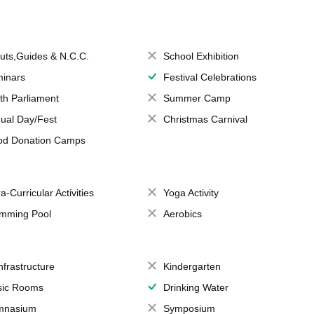
uts,Guides & N.C.C.
School Exhibition
inars
Festival Celebrations
th Parliament
Summer Camp
ual Day/Fest
Christmas Carnival
od Donation Camps
a-Curricular Activities
Yoga Activity
mming Pool
Aerobics
Infrastructure
Kindergarten
ic Rooms
Drinking Water
mnasium
Symposium