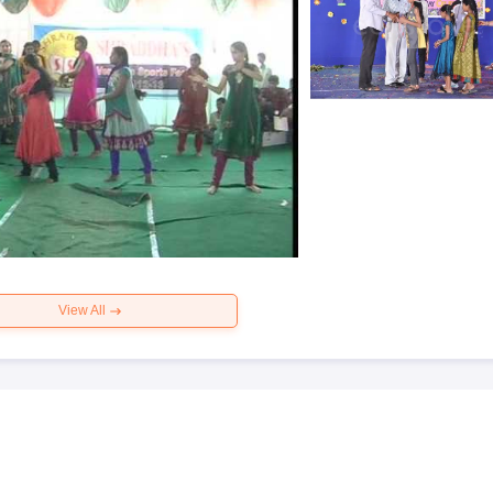
View All