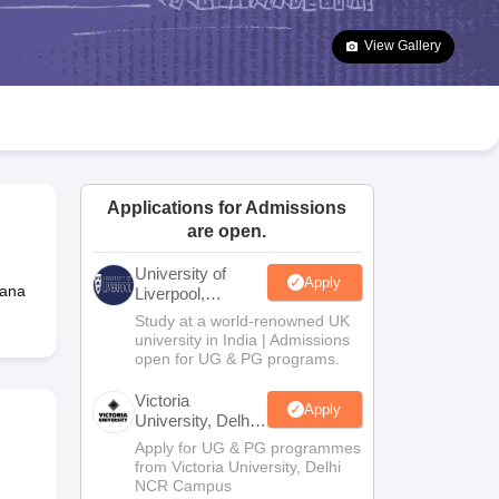
2 Question Papers
HBSE 12th Question Papers
GSEB HSC Question Pa
estion Papers
Goa Board SSC Question Paper
Manipur Board HSLC Qu
View Gallery
yllabus
JAC 10th Syllabus
Odisha 10th Syllabus
Kerala SSLC Syllabus
Ta
ass 10
Syllabus for Class 11
Syllabus for Class 12
NCERT Syllabus
Class 
026
Digital Gujarat Scholarship 2026-27
UP Scholarship 2026-27
NMMS
N
ledge Olympiad
HBCSE Mathematical Olympiad
View All Olympiad Exams
Applications for Admissions
are open.
University of
Apply
gana
Liverpool,
Bengaluru
Study at a world-renowned UK
Campus
university in India | Admissions
open for UG & PG programs.
Victoria
Apply
University, Delhi
NCR
Apply for UG & PG programmes
from Victoria University, Delhi
NCR Campus