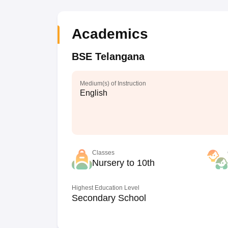
Academics
BSE Telangana
Medium(s) of Instruction
English
Classes
Nursery to 10th
Highest Education Level
Secondary School