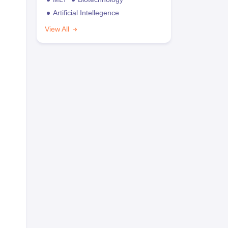
Artificial Intellegence
View All