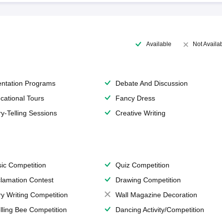
Available
Not Availa
entation Programs
Debate And Discussion
cational Tours
Fancy Dress
ry-Telling Sessions
Creative Writing
ic Competition
Quiz Competition
lamation Contest
Drawing Competition
ry Writing Competition
Wall Magazine Decoration
lling Bee Competition
Dancing Activity/Competition