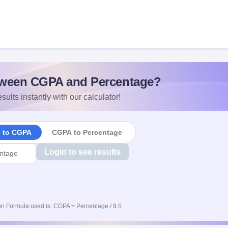
ween CGPA and Percentage?
sults instantly with our calculator!
e to CGPA
CGPA to Percentage
Login to see results
n Formula used is: CGPA = Percentage / 9.5