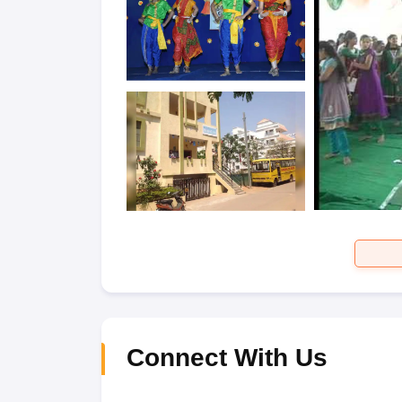
Connect With Us