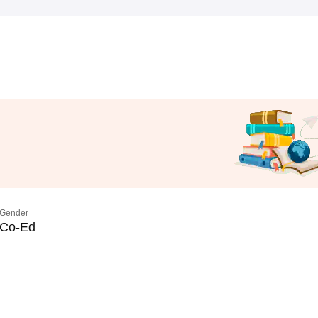
Gender
Co-Ed