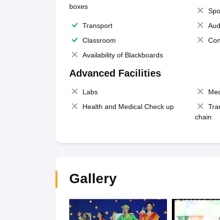
boxes
Spo
Transport
Aud
Classroom
Con
Availability of Blackboards
Advanced Facilities
Labs
Med
Health and Medical Check up
Tra
chain
Gallery