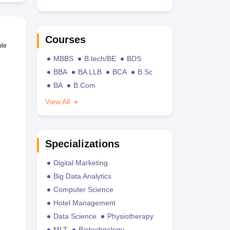
Courses
ble
MBBS
B.tech/BE
BDS
BBA
BA LLB
BCA
B.Sc
BA
B.Com
View All
Specializations
Digital Marketing
Big Data Analytics
Computer Science
Hotel Management
Data Science
Physiotherapy
MLT
Biotechnology