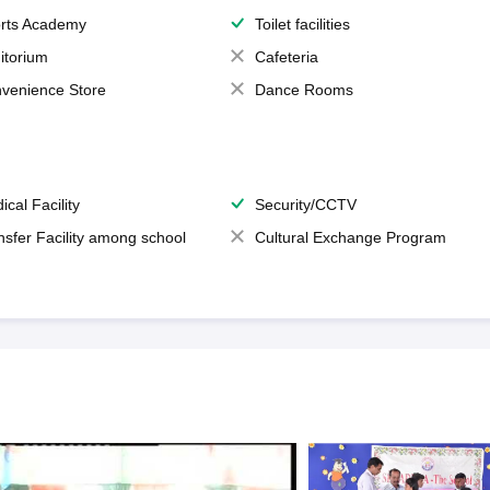
rts Academy
Toilet facilities
itorium
Cafeteria
venience Store
Dance Rooms
ical Facility
Security/CCTV
nsfer Facility among school
Cultural Exchange Program