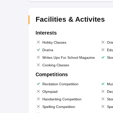
Facilities & Activites
Interests
Hobby Classes
Ori
Drama
Edu
Writes Ups For School Magazine
Sto
Cooking Classes
Competitions
Recitation Competition
Mus
Olympiad
Dec
Handwriting Competition
Sto
Spelling Competition
Spe