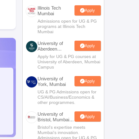
Illinois Tech
Apply
Mumbai
Admissions open for UG & PG
programs at Illinois Tech
Mumbai
University of
Apply
Aberdeen
Mumbai
Apply for UG & PG courses at
University of Aberdeen, Mumbai
Campus
University of
Apply
York, Mumbai
UG & PG Admissions open for
CS/AI/Business/Economics &
other programmes.
University of
Apply
Bristol, Mumbai
Enterprise
Bristol's expertise meets
Campus
Mumbai's innovation.
Admissions open for UG & PG