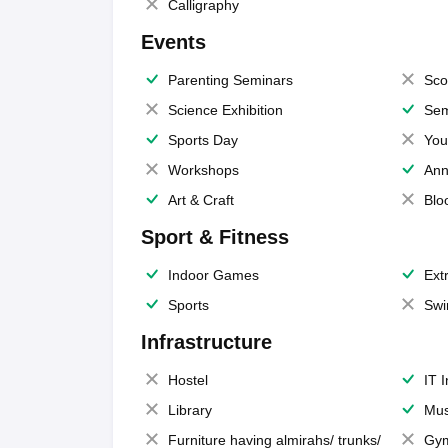
Calligraphy
Events
Parenting Seminars
Sco
Science Exhibition
Sem
Sports Day
You
Workshops
Ann
Art & Craft
Blo
Sport & Fitness
Indoor Games
Extr
Sports
Swi
Infrastructure
Hostel
IT 
Library
Mus
Furniture having almirahs/ trunks/
Gy