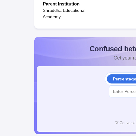
Parent Institution
Shraddha Educational
Academy
Confused bet
Get your re
Percentag
💡
Conversio