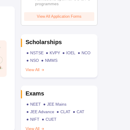
programmes
View All Application Forms
Scholarships
NSTSE
KVPY
IOEL
NCO
NSO
NMMS
View All
Exams
NEET
JEE Mains
JEE Advance
CLAT
CAT
NIFT
CUET
View All