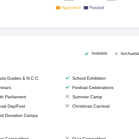
Appeared
Passed
Available
Not Availa
uts,Guides & N.C.C.
School Exhibition
inars
Festival Celebrations
th Parliament
Summer Camp
ual Day/Fest
Christmas Carnival
od Donation Camps
ic Competition
Quiz Competition