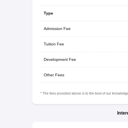
Type
Admission Fee
Tuition Fee
Development Fee
Other Fees
* The fees provided above is to the best of our knowledge.
Inte