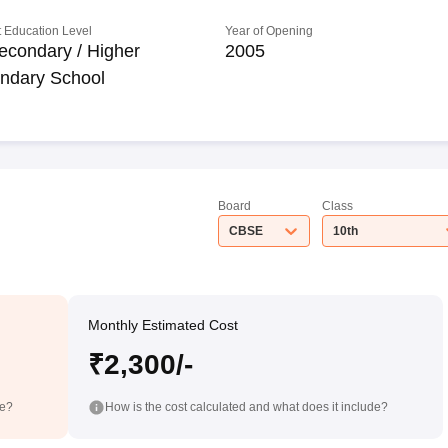
 Education Level
Year of Opening
econdary / Higher
2005
ndary School
Board
Class
CBSE
10th
Monthly Estimated Cost
₹2,300/-
de?
How is the cost calculated and what does it include?