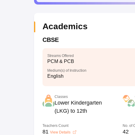
Academics
CBSE
Streams Offered
PCM & PCB
Medium(s) of Instruction
English
Classes
Lower Kindergarten
(LKG) to 12th
Teachers Count
No. of
81
42
View Details