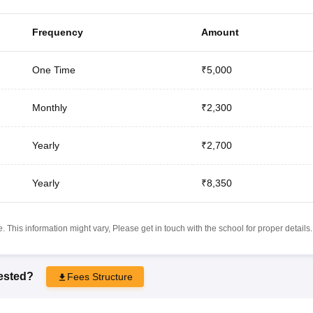
Frequency
Amount
One Time
₹5,000
Monthly
₹2,300
Yearly
₹2,700
Yearly
₹8,350
 This information might vary, Please get in touch with the school for proper details.
rested?
Fees Structure