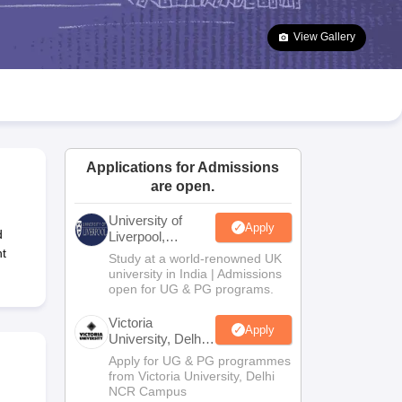
2 Question Papers
HBSE 12th Question Papers
GSEB HSC Question Pa
estion Papers
Goa Board SSC Question Paper
Manipur Board HSLC Qu
View Gallery
yllabus
JAC 10th Syllabus
Odisha 10th Syllabus
Kerala SSLC Syllabus
Ta
ass 10
Syllabus for Class 11
Syllabus for Class 12
NCERT Syllabus
Class 
026
Digital Gujarat Scholarship 2026-27
UP Scholarship 2026-27
NMMS
N
ledge Olympiad
HBCSE Mathematical Olympiad
View All Olympiad Exams
Applications for Admissions
are open.
University of
Apply
d
Liverpool,
Bengaluru
t
Study at a world-renowned UK
Campus
university in India | Admissions
open for UG & PG programs.
Victoria
Apply
University, Delhi
NCR
Apply for UG & PG programmes
from Victoria University, Delhi
NCR Campus