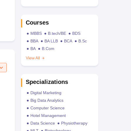
Courses
MBBS
B.tech/BE
BDS
BBA
BA LLB
BCA
B.Sc
BA
B.Com
View All
Specializations
Digital Marketing
Big Data Analytics
Computer Science
Hotel Management
Data Science
Physiotherapy
MLT
Biotechnology