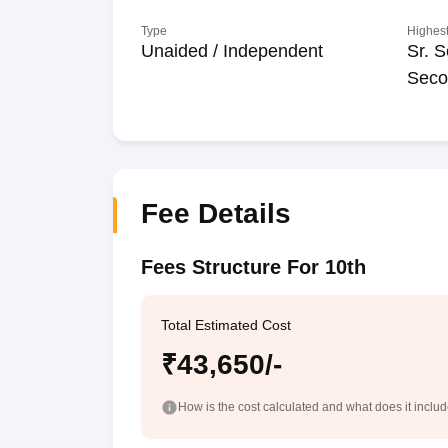
Type
Highest
Unaided / Independent
Sr. S
Seco
Fee Details
Fees Structure For 10th
Total Estimated Cost
₹43,650/-
How is the cost calculated and what does it inclu