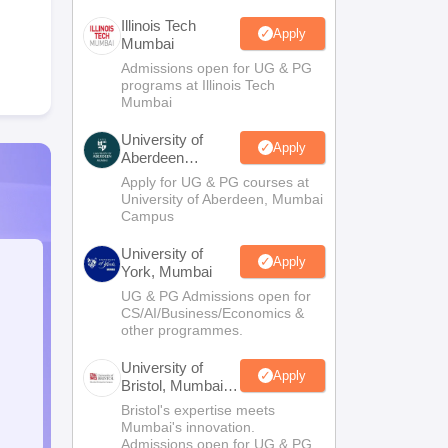
Illinois Tech
Apply
Mumbai
Admissions open for UG & PG
programs at Illinois Tech
Mumbai
University of
Apply
Aberdeen
Mumbai
Apply for UG & PG courses at
University of Aberdeen, Mumbai
Campus
University of
Apply
York, Mumbai
UG & PG Admissions open for
CS/AI/Business/Economics &
other programmes.
University of
Apply
Bristol, Mumbai
Enterprise
Bristol's expertise meets
Campus
Mumbai's innovation.
Admissions open for UG & PG