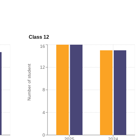
Class 12
16
Number of student
12
8
4
0
2025
2024