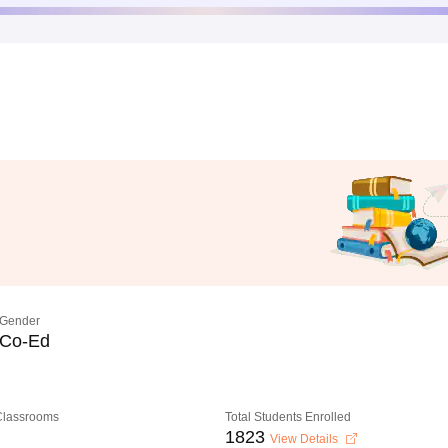
Gender
Co-Ed
 Classrooms
Total Students Enrolled
1823
View Details