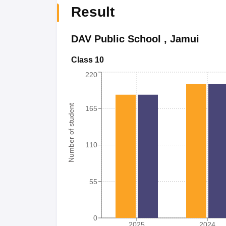
Result
DAV Public School
,
Jamui
Class 10
220
Number of student
165
110
55
0
2025
2024