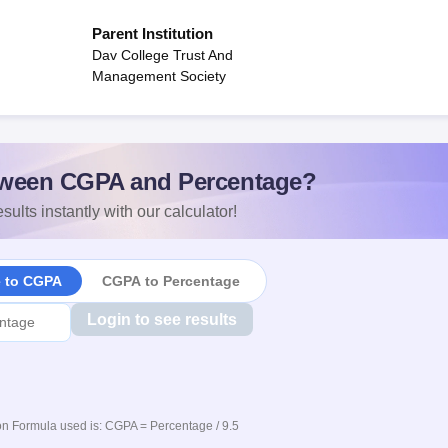
Parent Institution
Dav College Trust And
Management Society
ween CGPA and Percentage?
sults instantly with our calculator!
e to CGPA
CGPA to Percentage
Login to see results
n Formula used is: CGPA = Percentage / 9.5