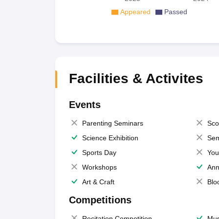
Appeared
Passed
Facilities & Activites
Events
Parenting Seminars
Sco
Science Exhibition
Sem
Sports Day
You
Workshops
Ann
Art & Craft
Blo
Competitions
Recitation Competition
Mus