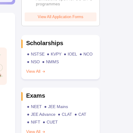
programmes
View All Application Forms
Scholarships
NSTSE
KVPY
IOEL
NCO
NSO
NMMS
View All
Exams
NEET
JEE Mains
JEE Advance
CLAT
CAT
NIFT
CUET
View All