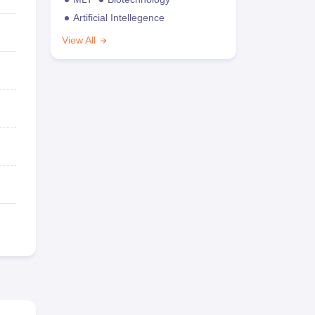
Artificial Intellegence
View All