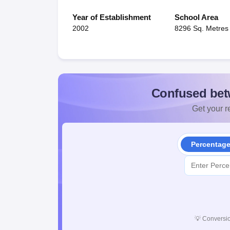
Year of Establishment
School Area
2002
8296 Sq. Metres
Confused bet
Get your re
Percentag
💡
Conversio