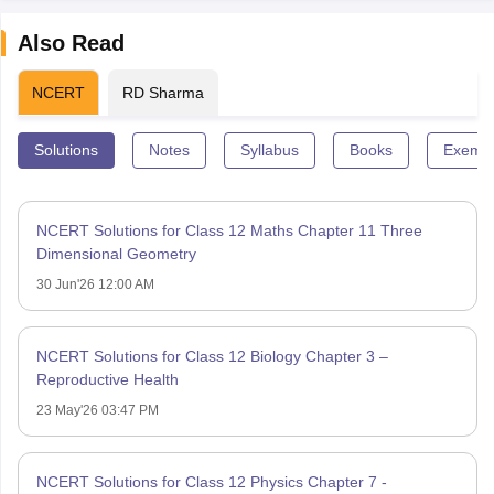
Also Read
NCERT
RD Sharma
Solutions
Notes
Syllabus
Books
Exempl
NCERT Solutions for Class 12 Maths Chapter 11 Three
Dimensional Geometry
30 Jun'26 12:00 AM
NCERT Solutions for Class 12 Biology Chapter 3 –
Reproductive Health
23 May'26 03:47 PM
NCERT Solutions for Class 12 Physics Chapter 7 -