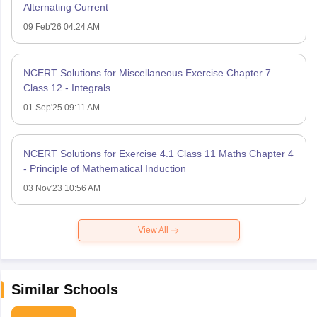
Alternating Current
09 Feb'26 04:24 AM
NCERT Solutions for Miscellaneous Exercise Chapter 7
Class 12 - Integrals
01 Sep'25 09:11 AM
NCERT Solutions for Exercise 4.1 Class 11 Maths Chapter 4
- Principle of Mathematical Induction
03 Nov'23 10:56 AM
View All
Similar Schools