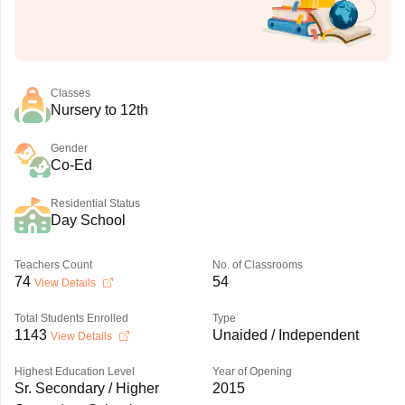
Classes
Nursery to 12th
Gender
Co-Ed
Residential Status
Day School
Teachers Count
No. of Classrooms
74
54
View Details
Total Students Enrolled
Type
1143
Unaided / Independent
View Details
Highest Education Level
Year of Opening
Sr. Secondary / Higher
2015