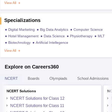
View All
Specializations
Digital Marketing
Big Data Analytics
Computer Science
Hotel Management
Data Science
Physiotherapy
MLT
Biotechnology
Artificial Intellegence
View All
Explore on Careers360
NCERT
Boards
Olympiads
School Admissions
NCERT Solutions
NC
NCERT Solutions for Class 12
NCERT Solutions for Class 11