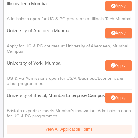
Illinois Tech Mumbai
Apply
Admissions open for UG & PG programs at Illinois Tech Mumbai
University of Aberdeen Mumbai
Apply
Apply for UG & PG courses at University of Aberdeen, Mumbai
Campus
University of York, Mumbai
Apply
UG & PG Admissions open for CS/AI/Business/Economics &
other programmes.
University of Bristol, Mumbai Enterprise Campus
Apply
Bristol's expertise meets Mumbai's innovation. Admissions open
for UG & PG programmes
View All Application Forms