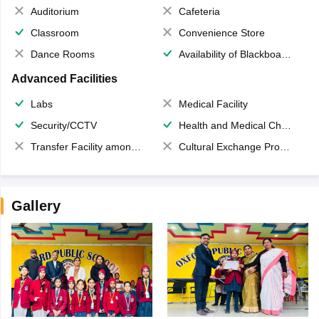
Auditorium
Cafeteria
Classroom
Convenience Store
Dance Rooms
Availability of Blackboards
Advanced Facilities
Labs
Medical Facility
Security/CCTV
Health and Medical Check up
Transfer Facility among school chain
Cultural Exchange Program
Gallery