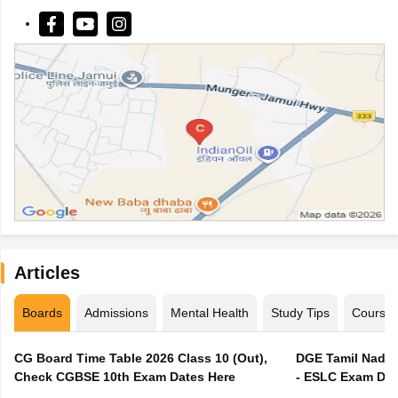
Articles
Boards
Admissions
Mental Health
Study Tips
Course
CG Board Time Table 2026 Class 10 (Out),
DGE Tamil Nadu 
Check CGBSE 10th Exam Dates Here
- ESLC Exam Dat