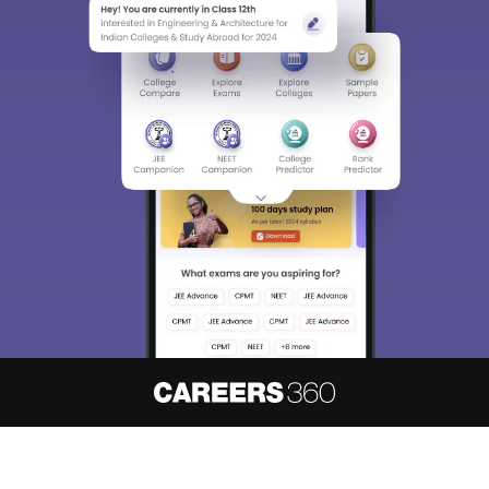
About
Hiring
Magazine
News
हिंदी न्यूज़
Articles
Contact
Blogs