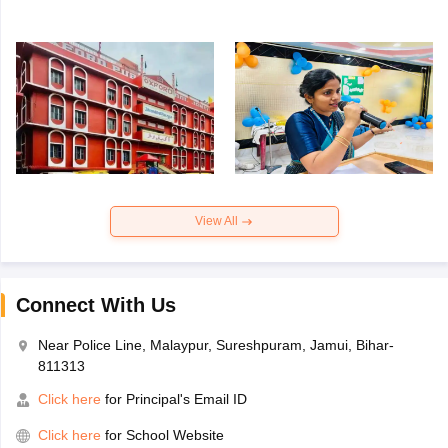
View All
Connect With Us
Near Police Line, Malaypur, Sureshpuram, Jamui, Bihar-
811313
Click here
for Principal's Email ID
Click here
for School Website