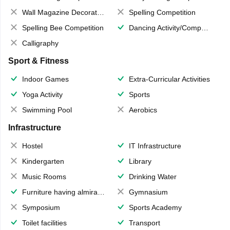
Wall Magazine Decoration
Spelling Competition
Spelling Bee Competition
Dancing Activity/Competition
Calligraphy
Sport & Fitness
Indoor Games
Extra-Curricular Activities
Yoga Activity
Sports
Swimming Pool
Aerobics
Infrastructure
Hostel
IT Infrastructure
Kindergarten
Library
Music Rooms
Drinking Water
Furniture having almirahs/ trunks/ boxes
Gymnasium
Symposium
Sports Academy
Toilet facilities
Transport