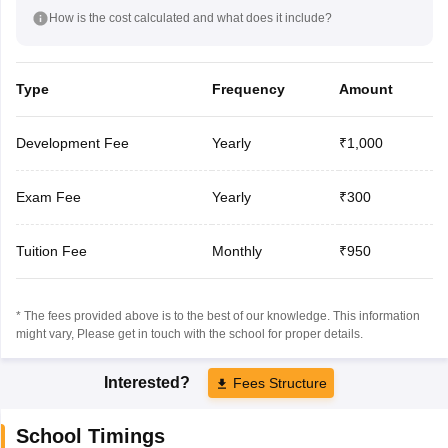
How is the cost calculated and what does it include?
Type
Frequency
Amount
Development Fee
Yearly
₹1,000
Exam Fee
Yearly
₹300
Tuition Fee
Monthly
₹950
* The fees provided above is to the best of our knowledge. This information
might vary, Please get in touch with the school for proper details.
Interested?
Fees Structure
School Timings