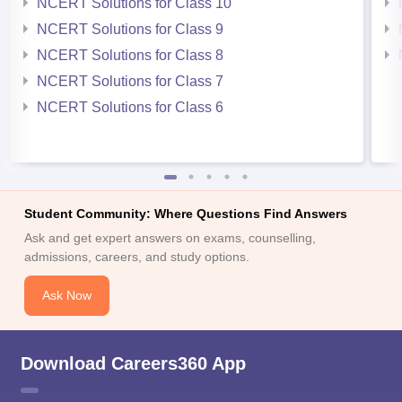
NCERT Solutions for Class 10
NCERT Solutions for Class 9
NCERT Solutions for Class 8
NCERT Solutions for Class 7
NCERT Solutions for Class 6
Student Community: Where Questions Find Answers
Ask and get expert answers on exams, counselling,
admissions, careers, and study options.
Ask Now
Download Careers360 App