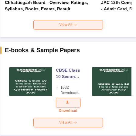
Chhattisgarh Board - Overview, Ratings,
JAC 12th Compar
Syllabus, Books, Exams, Result
- Admit Card, Re
View All
E-books & Sample Papers
CBSE Class
10 Second
Board
1032
Science
Downloads
Exam
Question
Paper 2026
Download
View All