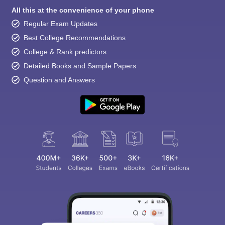
All this at the convenience of your phone
Regular Exam Updates
Best College Recommendations
College & Rank predictors
Detailed Books and Sample Papers
Question and Answers