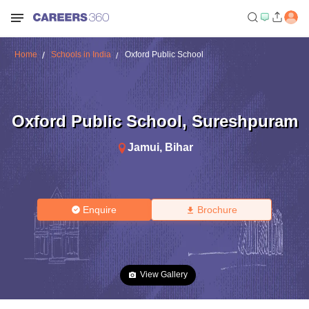
Home
Schools in India
Oxford Public School
Oxford Public School
,
Sureshpuram
Jamui
,
Bihar
Enquire
Brochure
View Gallery