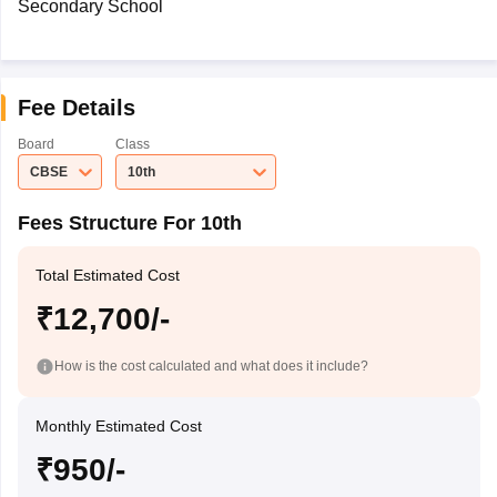
Secondary School
Fee Details
Board
Class
CBSE
10th
Fees Structure For 10th
Total Estimated Cost
₹12,700/-
How is the cost calculated and what does it include?
Monthly Estimated Cost
₹950/-