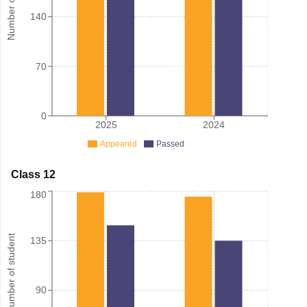
140
70
0
2025
2024
Appeared
Passed
Class 12
180
Number of student
135
90