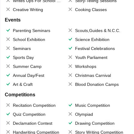
Writes Ups For School Magazine
Story-Telling Sessions
Creative Writing
Cooking Classes
Events
Parenting Seminars
Scouts,Guides & N.C.C.
School Exhibition
Science Exhibition
Seminars
Festival Celebrations
Sports Day
Youth Parliament
Summer Camp
Workshops
Annual Day/Fest
Christmas Carnival
Art & Craft
Blood Donation Camps
Competitions
Recitation Competition
Music Competition
Quiz Competition
Olympiad
Declamation Contest
Drawing Competition
Handwriting Competition
Story Writing Competition