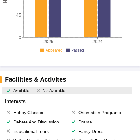
45
0
2025
2024
Appeared
Passed
Facilities & Activites
Available
Not Available
Interests
Hobby Classes
Orientation Programs
Debate And Discussion
Drama
Educational Tours
Fancy Dress