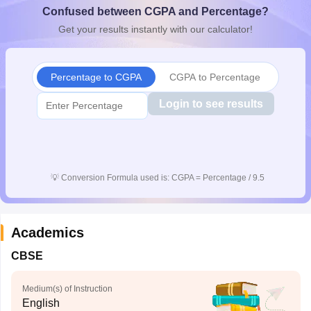
Confused between CGPA and Percentage?
CGBSE 10th Syllabus
JAC 10th Syllabus
Odisha 10th Syllabus
Kerala SS
yllabus for Class 10
Syllabus for Class 11
Syllabus for Class 12
NCERT S
Get your results instantly with our calculator!
cholarships 2026
Digital Gujarat Scholarship 2026-27
UP Scholarship 2
 General Knowledge Olympiad
HBCSE Mathematical Olympiad
View All 
Percentage to CGPA
CGPA to Percentage
Login to see results
💡
Conversion Formula used is: CGPA = Percentage / 9.5
Academics
CBSE
Medium(s) of Instruction
English