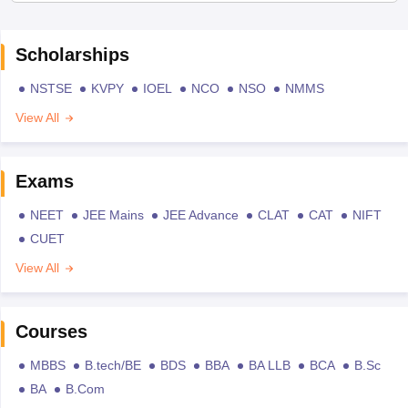
Scholarships
NSTSE
KVPY
IOEL
NCO
NSO
NMMS
View All
Exams
NEET
JEE Mains
JEE Advance
CLAT
CAT
NIFT
CUET
View All
Courses
MBBS
B.tech/BE
BDS
BBA
BA LLB
BCA
B.Sc
BA
B.Com