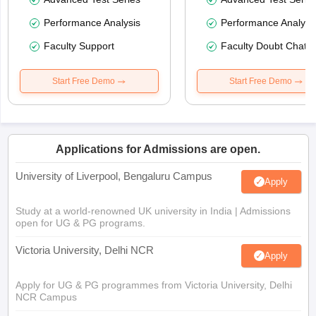
Performance Analysis
Performance Analysi
Faculty Support
Faculty Doubt Chat
Start Free Demo
Start Free Demo
Applications for Admissions are open.
University of Liverpool, Bengaluru Campus
Apply
Study at a world-renowned UK university in India | Admissions
open for UG & PG programs.
Victoria University, Delhi NCR
Apply
Apply for UG & PG programmes from Victoria University, Delhi
NCR Campus