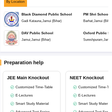
By Location
Black Diamond Public School
PM Shri School 
Vidyalaya
Gadi Katauna
,
Jamui
(
Bihar
)
Barhat
,
Jamui
(
Bihar
DAV Public School
Oxford Public S
Jamui
,
Jamui
(
Bihar
)
Sureshpuram
,
Jamu
Preparation help
JEE Main Knockout
NEET Knockout
Customized Time-Table
Customized Time-Tab
E-Lectures
E-Lectures
Smart Study Material
Smart Study Material
Advanced Test Series
Advanced Test Serie