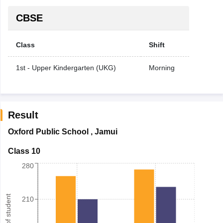
CBSE
Class
Shift
1st - Upper Kindergarten (UKG)
Morning
Result
Oxford Public School
,
Jamui
Class 10
280
Number of student
210