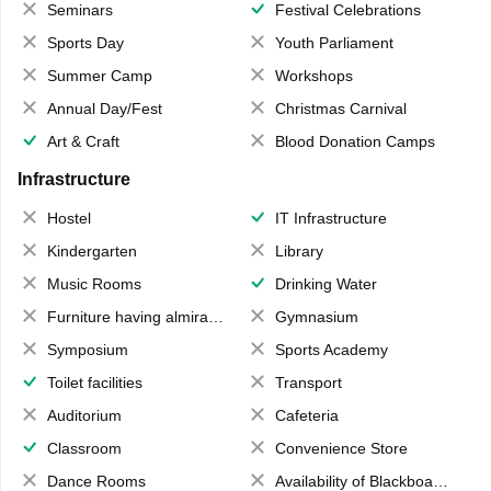
Seminars
Festival Celebrations
Sports Day
Youth Parliament
Summer Camp
Workshops
Annual Day/Fest
Christmas Carnival
Art & Craft
Blood Donation Camps
Infrastructure
Hostel
IT Infrastructure
Kindergarten
Library
Music Rooms
Drinking Water
Furniture having almirahs/ trunks/ boxes
Gymnasium
Symposium
Sports Academy
Toilet facilities
Transport
Auditorium
Cafeteria
Classroom
Convenience Store
Dance Rooms
Availability of Blackboards