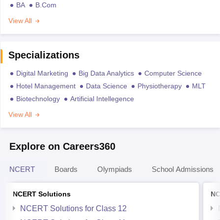
BA
B.Com
View All
Specializations
Digital Marketing
Big Data Analytics
Computer Science
Hotel Management
Data Science
Physiotherapy
MLT
Biotechnology
Artificial Intellegence
View All
Explore on Careers360
NCERT
Boards
Olympiads
School Admissions
NCERT Solutions
NC
NCERT Solutions for Class 12