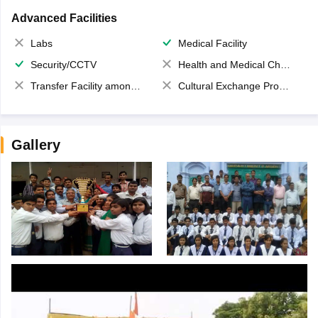
Advanced Facilities
Labs
Medical Facility
Security/CCTV
Health and Medical Check up
Transfer Facility among school chain
Cultural Exchange Program
Gallery