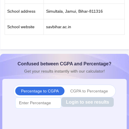
School address
Simultala, Jamui, Bihar-811316
School website
savbihar.ac.in
Confused between CGPA and Percentage?
Get your results instantly with our calculator!
Percentage to CGPA
CGPA to Percentage
Login to see results