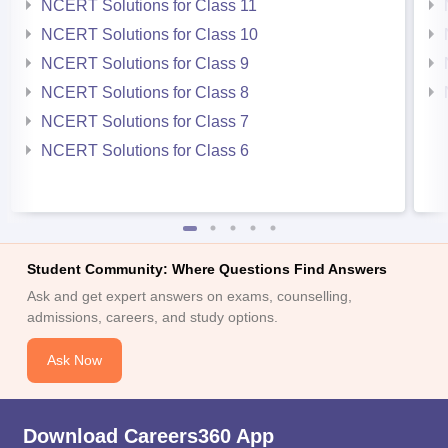
NCERT Solutions for Class 11
NCERT Solutions for Class 10
NCERT Solutions for Class 9
NCERT Solutions for Class 8
NCERT Solutions for Class 7
NCERT Solutions for Class 6
Student Community: Where Questions Find Answers
Ask and get expert answers on exams, counselling,
admissions, careers, and study options.
Ask Now
Download Careers360 App