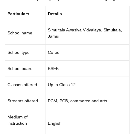
CGBSE 10th Syllabus
JAC 10th Syllabus
Odisha 10th Syllabus
Kerala SS
yllabus for Class 10
Syllabus for Class 11
Syllabus for Class 12
NCERT S
Particulars
Details
cholarships 2026
Digital Gujarat Scholarship 2026-27
UP Scholarship 2
Olympiad)
International General Knowledge Olympiad
HBCSE Mathematic
Simultala Awasiya Vidyalaya, Simultala,
School name
Jamui
School type
Co-ed
School board
BSEB
Classes offered
Up to Class 12
Streams offered
PCM, PCB, commerce and arts
Medium of
instruction
English