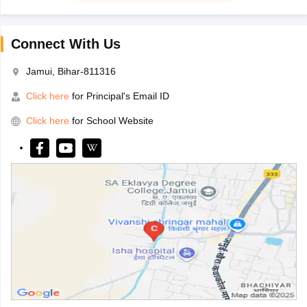
Connect With Us
Jamui, Bihar-811316
Click here
for Principal's Email ID
Click here
for School Website