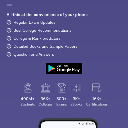
All this at the convenience of your phone
Regular Exam Updates
Best College Recommendations
College & Rank predictors
Detailed Books and Sample Papers
Question and Answers