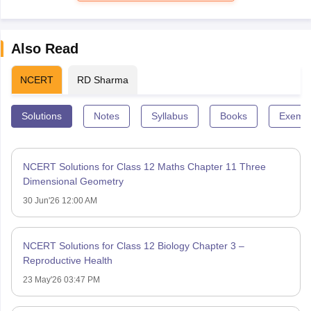
Also Read
NCERT
RD Sharma
Solutions
Notes
Syllabus
Books
Exempl
NCERT Solutions for Class 12 Maths Chapter 11 Three
Dimensional Geometry
30 Jun'26 12:00 AM
NCERT Solutions for Class 12 Biology Chapter 3 –
Reproductive Health
23 May'26 03:47 PM