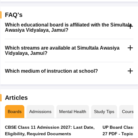
FAQ's
Which educational board is affiliated with the Simultala
Awasiya Vidyalaya, Jamui?
Which streams are available at Simultala Awasiya
Vidyalaya, Jamui?
Which medium of instruction at school?
Articles
Boards
Admissions
Mental Health
Study Tips
Course
CBSE Class 11 Admission 2027: Last Date,
UP Board Class 1
Eligibility, Required Documents
27 PDF - Topics,