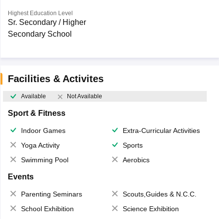
Highest Education Level
Sr. Secondary / Higher
Secondary School
Facilities & Activites
Available
Not Available
Sport & Fitness
Indoor Games
Extra-Curricular Activities
Yoga Activity
Sports
Swimming Pool
Aerobics
Events
Parenting Seminars
Scouts,Guides & N.C.C.
School Exhibition
Science Exhibition