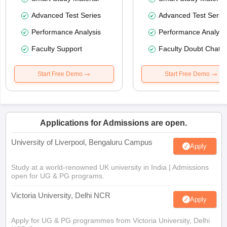
Advanced Test Series
Advanced Test Serie
Performance Analysis
Performance Analysi
Faculty Support
Faculty Doubt Chat
Start Free Demo
Start Free Demo
Applications for Admissions are open.
University of Liverpool, Bengaluru Campus
Apply
Study at a world-renowned UK university in India | Admissions
open for UG & PG programs.
Victoria University, Delhi NCR
Apply
Apply for UG & PG programmes from Victoria University, Delhi