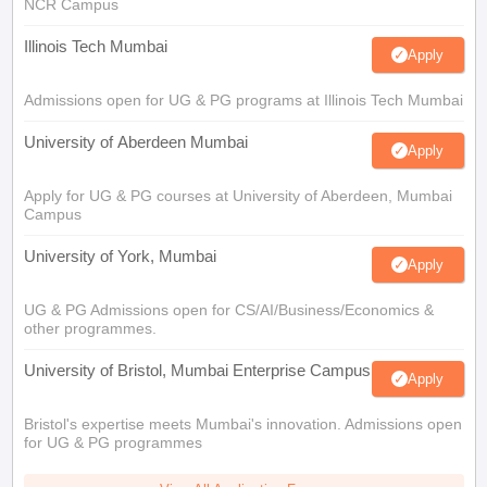
NCR Campus
Illinois Tech Mumbai
Apply
Admissions open for UG & PG programs at Illinois Tech Mumbai
University of Aberdeen Mumbai
Apply
Apply for UG & PG courses at University of Aberdeen, Mumbai
Campus
University of York, Mumbai
Apply
UG & PG Admissions open for CS/AI/Business/Economics &
other programmes.
University of Bristol, Mumbai Enterprise Campus
Apply
Bristol's expertise meets Mumbai's innovation. Admissions open
for UG & PG programmes