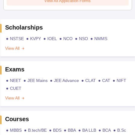
View All Application Forms
Scholarships
NSTSE
KVPY
IOEL
NCO
NSO
NMMS
View All
Exams
NEET
JEE Mains
JEE Advance
CLAT
CAT
NIFT
CUET
View All
Courses
MBBS
B.tech/BE
BDS
BBA
BA LLB
BCA
B.Sc