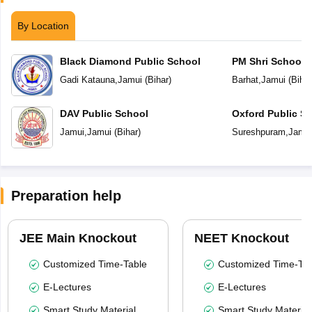
By Location
Black Diamond Public School
PM Shri School 
Vidyalaya
Gadi Katauna
,
Jamui
(
Bihar
)
Barhat
,
Jamui
(
Bihar
DAV Public School
Oxford Public S
Jamui
,
Jamui
(
Bihar
)
Sureshpuram
,
Jamu
Preparation help
JEE Main Knockout
NEET Knockout
Customized Time-Table
Customized Time-Tab
E-Lectures
E-Lectures
Smart Study Material
Smart Study Material