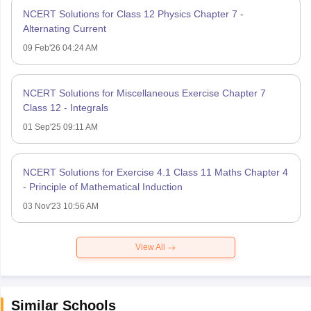
NCERT Solutions for Class 12 Physics Chapter 7 -
Alternating Current
09 Feb'26 04:24 AM
NCERT Solutions for Miscellaneous Exercise Chapter 7
Class 12 - Integrals
01 Sep'25 09:11 AM
NCERT Solutions for Exercise 4.1 Class 11 Maths Chapter 4
- Principle of Mathematical Induction
03 Nov'23 10:56 AM
View All
Similar Schools