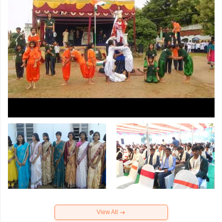
View All