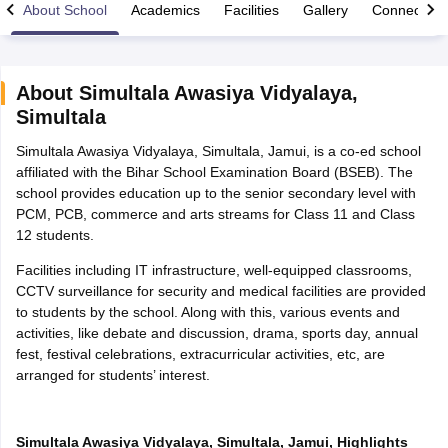
About School
Academics
Facilities
Gallery
Connect Wi
About
Simultala Awasiya Vidyalaya
,
Simultala
ngana FA1 Exam Time Table 2026
AP FA1 Exam Time Table 2026
Simultala Awasiya Vidyalaya, Simultala, Jamui, is a co-ed school
Nadu 12th Supplementary Result 2026
TN 11th Arrear Result 2026
TN 10
affiliated with the Bihar School Examination Board (BSEB). The
Wise)
CBSE 10th Second Board Result Marksheet 2026
CBSE Second Bo
school provides education up to the senior secondary level with
 WBCHSE HS Result 2026
CBSE Class 12 Result Link 2026
Punjab PSEB
PCM, PCB, commerce and arts streams for Class 11 and Class
26
CBSE 10th Science Question Paper 2026 Second Exam
CBSE 10th En
12 students.
ementary Question Paper 2026
TS Inter Supplementary Question Paper
la SSLC
Karnataka SSLC
UK Board 10th
Goa Board SSC
PSEB 10th
JKBO
Facilities including IT infrastructure, well-equipped classrooms,
DHSE Exam
MP Board 12th
UK Board 12th
Goa Board HSSC
PSEB 12th
J
CCTV surveillance for security and medical facilities are provided
my Public School Admissions
Navyug School Admission
MGGS School Ad
to students by the school. Along with this, various events and
lkata
Schools in Jaipur
Schools in Lucknow
Schools in Gurgaon
Schools i
activities, like debate and discussion, drama, sports day, annual
arat
Schools in Punjab
Schools in Bihar
fest, festival celebrations, extracurricular activities, etc, are
Marathi Medium Schools in India
Gujarati Medium Schools in India
Kanna
arranged for students’ interest.
ndia
Army Public Schools in India
Syllabus
HBSE 12th Syllabus
HPBOSE 12th Syllabus
NBSE HSSLC Syll
Board Class 12 Question Papers
HBSE 12th Question Papers
GSEB HSC
Simultala Awasiya Vidyalaya, Simultala, Jamui, Highlights
s
GSEB SSC Question Papers
Goa Board SSC Question Paper
Manipur 