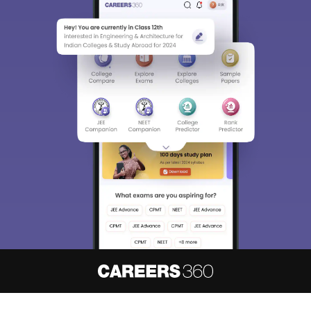
About
Hiring
Magazine
News
हिंदी न्यूज़
Articles
Contact