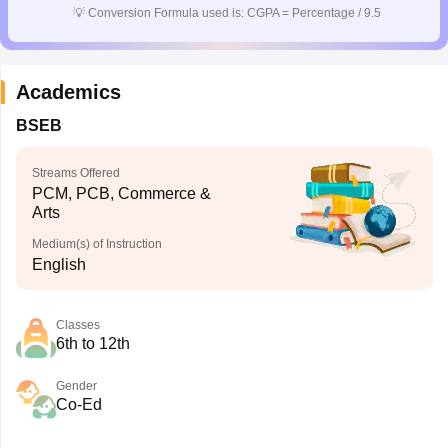
💡
Conversion Formula used is: CGPA = Percentage / 9.5
Academics
BSEB
Streams Offered
PCM, PCB, Commerce &
Arts
Medium(s) of Instruction
English
Classes
6th to 12th
Gender
Co-Ed