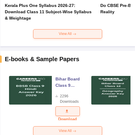
Kerala Plus One Syllabus 2026-27:
Do CBSE Pre-Boa
Download Class 11 Subject-Wise Syllabus
Reality
& Weightage
View All
E-books & Sample Papers
Bihar Board
Class 9
Hindi
2296
Answer Key
Downloads
2026
Download
View All