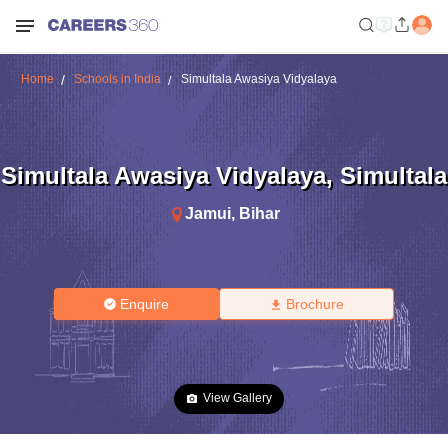
Home
Schools in India
Simultala Awasiya Vidyalaya
Simultala Awasiya Vidyalaya
,
Simultala
Jamui
,
Bihar
Enquire
Brochure
View Gallery