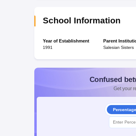
School Information
Year of Establishment
Parent Instituti
1991
Salesian Sisters
Confused bet
Get your re
Percentag