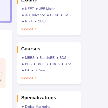
NEET
JEE Mains
JEE Advance
CLAT
CAT
NIFT
CUET
View All
Courses
MBBS
B.tech/BE
BDS
BBA
BA LLB
BCA
B.Sc
BA
B.Com
View All
Specializations
Digital Marketing