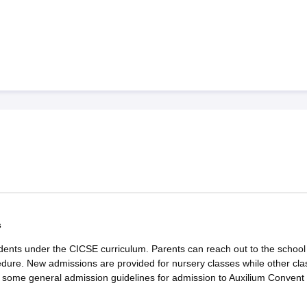
s
dents under the CICSE curriculum. Parents can reach out to the school 
edure. New admissions are provided for nursery classes while other cla
e some general admission guidelines for admission to Auxilium Convent