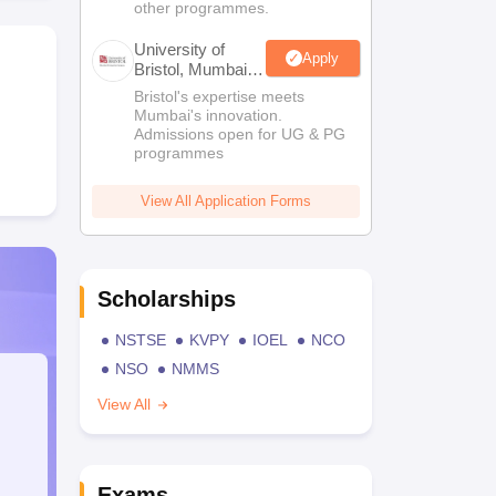
other programmes.
University of
Apply
Bristol, Mumbai
Enterprise
Bristol's expertise meets
Campus
Mumbai's innovation.
Admissions open for UG & PG
programmes
View All Application Forms
Scholarships
NSTSE
KVPY
IOEL
NCO
NSO
NMMS
View All
Exams