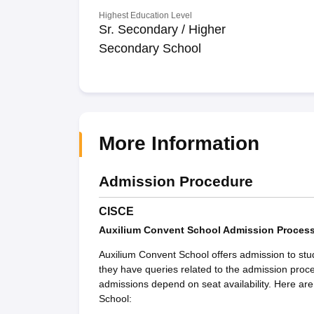
Highest Education Level
Sr. Secondary / Higher
Secondary School
More Information
Admission Procedure
CISCE
Auxilium Convent School Admission Proces
Auxilium Convent School offers admission to stu
they have queries related to the admission proc
admissions depend on seat availability. Here ar
School: