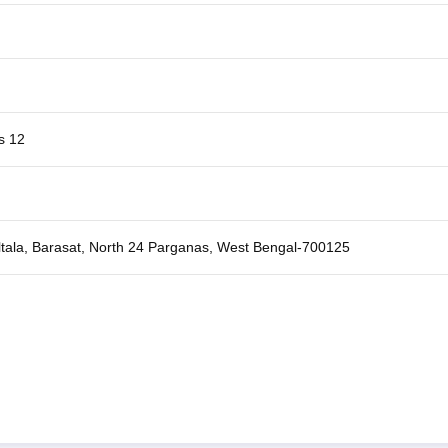
s 12
ltala, Barasat, North 24 Parganas, West Bengal-700125