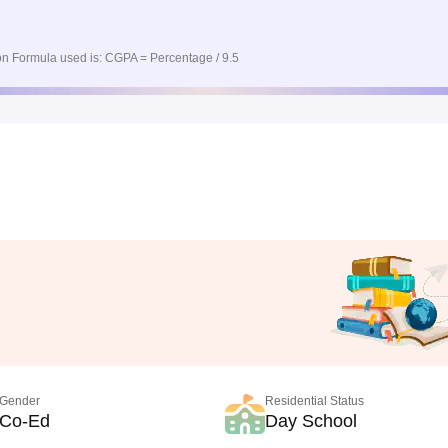
n Formula used is: CGPA = Percentage / 9.5
Gender
Residential Status
Co-Ed
Day School