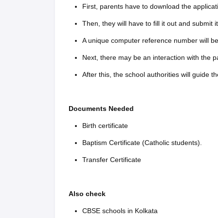
First, parents have to download the applicat
Then, they will have to fill it out and submit it
A unique computer reference number will be 
Next, there may be an interaction with the pa
After this, the school authorities will guide t
Documents Needed
Birth certificate
Baptism Certificate (Catholic students).
Transfer Certificate
Also check
CBSE schools in Kolkata