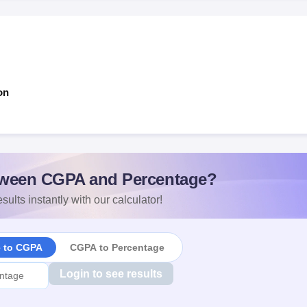
on
ween CGPA and Percentage?
sults instantly with our calculator!
e to CGPA
CGPA to Percentage
Login to see results