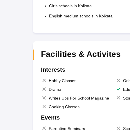
Girls schools in Kolkata
English medium schools in Kolkata
Facilities & Activites
Interests
Hobby Classes
Ori
Drama
Edu
Writes Ups For School Magazine
Sto
Cooking Classes
Events
Parenting Seminars
Sco