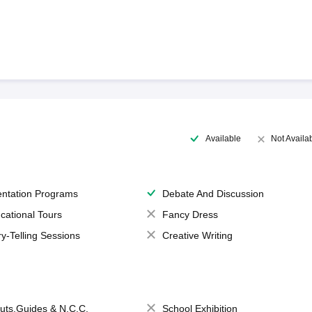
Available
Not Availa
entation Programs
Debate And Discussion
cational Tours
Fancy Dress
ry-Telling Sessions
Creative Writing
uts,Guides & N.C.C.
School Exhibition