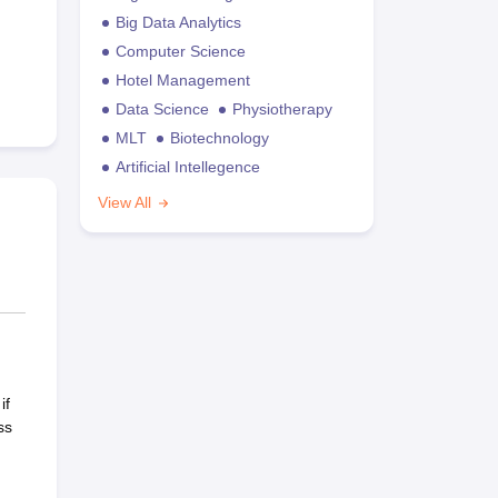
Big Data Analytics
Computer Science
Hotel Management
Data Science
Physiotherapy
MLT
Biotechnology
Artificial Intellegence
View All
if
ss