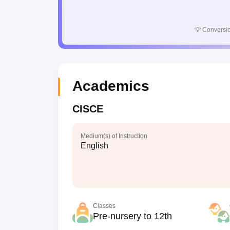
💡
Conversio
Academics
CISCE
Medium(s) of Instruction
English
Classes
Pre-nursery to 12th