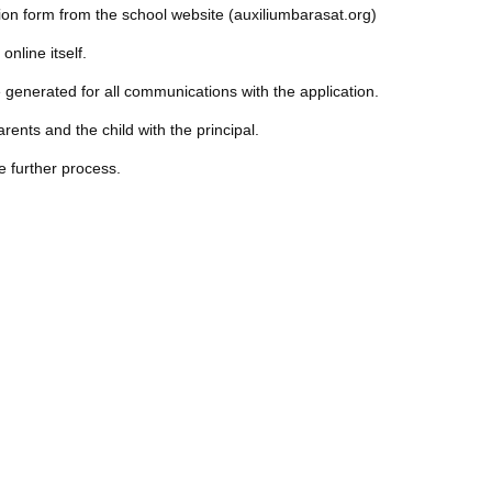
ion form from the school website (auxiliumbarasat.org)
 online itself.
generated for all communications with the application.
rents and the child with the principal.
he further process.