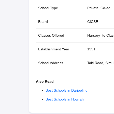
School Type
Private, Co-ed
Board
CICSE
Classes Offered
Nursery- to Clas
Establishment Year
1991
School Address
Taki Road, Simu
Also Read
Best Schools in Darjeeling
Best Schools in Howrah