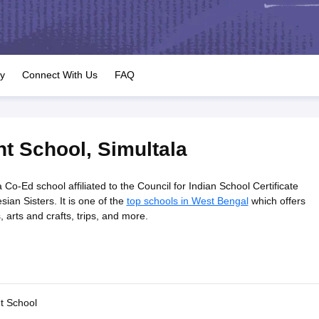
OSE 12th Question Papers
JAC 12th Question Papers
HP Board Class 1
rs
JAC 10th Question Papers
HBSE 10th Question Papers
GSEB SSC Qu
labus
GSEB SSC Syllabus
Manipur Board HSLC Syllabus
CGBSE 10th S
tes for Class 12
Syllabus for Class 8
Syllabus for Class 9
Syllabus for Cl
labar Gold Girls Scholarship 2026
Karnataka Class 12 Scholarships 2
ry
Connect With Us
FAQ
mpiad)
IEO (International English Olympiad)
International General Know
nt School
,
Simultala
Co-Ed school affiliated to the Council for Indian School Certificate
ian Sisters. It is one of the
top schools in West Bengal
which offers
bs, arts and crafts, trips, and more.
t School