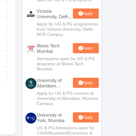
Victoria
Apply
University, Delhi
NCR
Apply for UG & PG programmes
from Victoria University, Delhi
NCR Campus
Illinois Tech
Apply
Mumbai
Admissions open for UG & PG
programs at Illinois Tech
Mumbai
University of
Apply
Aberdeen
Mumbai
Apply for UG & PG courses at
University of Aberdeen, Mumbai
Campus
University of
Apply
York, Mumbai
UG & PG Admissions open for
CS/AI/Business/Economics &