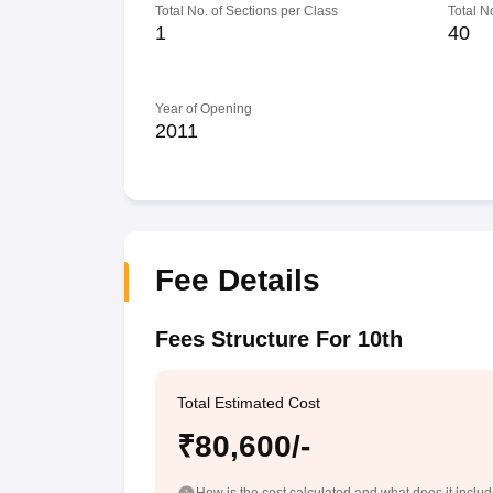
Total No. of Sections per Class
Total N
1
40
Year of Opening
2011
Fee Details
Fees Structure For 10th
Total Estimated Cost
₹80,600/-
How is the cost calculated and what does it inclu