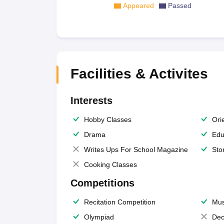
Appeared
Passed
Facilities & Activites
Interests
Hobby Classes
Ori
Drama
Edu
Writes Ups For School Magazine
Sto
Cooking Classes
Competitions
Recitation Competition
Mus
Olympiad
Dec