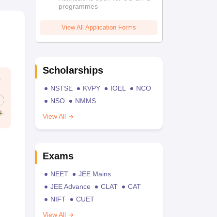
programmes
View All Application Forms
Scholarships
NSTSE
KVPY
IOEL
NCO
NSO
NMMS
View All
Exams
NEET
JEE Mains
JEE Advance
CLAT
CAT
NIFT
CUET
View All