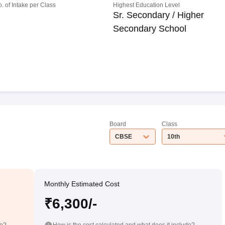
o. of Intake per Class
Highest Education Level
Sr. Secondary / Higher
Secondary School
Board
Class
CBSE
10th
Monthly Estimated Cost
₹6,300/-
de?
How is the cost calculated and what does it include?