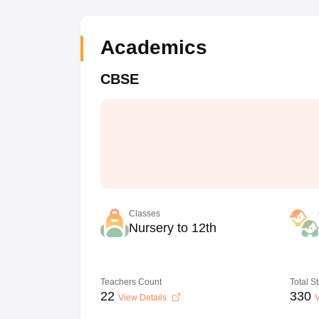
Academics
CBSE
Classes
Nursery to 12th
Teachers Count
Total S
22
330
View Details
V