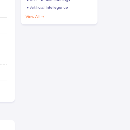
Artificial Intellegence
View All