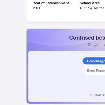
Year of Establishment
School Area
2011
4072 Sq. Metres
Confused bet
Get your re
Percentag
💡
Conversio