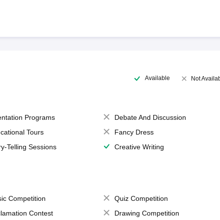
Available
Not Availa
entation Programs
Debate And Discussion
cational Tours
Fancy Dress
ry-Telling Sessions
Creative Writing
ic Competition
Quiz Competition
lamation Contest
Drawing Competition