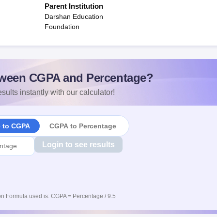
Parent Institution
Darshan Education
Foundation
ween CGPA and Percentage?
sults instantly with our calculator!
e to CGPA
CGPA to Percentage
Login to see results
n Formula used is: CGPA = Percentage / 9.5