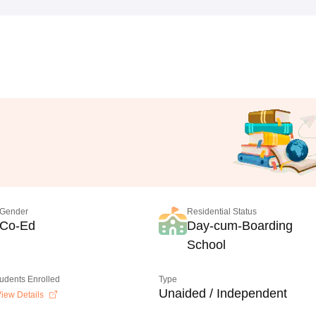
Gender
Residential Status
Co-Ed
Day-cum-Boarding
School
tudents Enrolled
Type
Unaided / Independent
iew Details