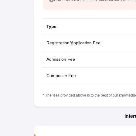
Type
Registration/Application Fee
Admission Fee
Composite Fee
* The fees provided above is to the best of our knowledge.
Inte