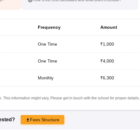
Frequency
Amount
One Time
₹1,000
One Time
₹4,000
Monthly
₹6,300
 This information might vary, Please get in touch with the school for proper details.
rested?
Fees Structure