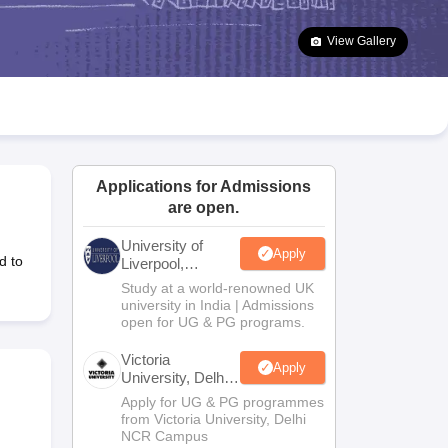
2 Question Papers
HBSE 12th Question Papers
GSEB HSC Question Pa
estion Papers
Goa Board SSC Question Paper
Manipur Board HSLC Qu
View Gallery
yllabus
JAC 10th Syllabus
Odisha 10th Syllabus
Kerala SSLC Syllabus
Ta
ass 10
Syllabus for Class 11
Syllabus for Class 12
NCERT Syllabus
Class 
026
Digital Gujarat Scholarship 2026-27
UP Scholarship 2026-27
NMMS
N
ledge Olympiad
HBCSE Mathematical Olympiad
View All Olympiad Exams
Applications for Admissions
are open.
University of
Apply
d to
Liverpool,
Bengaluru
Study at a world-renowned UK
Campus
university in India | Admissions
open for UG & PG programs.
Victoria
Apply
University, Delhi
NCR
Apply for UG & PG programmes
from Victoria University, Delhi
NCR Campus