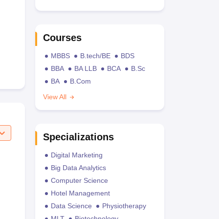
Courses
MBBS
B.tech/BE
BDS
BBA
BA LLB
BCA
B.Sc
BA
B.Com
View All
Specializations
Digital Marketing
Big Data Analytics
Computer Science
Hotel Management
Data Science
Physiotherapy
MLT
Biotechnology