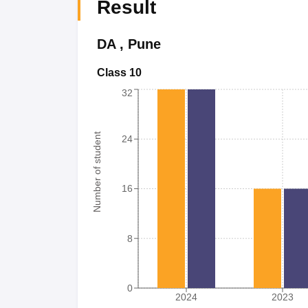
Result
DA
,
Pune
Class 10
32
Number of student
24
16
8
0
2024
2023