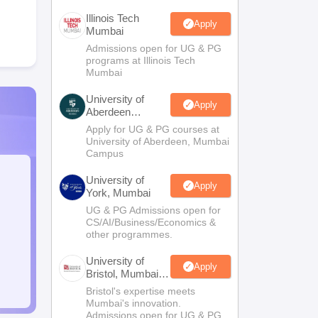
Illinois Tech
Apply
Mumbai
Admissions open for UG & PG
programs at Illinois Tech
Mumbai
University of
Apply
Aberdeen
Mumbai
Apply for UG & PG courses at
University of Aberdeen, Mumbai
Campus
University of
Apply
York, Mumbai
UG & PG Admissions open for
CS/AI/Business/Economics &
other programmes.
University of
Apply
Bristol, Mumbai
Enterprise
Bristol's expertise meets
Campus
Mumbai's innovation.
Admissions open for UG & PG