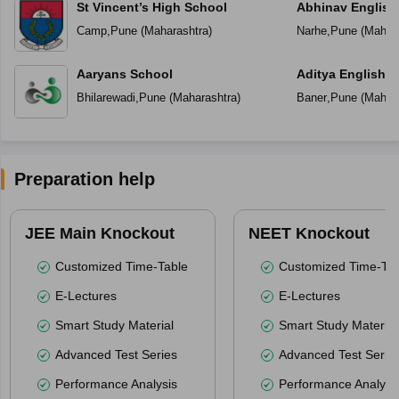
St Vincent’s High School
Abhinav English
Camp
,
Pune
(
Maharashtra
)
Narhe
,
Pune
(
Mahara
Aaryans School
Aditya English 
Bhilarewadi
,
Pune
(
Maharashtra
)
Baner
,
Pune
(
Mahara
Preparation help
JEE Main Knockout
NEET Knockout
Customized Time-Table
Customized Time-Tab
E-Lectures
E-Lectures
Smart Study Material
Smart Study Material
Advanced Test Series
Advanced Test Serie
Performance Analysis
Performance Analysi