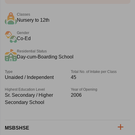
Classes
Nursery to 12th
Gender
Co-Ed
Residential Status
Day-cum-Boarding School
Type
Total No. of Intake per Class
Unaided / Independent
45
Highest Education Level
Year of Opening
Sr. Secondary / Higher
2006
Secondary School
MSBSHSE