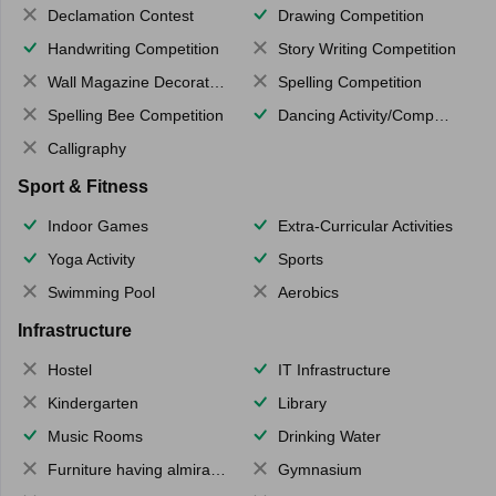
Declamation Contest
Drawing Competition
Handwriting Competition
Story Writing Competition
Wall Magazine Decoration
Spelling Competition
Spelling Bee Competition
Dancing Activity/Competition
Calligraphy
Sport & Fitness
Indoor Games
Extra-Curricular Activities
Yoga Activity
Sports
Swimming Pool
Aerobics
Infrastructure
Hostel
IT Infrastructure
Kindergarten
Library
Music Rooms
Drinking Water
Furniture having almirahs/ trunks/ boxes
Gymnasium