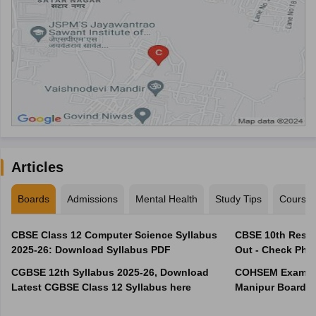
Articles
Boards
Admissions
Mental Health
Study Tips
Course
CBSE Class 12 Computer Science Syllabus
CBSE 10th Resul
2025-26: Download Syllabus PDF
Out - Check Phas
CGBSE 12th Syllabus 2025-26, Download
COHSEM Exam Ro
Latest CGBSE Class 12 Syllabus here
Manipur Board C