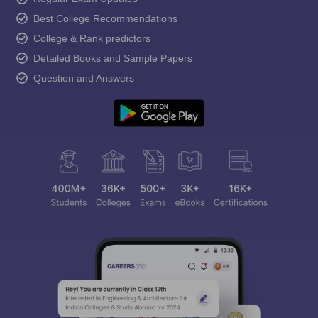
Best College Recommendations
College & Rank predictors
Detailed Books and Sample Papers
Question and Answers