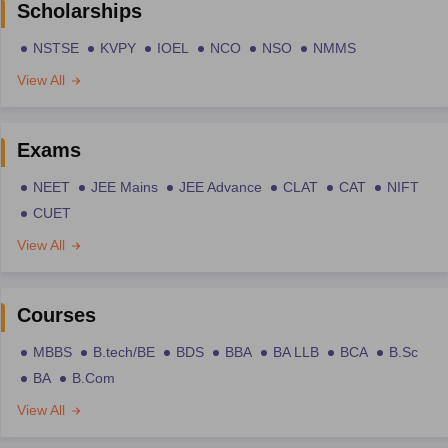
Scholarships
NSTSE
KVPY
IOEL
NCO
NSO
NMMS
View All
Exams
NEET
JEE Mains
JEE Advance
CLAT
CAT
NIFT
CUET
View All
Courses
MBBS
B.tech/BE
BDS
BBA
BA LLB
BCA
B.Sc
BA
B.Com
View All