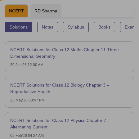
NCERT
RD Sharma
Solutions
Notes
Syllabus
Books
Exempl
NCERT Solutions for Class 12 Maths Chapter 11 Three
Dimensional Geometry
30 Jun'26 12:00 AM
NCERT Solutions for Class 12 Biology Chapter 3 –
Reproductive Health
23 May'26 03:47 PM
NCERT Solutions for Class 12 Physics Chapter 7 -
Alternating Current
09 Feb'26 04:24 AM