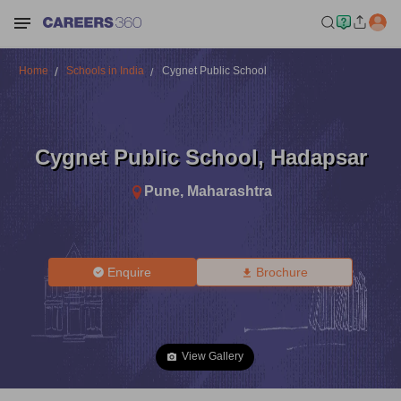
Home
Schools in India
Cygnet Public School
Cygnet Public School
,
Hadapsar
Pune
,
Maharashtra
Enquire
Brochure
View Gallery