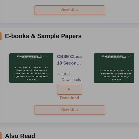
View All
E-books & Sample Papers
CBSE Class
10 Second
Board
1013
Science
Downloads
Exam
Question
Paper 2026
Download
View All
Also Read