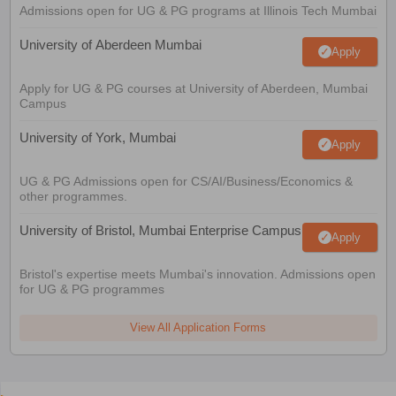
Admissions open for UG & PG programs at Illinois Tech Mumbai
University of Aberdeen Mumbai
Apply
Apply for UG & PG courses at University of Aberdeen, Mumbai
Campus
University of York, Mumbai
Apply
UG & PG Admissions open for CS/AI/Business/Economics &
other programmes.
University of Bristol, Mumbai Enterprise Campus
Apply
Bristol's expertise meets Mumbai's innovation. Admissions open
for UG & PG programmes
View All Application Forms