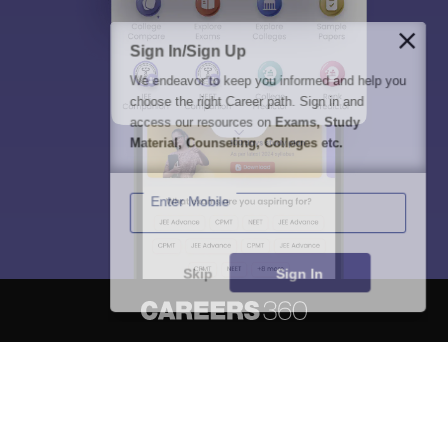
Sign In/Sign Up
We endeavor to keep you informed and help you
choose the right Career path. Sign in and
access our resources on
Exams, Study
Material, Counseling, Colleges etc.
Enter Mobile
Skip
Sign In
About
Hiring
Magazine
News
हिंदी न्यूज़
Articles
Contact
Blogs