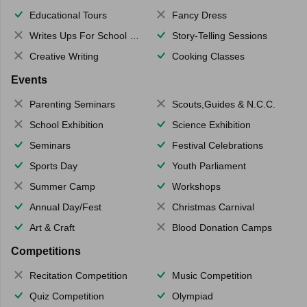
Educational Tours
Fancy Dress
Writes Ups For School Magazine
Story-Telling Sessions
Creative Writing
Cooking Classes
Events
Parenting Seminars
Scouts,Guides & N.C.C.
School Exhibition
Science Exhibition
Seminars
Festival Celebrations
Sports Day
Youth Parliament
Summer Camp
Workshops
Annual Day/Fest
Christmas Carnival
Art & Craft
Blood Donation Camps
Competitions
Recitation Competition
Music Competition
Quiz Competition
Olympiad