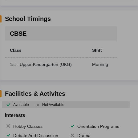
School Timings
CBSE
Class
Shift
1st - Upper Kindergarten (UKG)
Morning
Facilities & Activites
Available
Not Available
Interests
Hobby Classes
Orientation Programs
Debate And Discussion
Drama