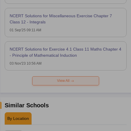
NCERT Solutions for Miscellaneous Exercise Chapter 7
Class 12 - Integrals
01 Sep'25 09:11 AM
NCERT Solutions for Exercise 4.1 Class 11 Maths Chapter 4
- Principle of Mathematical Induction
03 Nov'23 10:56 AM
View All
Similar Schools
By Location