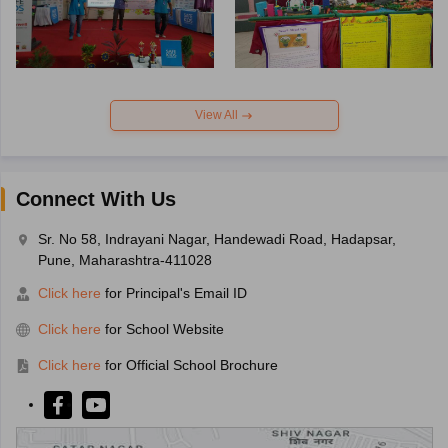
View All
Connect With Us
Sr. No 58, Indrayani Nagar, Handewadi Road, Hadapsar,
Pune, Maharashtra-411028
Click here
for Principal's Email ID
Click here
for School Website
Click here
for Official School Brochure