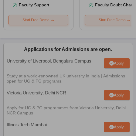
Faculty Support
Faculty Doubt Chat
Start Free Demo
Start Free Demo
Applications for Admissions are open.
University of Liverpool, Bengaluru Campus
Apply
Study at a world-renowned UK university in India | Admissions
open for UG & PG programs.
Victoria University, Delhi NCR
Apply
Apply for UG & PG programmes from Victoria University, Delhi
NCR Campus
Illinois Tech Mumbai
Apply