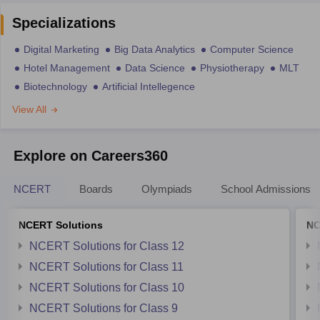
Specializations
Digital Marketing
Big Data Analytics
Computer Science
Hotel Management
Data Science
Physiotherapy
MLT
Biotechnology
Artificial Intellegence
View All
Explore on Careers360
NCERT
Boards
Olympiads
School Admissions
NCERT Solutions
NC
NCERT Solutions for Class 12
NCERT Solutions for Class 11
NCERT Solutions for Class 10
NCERT Solutions for Class 9