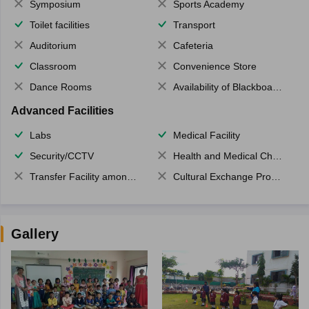
Symposium
Sports Academy
Toilet facilities
Transport
Auditorium
Cafeteria
Classroom
Convenience Store
Dance Rooms
Availability of Blackboards
Advanced Facilities
Labs
Medical Facility
Security/CCTV
Health and Medical Check up
Transfer Facility among school chain
Cultural Exchange Program
Gallery