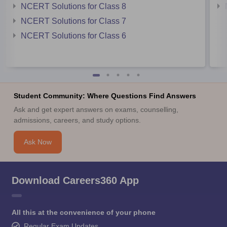
NCERT Solutions for Class 8
NCERT Solutions for Class 7
NCERT Solutions for Class 6
Student Community: Where Questions Find Answers
Ask and get expert answers on exams, counselling,
admissions, careers, and study options.
Ask Now
Download Careers360 App
All this at the convenience of your phone
Regular Exam Updates