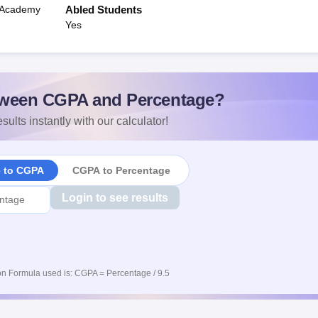
n Academy
Abled Students
Yes
ween CGPA and Percentage?
sults instantly with our calculator!
e to CGPA
CGPA to Percentage
Login to see results
n Formula used is: CGPA = Percentage / 9.5