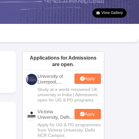
2 Question Papers
HBSE 12th Question Papers
GSEB HSC Question Pa
estion Papers
Goa Board SSC Question Paper
Manipur Board HSLC Qu
View Gallery
yllabus
JAC 10th Syllabus
Odisha 10th Syllabus
Kerala SSLC Syllabus
Ta
ass 10
Syllabus for Class 11
Syllabus for Class 12
NCERT Syllabus
Class 
026
Digital Gujarat Scholarship 2026-27
UP Scholarship 2026-27
NMMS
N
ledge Olympiad
HBCSE Mathematical Olympiad
View All Olympiad Exams
Applications for Admissions
are open.
University of
Apply
Liverpool,
Bengaluru
Study at a world-renowned UK
Campus
university in India | Admissions
open for UG & PG programs.
Victoria
Apply
University, Delhi
NCR
Apply for UG & PG programmes
from Victoria University, Delhi
NCR Campus