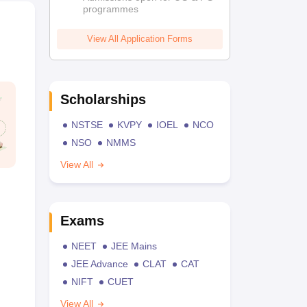
programmes
View All Application Forms
Scholarships
NSTSE
KVPY
IOEL
NCO
NSO
NMMS
View All
Exams
NEET
JEE Mains
JEE Advance
CLAT
CAT
NIFT
CUET
View All