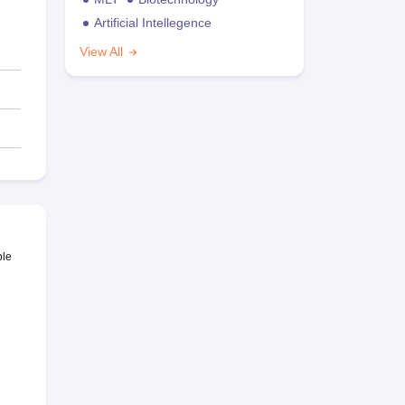
Artificial Intellegence
View All
ble