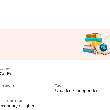
Gender
Co-Ed
 Classrooms
Type
Unaided / Independent
 Education Level
econdary / Higher