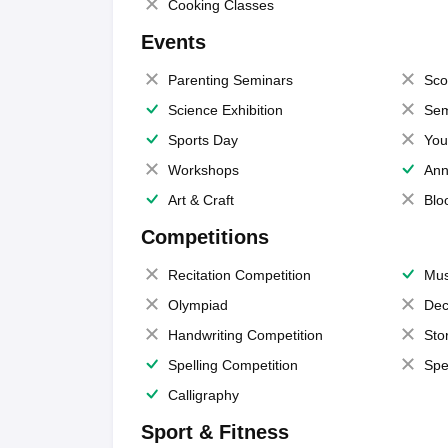
Cooking Classes
Events
Parenting Seminars
Sco
Science Exhibition
Sem
Sports Day
You
Workshops
Ann
Art & Craft
Blo
Competitions
Recitation Competition
Mus
Olympiad
Dec
Handwriting Competition
Sto
Spelling Competition
Spe
Calligraphy
Sport & Fitness