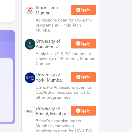
Illinois Tech
Apply
Mumbai
Admissions open for UG & PG
programs at Illinois Tech
Mumbai
University of
Apply
Aberdeen
Mumbai
Apply for UG & PG courses at
University of Aberdeen, Mumbai
Campus
University of
Apply
York, Mumbai
UG & PG Admissions open for
CS/AI/Business/Economics &
other programmes.
University of
Apply
Bristol, Mumbai
Enterprise
Bristol's expertise meets
Campus
Mumbai's innovation.
Admissions open for UG & PG