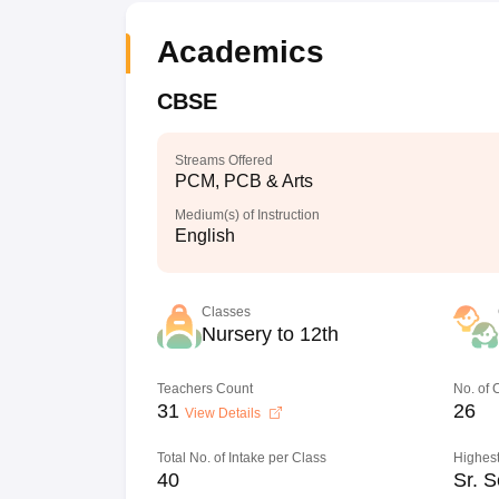
Academics
CBSE
Streams Offered
PCM, PCB & Arts
Medium(s) of Instruction
English
Classes
Nursery to 12th
Teachers Count
No. of
31
26
View Details
Total No. of Intake per Class
Highest
40
Sr. S