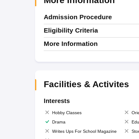
More Information
Admission Procedure
Eligibility Criteria
More Information
Facilities & Activites
Interests
Hobby Classes
Ori
Drama
Edu
Writes Ups For School Magazine
Sto