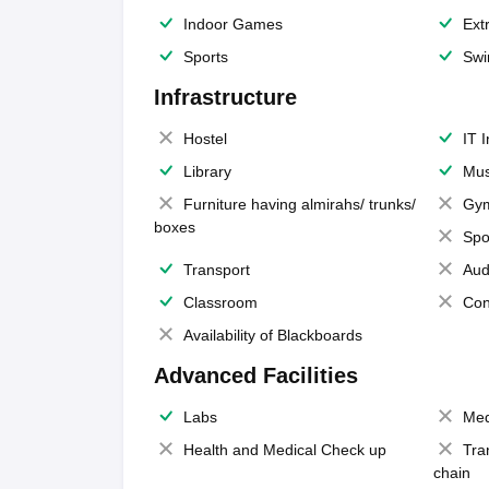
Indoor Games
Extr
Sports
Swi
Infrastructure
Hostel
IT 
Library
Mus
Furniture having almirahs/ trunks/
Gy
boxes
Spo
Transport
Aud
Classroom
Con
Availability of Blackboards
Advanced Facilities
Labs
Med
Health and Medical Check up
Tra
chain