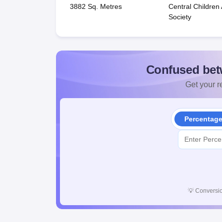
3882 Sq. Metres
Central Childre
Society
Confused bet
Get your re
Percentag
💡
Conversio