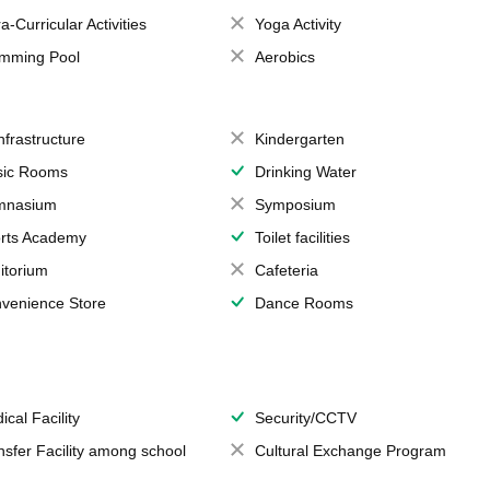
a-Curricular Activities
Yoga Activity
mming Pool
Aerobics
Infrastructure
Kindergarten
ic Rooms
Drinking Water
mnasium
Symposium
rts Academy
Toilet facilities
itorium
Cafeteria
venience Store
Dance Rooms
ical Facility
Security/CCTV
nsfer Facility among school
Cultural Exchange Program