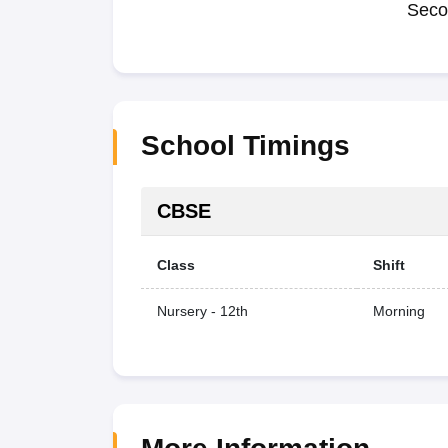
Seco
School Timings
CBSE
Class
Shift
Nursery - 12th
Morning