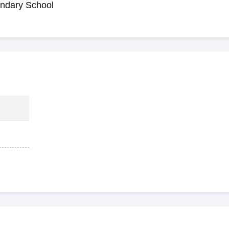
ndary School