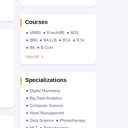
Courses
MBBS
B.tech/BE
BDS
BBA
BA LLB
BCA
B.Sc
BA
B.Com
View All
Specializations
Digital Marketing
Big Data Analytics
Computer Science
Hotel Management
Data Science
Physiotherapy
MLT
Biotechnology