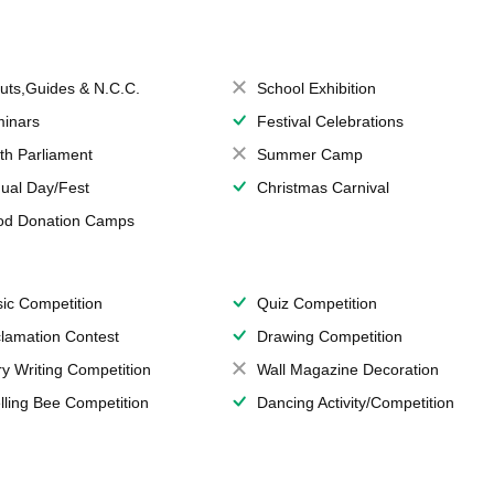
uts,Guides & N.C.C.
School Exhibition
inars
Festival Celebrations
th Parliament
Summer Camp
ual Day/Fest
Christmas Carnival
od Donation Camps
ic Competition
Quiz Competition
lamation Contest
Drawing Competition
ry Writing Competition
Wall Magazine Decoration
lling Bee Competition
Dancing Activity/Competition