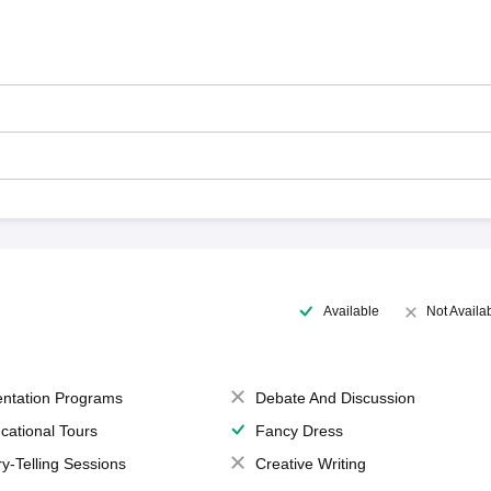
Available
Not Availa
entation Programs
Debate And Discussion
cational Tours
Fancy Dress
ry-Telling Sessions
Creative Writing