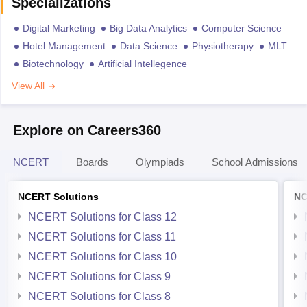
Specializations
Digital Marketing
Big Data Analytics
Computer Science
Hotel Management
Data Science
Physiotherapy
MLT
Biotechnology
Artificial Intellegence
View All
Explore on Careers360
NCERT
Boards
Olympiads
School Admissions
NCERT Solutions
NC
NCERT Solutions for Class 12
NCERT Solutions for Class 11
NCERT Solutions for Class 10
NCERT Solutions for Class 9
NCERT Solutions for Class 8