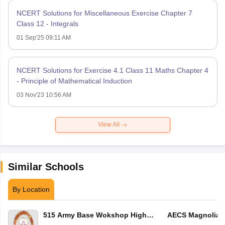
NCERT Solutions for Miscellaneous Exercise Chapter 7
Class 12 - Integrals
01 Sep'25 09:11 AM
NCERT Solutions for Exercise 4.1 Class 11 Maths Chapter 4
- Principle of Mathematical Induction
03 Nov'23 10:56 AM
View All
Similar Schools
By Location
515 Army Base Wokshop High
AECS Magnolia M