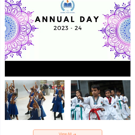
View All