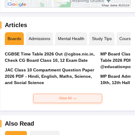
Articles
Boards
Admissions
Mental Health
Study Tips
Course
CGBSE Time Table 2026 Out @cgbse.nic.in,
MP Board Class 3
Check CG Board Class 10, 12 Exam Date
Table 2026 PDF
@educationporta
JAC Class 10 Compartment Question Paper
2026 PDF - Hindi, English, Maths, Science,
MP Board Admit 
and Social Science
10th, 12th Hall T
View All
Also Read