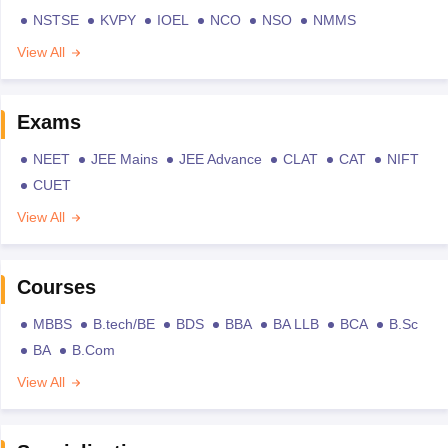
NSTSE
KVPY
IOEL
NCO
NSO
NMMS
View All
Exams
NEET
JEE Mains
JEE Advance
CLAT
CAT
NIFT
CUET
View All
Courses
MBBS
B.tech/BE
BDS
BBA
BA LLB
BCA
B.Sc
BA
B.Com
View All