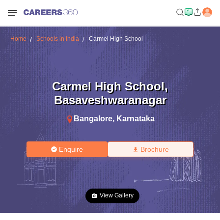
Home
Schools in India
Carmel High School
Carmel High School
,
Basaveshwaranagar
Bangalore
,
Karnataka
Enquire
Brochure
View Gallery