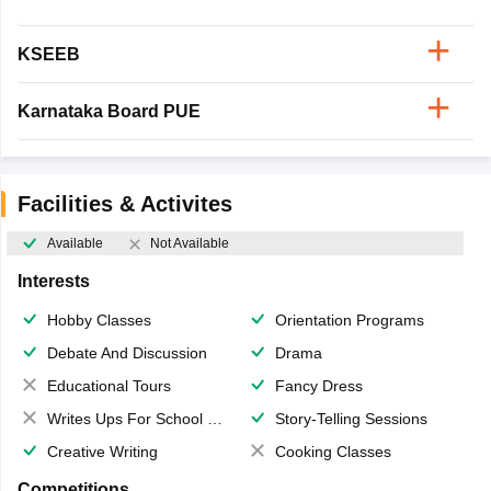
KSEEB
Karnataka Board PUE
Facilities & Activites
Available
Not Available
Interests
Hobby Classes
Orientation Programs
Debate And Discussion
Drama
Educational Tours
Fancy Dress
Writes Ups For School Magazine
Story-Telling Sessions
Creative Writing
Cooking Classes
Competitions