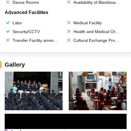
Dance Rooms
Availability of Blackboards
Advanced Facilities
Labs
Medical Facility
Security/CCTV
Health and Medical Check up
Transfer Facility among school chain
Cultural Exchange Program
Gallery