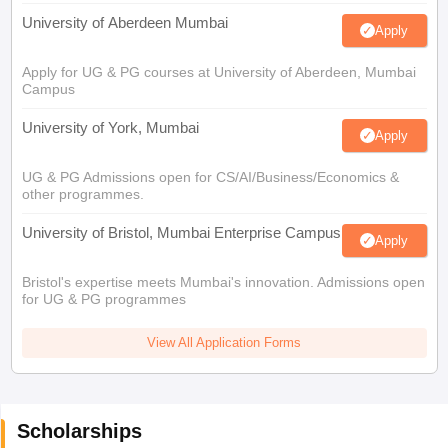
University of Aberdeen Mumbai
Apply
Apply for UG & PG courses at University of Aberdeen, Mumbai
Campus
University of York, Mumbai
Apply
UG & PG Admissions open for CS/AI/Business/Economics &
other programmes.
University of Bristol, Mumbai Enterprise Campus
Apply
Bristol's expertise meets Mumbai's innovation. Admissions open
for UG & PG programmes
View All Application Forms
Scholarships