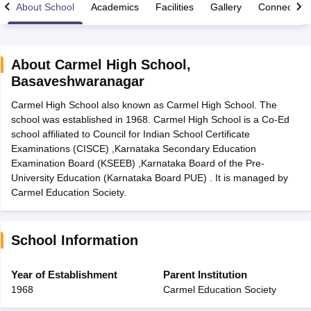
About School
Academics
Facilities
Gallery
Connect Wi
About
Carmel High School
,
Basaveshwaranagar
xam Time Table 2026
Carmel High School also known as Carmel High School. The
Nadu 12th Supplementary Result 2026
TN 11th Arrear Result 2026
TN 10
school was established in 1968. Carmel High School is a Co-Ed
lt Marksheet 2026
CBSE Second Board Result 2026 Roll Number
CBSE 
school affiliated to Council for Indian School Certificate
 WBCHSE HS Result 2026
CBSE Class 12 Result Link 2026
Punjab PSEB
Examinations (CISCE) ,Karnataka Secondary Education
26
CBSE 10th Science Question Paper 2026 Second Exam
CBSE 10th En
Examination Board (KSEEB) ,Karnataka Board of the Pre-
ementary Question Paper 2026
TS Inter Supplementary Question Paper
University Education (Karnataka Board PUE) . It is managed by
la SSLC
Karnataka SSLC
UK Board 10th
Goa Board SSC
PSEB 10th
JKBO
Carmel Education Society.
DHSE Exam
MP Board 12th
UK Board 12th
Goa Board HSSC
PSEB 12th
J
my Public School Admissions
Navyug School Admission
MGGS School Ad
lkata
Schools in Jaipur
Schools in Lucknow
Schools in Gurgaon
Schools i
arat
Schools in Punjab
Schools in Bihar
School Information
Marathi Medium Schools in India
Gujarati Medium Schools in India
Kanna
ndia
Army Public Schools in India
Year of Establishment
Parent Institution
Syllabus
HBSE 12th Syllabus
HPBOSE 12th Syllabus
NBSE HSSLC Syll
1968
Carmel Education Society
Board Class 12 Question Papers
HBSE 12th Question Papers
GSEB HSC
s
GSEB SSC Question Papers
Goa Board SSC Question Paper
Manipur 