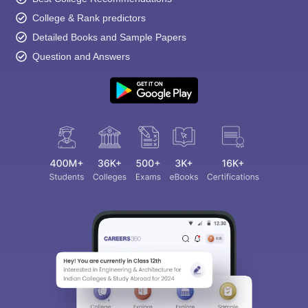
College & Rank predictors
Detailed Books and Sample Papers
Question and Answers