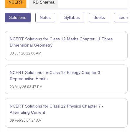
NCERT
RD Sharma
Solutions
Notes
Syllabus
Books
Exempl
NCERT Solutions for Class 12 Maths Chapter 11 Three
Dimensional Geometry
30 Jun'26 12:00 AM
NCERT Solutions for Class 12 Biology Chapter 3 –
Reproductive Health
23 May'26 03:47 PM
NCERT Solutions for Class 12 Physics Chapter 7 -
Alternating Current
09 Feb'26 04:24 AM