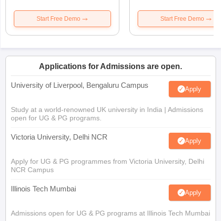
Start Free Demo
Start Free Demo
Applications for Admissions are open.
University of Liverpool, Bengaluru Campus
Apply
Study at a world-renowned UK university in India | Admissions
open for UG & PG programs.
Victoria University, Delhi NCR
Apply
Apply for UG & PG programmes from Victoria University, Delhi
NCR Campus
Illinois Tech Mumbai
Apply
Admissions open for UG & PG programs at Illinois Tech Mumbai