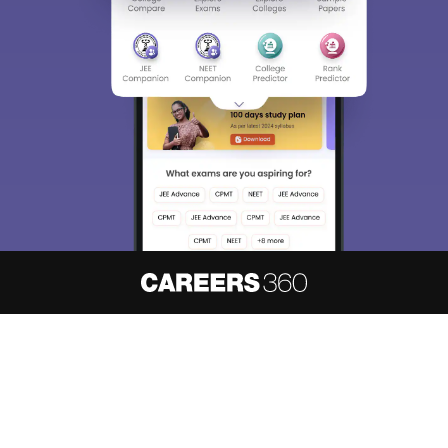
About
Hiring
Magazine
News
हिंदी न्यूज़
Articles
Contact
Blogs