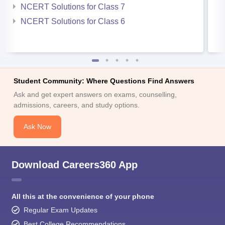
NCERT Solutions for Class 7
NCERT Solutions for Class 6
Student Community: Where Questions Find Answers
Ask and get expert answers on exams, counselling,
admissions, careers, and study options.
Ask Now
Download Careers360 App
All this at the convenience of your phone
Regular Exam Updates
Best College Recommendations