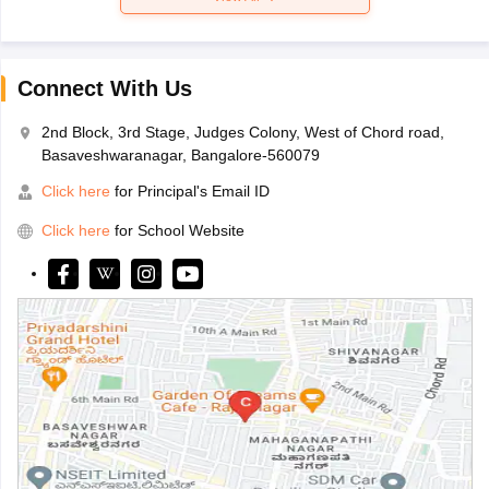
Connect With Us
2nd Block, 3rd Stage, Judges Colony, West of Chord road,
Basaveshwaranagar, Bangalore-560079
Click here
for Principal's Email ID
Click here
for School Website