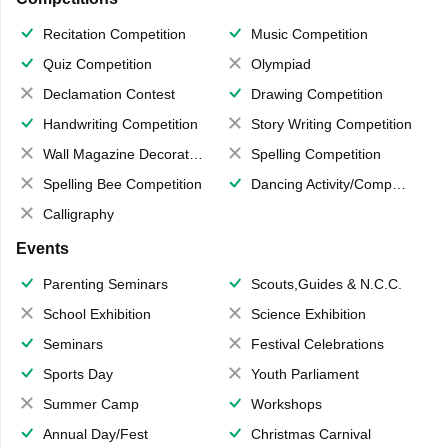
Recitation Competition
Music Competition
Quiz Competition
Olympiad
Declamation Contest
Drawing Competition
Handwriting Competition
Story Writing Competition
Wall Magazine Decoration
Spelling Competition
Spelling Bee Competition
Dancing Activity/Competition
Calligraphy
Events
Parenting Seminars
Scouts,Guides & N.C.C.
School Exhibition
Science Exhibition
Seminars
Festival Celebrations
Sports Day
Youth Parliament
Summer Camp
Workshops
Annual Day/Fest
Christmas Carnival