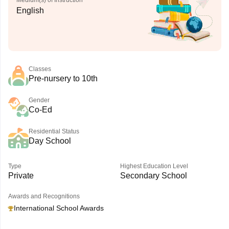
Medium(s) of Instruction
English
Classes
Pre-nursery to 10th
Gender
Co-Ed
Residential Status
Day School
Type
Highest Education Level
Private
Secondary School
Awards and Recognitions
International School Awards