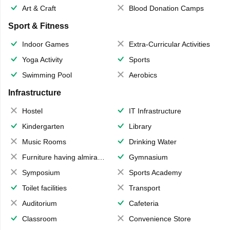
Art & Craft
Blood Donation Camps
Sport & Fitness
Indoor Games
Extra-Curricular Activities
Yoga Activity
Sports
Swimming Pool
Aerobics
Infrastructure
Hostel
IT Infrastructure
Kindergarten
Library
Music Rooms
Drinking Water
Furniture having almirahs/ trunks/ boxes
Gymnasium
Symposium
Sports Academy
Toilet facilities
Transport
Auditorium
Cafeteria
Classroom
Convenience Store