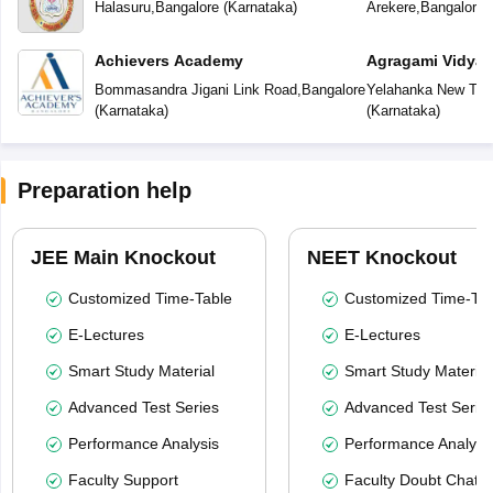
School
School
Halasuru
,
Bangalore
(
Karnataka
)
Arekere
,
Bangalore
(
Achievers Academy
Agragami Vidya 
Bommasandra Jigani Link Road
,
Bangalore
Yelahanka New To
(
Karnataka
)
(
Karnataka
)
Preparation help
JEE Main Knockout
NEET Knockout
Customized Time-Table
Customized Time-Tab
E-Lectures
E-Lectures
Smart Study Material
Smart Study Material
Advanced Test Series
Advanced Test Serie
Performance Analysis
Performance Analysi
Faculty Support
Faculty Doubt Chat