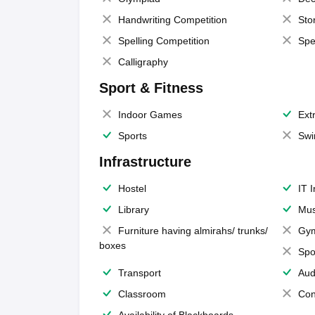
Handwriting Competition
Sto
Spelling Competition
Spe
Calligraphy
Sport & Fitness
Indoor Games
Extr
Sports
Swi
Infrastructure
Hostel
IT 
Library
Mus
Furniture having almirahs/ trunks/
Gy
boxes
Spo
Transport
Aud
Classroom
Con