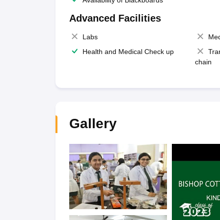
Availability of Blackboards
Advanced Facilities
Labs
Med
Health and Medical Check up
Tra
chain
Gallery