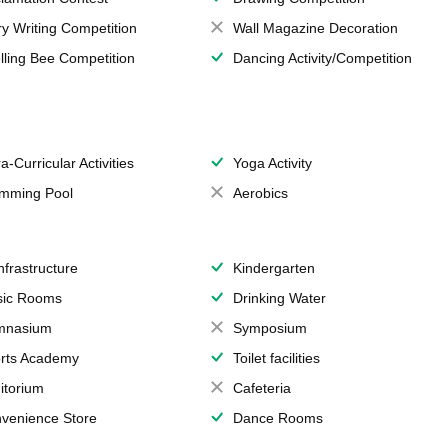
ry Writing Competition
Wall Magazine Decoration
lling Bee Competition
Dancing Activity/Competition
a-Curricular Activities
Yoga Activity
mming Pool
Aerobics
Infrastructure
Kindergarten
ic Rooms
Drinking Water
mnasium
Symposium
rts Academy
Toilet facilities
itorium
Cafeteria
venience Store
Dance Rooms