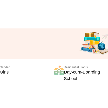
Gender
Residential Status
Girls
Day-cum-Boarding
School