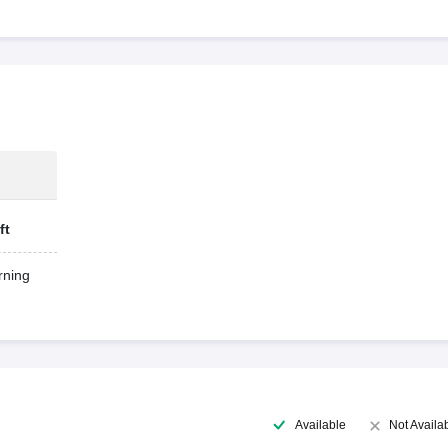
ft
ning
Available
Not Availa