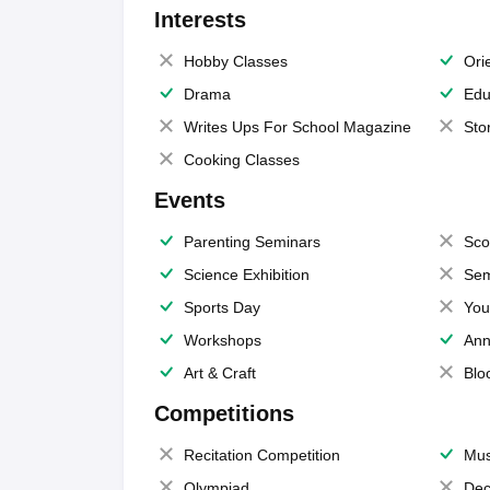
Interests
Hobby Classes
Ori
Drama
Edu
Writes Ups For School Magazine
Sto
Cooking Classes
Events
Parenting Seminars
Sco
Science Exhibition
Sem
Sports Day
You
Workshops
Ann
Art & Craft
Blo
Competitions
Recitation Competition
Mus
Olympiad
Dec