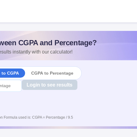
ween CGPA and Percentage?
sults instantly with our calculator!
e to CGPA
CGPA to Percentage
Login to see results
n Formula used is: CGPA = Percentage / 9.5