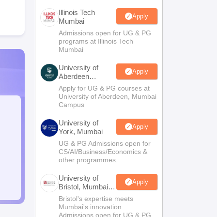
Illinois Tech
Apply
Mumbai
Admissions open for UG & PG
programs at Illinois Tech
Mumbai
University of
Apply
Aberdeen
Mumbai
Apply for UG & PG courses at
University of Aberdeen, Mumbai
Campus
University of
Apply
York, Mumbai
UG & PG Admissions open for
CS/AI/Business/Economics &
other programmes.
University of
Apply
Bristol, Mumbai
Enterprise
Bristol's expertise meets
Campus
Mumbai's innovation.
Admissions open for UG & PG