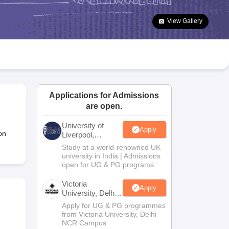
2 Question Papers
HBSE 12th Question Papers
GSEB HSC Question Pa
estion Papers
Goa Board SSC Question Paper
Manipur Board HSLC Qu
View Gallery
yllabus
JAC 10th Syllabus
Odisha 10th Syllabus
Kerala SSLC Syllabus
Ta
ass 10
Syllabus for Class 11
Syllabus for Class 12
NCERT Syllabus
Class 
026
Digital Gujarat Scholarship 2026-27
UP Scholarship 2026-27
NMMS
N
ledge Olympiad
HBCSE Mathematical Olympiad
View All Olympiad Exams
Applications for Admissions
are open.
University of
Apply
on
Liverpool,
Bengaluru
Study at a world-renowned UK
Campus
university in India | Admissions
open for UG & PG programs.
Victoria
Apply
University, Delhi
NCR
Apply for UG & PG programmes
from Victoria University, Delhi
NCR Campus