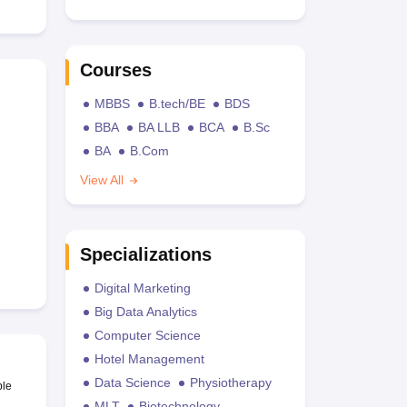
Courses
MBBS
B.tech/BE
BDS
BBA
BA LLB
BCA
B.Sc
BA
B.Com
View All
Specializations
Digital Marketing
Big Data Analytics
Computer Science
Hotel Management
Data Science
Physiotherapy
ble
MLT
Biotechnology