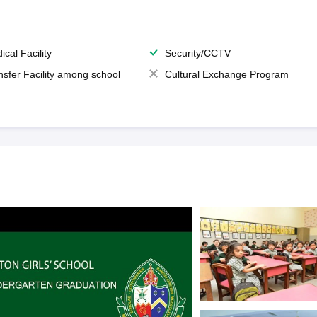
ical Facility
Security/CCTV
nsfer Facility among school
Cultural Exchange Program