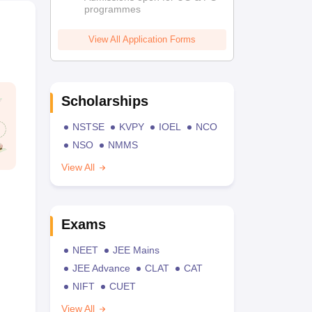
programmes
View All Application Forms
Scholarships
NSTSE
KVPY
IOEL
NCO
NSO
NMMS
View All
Exams
NEET
JEE Mains
JEE Advance
CLAT
CAT
NIFT
CUET
View All