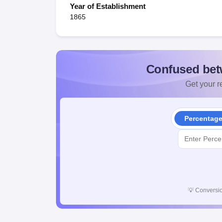
Year of Establishment
1865
Confused bet
Get your re
Percentag
💡
Conversio