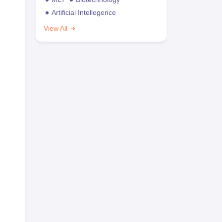
Artificial Intellegence
View All