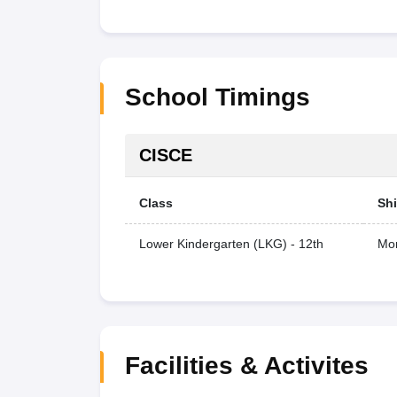
School Timings
CISCE
Class
Shi
Lower Kindergarten (LKG) - 12th
Mor
Facilities & Activites