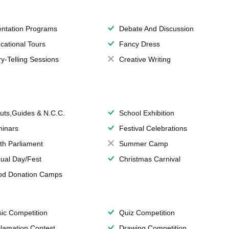
entation Programs
Debate And Discussion
cational Tours
Fancy Dress
ry-Telling Sessions
Creative Writing
uts,Guides & N.C.C.
School Exhibition
inars
Festival Celebrations
th Parliament
Summer Camp
ual Day/Fest
Christmas Carnival
od Donation Camps
ic Competition
Quiz Competition
lamation Contest
Drawing Competition