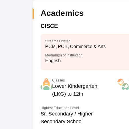
Academics
CISCE
Streams Offered
PCM, PCB, Commerce & Arts
Medium(s) of Instruction
English
Classes
Lower Kindergarten
(LKG) to 12th
Highest Education Level
Sr. Secondary / Higher
Secondary School