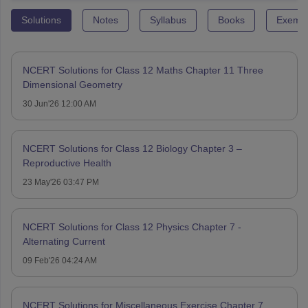
Solutions
Notes
Syllabus
Books
Exempl
NCERT Solutions for Class 12 Maths Chapter 11 Three
Dimensional Geometry
30 Jun'26 12:00 AM
NCERT Solutions for Class 12 Biology Chapter 3 –
Reproductive Health
23 May'26 03:47 PM
NCERT Solutions for Class 12 Physics Chapter 7 -
Alternating Current
09 Feb'26 04:24 AM
NCERT Solutions for Miscellaneous Exercise Chapter 7