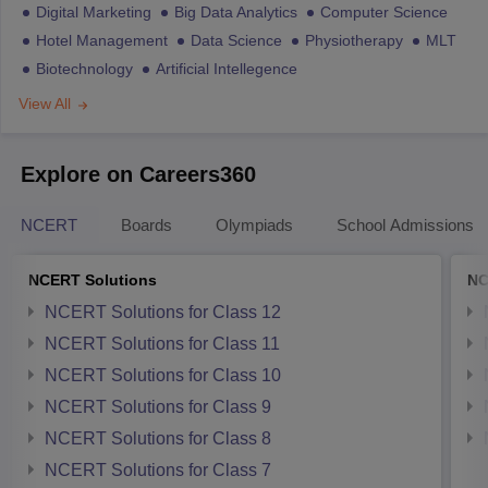
Digital Marketing
Big Data Analytics
Computer Science
Hotel Management
Data Science
Physiotherapy
MLT
Biotechnology
Artificial Intellegence
View All
Explore on Careers360
NCERT
Boards
Olympiads
School Admissions
NCERT Solutions
NC
NCERT Solutions for Class 12
NCERT Solutions for Class 11
NCERT Solutions for Class 10
NCERT Solutions for Class 9
NCERT Solutions for Class 8
NCERT Solutions for Class 7