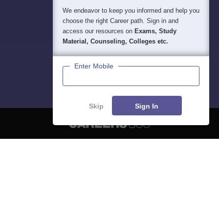
We endeavor to keep you informed and help you
choose the right Career path. Sign in and
access our resources on
Exams, Study
Material, Counseling, Colleges etc.
Enter Mobile
Skip
Sign In
About
Hiring
Magazine
News
हिंदी न्यूज़
Articles
Contact
Blogs
NCERT Solutions