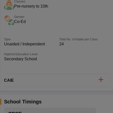
Classes
Pre-nursery to 10th
Gender
Co-Ed
Type
Total No. of Intake per Class
Unaided / Independent
24
Highest Education Level
Secondary School
CAIE
School Timings