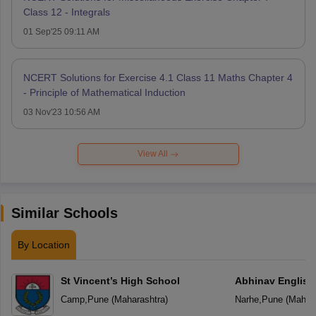
Class 12 - Integrals
01 Sep'25 09:11 AM
NCERT Solutions for Exercise 4.1 Class 11 Maths Chapter 4
- Principle of Mathematical Induction
03 Nov'23 10:56 AM
View All
Similar Schools
By Location
St Vincent’s High School
Abhinav English
Camp
,
Pune
(
Maharashtra
)
Narhe
,
Pune
(
Mahara