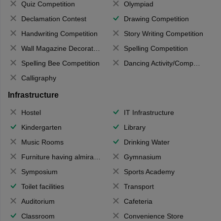
Quiz Competition
Olympiad
Declamation Contest
Drawing Competition
Handwriting Competition
Story Writing Competition
Wall Magazine Decoration
Spelling Competition
Spelling Bee Competition
Dancing Activity/Competition
Calligraphy
Infrastructure
Hostel
IT Infrastructure
Kindergarten
Library
Music Rooms
Drinking Water
Furniture having almirahs/ trunks/ boxes
Gymnasium
Symposium
Sports Academy
Toilet facilities
Transport
Auditorium
Cafeteria
Classroom
Convenience Store