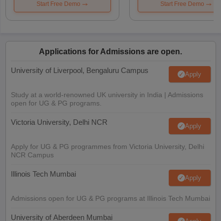
Start Free Demo
Start Free Demo
Applications for Admissions are open.
University of Liverpool, Bengaluru Campus
Apply
Study at a world-renowned UK university in India | Admissions
open for UG & PG programs.
Victoria University, Delhi NCR
Apply
Apply for UG & PG programmes from Victoria University, Delhi
NCR Campus
Illinois Tech Mumbai
Apply
Admissions open for UG & PG programs at Illinois Tech Mumbai
University of Aberdeen Mumbai