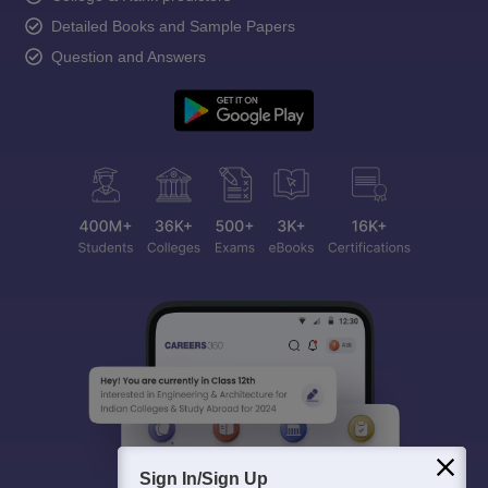
Detailed Books and Sample Papers
Question and Answers
Sign In/Sign Up