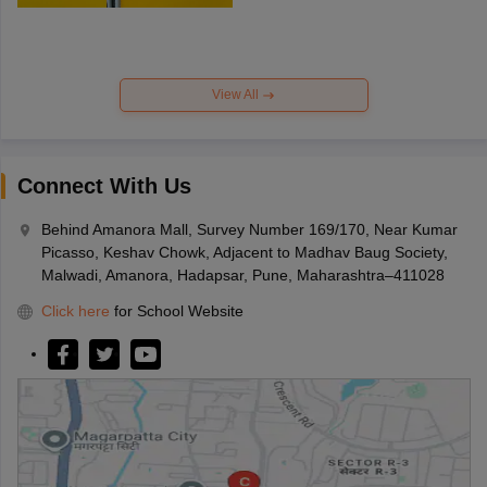
View All
Connect With Us
Behind Amanora Mall, Survey Number 169/170, Near Kumar
Picasso, Keshav Chowk, Adjacent to Madhav Baug Society,
Malwadi, Amanora, Hadapsar, Pune, Maharashtra–411028
Click here
for School Website