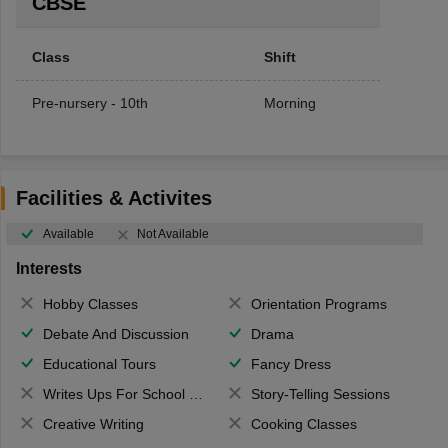
CBSE
Class
Shift
Pre-nursery - 10th
Morning
Facilities & Activites
Available
Not Available
Interests
Hobby Classes
Orientation Programs
Debate And Discussion
Drama
Educational Tours
Fancy Dress
Writes Ups For School Magazine
Story-Telling Sessions
Creative Writing
Cooking Classes