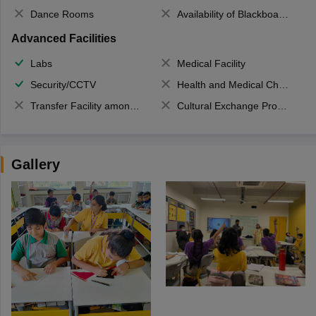
Dance Rooms
Availability of Blackboards
Advanced Facilities
Labs
Medical Facility
Security/CCTV
Health and Medical Check up
Transfer Facility among school chain
Cultural Exchange Program
Gallery