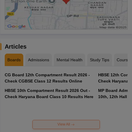
Articles
Boards
Admissions
Mental Health
Study Tips
Course
CG Board 12th Compartment Result 2026 -
HBSE 12th Compa
Check CGBSE Class 12 Results Online
Check Haryana B
HBSE 10th Compartment Result 2026 Out -
MP Board Admit 
Check Haryana Board Class 10 Results Here
10th, 12th Hall T
View All