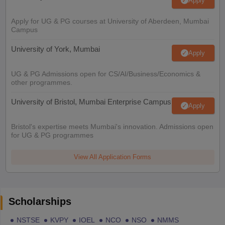
Apply
Apply for UG & PG courses at University of Aberdeen, Mumbai
Campus
University of York, Mumbai
Apply
UG & PG Admissions open for CS/AI/Business/Economics &
other programmes.
University of Bristol, Mumbai Enterprise Campus
Apply
Bristol's expertise meets Mumbai's innovation. Admissions open
for UG & PG programmes
View All Application Forms
Scholarships
NSTSE
KVPY
IOEL
NCO
NSO
NMMS