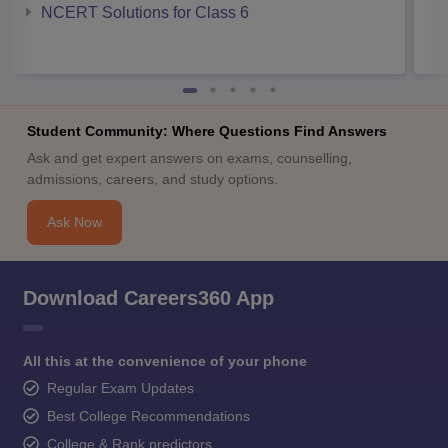
NCERT Solutions for Class 6
Student Community: Where Questions Find Answers
Ask and get expert answers on exams, counselling,
admissions, careers, and study options.
Ask Now
Download Careers360 App
All this at the convenience of your phone
Regular Exam Updates
Best College Recommendations
College & Rank predictors