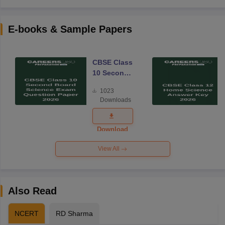
E-books & Sample Papers
CBSE Class
10 Second
Board
1023
Science
Downloads
Exam
Question
Paper 2026
Download
View All
Also Read
NCERT
RD Sharma