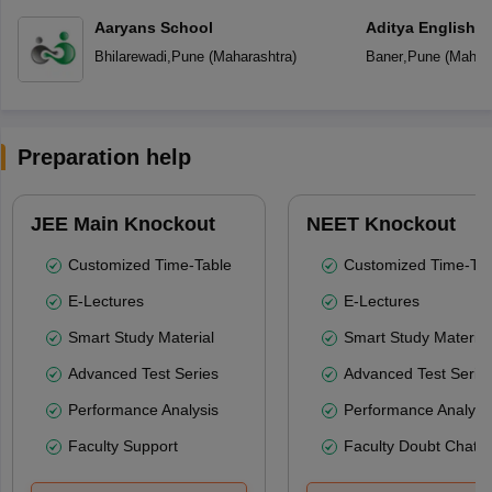
Aaryans School
Aditya English 
Bhilarewadi
,
Pune
(
Maharashtra
)
Baner
,
Pune
(
Mahara
Preparation help
JEE Main Knockout
NEET Knockout
Customized Time-Table
Customized Time-Tab
E-Lectures
E-Lectures
Smart Study Material
Smart Study Material
Advanced Test Series
Advanced Test Serie
Performance Analysis
Performance Analysi
Faculty Support
Faculty Doubt Chat