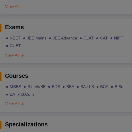
View All
Exams
NEET
JEE Mains
JEE Advance
CLAT
CAT
NIFT
CUET
View All
Courses
MBBS
B.tech/BE
BDS
BBA
BA LLB
BCA
B.Sc
BA
B.Com
View All
Specializations