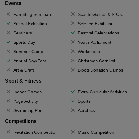
Events
Parenting Seminars
Scouts,Guides & N.C.C.
School Exhibition
Science Exhibition
Seminars
Festival Celebrations
Sports Day
Youth Parliament
Summer Camp
Workshops
Annual Day/Fest
Christmas Carnival
Art & Craft
Blood Donation Camps
Sport & Fitness
Indoor Games
Extra-Curricular Activities
Yoga Activity
Sports
Swimming Pool
Aerobics
Competitions
Recitation Competition
Music Competition