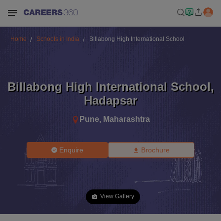
Home
Schools in India
Billabong High International School
Billabong High International School
,
Hadapsar
Pune
,
Maharashtra
Enquire
Brochure
View Gallery