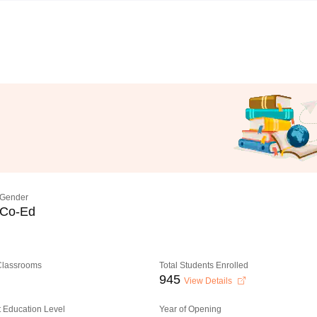
Gender
Co-Ed
 Classrooms
Total Students Enrolled
945
View Details
 Education Level
Year of Opening