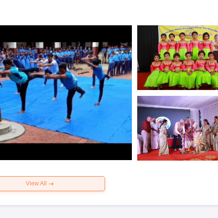
View All