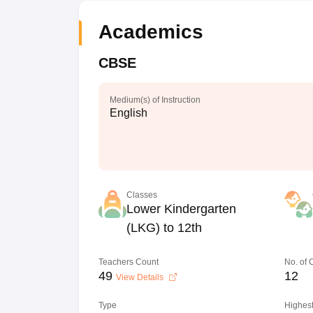
Academics
CBSE
Medium(s) of Instruction
English
Classes
Lower Kindergarten
(LKG) to 12th
Teachers Count
No. of
49
12
View Details
Type
Highest