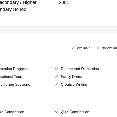
econdary / Higher
2001
ndary School
Available
Not Availa
entation Programs
Debate And Discussion
cational Tours
Fancy Dress
ry-Telling Sessions
Creative Writing
ic Competition
Quiz Competition