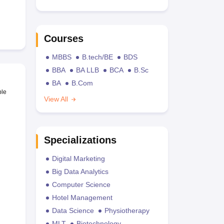
Courses
MBBS
B.tech/BE
BDS
BBA
BA LLB
BCA
B.Sc
BA
B.Com
ble
View All
Specializations
Digital Marketing
Big Data Analytics
Computer Science
Hotel Management
Data Science
Physiotherapy
MLT
Biotechnology