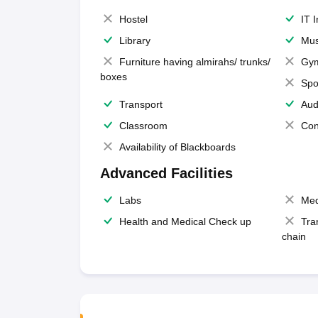
Hostel
IT 
Library
Mus
Furniture having almirahs/ trunks/
Gy
boxes
Spo
Transport
Aud
Classroom
Con
Availability of Blackboards
Advanced Facilities
Labs
Med
Health and Medical Check up
Tra
chain