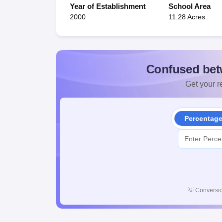
Year of Establishment
School Area
2000
11.28 Acres
Confused bet
Get your re
Percentag
💡
Conversio