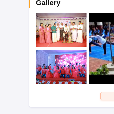
Gallery