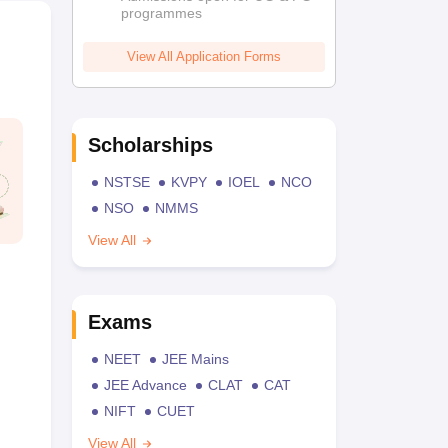
programmes
View All Application Forms
Scholarships
NSTSE
KVPY
IOEL
NCO
NSO
NMMS
View All
Exams
NEET
JEE Mains
JEE Advance
CLAT
CAT
NIFT
CUET
View All