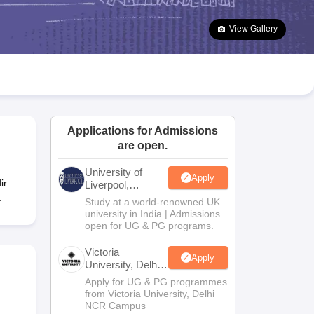
2 Question Papers
HBSE 12th Question Papers
GSEB HSC Question Pa
estion Papers
Goa Board SSC Question Paper
Manipur Board HSLC Qu
View Gallery
yllabus
JAC 10th Syllabus
Odisha 10th Syllabus
Kerala SSLC Syllabus
Ta
ass 10
Syllabus for Class 11
Syllabus for Class 12
NCERT Syllabus
Class 
026
Digital Gujarat Scholarship 2026-27
UP Scholarship 2026-27
NMMS
N
ledge Olympiad
HBCSE Mathematical Olympiad
View All Olympiad Exams
Applications for Admissions
are open.
University of
Apply
ir
Liverpool,
Bengaluru
.
Study at a world-renowned UK
Campus
university in India | Admissions
open for UG & PG programs.
Victoria
Apply
University, Delhi
NCR
Apply for UG & PG programmes
from Victoria University, Delhi
NCR Campus