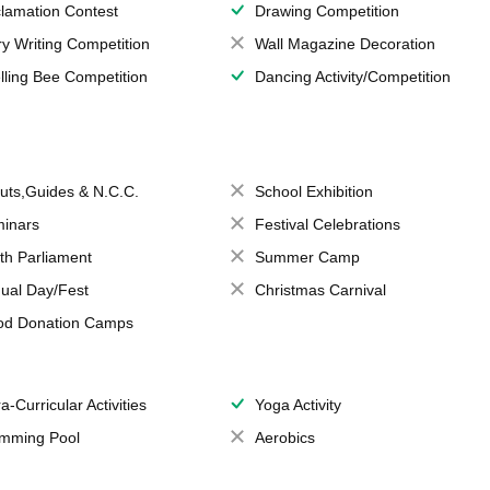
lamation Contest
Drawing Competition
ry Writing Competition
Wall Magazine Decoration
lling Bee Competition
Dancing Activity/Competition
uts,Guides & N.C.C.
School Exhibition
inars
Festival Celebrations
th Parliament
Summer Camp
ual Day/Fest
Christmas Carnival
od Donation Camps
a-Curricular Activities
Yoga Activity
mming Pool
Aerobics