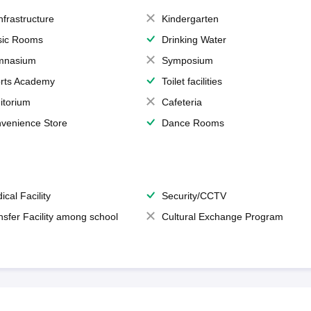
Infrastructure
Kindergarten
ic Rooms
Drinking Water
mnasium
Symposium
rts Academy
Toilet facilities
itorium
Cafeteria
venience Store
Dance Rooms
ical Facility
Security/CCTV
nsfer Facility among school
Cultural Exchange Program