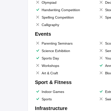
Olympiad
Dec
Handwriting Competition
Sto
Spelling Competition
Spe
Calligraphy
Events
Parenting Seminars
Sco
Science Exhibition
Sem
Sports Day
You
Workshops
Ann
Art & Craft
Blo
Sport & Fitness
Indoor Games
Extr
Sports
Swi
Infrastructure