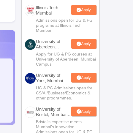
Illinois Tech
Apply
Mumbai
Admissions open for UG & PG
programs at Illinois Tech
Mumbai
University of
Apply
Aberdeen
Mumbai
Apply for UG & PG courses at
University of Aberdeen, Mumbai
Campus
University of
Apply
York, Mumbai
UG & PG Admissions open for
CS/AI/Business/Economics &
other programmes.
University of
Apply
Bristol, Mumbai
Enterprise
Bristol's expertise meets
Campus
Mumbai's innovation.
Admissions open for UG & PG