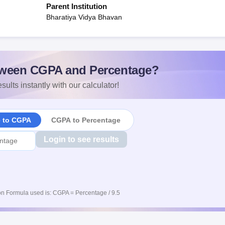
Parent Institution
Bharatiya Vidya Bhavan
ween CGPA and Percentage?
sults instantly with our calculator!
e to CGPA
CGPA to Percentage
Login to see results
n Formula used is: CGPA = Percentage / 9.5