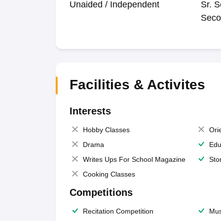
Unaided / Independent
Sr. S
Seco
Facilities & Activites
Interests
Hobby Classes
Ori
Drama
Edu
Writes Ups For School Magazine
Sto
Cooking Classes
Competitions
Recitation Competition
Mus