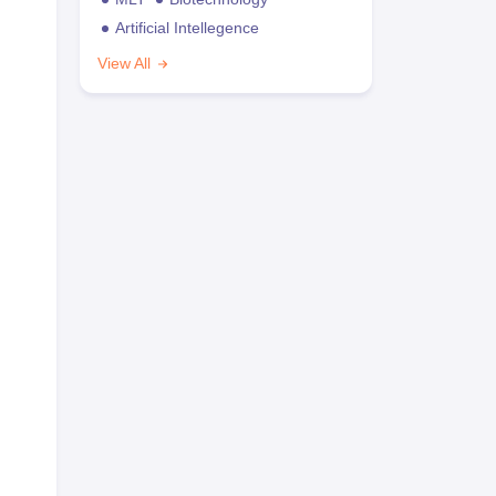
Artificial Intellegence
View All