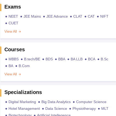
Exams
NEET
JEE Mains
JEE Advance
CLAT
CAT
NIFT
CUET
View All
Courses
MBBS
B.tech/BE
BDS
BBA
BA LLB
BCA
B.Sc
BA
B.Com
View All
Specializations
Digital Marketing
Big Data Analytics
Computer Science
Hotel Management
Data Science
Physiotherapy
MLT
Biotechnology
Artificial Intellegence