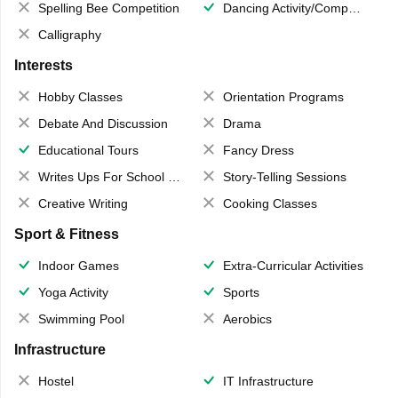
Spelling Bee Competition
Dancing Activity/Competition
Calligraphy
Interests
Hobby Classes
Orientation Programs
Debate And Discussion
Drama
Educational Tours
Fancy Dress
Writes Ups For School Magazine
Story-Telling Sessions
Creative Writing
Cooking Classes
Sport & Fitness
Indoor Games
Extra-Curricular Activities
Yoga Activity
Sports
Swimming Pool
Aerobics
Infrastructure
Hostel
IT Infrastructure