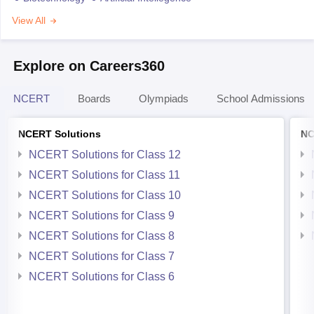
View All
Explore on Careers360
NCERT
Boards
Olympiads
School Admissions
NCERT Solutions
NC
NCERT Solutions for Class 12
NCERT Solutions for Class 11
NCERT Solutions for Class 10
NCERT Solutions for Class 9
NCERT Solutions for Class 8
NCERT Solutions for Class 7
NCERT Solutions for Class 6