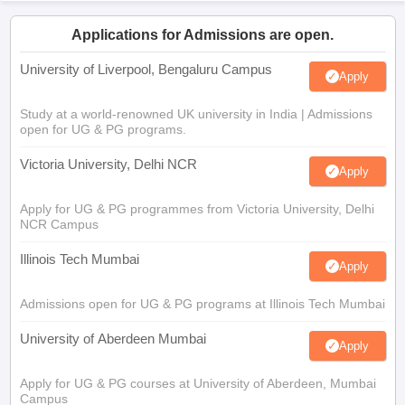
Applications for Admissions are open.
University of Liverpool, Bengaluru Campus
Apply
Study at a world-renowned UK university in India | Admissions
open for UG & PG programs.
Victoria University, Delhi NCR
Apply
Apply for UG & PG programmes from Victoria University, Delhi
NCR Campus
Illinois Tech Mumbai
Apply
Admissions open for UG & PG programs at Illinois Tech Mumbai
University of Aberdeen Mumbai
Apply
Apply for UG & PG courses at University of Aberdeen, Mumbai
Campus