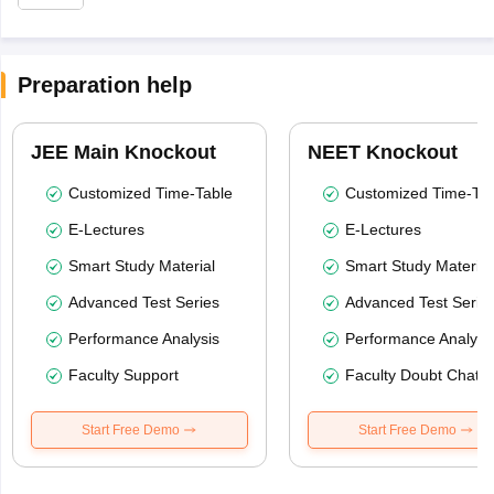
Preparation help
JEE Main Knockout
NEET Knockout
Customized Time-Table
Customized Time-Tab
E-Lectures
E-Lectures
Smart Study Material
Smart Study Material
Advanced Test Series
Advanced Test Serie
Performance Analysis
Performance Analysi
Faculty Support
Faculty Doubt Chat
Start Free Demo
Start Free Demo