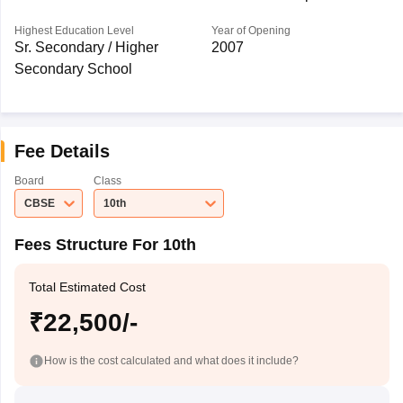
Highest Education Level
Year of Opening
Sr. Secondary / Higher
2007
Secondary School
Fee Details
Board
Class
CBSE
10th
Fees Structure For 10th
Total Estimated Cost
₹22,500/-
How is the cost calculated and what does it include?