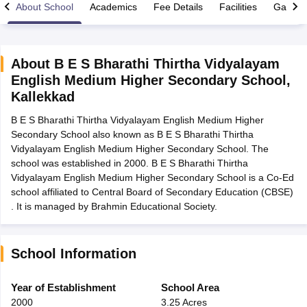
About School
Academics
Fee Details
Facilities
Gallery
About
B E S Bharathi Thirtha Vidyalayam
English Medium Higher Secondary School
,
xam Time Table 2026
Kallekkad
Nadu 12th Supplementary Result 2026
TN 11th Arrear Result 2026
TN 10
Wise)
CBSE 10th Second Board Result Marksheet 2026
CBSE Second Bo
B E S Bharathi Thirtha Vidyalayam English Medium Higher
 WBCHSE HS Result 2026
CBSE Class 12 Result Link 2026
Punjab PSEB
Secondary School also known as B E S Bharathi Thirtha
26
CBSE 10th Science Question Paper 2026 Second Exam
CBSE 10th En
Vidyalayam English Medium Higher Secondary School. The
ementary Question Paper 2026
TS Inter Supplementary Question Paper
school was established in 2000. B E S Bharathi Thirtha
la SSLC
Karnataka SSLC
UK Board 10th
Goa Board SSC
PSEB 10th
JKBO
Vidyalayam English Medium Higher Secondary School is a Co-Ed
DHSE Exam
MP Board 12th
UK Board 12th
Goa Board HSSC
PSEB 12th
J
school affiliated to Central Board of Secondary Education (CBSE)
my Public School Admissions
Navyug School Admission
MGGS School Ad
. It is managed by Brahmin Educational Society.
lkata
Schools in Jaipur
Schools in Lucknow
Schools in Gurgaon
Schools i
arat
Schools in Punjab
Schools in Bihar
Marathi Medium Schools in India
Gujarati Medium Schools in India
Kanna
School Information
ndia
Army Public Schools in India
Syllabus
HBSE 12th Syllabus
HPBOSE 12th Syllabus
NBSE HSSLC Syll
Year of Establishment
School Area
Board Class 12 Question Papers
HBSE 12th Question Papers
GSEB HSC
2000
3.25 Acres
s
GSEB SSC Question Papers
Goa Board SSC Question Paper
Manipur 