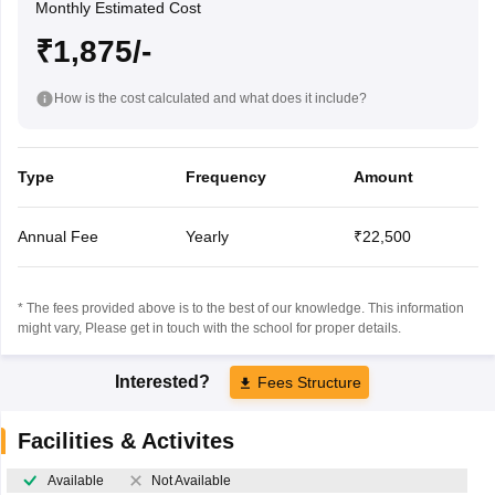
Monthly Estimated Cost
₹1,875/-
How is the cost calculated and what does it include?
Type
Frequency
Amount
Annual Fee
Yearly
₹22,500
* The fees provided above is to the best of our knowledge. This information
might vary, Please get in touch with the school for proper details.
Interested?
Fees Structure
Facilities & Activites
Available
Not Available