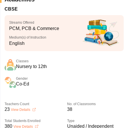
CBSE
Streams Offered
PCM, PCB & Commerce
Medium(s) of Instruction
English
Classes
Nursery to 12th
Gender
Co-Ed
Teachers Count
No. of Classrooms
23
38
View Details
Total Students Enrolled
Type
380
Unaided / Independent
View Details