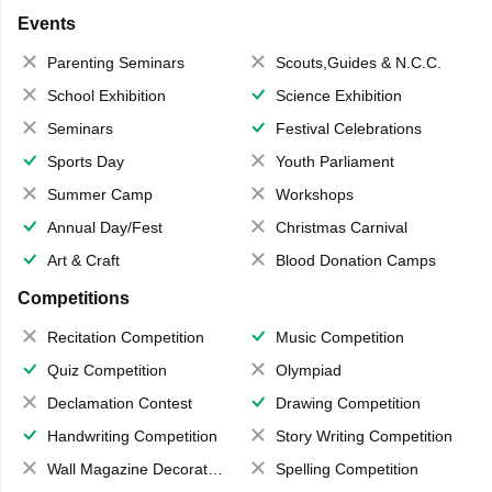
Events
Parenting Seminars
Scouts,Guides & N.C.C.
School Exhibition
Science Exhibition
Seminars
Festival Celebrations
Sports Day
Youth Parliament
Summer Camp
Workshops
Annual Day/Fest
Christmas Carnival
Art & Craft
Blood Donation Camps
Competitions
Recitation Competition
Music Competition
Quiz Competition
Olympiad
Declamation Contest
Drawing Competition
Handwriting Competition
Story Writing Competition
Wall Magazine Decoration
Spelling Competition