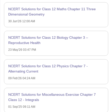
NCERT Solutions for Class 12 Maths Chapter 11 Three
Dimensional Geometry
30 Jun'26 12:00 AM
NCERT Solutions for Class 12 Biology Chapter 3 –
Reproductive Health
23 May'26 03:47 PM
NCERT Solutions for Class 12 Physics Chapter 7 -
Alternating Current
09 Feb'26 04:24 AM
NCERT Solutions for Miscellaneous Exercise Chapter 7
Class 12 - Integrals
01 Sep'25 09:11 AM