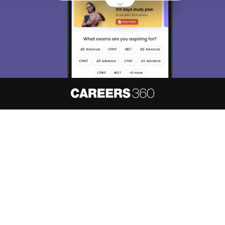
About
Hiring
Magazine
News
हिंदी न्यूज़
Articles
Contact
Blogs
NCERT Solutions
Products & Resources