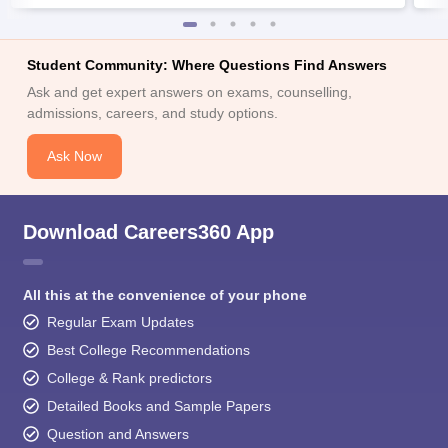
Student Community: Where Questions Find Answers
Ask and get expert answers on exams, counselling,
admissions, careers, and study options.
Ask Now
Download Careers360 App
All this at the convenience of your phone
Regular Exam Updates
Best College Recommendations
College & Rank predictors
Detailed Books and Sample Papers
Question and Answers