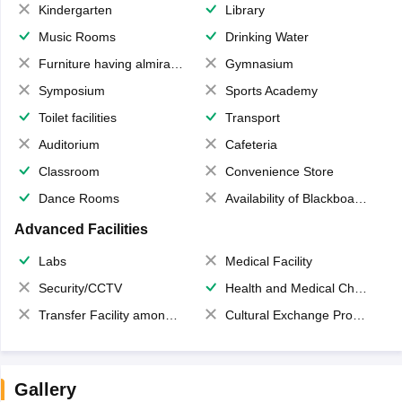
Kindergarten
Library
Music Rooms
Drinking Water
Furniture having almirahs/ trunks/ boxes
Gymnasium
Symposium
Sports Academy
Toilet facilities
Transport
Auditorium
Cafeteria
Classroom
Convenience Store
Dance Rooms
Availability of Blackboards
Advanced Facilities
Labs
Medical Facility
Security/CCTV
Health and Medical Check up
Transfer Facility among school chain
Cultural Exchange Program
Gallery