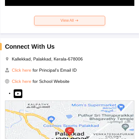
View All
Connect With Us
Kallekkad, Palakkad, Kerala-678006
Click here
for Principal's Email ID
Click here
for School Website