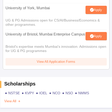
University of York, Mumbai
Apply
UG & PG Admissions open for CS/AI/Business/Economics &
other programmes.
University of Bristol, Mumbai Enterprise Campus
Apply
Bristol's expertise meets Mumbai's innovation. Admissions open
for UG & PG programmes
View All Application Forms
Scholarships
NSTSE
KVPY
IOEL
NCO
NSO
NMMS
View All