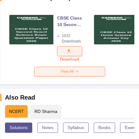
CBSE Class
10 Second
Board
1032
Science
Downloads
Exam
Question
Paper 2026
Download
View All
Also Read
NCERT
RD Sharma
Solutions
Notes
Syllabus
Books
Exempl