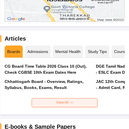
Articles
Boards
Admissions
Mental Health
Study Tips
Course
CG Board Time Table 2026 Class 10 (Out),
DGE Tamil Nadu 
Check CGBSE 10th Exam Dates Here
- ESLC Exam Dat
Chhattisgarh Board - Overview, Ratings,
JAC 12th Compar
Syllabus, Books, Exams, Result
- Admit Card, Re
View All
E-books & Sample Papers