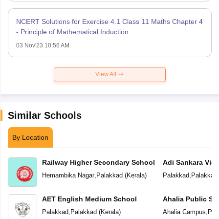
NCERT Solutions for Exercise 4.1 Class 11 Maths Chapter 4
- Principle of Mathematical Induction
03 Nov'23 10:56 AM
View All
Similar Schools
By Location
Railway Higher Secondary School
Adi Sankara Vid
Hemambika Nagar
,
Palakkad
(
Kerala
)
Palakkad
,
Palakkad
AET English Medium School
Ahalia Public Sc
Palakkad
,
Palakkad
(
Kerala
)
Ahalia Campus
,
Pal