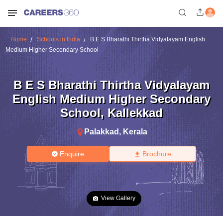
Home
Schools in India
B E S Bharathi Thirtha Vidyalayam English
Medium Higher Secondary School
B E S Bharathi Thirtha Vidyalayam
English Medium Higher Secondary
School
,
Kallekkad
Palakkad
,
Kerala
Enquire
Brochure
View Gallery