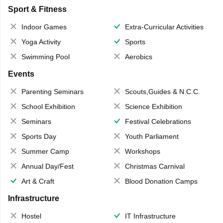
Sport & Fitness
Indoor Games
Extra-Curricular Activities
Yoga Activity
Sports
Swimming Pool
Aerobics
Events
Parenting Seminars
Scouts,Guides & N.C.C.
School Exhibition
Science Exhibition
Seminars
Festival Celebrations
Sports Day
Youth Parliament
Summer Camp
Workshops
Annual Day/Fest
Christmas Carnival
Art & Craft
Blood Donation Camps
Infrastructure
Hostel
IT Infrastructure