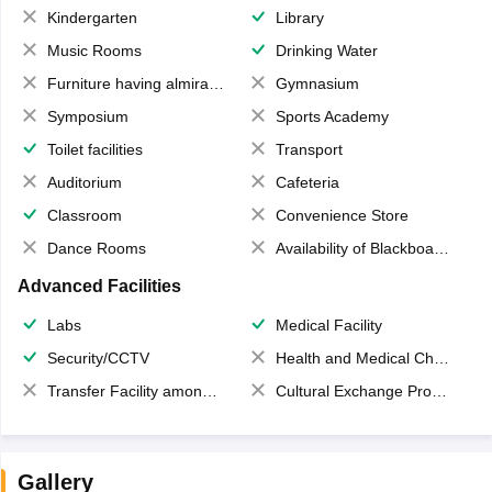
Kindergarten
Library
Music Rooms
Drinking Water
Furniture having almirahs/ trunks/ boxes
Gymnasium
Symposium
Sports Academy
Toilet facilities
Transport
Auditorium
Cafeteria
Classroom
Convenience Store
Dance Rooms
Availability of Blackboards
Advanced Facilities
Labs
Medical Facility
Security/CCTV
Health and Medical Check up
Transfer Facility among school chain
Cultural Exchange Program
Gallery