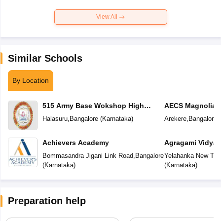
View All
Similar Schools
By Location
515 Army Base Wokshop High
AECS Magnolia M
School
School
Halasuru
,
Bangalore
(
Karnataka
)
Arekere
,
Bangalore
(
Achievers Academy
Agragami Vidya 
Bommasandra Jigani Link Road
,
Bangalore
Yelahanka New To
(
Karnataka
)
(
Karnataka
)
Preparation help