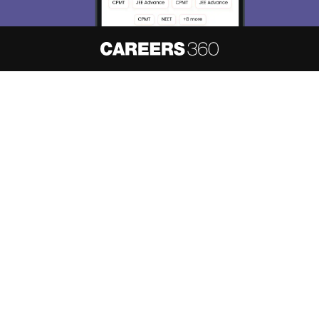
About
Hiring
Magazine
News
हिंदी न्यूज़
Articles
Contact
Blogs
NCERT Solutions
Products & Resources
Schools
Board Syllabus
Sitemap
Terms & Conditions
Privacy Policy
Grievance Redressal