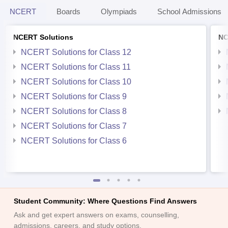
NCERT
Boards
Olympiads
School Admissions
NCERT Solutions
NC
NCERT Solutions for Class 12
NCERT Solutions for Class 11
NCERT Solutions for Class 10
NCERT Solutions for Class 9
NCERT Solutions for Class 8
NCERT Solutions for Class 7
NCERT Solutions for Class 6
Student Community: Where Questions Find Answers
Ask and get expert answers on exams, counselling,
admissions, careers, and study options.