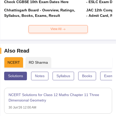
Check CGBSE 10th Exam Dates Here
- ESLC Exam Dat
Chhattisgarh Board - Overview, Ratings,
JAC 12th Compar
Syllabus, Books, Exams, Result
- Admit Card, Re
View All
Also Read
NCERT
RD Sharma
Solutions
Notes
Syllabus
Books
Exempl
NCERT Solutions for Class 12 Maths Chapter 11 Three
Dimensional Geometry
30 Jun'26 12:00 AM