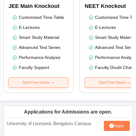
JEE Main Knockout
NEET Knockout
Customized Time-Table
Customized Time-Tab
E-Lectures
E-Lectures
Smart Study Material
Smart Study Material
Advanced Test Series
Advanced Test Serie
Performance Analysis
Performance Analysi
Faculty Support
Faculty Doubt Chat
Start Free Demo
Start Free Demo
Applications for Admissions are open.
University of Liverpool, Bengaluru Campus
Apply