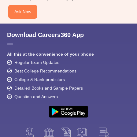
Ask Now
Download Careers360 App
All this at the convenience of your phone
Regular Exam Updates
Best College Recommendations
College & Rank predictors
Detailed Books and Sample Papers
Question and Answers