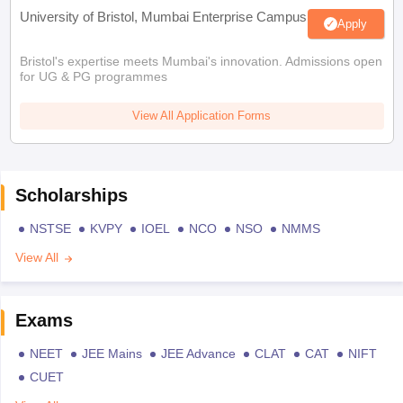
University of Bristol, Mumbai Enterprise Campus
Apply
Bristol's expertise meets Mumbai's innovation. Admissions open
for UG & PG programmes
View All Application Forms
Scholarships
NSTSE
KVPY
IOEL
NCO
NSO
NMMS
View All
Exams
NEET
JEE Mains
JEE Advance
CLAT
CAT
NIFT
CUET