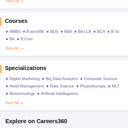
View All
Courses
MBBS
B.tech/BE
BDS
BBA
BA LLB
BCA
B.Sc
BA
B.Com
View All
Specializations
Digital Marketing
Big Data Analytics
Computer Science
Hotel Management
Data Science
Physiotherapy
MLT
Biotechnology
Artificial Intellegence
View All
Explore on Careers360