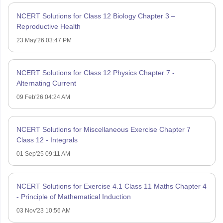
NCERT Solutions for Class 12 Biology Chapter 3 –
Reproductive Health
23 May'26 03:47 PM
NCERT Solutions for Class 12 Physics Chapter 7 -
Alternating Current
09 Feb'26 04:24 AM
NCERT Solutions for Miscellaneous Exercise Chapter 7
Class 12 - Integrals
01 Sep'25 09:11 AM
NCERT Solutions for Exercise 4.1 Class 11 Maths Chapter 4
- Principle of Mathematical Induction
03 Nov'23 10:56 AM