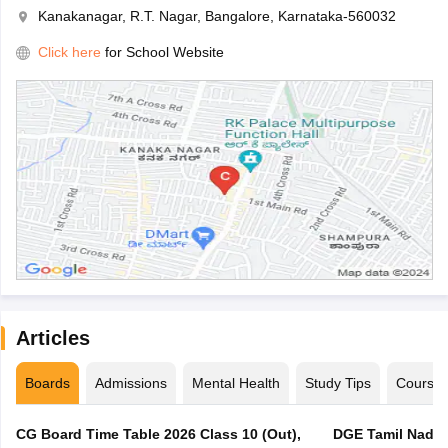
Kanakanagar, R.T. Nagar, Bangalore, Karnataka-560032
Click here
for School Website
Articles
Boards
Admissions
Mental Health
Study Tips
Course
CG Board Time Table 2026 Class 10 (Out),
DGE Tamil Nadu 