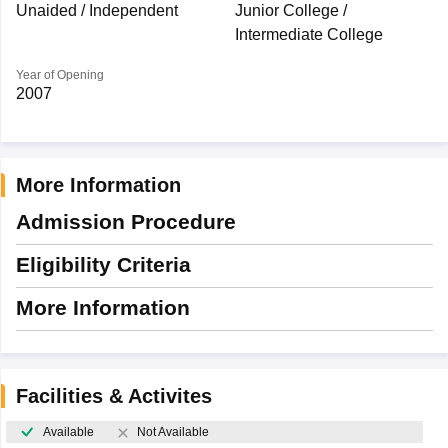
Unaided / Independent
Junior College /
Intermediate College
Year of Opening
2007
More Information
Admission Procedure
Eligibility Criteria
More Information
Facilities & Activites
Available
Not Available