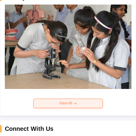
View All
Connect With Us