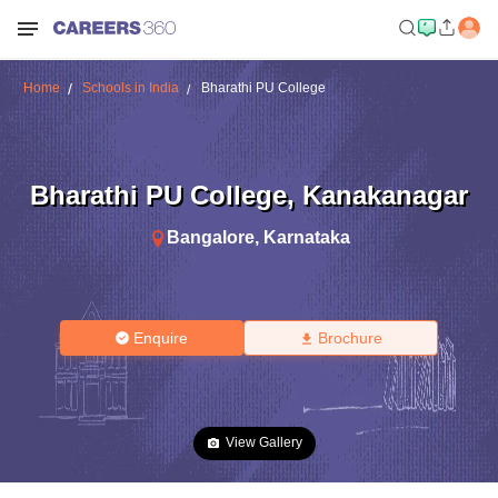
Home
Schools in India
Bharathi PU College
Bharathi PU College
,
Kanakanagar
Bangalore
,
Karnataka
Enquire
Brochure
View Gallery