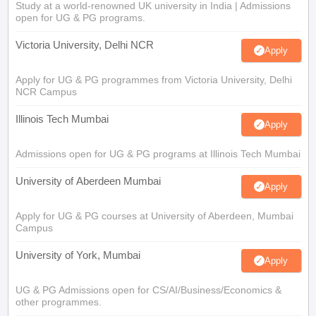
Study at a world-renowned UK university in India | Admissions
open for UG & PG programs.
Victoria University, Delhi NCR
Apply
Apply for UG & PG programmes from Victoria University, Delhi
NCR Campus
Illinois Tech Mumbai
Apply
Admissions open for UG & PG programs at Illinois Tech Mumbai
University of Aberdeen Mumbai
Apply
Apply for UG & PG courses at University of Aberdeen, Mumbai
Campus
University of York, Mumbai
Apply
UG & PG Admissions open for CS/AI/Business/Economics &
other programmes.