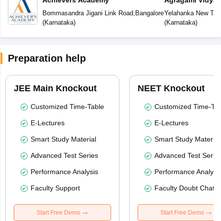
Achievers Academy
Agragami Vidya 
Bommasandra Jigani Link Road
,
Bangalore
Yelahanka New To
(
Karnataka
)
(
Karnataka
)
Preparation help
JEE Main Knockout
NEET Knockout
Customized Time-Table
Customized Time-Tab
E-Lectures
E-Lectures
Smart Study Material
Smart Study Material
Advanced Test Series
Advanced Test Serie
Performance Analysis
Performance Analysi
Faculty Support
Faculty Doubt Chat
Start Free Demo
Start Free Demo