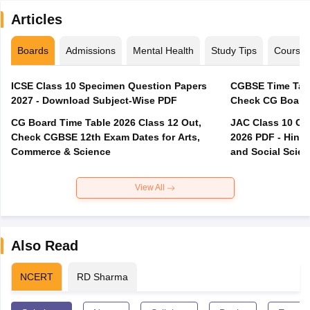
Articles
Boards
Admissions
Mental Health
Study Tips
Course
ICSE Class 10 Specimen Question Papers
CGBSE Time Tabl
2027 - Download Subject-Wise PDF
CG Board Time Table 2026 Class 12 Out,
JAC Class 10 Co
Check CGBSE 12th Exam Dates for Arts,
2026 PDF - Hindi
Commerce & Science
and Social Scie
View All
Also Read
NCERT
RD Sharma