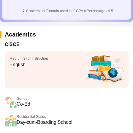
CGBSE 10th Syllabus
JAC 10th Syllabus
Odisha 10th Syllabus
Kerala SS
💡
Conversion Formula used is: CGPA = Percentage / 9.5
yllabus for Class 10
Syllabus for Class 11
Syllabus for Class 12
NCERT S
cholarships 2026
Digital Gujarat Scholarship 2026-27
UP Scholarship 2
 General Knowledge Olympiad
HBCSE Mathematical Olympiad
View All 
Academics
CISCE
Medium(s) of Instruction
English
Gender
Co-Ed
Residential Status
Day-cum-Boarding School