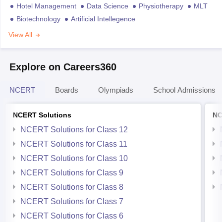
Hotel Management
Data Science
Physiotherapy
MLT
Biotechnology
Artificial Intellegence
View All
Explore on Careers360
NCERT
Boards
Olympiads
School Admissions
NCERT Solutions
NC
NCERT Solutions for Class 12
NCERT Solutions for Class 11
NCERT Solutions for Class 10
NCERT Solutions for Class 9
NCERT Solutions for Class 8
NCERT Solutions for Class 7
NCERT Solutions for Class 6