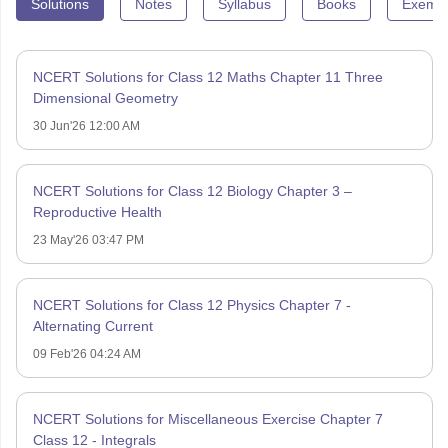
Solutions
Notes
Syllabus
Books
Exempl
NCERT Solutions for Class 12 Maths Chapter 11 Three
Dimensional Geometry
30 Jun'26 12:00 AM
NCERT Solutions for Class 12 Biology Chapter 3 –
Reproductive Health
23 May'26 03:47 PM
NCERT Solutions for Class 12 Physics Chapter 7 -
Alternating Current
09 Feb'26 04:24 AM
NCERT Solutions for Miscellaneous Exercise Chapter 7
Class 12 - Integrals