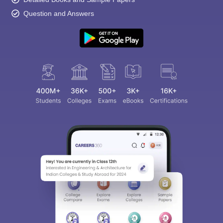
Question and Answers