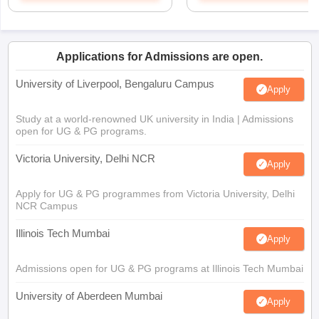
Applications for Admissions are open.
University of Liverpool, Bengaluru Campus
Apply
Study at a world-renowned UK university in India | Admissions
open for UG & PG programs.
Victoria University, Delhi NCR
Apply
Apply for UG & PG programmes from Victoria University, Delhi
NCR Campus
Illinois Tech Mumbai
Apply
Admissions open for UG & PG programs at Illinois Tech Mumbai
University of Aberdeen Mumbai
Apply