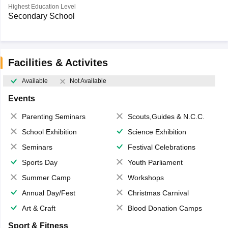
Highest Education Level
Secondary School
Facilities & Activites
Available
Not Available
Events
Parenting Seminars
Scouts,Guides & N.C.C.
School Exhibition
Science Exhibition
Seminars
Festival Celebrations
Sports Day
Youth Parliament
Summer Camp
Workshops
Annual Day/Fest
Christmas Carnival
Art & Craft
Blood Donation Camps
Sport & Fitness