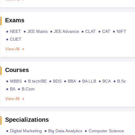
Exams
NEET
JEE Mains
JEE Advance
CLAT
CAT
NIFT
CUET
View All
Courses
MBBS
B.tech/BE
BDS
BBA
BA LLB
BCA
B.Sc
BA
B.Com
View All
Specializations
Digital Marketing
Big Data Analytics
Computer Science