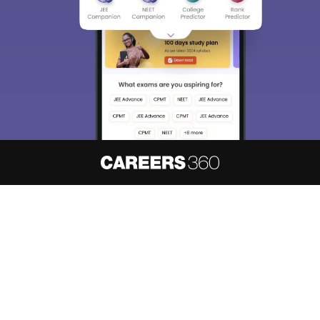
About
Hiring
Magazine
News
हिंदी न्यूज़
Articles
Contact
Blogs
NCERT Solutions