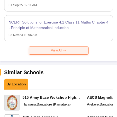
01 Sep'25 09:11 AM
NCERT Solutions for Exercise 4.1 Class 11 Maths Chapter 4
- Principle of Mathematical Induction
03 Nov'23 10:56 AM
View All
Similar Schools
By Location
515 Army Base Wokshop High
AECS Magnolia M
School
School
Halasuru
,
Bangalore
(
Karnataka
)
Arekere
,
Bangalore
(