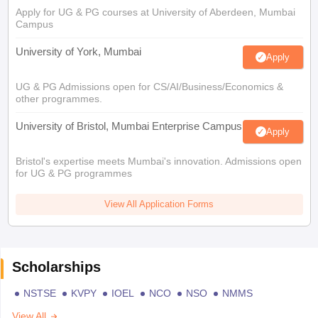
Apply for UG & PG courses at University of Aberdeen, Mumbai
Campus
University of York, Mumbai
Apply
UG & PG Admissions open for CS/AI/Business/Economics &
other programmes.
University of Bristol, Mumbai Enterprise Campus
Apply
Bristol's expertise meets Mumbai's innovation. Admissions open
for UG & PG programmes
View All Application Forms
Scholarships
NSTSE
KVPY
IOEL
NCO
NSO
NMMS
View All