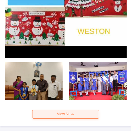
View All