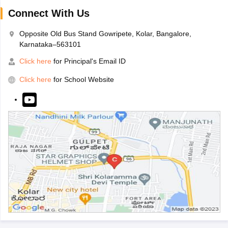
Connect With Us
Opposite Old Bus Stand Gowripete, Kolar, Bangalore,
Karnataka–563101
Click here
for Principal's Email ID
Click here
for School Website