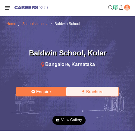
Home
Schools in India
Baldwin School
Baldwin School
,
Kolar
Bangalore
,
Karnataka
Enquire
Brochure
View Gallery