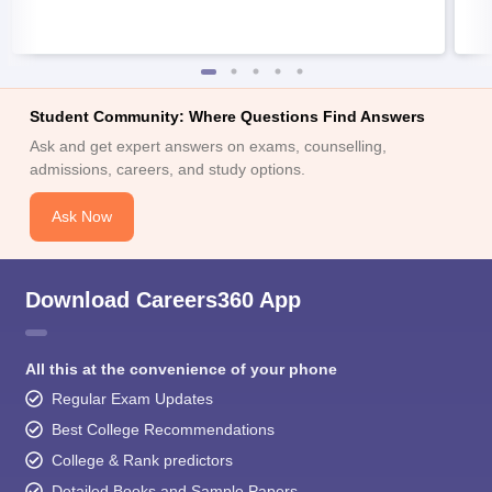
Student Community: Where Questions Find Answers
Ask and get expert answers on exams, counselling,
admissions, careers, and study options.
Ask Now
Download Careers360 App
All this at the convenience of your phone
Regular Exam Updates
Best College Recommendations
College & Rank predictors
Detailed Books and Sample Papers