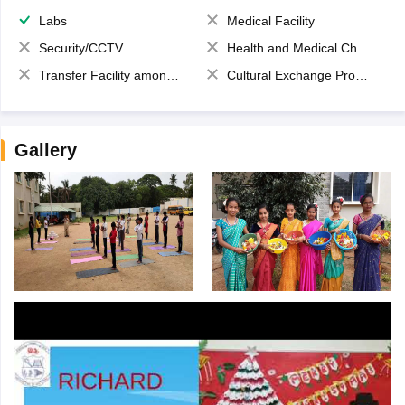
Labs
Medical Facility
Security/CCTV
Health and Medical Check up
Transfer Facility among school chain
Cultural Exchange Program
Gallery