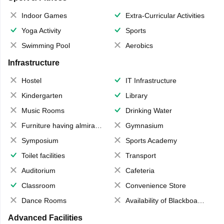
Indoor Games
Extra-Curricular Activities
Yoga Activity
Sports
Swimming Pool
Aerobics
Infrastructure
Hostel
IT Infrastructure
Kindergarten
Library
Music Rooms
Drinking Water
Furniture having almirahs/ trunks/ boxes
Gymnasium
Symposium
Sports Academy
Toilet facilities
Transport
Auditorium
Cafeteria
Classroom
Convenience Store
Dance Rooms
Availability of Blackboards
Advanced Facilities