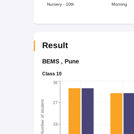
Nursery - 10th
Morning
Result
BEMS
,
Pune
Class 10
36
Number of student
27
18