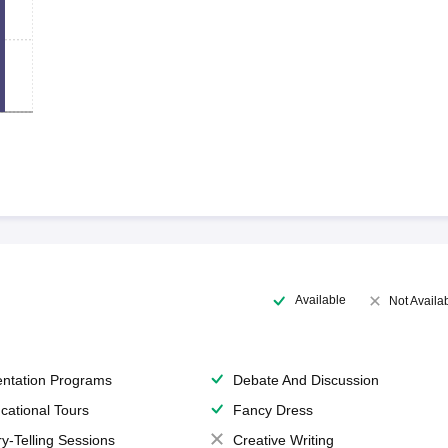
Available
Not Availa
entation Programs
Debate And Discussion
cational Tours
Fancy Dress
ry-Telling Sessions
Creative Writing