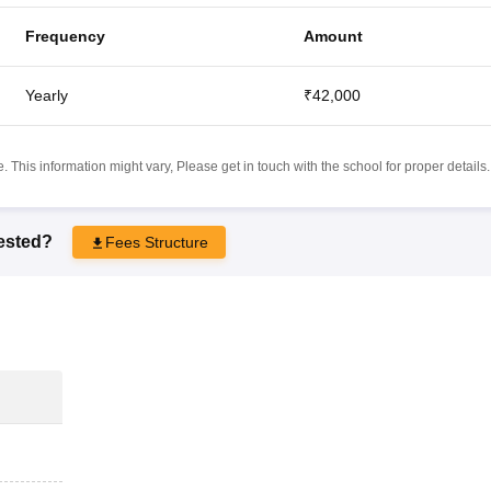
Frequency
Amount
Yearly
₹42,000
 This information might vary, Please get in touch with the school for proper details.
rested?
Fees Structure