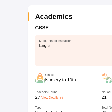
Academics
CBSE
Medium(s) of Instruction
English
Classes
Nursery to 10th
Teachers Count
No. of
27
21
View Details
Type
Total N