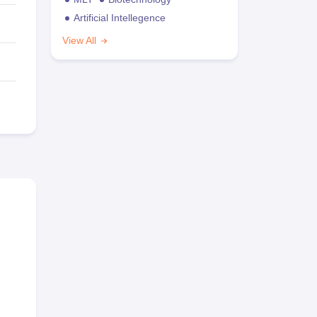
Artificial Intellegence
View All