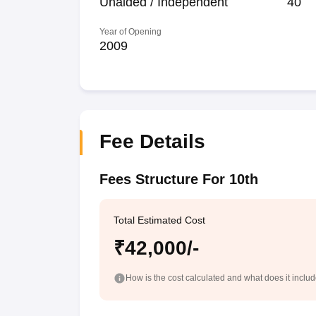
Unaided / Independent
40
Year of Opening
2009
Fee Details
Fees Structure For 10th
Total Estimated Cost
₹42,000/-
How is the cost calculated and what does it inclu