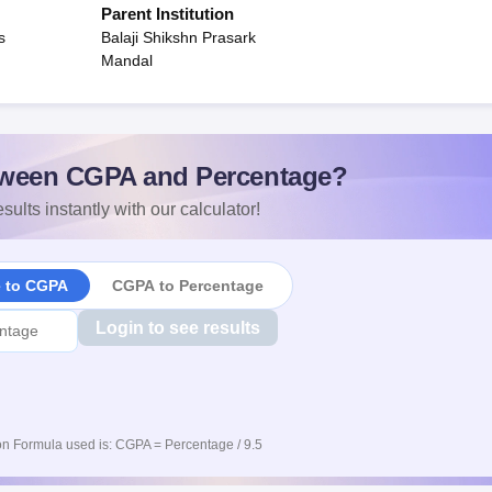
Parent Institution
s
Balaji Shikshn Prasark
Mandal
ween CGPA and Percentage?
sults instantly with our calculator!
e to CGPA
CGPA to Percentage
Login to see results
n Formula used is: CGPA = Percentage / 9.5