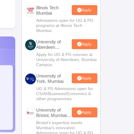
Illinois Tech
Apply
Mumbai
Admissions open for UG & PG
programs at Illinois Tech
Mumbai
University of
Apply
Aberdeen
Mumbai
Apply for UG & PG courses at
University of Aberdeen, Mumbai
Campus
University of
Apply
York, Mumbai
UG & PG Admissions open for
CS/AI/Business/Economics &
other programmes.
University of
Apply
Bristol, Mumbai
Enterprise
Bristol's expertise meets
Campus
Mumbai's innovation.
Admissions open for UG & PG