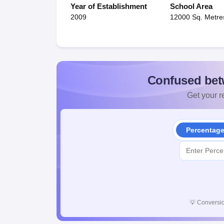
Year of Establishment
School Area
2009
12000 Sq. Metre
Confused bet
Get your re
Percentag
💡
Conversio