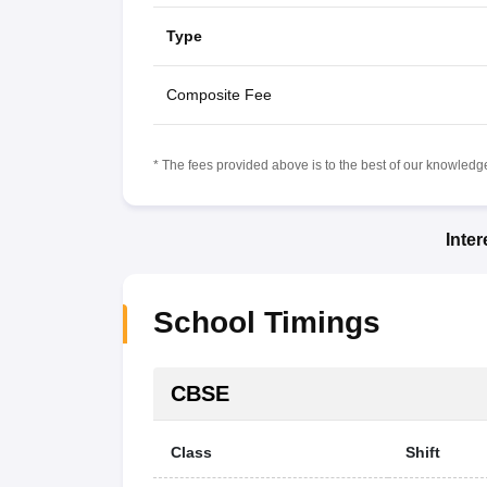
Type
Composite Fee
* The fees provided above is to the best of our knowledge.
Inte
School Timings
CBSE
Class
Shift