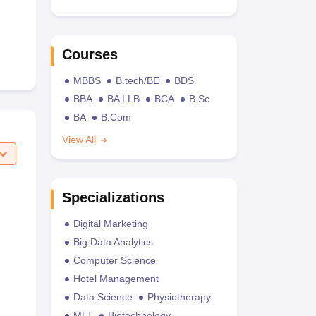
Courses
MBBS
B.tech/BE
BDS
BBA
BA LLB
BCA
B.Sc
BA
B.Com
View All
Specializations
Digital Marketing
Big Data Analytics
Computer Science
Hotel Management
Data Science
Physiotherapy
MLT
Biotechnology