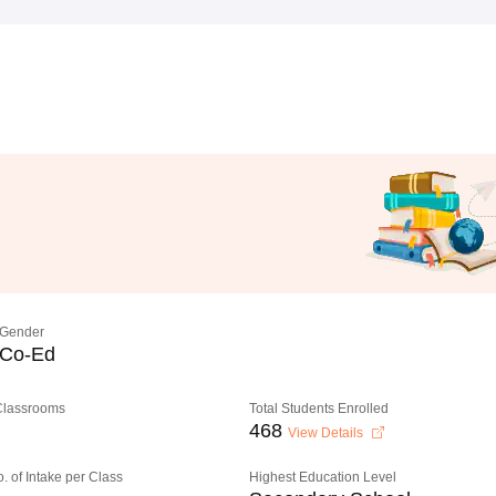
Gender
Co-Ed
 Classrooms
Total Students Enrolled
468
View Details
o. of Intake per Class
Highest Education Level