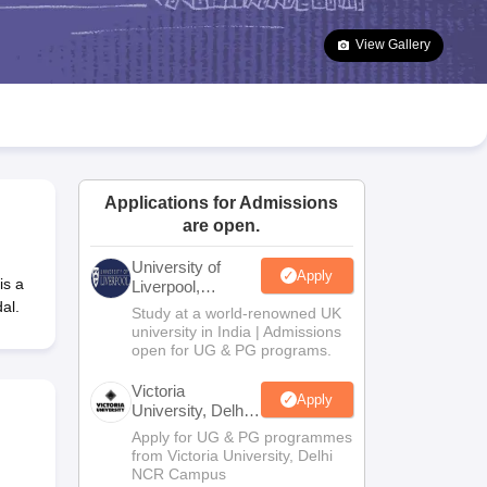
2 Question Papers
HBSE 12th Question Papers
GSEB HSC Question Pa
estion Papers
Goa Board SSC Question Paper
Manipur Board HSLC Qu
View Gallery
yllabus
JAC 10th Syllabus
Odisha 10th Syllabus
Kerala SSLC Syllabus
Ta
ass 10
Syllabus for Class 11
Syllabus for Class 12
NCERT Syllabus
Class 
026
Digital Gujarat Scholarship 2026-27
UP Scholarship 2026-27
NMMS
N
ledge Olympiad
HBCSE Mathematical Olympiad
View All Olympiad Exams
Applications for Admissions
are open.
University of
Apply
is a
Liverpool,
Bengaluru
al.
Study at a world-renowned UK
Campus
university in India | Admissions
open for UG & PG programs.
Victoria
Apply
University, Delhi
NCR
Apply for UG & PG programmes
from Victoria University, Delhi
NCR Campus