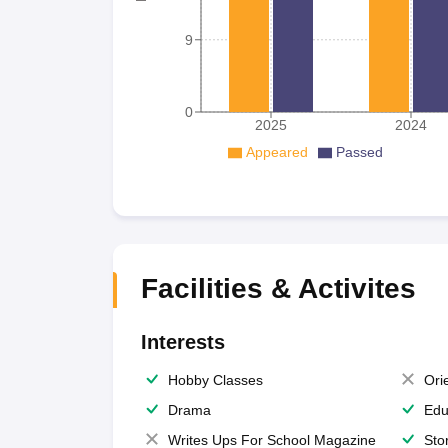
9
0
2025
2024
Appeared
Passed
Facilities & Activites
Interests
Hobby Classes
Ori
Drama
Edu
Writes Ups For School Magazine
Sto