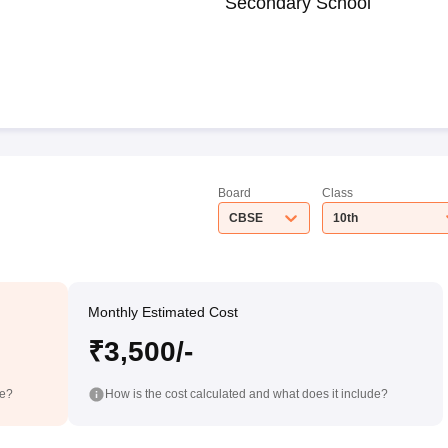
Secondary School
Board
Class
CBSE
10th
Monthly Estimated Cost
₹3,500/-
de?
How is the cost calculated and what does it include?