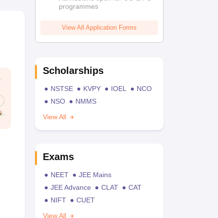
programmes
View All Application Forms
Scholarships
NSTSE
KVPY
IOEL
NCO
NSO
NMMS
View All
Exams
NEET
JEE Mains
JEE Advance
CLAT
CAT
NIFT
CUET
View All