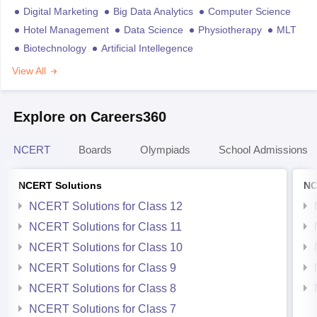
Digital Marketing
Big Data Analytics
Computer Science
Hotel Management
Data Science
Physiotherapy
MLT
Biotechnology
Artificial Intellegence
View All
Explore on Careers360
NCERT
Boards
Olympiads
School Admissions
NCERT Solutions
NC
NCERT Solutions for Class 12
NCERT Solutions for Class 11
NCERT Solutions for Class 10
NCERT Solutions for Class 9
NCERT Solutions for Class 8
NCERT Solutions for Class 7