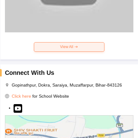
View All
Connect With Us
Gopinathpur, Dokra, Saraiya, Muzaffarpur, Bihar-843126
Click here
for School Website