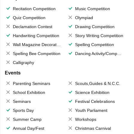
Recitation Competition
Music Competition
Quiz Competition
Olympiad
Declamation Contest
Drawing Competition
Handwriting Competition
Story Writing Competition
Wall Magazine Decoration
Spelling Competition
Spelling Bee Competition
Dancing Activity/Competition
Calligraphy
Events
Parenting Seminars
Scouts,Guides & N.C.C.
School Exhibition
Science Exhibition
Seminars
Festival Celebrations
Sports Day
Youth Parliament
Summer Camp
Workshops
Annual Day/Fest
Christmas Carnival