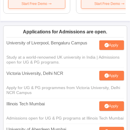
Start Free Demo
Start Free Demo
Applications for Admissions are open.
University of Liverpool, Bengaluru Campus
Apply
Study at a world-renowned UK university in India | Admissions
open for UG & PG programs.
Victoria University, Delhi NCR
Apply
Apply for UG & PG programmes from Victoria University, Delhi
NCR Campus
Illinois Tech Mumbai
Apply
Admissions open for UG & PG programs at Illinois Tech Mumbai
University of Aberdeen Mumbai