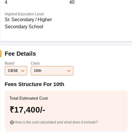
4
40
Highest Education Level
Sr. Secondary / Higher
Secondary School
Fee Details
Board
Class
CBSE
10th
Fees Structure For 10th
Total Estimated Cost
₹17,400/-
How is the cost calculated and what does it include?