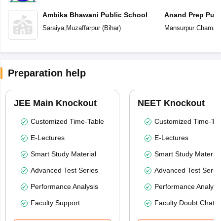
Ambika Bhawani Public School
Anand Prep Publ
Saraiya
,
Muzaffarpur
(
Bihar
)
Mansurpur Chamar
Preparation help
JEE Main Knockout
NEET Knockout
Customized Time-Table
Customized Time-Tab
E-Lectures
E-Lectures
Smart Study Material
Smart Study Material
Advanced Test Series
Advanced Test Serie
Performance Analysis
Performance Analysi
Faculty Support
Faculty Doubt Chat