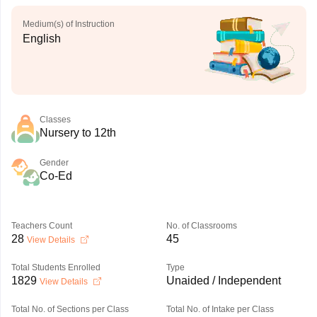
Medium(s) of Instruction
English
Classes
Nursery to 12th
Gender
Co-Ed
Teachers Count
No. of Classrooms
28
45
View Details
Total Students Enrolled
Type
1829
Unaided / Independent
View Details
Total No. of Sections per Class
Total No. of Intake per Class