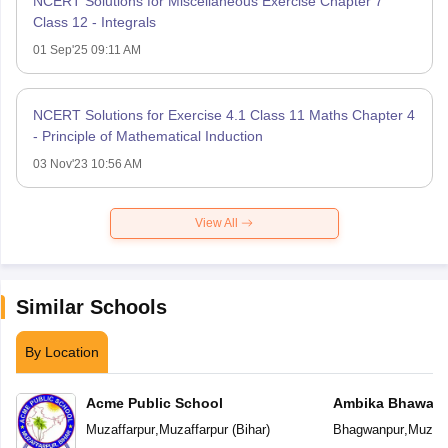
NCERT Solutions for Miscellaneous Exercise Chapter 7
Class 12 - Integrals
01 Sep'25 09:11 AM
NCERT Solutions for Exercise 4.1 Class 11 Maths Chapter 4
- Principle of Mathematical Induction
03 Nov'23 10:56 AM
View All
Similar Schools
By Location
Acme Public School
Ambika Bhawani 
Muzaffarpur
,
Muzaffarpur
(
Bihar
)
Bhagwanpur
,
Muzaff