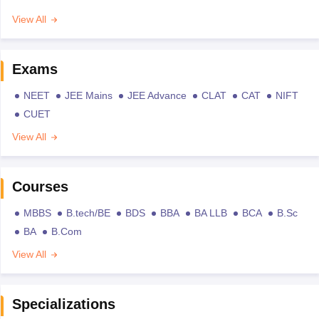
View All
Exams
NEET
JEE Mains
JEE Advance
CLAT
CAT
NIFT
CUET
View All
Courses
MBBS
B.tech/BE
BDS
BBA
BA LLB
BCA
B.Sc
BA
B.Com
View All
Specializations