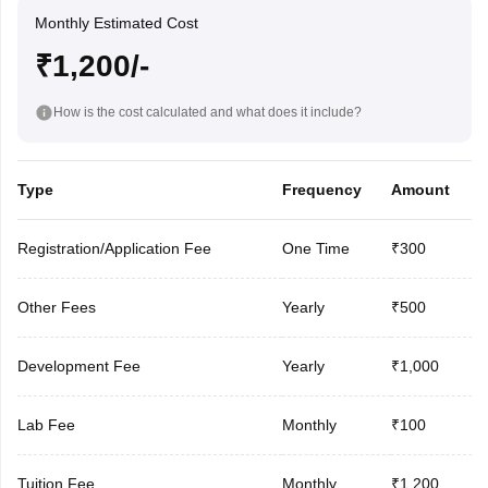
Monthly Estimated Cost
₹1,200/-
How is the cost calculated and what does it include?
Type
Frequency
Amount
Registration/Application Fee
One Time
₹300
Other Fees
Yearly
₹500
Development Fee
Yearly
₹1,000
Lab Fee
Monthly
₹100
Tuition Fee
Monthly
₹1,200