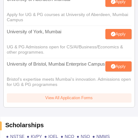
Apply
Apply for UG & PG courses at University of Aberdeen, Mumbai
Campus
University of York, Mumbai
Apply
UG & PG Admissions open for CS/AI/Business/Economics &
other programmes.
University of Bristol, Mumbai Enterprise Campus
Apply
Bristol's expertise meets Mumbai's innovation. Admissions open
for UG & PG programmes
View All Application Forms
Scholarships
NSTSE
KVPY
IOEL
NCO
NSO
NMMS