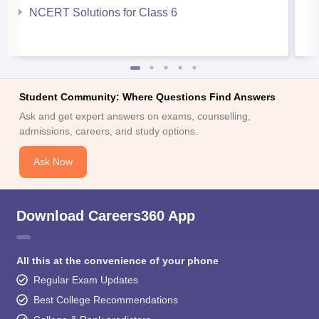
NCERT Solutions for Class 6
Student Community: Where Questions Find Answers
Ask and get expert answers on exams, counselling,
admissions, careers, and study options.
Ask Now
Download Careers360 App
All this at the convenience of your phone
Regular Exam Updates
Best College Recommendations