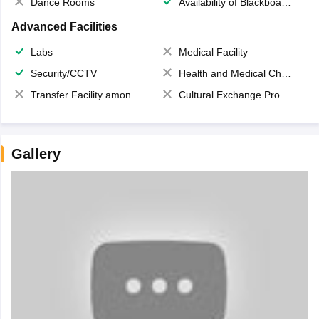
Dance Rooms
Availability of Blackboards
Advanced Facilities
Labs
Medical Facility
Security/CCTV
Health and Medical Check up
Transfer Facility among school chain
Cultural Exchange Program
Gallery