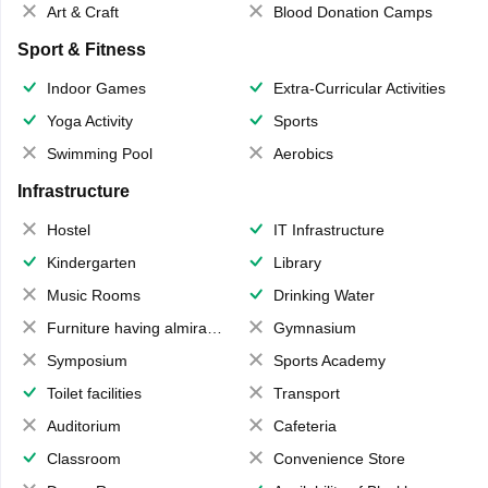
Art & Craft
Blood Donation Camps
Sport & Fitness
Indoor Games
Extra-Curricular Activities
Yoga Activity
Sports
Swimming Pool
Aerobics
Infrastructure
Hostel
IT Infrastructure
Kindergarten
Library
Music Rooms
Drinking Water
Furniture having almirahs/ trunks/ boxes
Gymnasium
Symposium
Sports Academy
Toilet facilities
Transport
Auditorium
Cafeteria
Classroom
Convenience Store