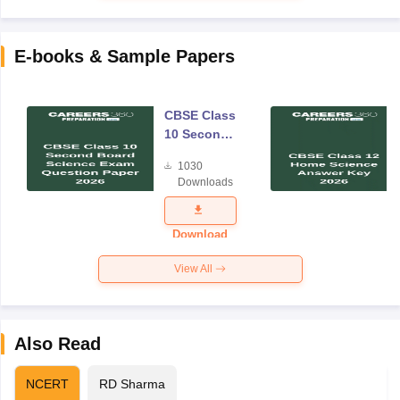
E-books & Sample Papers
CBSE Class
10 Second
Board
1030
Science
Downloads
Exam
Question
Paper 2026
Download
View All
Also Read
NCERT
RD Sharma