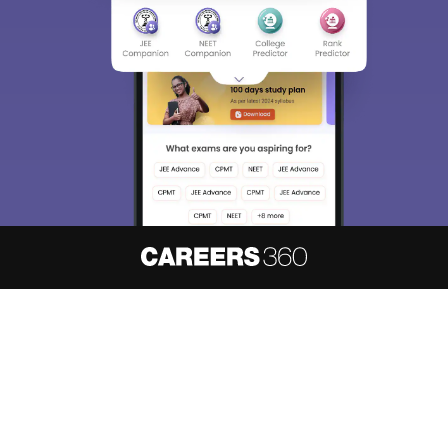
About
Hiring
Magazine
News
हिंदी न्यूज़
Articles
Contact
Blogs
NCERT Solutions