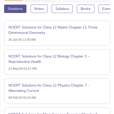
Solutions
Notes
Syllabus
Books
Exempl
NCERT Solutions for Class 12 Maths Chapter 11 Three
Dimensional Geometry
30 Jun'26 12:00 AM
NCERT Solutions for Class 12 Biology Chapter 3 –
Reproductive Health
23 May'26 03:47 PM
NCERT Solutions for Class 12 Physics Chapter 7 -
Alternating Current
09 Feb'26 04:24 AM