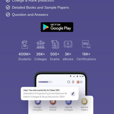
College & Rank predictors
Detailed Books and Sample Papers
Question and Answers