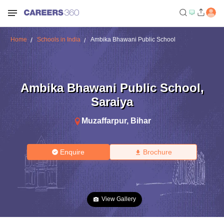
Home
Schools in India
Ambika Bhawani Public School
Ambika Bhawani Public School
,
Saraiya
Muzaffarpur
,
Bihar
Enquire
Brochure
View Gallery