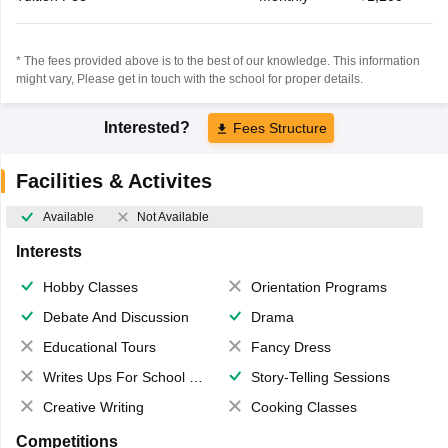
* The fees provided above is to the best of our knowledge. This information
might vary, Please get in touch with the school for proper details.
Interested?
Fees Structure
Facilities & Activites
Available
Not Available
Interests
Hobby Classes
Orientation Programs
Debate And Discussion
Drama
Educational Tours
Fancy Dress
Writes Ups For School Magazine
Story-Telling Sessions
Creative Writing
Cooking Classes
Competitions