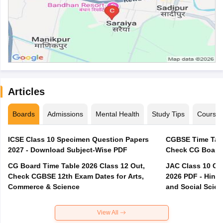
Articles
Boards
Admissions
Mental Health
Study Tips
Course
ICSE Class 10 Specimen Question Papers
CGBSE Time Tabl
2027 - Download Subject-Wise PDF
CG Board Time Table 2026 Class 12 Out,
JAC Class 10 Co
Check CGBSE 12th Exam Dates for Arts,
2026 PDF - Hindi
Commerce & Science
and Social Scie
View All