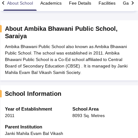
About School
Academics
Fee Details
Facilities
Gallery
About
Ambika Bhawani Public School
,
Saraiya
xam Time Table 2026
Ambika Bhawani Public School also known as Ambika Bhawani
Nadu 12th Supplementary Result 2026
TN 11th Arrear Result 2026
TN 10
Public School. The school was established in 2011. Ambika
Wise)
CBSE 10th Second Board Result Marksheet 2026
CBSE Second Bo
Bhawani Public School is a Co-Ed school affiliated to Central
 WBCHSE HS Result 2026
CBSE Class 12 Result Link 2026
Punjab PSEB
Board of Secondary Education (CBSE) . It is managed by Janki
26
CBSE 10th Science Question Paper 2026 Second Exam
CBSE 10th En
Mahila Evam Bal Vikash Samiti Society.
ementary Question Paper 2026
TS Inter Supplementary Question Paper
la SSLC
Karnataka SSLC
UK Board 10th
Goa Board SSC
PSEB 10th
JKBO
DHSE Exam
MP Board 12th
UK Board 12th
Goa Board HSSC
PSEB 12th
J
my Public School Admissions
Navyug School Admission
MGGS School Ad
School Information
lkata
Schools in Jaipur
Schools in Lucknow
Schools in Gurgaon
Schools i
arat
Schools in Punjab
Schools in Bihar
Year of Establishment
School Area
Marathi Medium Schools in India
Gujarati Medium Schools in India
Kanna
2011
8093 Sq. Metres
ndia
Army Public Schools in India
Syllabus
HBSE 12th Syllabus
HPBOSE 12th Syllabus
NBSE HSSLC Syll
Parent Institution
Board Class 12 Question Papers
HBSE 12th Question Papers
GSEB HSC
Janki Mahila Evam Bal Vikash
s
GSEB SSC Question Papers
Goa Board SSC Question Paper
Manipur 