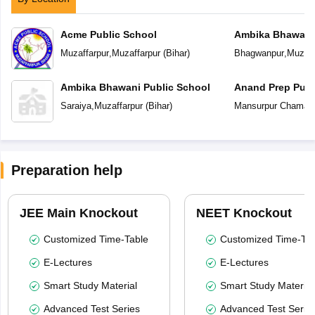
Acme Public School
Ambika Bhawani 
Muzaffarpur
,
Muzaffarpur
(
Bihar
)
Bhagwanpur
,
Muzaff
Ambika Bhawani Public School
Anand Prep Publ
Saraiya
,
Muzaffarpur
(
Bihar
)
Mansurpur Chamar
Preparation help
JEE Main Knockout
NEET Knockout
Customized Time-Table
Customized Time-Tab
E-Lectures
E-Lectures
Smart Study Material
Smart Study Material
Advanced Test Series
Advanced Test Serie