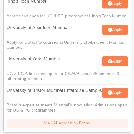
Illinois Tech Mumbai
Apply
Admissions open for UG & PG programs at Illinois Tech Mumbai
University of Aberdeen Mumbai
Apply
Apply for UG & PG courses at University of Aberdeen, Mumbai
Campus
University of York, Mumbai
Apply
UG & PG Admissions open for CS/AI/Business/Economics &
other programmes.
University of Bristol, Mumbai Enterprise Campus
Apply
Bristol's expertise meets Mumbai's innovation. Admissions open
for UG & PG programmes
View All Application Forms