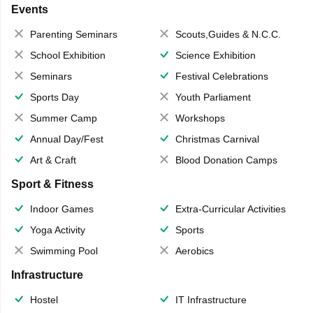
Events
Parenting Seminars
Scouts,Guides & N.C.C.
School Exhibition
Science Exhibition
Seminars
Festival Celebrations
Sports Day
Youth Parliament
Summer Camp
Workshops
Annual Day/Fest
Christmas Carnival
Art & Craft
Blood Donation Camps
Sport & Fitness
Indoor Games
Extra-Curricular Activities
Yoga Activity
Sports
Swimming Pool
Aerobics
Infrastructure
Hostel
IT Infrastructure