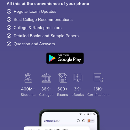
All this at the convenience of your phone
Regular Exam Updates
Best College Recommendations
College & Rank predictors
Detailed Books and Sample Papers
Question and Answers