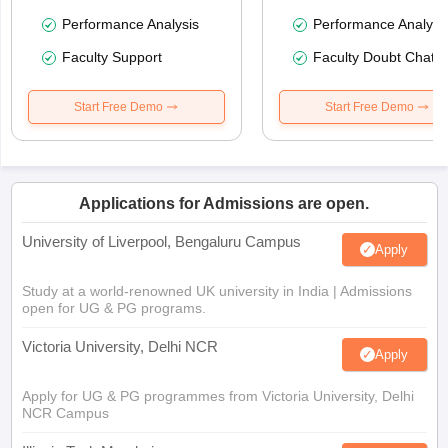
Performance Analysis
Performance Analysi
Faculty Support
Faculty Doubt Chat
Start Free Demo
Start Free Demo
Applications for Admissions are open.
University of Liverpool, Bengaluru Campus
Apply
Study at a world-renowned UK university in India | Admissions
open for UG & PG programs.
Victoria University, Delhi NCR
Apply
Apply for UG & PG programmes from Victoria University, Delhi
NCR Campus