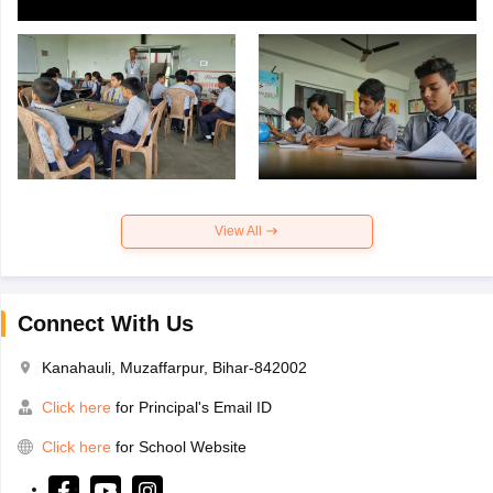
View All
Connect With Us
Kanahauli, Muzaffarpur, Bihar-842002
Click here
for Principal's Email ID
Click here
for School Website