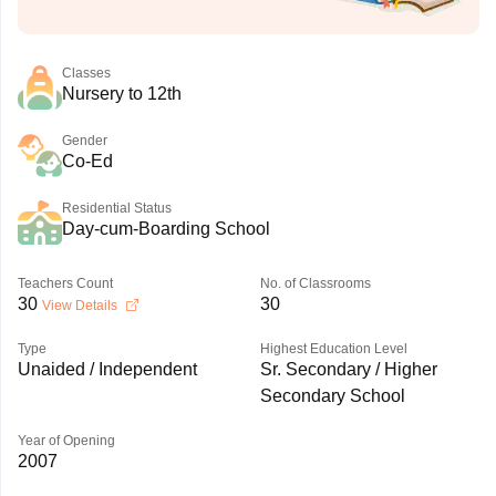
Classes
Nursery to 12th
Gender
Co-Ed
Residential Status
Day-cum-Boarding School
Teachers Count
No. of Classrooms
30
30
View Details
Type
Highest Education Level
Unaided / Independent
Sr. Secondary / Higher
Secondary School
Year of Opening
2007