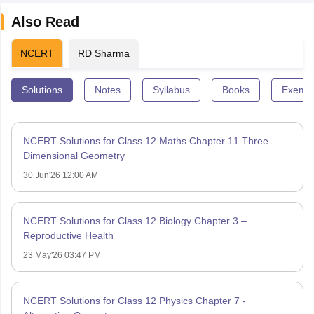
Also Read
NCERT
RD Sharma
Solutions
Notes
Syllabus
Books
Exempl
NCERT Solutions for Class 12 Maths Chapter 11 Three
Dimensional Geometry
30 Jun'26 12:00 AM
NCERT Solutions for Class 12 Biology Chapter 3 –
Reproductive Health
23 May'26 03:47 PM
NCERT Solutions for Class 12 Physics Chapter 7 -