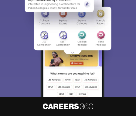
About
Hiring
Magazine
News
हिंदी न्यूज़
Articles
Contact
Blogs