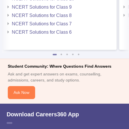
NCERT Solutions for Class 9
NCERT Solutions for Class 8
NCERT Solutions for Class 7
NCERT Solutions for Class 6
Student Community: Where Questions Find Answers
Ask and get expert answers on exams, counselling,
admissions, careers, and study options.
Ask Now
Download Careers360 App