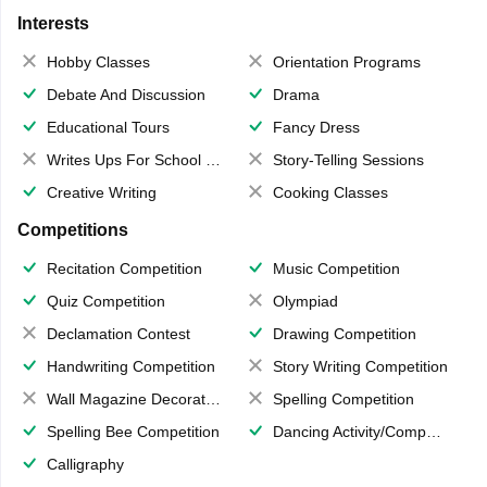
Interests
Hobby Classes
Orientation Programs
Debate And Discussion
Drama
Educational Tours
Fancy Dress
Writes Ups For School Magazine
Story-Telling Sessions
Creative Writing
Cooking Classes
Competitions
Recitation Competition
Music Competition
Quiz Competition
Olympiad
Declamation Contest
Drawing Competition
Handwriting Competition
Story Writing Competition
Wall Magazine Decoration
Spelling Competition
Spelling Bee Competition
Dancing Activity/Competition
Calligraphy