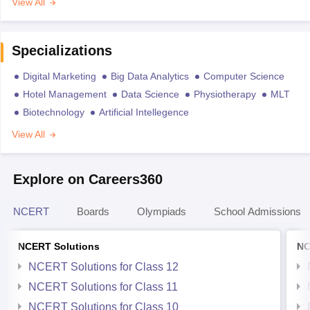
View All
Specializations
Digital Marketing
Big Data Analytics
Computer Science
Hotel Management
Data Science
Physiotherapy
MLT
Biotechnology
Artificial Intellegence
View All
Explore on Careers360
NCERT
Boards
Olympiads
School Admissions
NCERT Solutions
NC
NCERT Solutions for Class 12
NCERT Solutions for Class 11
NCERT Solutions for Class 10