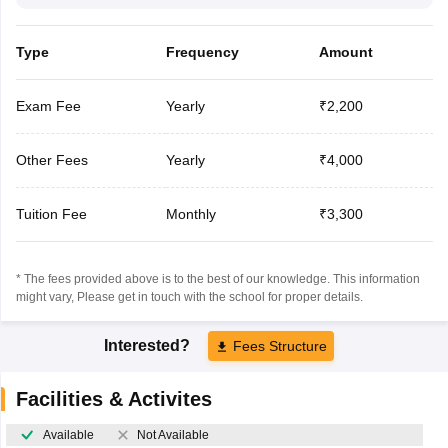
Type
Frequency
Amount
Exam Fee
Yearly
₹2,200
Other Fees
Yearly
₹4,000
Tuition Fee
Monthly
₹3,300
* The fees provided above is to the best of our knowledge. This information
might vary, Please get in touch with the school for proper details.
Interested?
Fees Structure
Facilities & Activites
Available
Not Available