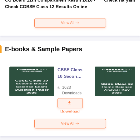
Check CGBSE Class 12 Results Online
View All
E-books & Sample Papers
CBSE Class
10 Second
Board
1023
Science
Downloads
Exam
Question
Paper 2026
Download
View All