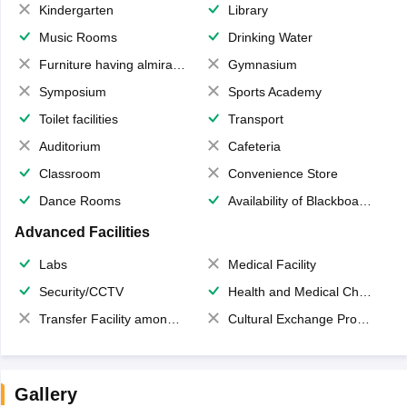
Kindergarten
Library
Music Rooms
Drinking Water
Furniture having almirahs/ trunks/ boxes
Gymnasium
Symposium
Sports Academy
Toilet facilities
Transport
Auditorium
Cafeteria
Classroom
Convenience Store
Dance Rooms
Availability of Blackboards
Advanced Facilities
Labs
Medical Facility
Security/CCTV
Health and Medical Check up
Transfer Facility among school chain
Cultural Exchange Program
Gallery