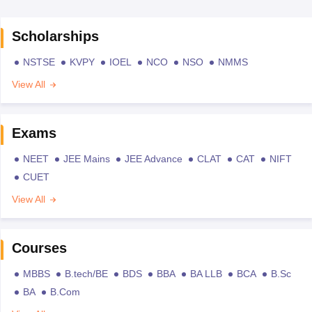
Scholarships
NSTSE
KVPY
IOEL
NCO
NSO
NMMS
View All
Exams
NEET
JEE Mains
JEE Advance
CLAT
CAT
NIFT
CUET
View All
Courses
MBBS
B.tech/BE
BDS
BBA
BA LLB
BCA
B.Sc
BA
B.Com