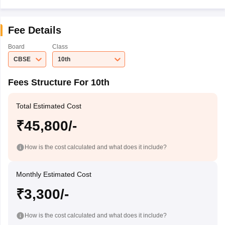
Fee Details
Board
Class
CBSE
10th
Fees Structure For 10th
Total Estimated Cost
₹45,800/-
How is the cost calculated and what does it include?
Monthly Estimated Cost
₹3,300/-
How is the cost calculated and what does it include?