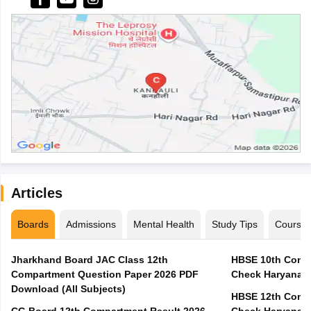
Articles
Boards
Admissions
Mental Health
Study Tips
Course
Jharkhand Board JAC Class 12th
HBSE 10th Compa
Compartment Question Paper 2026 PDF
Check Haryana B
Download (All Subjects)
HBSE 12th Compa
CG Board 12th Compartment Result 2026 -
Check Haryana B