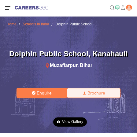
Home
Schools in India
Dolphin Public School
Dolphin Public School
,
Kanahauli
Muzaffarpur
,
Bihar
Enquire
Brochure
View Gallery