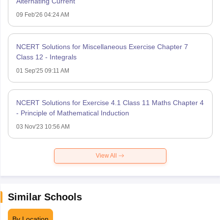
Alternating Current
09 Feb'26 04:24 AM
NCERT Solutions for Miscellaneous Exercise Chapter 7
Class 12 - Integrals
01 Sep'25 09:11 AM
NCERT Solutions for Exercise 4.1 Class 11 Maths Chapter 4
- Principle of Mathematical Induction
03 Nov'23 10:56 AM
View All
Similar Schools
By Location