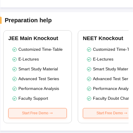
Preparation help
JEE Main Knockout
NEET Knockout
Customized Time-Table
Customized Time-Tab
E-Lectures
E-Lectures
Smart Study Material
Smart Study Material
Advanced Test Series
Advanced Test Serie
Performance Analysis
Performance Analysi
Faculty Support
Faculty Doubt Chat
Start Free Demo
Start Free Demo