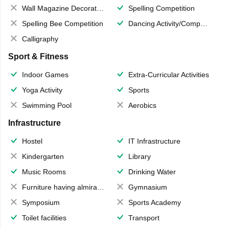
Wall Magazine Decoration
Spelling Competition
Spelling Bee Competition
Dancing Activity/Competition
Calligraphy
Sport & Fitness
Indoor Games
Extra-Curricular Activities
Yoga Activity
Sports
Swimming Pool
Aerobics
Infrastructure
Hostel
IT Infrastructure
Kindergarten
Library
Music Rooms
Drinking Water
Furniture having almirahs/ trunks/ boxes
Gymnasium
Symposium
Sports Academy
Toilet facilities
Transport