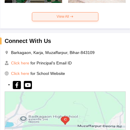
View All
Connect With Us
Barkagaon, Karja, Muzaffarpur, Bihar-843109
Click here
for Principal's Email ID
Click here
for School Website