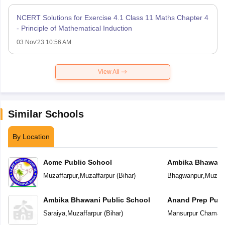
NCERT Solutions for Exercise 4.1 Class 11 Maths Chapter 4
- Principle of Mathematical Induction
03 Nov'23 10:56 AM
View All
Similar Schools
By Location
Acme Public School
Ambika Bhawani 
Muzaffarpur
,
Muzaffarpur
(
Bihar
)
Bhagwanpur
,
Muzaff
Ambika Bhawani Public School
Anand Prep Publ
Saraiya
,
Muzaffarpur
(
Bihar
)
Mansurpur Chamar