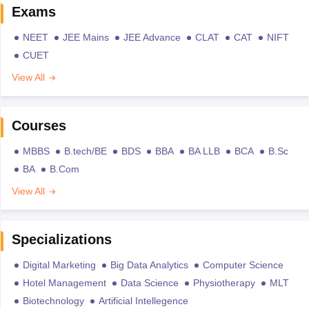
Exams
NEET
JEE Mains
JEE Advance
CLAT
CAT
NIFT
CUET
View All
Courses
MBBS
B.tech/BE
BDS
BBA
BA LLB
BCA
B.Sc
BA
B.Com
View All
Specializations
Digital Marketing
Big Data Analytics
Computer Science
Hotel Management
Data Science
Physiotherapy
MLT
Biotechnology
Artificial Intellegence