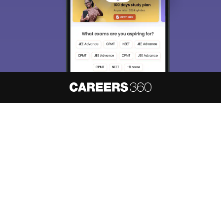
About
Hiring
Magazine
News
हिंदी न्यूज़
Articles
Contact
Blogs
NCERT Solutions
Products & Resources