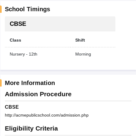
School Timings
CBSE
Class
Shift
Nursery - 12th
Morning
More Information
Admission Procedure
CBSE
http://acmepublicschool.com/admission.php
Eligibility Criteria