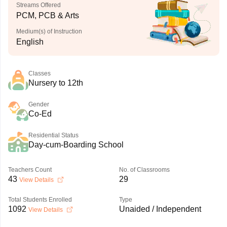
Streams Offered
PCM, PCB & Arts
Medium(s) of Instruction
English
Classes
Nursery to 12th
Gender
Co-Ed
Residential Status
Day-cum-Boarding School
Teachers Count
No. of Classrooms
43
29
View Details
Total Students Enrolled
Type
1092
Unaided / Independent
View Details