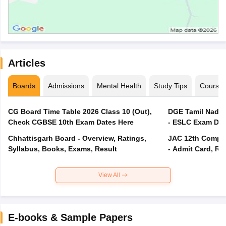
Articles
Boards
Admissions
Mental Health
Study Tips
Course
CG Board Time Table 2026 Class 10 (Out),
DGE Tamil Nadu 
Check CGBSE 10th Exam Dates Here
- ESLC Exam Dat
Chhattisgarh Board - Overview, Ratings,
JAC 12th Compar
Syllabus, Books, Exams, Result
- Admit Card, Re
View All
E-books & Sample Papers