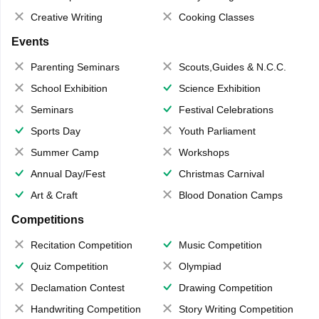
Creative Writing
Cooking Classes
Events
Parenting Seminars
Scouts,Guides & N.C.C.
School Exhibition
Science Exhibition
Seminars
Festival Celebrations
Sports Day
Youth Parliament
Summer Camp
Workshops
Annual Day/Fest
Christmas Carnival
Art & Craft
Blood Donation Camps
Competitions
Recitation Competition
Music Competition
Quiz Competition
Olympiad
Declamation Contest
Drawing Competition
Handwriting Competition
Story Writing Competition