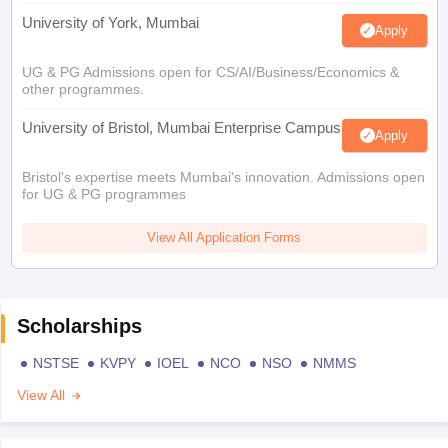
University of York, Mumbai
Apply
UG & PG Admissions open for CS/AI/Business/Economics &
other programmes.
University of Bristol, Mumbai Enterprise Campus
Apply
Bristol's expertise meets Mumbai's innovation. Admissions open
for UG & PG programmes
View All Application Forms
Scholarships
NSTSE
KVPY
IOEL
NCO
NSO
NMMS
View All