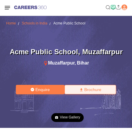
Home
Schools in India
Acme Public School
Acme Public School
,
Muzaffarpur
Muzaffarpur
,
Bihar
Enquire
Brochure
View Gallery