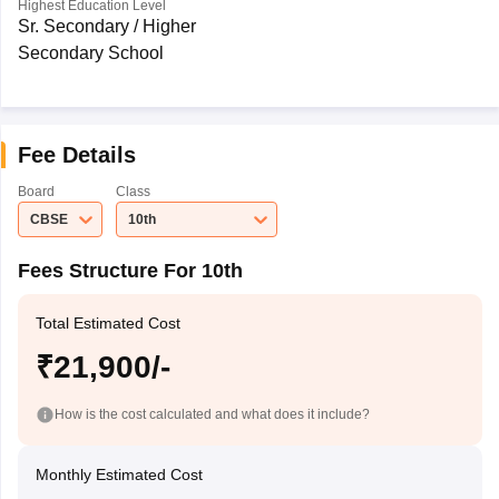
Highest Education Level
Sr. Secondary / Higher
Secondary School
Fee Details
Board
Class
CBSE
10th
Fees Structure For 10th
Total Estimated Cost
₹21,900/-
How is the cost calculated and what does it include?
Monthly Estimated Cost