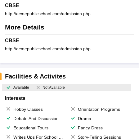
CBSE
http://acmepublicschool.com/admission.php
More Details
CBSE
http://acmepublicschool.com/admission.php
Facilities & Activites
Available
Not Available
Interests
Hobby Classes
Orientation Programs
Debate And Discussion
Drama
Educational Tours
Fancy Dress
Writes Ups For School Magazine
Story-Telling Sessions