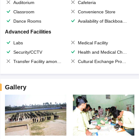
Auditorium
Cafeteria
Classroom
Convenience Store
Dance Rooms
Availability of Blackboards
Advanced Facilities
Labs
Medical Facility
Security/CCTV
Health and Medical Check up
Transfer Facility among school chain
Cultural Exchange Program
Gallery