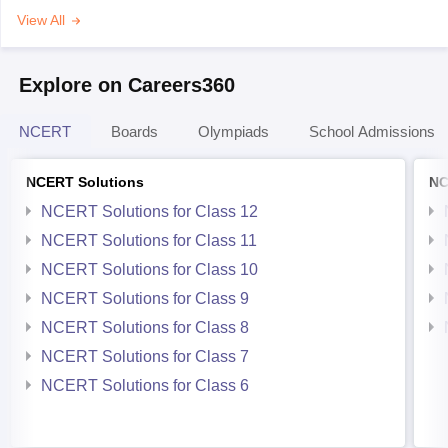
View All
Explore on Careers360
NCERT
Boards
Olympiads
School Admissions
NCERT Solutions
NC
NCERT Solutions for Class 12
NCERT Solutions for Class 11
NCERT Solutions for Class 10
NCERT Solutions for Class 9
NCERT Solutions for Class 8
NCERT Solutions for Class 7
NCERT Solutions for Class 6