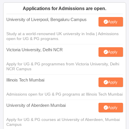
Applications for Admissions are open.
University of Liverpool, Bengaluru Campus
Apply
Study at a world-renowned UK university in India | Admissions
open for UG & PG programs.
Victoria University, Delhi NCR
Apply
Apply for UG & PG programmes from Victoria University, Delhi
NCR Campus
Illinois Tech Mumbai
Apply
Admissions open for UG & PG programs at Illinois Tech Mumbai
University of Aberdeen Mumbai
Apply
Apply for UG & PG courses at University of Aberdeen, Mumbai
Campus