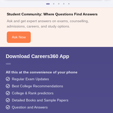
Student Community: Where Questions Find Answers
Ask and get expert answers on exams, counselling,
admissions, careers, and study options.
Ask Now
Download Careers360 App
All this at the convenience of your phone
Regular Exam Updates
Best College Recommendations
College & Rank predictors
Detailed Books and Sample Papers
Question and Answers