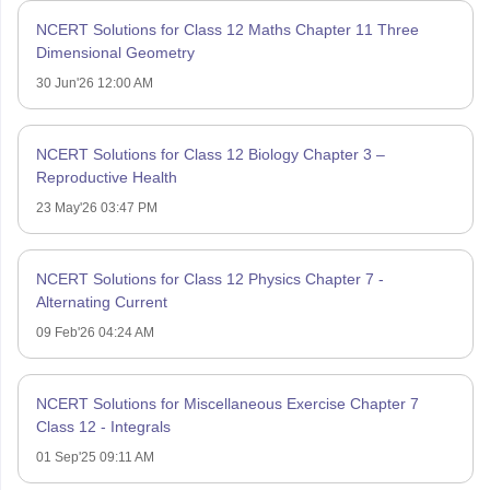
NCERT Solutions for Class 12 Maths Chapter 11 Three
Dimensional Geometry
30 Jun'26 12:00 AM
NCERT Solutions for Class 12 Biology Chapter 3 –
Reproductive Health
23 May'26 03:47 PM
NCERT Solutions for Class 12 Physics Chapter 7 -
Alternating Current
09 Feb'26 04:24 AM
NCERT Solutions for Miscellaneous Exercise Chapter 7
Class 12 - Integrals
01 Sep'25 09:11 AM