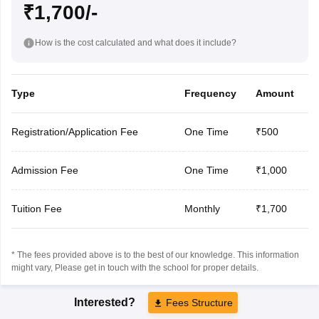
₹1,700/-
How is the cost calculated and what does it include?
Type
Frequency
Amount
Registration/Application Fee
One Time
₹500
Admission Fee
One Time
₹1,000
Tuition Fee
Monthly
₹1,700
* The fees provided above is to the best of our knowledge. This information
might vary, Please get in touch with the school for proper details.
Interested?
Fees Structure