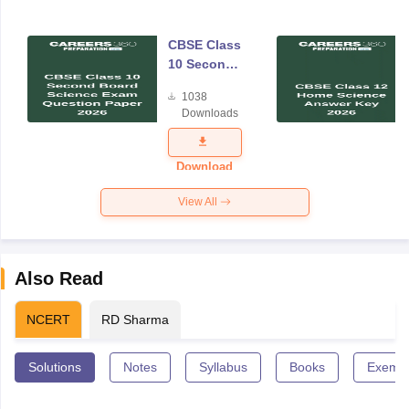
CBSE Class
10 Second
Board
1038
Science
Downloads
Exam
Question
Paper 2026
Download
View All
Also Read
NCERT
RD Sharma
Solutions
Notes
Syllabus
Books
Exempl