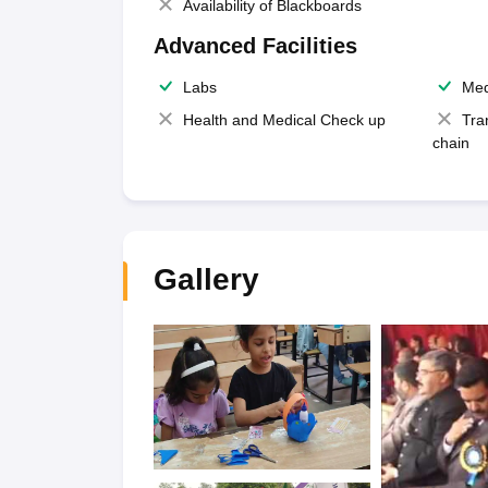
Availability of Blackboards
Advanced Facilities
Labs
Med
Health and Medical Check up
Tra
chain
Gallery