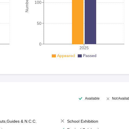
100
50
0
2025
Appeared
Passed
Available
Not Availa
uts,Guides & N.C.C.
School Exhibition