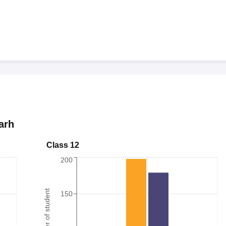
arh
Class 12
200
Number of student
150