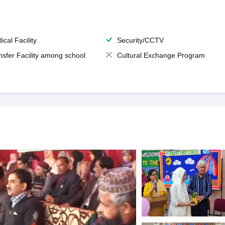
ical Facility
Security/CCTV
nsfer Facility among school
Cultural Exchange Program