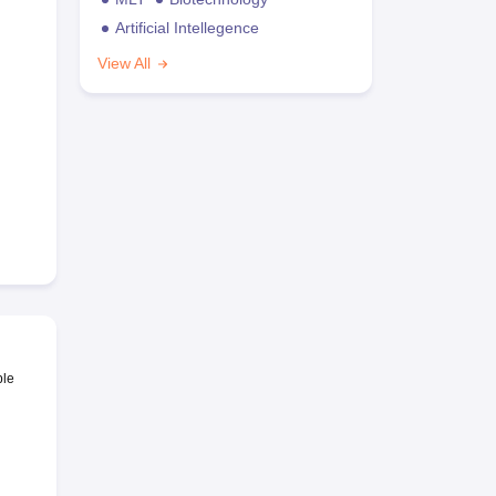
Artificial Intellegence
View All
ble