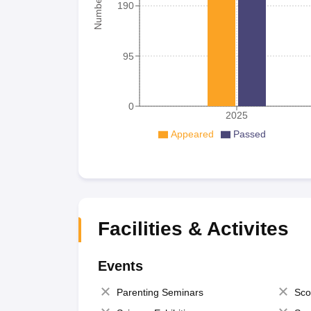
190
95
0
2025
Appeared
Passed
Facilities & Activites
Events
Parenting Seminars
Sco