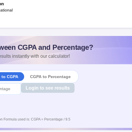
on
ational
ween CGPA and Percentage?
sults instantly with our calculator!
e to CGPA
CGPA to Percentage
Login to see results
n Formula used is: CGPA = Percentage / 9.5