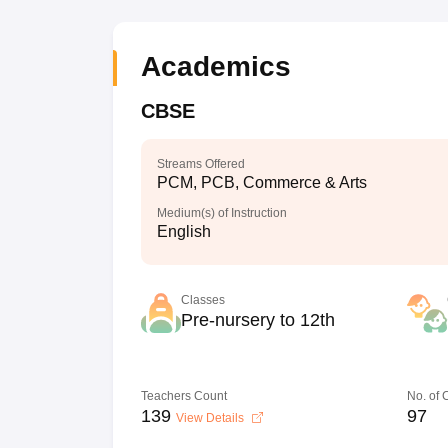
Academics
CBSE
Streams Offered
PCM, PCB, Commerce & Arts
Medium(s) of Instruction
English
Classes
Pre-nursery to 12th
Teachers Count
No. of
139
97
View Details