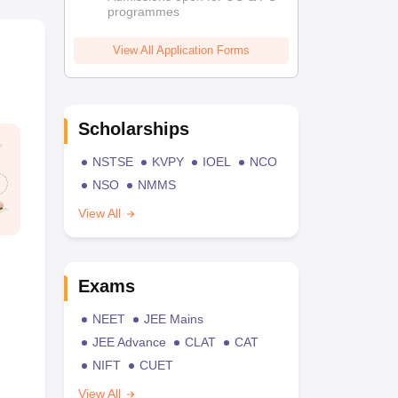
programmes
View All Application Forms
Scholarships
NSTSE
KVPY
IOEL
NCO
NSO
NMMS
View All
Exams
NEET
JEE Mains
JEE Advance
CLAT
CAT
NIFT
CUET
View All