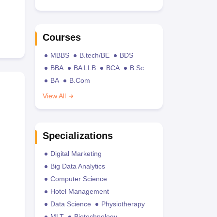
Courses
MBBS
B.tech/BE
BDS
BBA
BA LLB
BCA
B.Sc
BA
B.Com
View All
Specializations
Digital Marketing
Big Data Analytics
Computer Science
Hotel Management
Data Science
Physiotherapy
MLT
Biotechnology