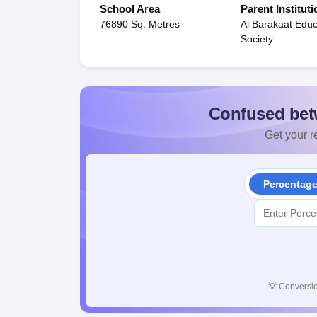
School Area
Parent Instituti
76890 Sq. Metres
Al Barakaat Educ
Society
Confused bet
Get your re
Percentag
💡
Conversio