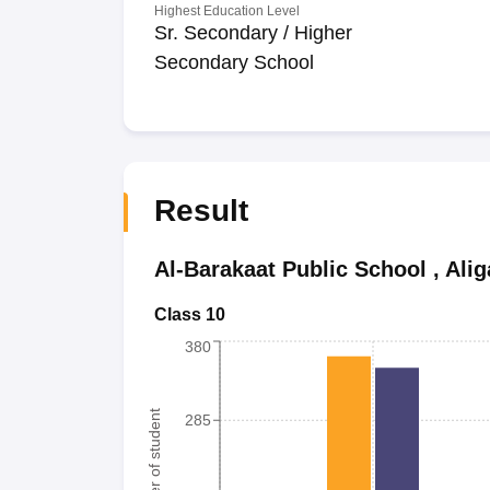
Highest Education Level
Sr. Secondary / Higher
Secondary School
Result
Al-Barakaat Public School
,
Alig
Class 10
380
Number of student
285