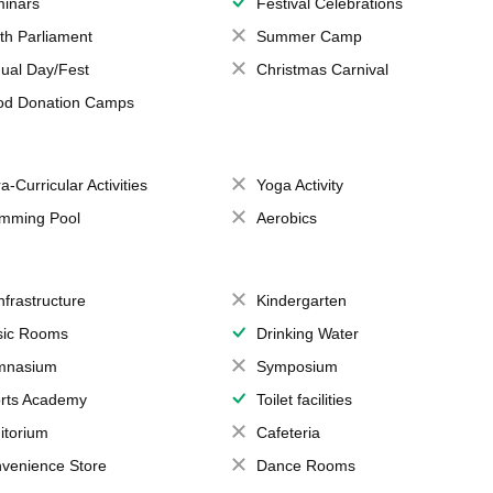
inars
Festival Celebrations
th Parliament
Summer Camp
ual Day/Fest
Christmas Carnival
od Donation Camps
a-Curricular Activities
Yoga Activity
mming Pool
Aerobics
Infrastructure
Kindergarten
ic Rooms
Drinking Water
mnasium
Symposium
rts Academy
Toilet facilities
itorium
Cafeteria
venience Store
Dance Rooms