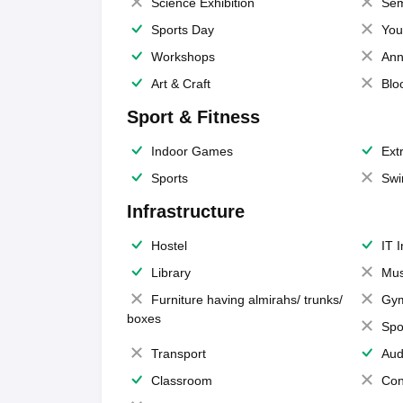
Science Exhibition
Sem
Sports Day
You
Workshops
Ann
Art & Craft
Blo
Sport & Fitness
Indoor Games
Extr
Sports
Swi
Infrastructure
Hostel
IT 
Library
Mus
Furniture having almirahs/ trunks/
Gy
boxes
Spo
Transport
Aud
Classroom
Con