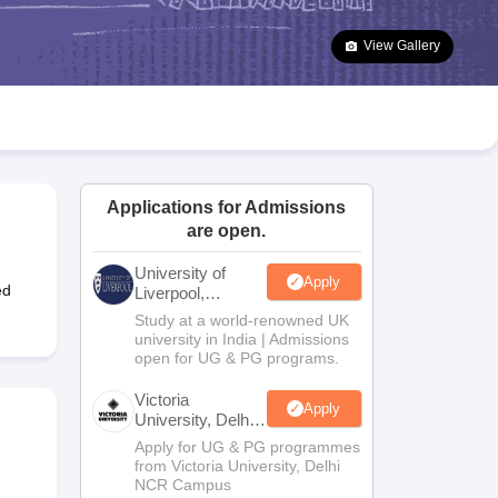
2 Question Papers
HBSE 12th Question Papers
GSEB HSC Question Pa
estion Papers
Goa Board SSC Question Paper
Manipur Board HSLC Qu
View Gallery
yllabus
JAC 10th Syllabus
Odisha 10th Syllabus
Kerala SSLC Syllabus
Ta
ass 10
Syllabus for Class 11
Syllabus for Class 12
NCERT Syllabus
Class 
026
Digital Gujarat Scholarship 2026-27
UP Scholarship 2026-27
NMMS
N
ledge Olympiad
HBCSE Mathematical Olympiad
View All Olympiad Exams
Applications for Admissions
are open.
University of
Apply
ed
Liverpool,
Bengaluru
Study at a world-renowned UK
Campus
university in India | Admissions
open for UG & PG programs.
Victoria
Apply
University, Delhi
NCR
Apply for UG & PG programmes
from Victoria University, Delhi
NCR Campus