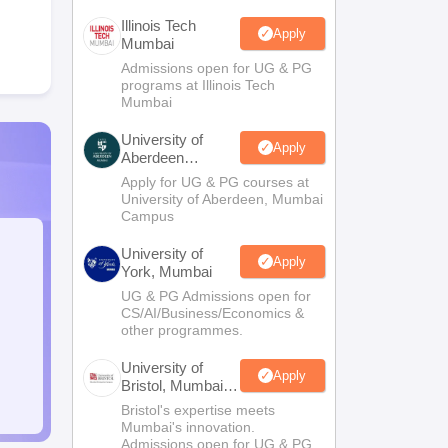
Illinois Tech
Apply
Mumbai
Admissions open for UG & PG
programs at Illinois Tech
Mumbai
University of
Apply
Aberdeen
Mumbai
Apply for UG & PG courses at
University of Aberdeen, Mumbai
Campus
University of
Apply
York, Mumbai
UG & PG Admissions open for
CS/AI/Business/Economics &
other programmes.
University of
Apply
Bristol, Mumbai
Enterprise
Bristol's expertise meets
Campus
Mumbai's innovation.
Admissions open for UG & PG