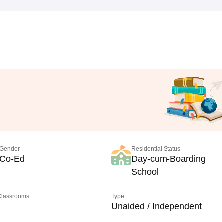
Gender
Residential Status
Co-Ed
Day-cum-Boarding
School
 Classrooms
Type
Unaided / Independent