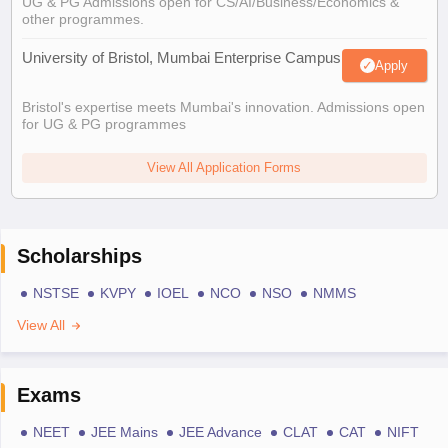
UG & PG Admissions open for CS/AI/Business/Economics &
other programmes.
University of Bristol, Mumbai Enterprise Campus
Apply
Bristol's expertise meets Mumbai's innovation. Admissions open
for UG & PG programmes
View All Application Forms
Scholarships
NSTSE
KVPY
IOEL
NCO
NSO
NMMS
View All
Exams
NEET
JEE Mains
JEE Advance
CLAT
CAT
NIFT