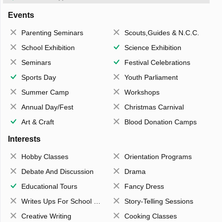
Events
Parenting Seminars
Scouts,Guides & N.C.C.
School Exhibition
Science Exhibition
Seminars
Festival Celebrations
Sports Day
Youth Parliament
Summer Camp
Workshops
Annual Day/Fest
Christmas Carnival
Art & Craft
Blood Donation Camps
Interests
Hobby Classes
Orientation Programs
Debate And Discussion
Drama
Educational Tours
Fancy Dress
Writes Ups For School Magazine
Story-Telling Sessions
Creative Writing
Cooking Classes