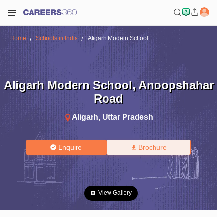
Home
Schools in India
Aligarh Modern School
Aligarh Modern School
,
Anoopshahar
Road
Aligarh
,
Uttar Pradesh
Enquire
Brochure
View Gallery