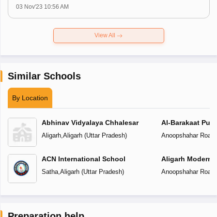
03 Nov'23 10:56 AM
View All
Similar Schools
By Location
Abhinav Vidyalaya Chhalesar
Al-Barakaat Publ
Aligarh
,
Aligarh
(
Uttar Pradesh
)
Anoopshahar Road
,
ACN International School
Aligarh Modern 
Satha
,
Aligarh
(
Uttar Pradesh
)
Anoopshahar Road
,
Preparation help