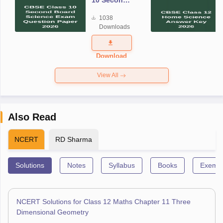
10 Second
Board
1038
Science
Downloads
Exam
Question
Paper 2026
Download
View All
Also Read
NCERT
RD Sharma
Solutions
Notes
Syllabus
Books
Exempl
NCERT Solutions for Class 12 Maths Chapter 11 Three
Dimensional Geometry