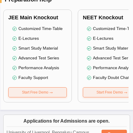
JEE Main Knockout
NEET Knockout
Customized Time-Table
Customized Time-Tab
E-Lectures
E-Lectures
Smart Study Material
Smart Study Material
Advanced Test Series
Advanced Test Serie
Performance Analysis
Performance Analysi
Faculty Support
Faculty Doubt Chat
Start Free Demo
Start Free Demo
Applications for Admissions are open.
University of Liverpool, Bengaluru Campus