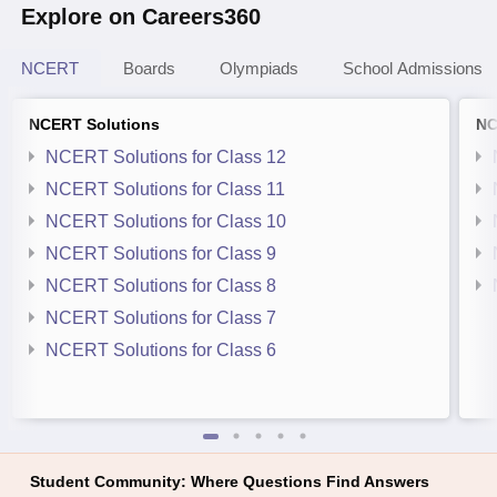
Explore on Careers360
NCERT
Boards
Olympiads
School Admissions
NCERT Solutions
NC
NCERT Solutions for Class 12
NCERT Solutions for Class 11
NCERT Solutions for Class 10
NCERT Solutions for Class 9
NCERT Solutions for Class 8
NCERT Solutions for Class 7
NCERT Solutions for Class 6
Student Community: Where Questions Find Answers