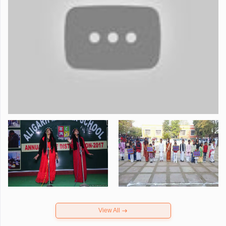
View All