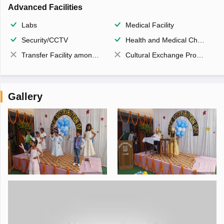
Advanced Facilities
Labs
Medical Facility
Security/CCTV
Health and Medical Check up
Transfer Facility among school chain
Cultural Exchange Program
Gallery