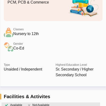
PCM, PCB & Commerce
Classes
Nursery to 12th
Gender
Co-Ed
Type
Highest Education Level
Unaided / Independent
Sr. Secondary / Higher
Secondary School
Facilities & Activites
Available
Not Available