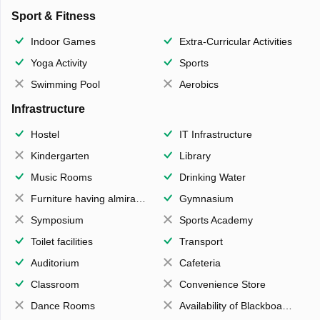
Sport & Fitness
Indoor Games
Extra-Curricular Activities
Yoga Activity
Sports
Swimming Pool
Aerobics
Infrastructure
Hostel
IT Infrastructure
Kindergarten
Library
Music Rooms
Drinking Water
Furniture having almirahs/ trunks/ boxes
Gymnasium
Symposium
Sports Academy
Toilet facilities
Transport
Auditorium
Cafeteria
Classroom
Convenience Store
Dance Rooms
Availability of Blackboards