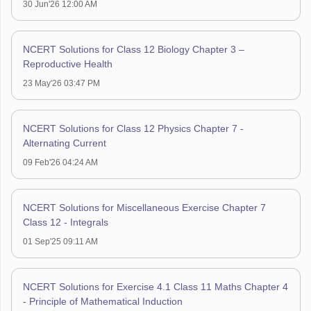
30 Jun'26 12:00 AM
NCERT Solutions for Class 12 Biology Chapter 3 –
Reproductive Health
23 May'26 03:47 PM
NCERT Solutions for Class 12 Physics Chapter 7 -
Alternating Current
09 Feb'26 04:24 AM
NCERT Solutions for Miscellaneous Exercise Chapter 7
Class 12 - Integrals
01 Sep'25 09:11 AM
NCERT Solutions for Exercise 4.1 Class 11 Maths Chapter 4
- Principle of Mathematical Induction