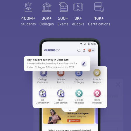
Sign In/Sign Up
We endeavor to keep you informed and help you
choose the right Career path. Sign in and
access our resources on
Exams, Study
Material, Counseling, Colleges etc.
Enter Mobile