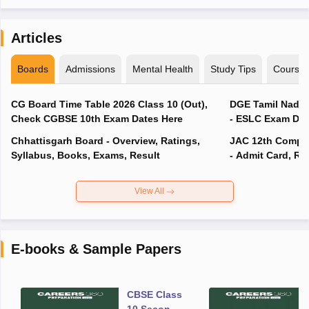
Articles
Boards
Admissions
Mental Health
Study Tips
Course
CG Board Time Table 2026 Class 10 (Out),
DGE Tamil Nadu 
Check CGBSE 10th Exam Dates Here
- ESLC Exam Dat
Chhattisgarh Board - Overview, Ratings,
JAC 12th Compar
Syllabus, Books, Exams, Result
- Admit Card, Re
View All
E-books & Sample Papers
CBSE Class