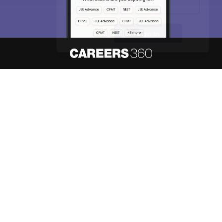
Skip
Sign In
About
Hiring
Magazine
News
हिंदी न्यूज़
Articles
Contact
Blogs
NCERT Solutions
Products & Resources
Schools
Board Syllabus