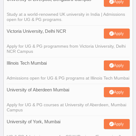
Apply
Study at a world-renowned UK university in India | Admissions
open for UG & PG programs.
Victoria University, Delhi NCR
Apply
Apply for UG & PG programmes from Victoria University, Delhi
NCR Campus
Illinois Tech Mumbai
Apply
Admissions open for UG & PG programs at Illinois Tech Mumbai
University of Aberdeen Mumbai
Apply
Apply for UG & PG courses at University of Aberdeen, Mumbai
Campus
University of York, Mumbai
Apply