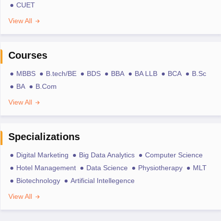
CUET
View All
Courses
MBBS
B.tech/BE
BDS
BBA
BA LLB
BCA
B.Sc
BA
B.Com
View All
Specializations
Digital Marketing
Big Data Analytics
Computer Science
Hotel Management
Data Science
Physiotherapy
MLT
Biotechnology
Artificial Intellegence
View All