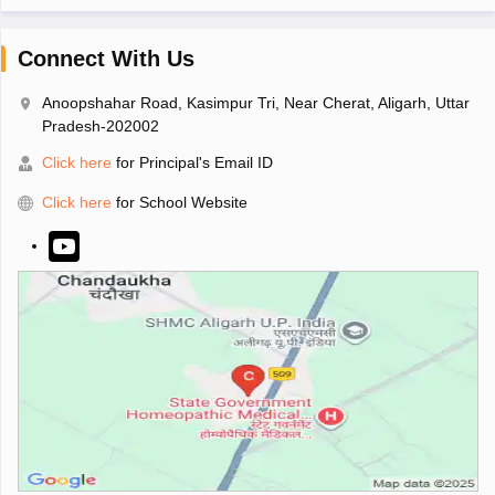
Connect With Us
Anoopshahar Road, Kasimpur Tri, Near Cherat, Aligarh, Uttar
Pradesh-202002
Click here
for Principal's Email ID
Click here
for School Website