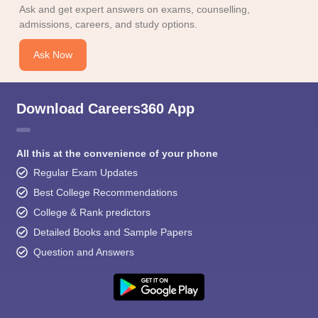
Ask and get expert answers on exams, counselling,
admissions, careers, and study options.
Ask Now
Download Careers360 App
All this at the convenience of your phone
Regular Exam Updates
Best College Recommendations
College & Rank predictors
Detailed Books and Sample Papers
Question and Answers