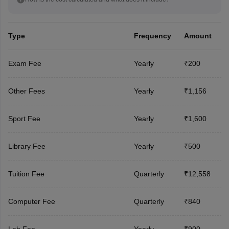
Type
Frequency
Amount
Exam Fee
Yearly
₹200
Other Fees
Yearly
₹1,156
Sport Fee
Yearly
₹1,600
Library Fee
Yearly
₹500
Tuition Fee
Quarterly
₹12,558
Computer Fee
Quarterly
₹840
Lab Fee
Yearly
₹900