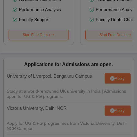
Performance Analysis
Performance Analysi
Faculty Support
Faculty Doubt Chat
Start Free Demo
Start Free Demo
Applications for Admissions are open.
University of Liverpool, Bengaluru Campus
Apply
Study at a world-renowned UK university in India | Admissions
open for UG & PG programs.
Victoria University, Delhi NCR
Apply
Apply for UG & PG programmes from Victoria University, Delhi
NCR Campus