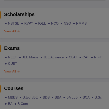
Scholarships
NSTSE
KVPY
IOEL
NCO
NSO
NMMS
View All
Exams
NEET
JEE Mains
JEE Advance
CLAT
CAT
NIFT
CUET
View All
Courses
MBBS
B.tech/BE
BDS
BBA
BA LLB
BCA
B.Sc
BA
B.Com