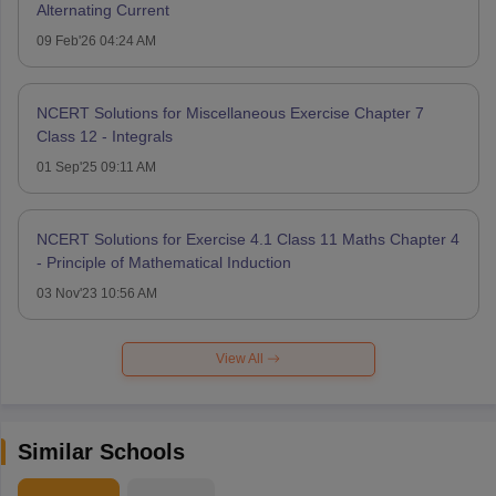
Alternating Current
09 Feb'26 04:24 AM
NCERT Solutions for Miscellaneous Exercise Chapter 7
Class 12 - Integrals
01 Sep'25 09:11 AM
NCERT Solutions for Exercise 4.1 Class 11 Maths Chapter 4
- Principle of Mathematical Induction
03 Nov'23 10:56 AM
View All
Similar Schools