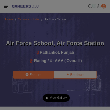
Home
Schools in India
Air Force School
Air Force School
,
Air Force Station
Pathankot
,
Punjab
Rating'
24
:
AAA ( Overall )
Enquire
Brochure
View Gallery