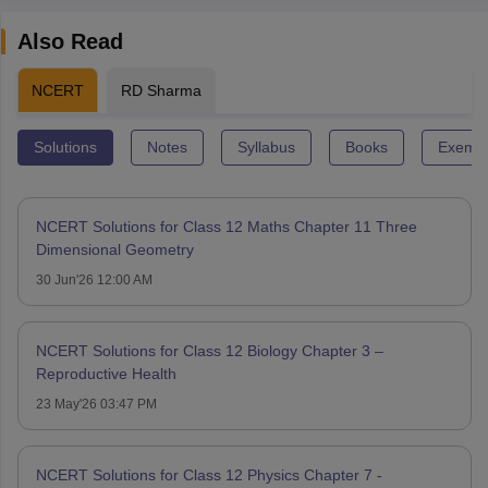
Also Read
NCERT
RD Sharma
Solutions
Notes
Syllabus
Books
Exempl
NCERT Solutions for Class 12 Maths Chapter 11 Three
Dimensional Geometry
30 Jun'26 12:00 AM
NCERT Solutions for Class 12 Biology Chapter 3 –
Reproductive Health
23 May'26 03:47 PM
NCERT Solutions for Class 12 Physics Chapter 7 -