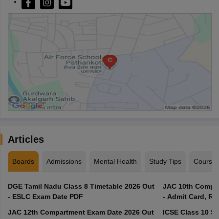
Articles
Boards
Admissions
Mental Health
Study Tips
Course
DGE Tamil Nadu Class 8 Timetable 2026 Out
JAC 10th Compar
- ESLC Exam Date PDF
- Admit Card, Re
JAC 12th Compartment Exam Date 2026 Out
ICSE Class 10 S