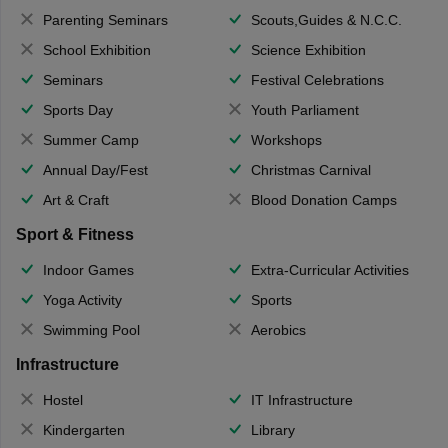
Parenting Seminars
Scouts,Guides & N.C.C.
School Exhibition
Science Exhibition
Seminars
Festival Celebrations
Sports Day
Youth Parliament
Summer Camp
Workshops
Annual Day/Fest
Christmas Carnival
Art & Craft
Blood Donation Camps
Sport & Fitness
Indoor Games
Extra-Curricular Activities
Yoga Activity
Sports
Swimming Pool
Aerobics
Infrastructure
Hostel
IT Infrastructure
Kindergarten
Library