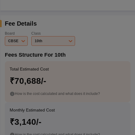
Fee Details
Board
Class
CBSE
10th
Fees Structure For 10th
Total Estimated Cost
₹70,688/-
How is the cost calculated and what does it include?
Monthly Estimated Cost
₹3,140/-
How is the cost calculated and what does it include?