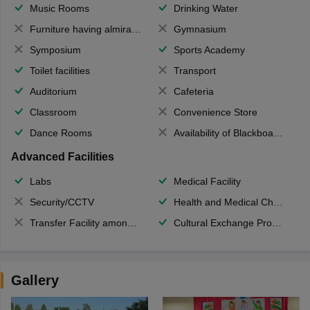
Music Rooms
Drinking Water
Furniture having almirahs/ trunks/ boxes
Gymnasium
Symposium
Sports Academy
Toilet facilities
Transport
Auditorium
Cafeteria
Classroom
Convenience Store
Dance Rooms
Availability of Blackboards
Advanced Facilities
Labs
Medical Facility
Security/CCTV
Health and Medical Check up
Transfer Facility among school chain
Cultural Exchange Program
Gallery