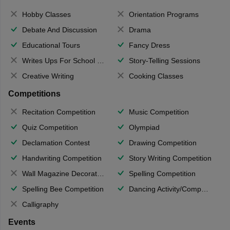
Hobby Classes
Orientation Programs
Debate And Discussion
Drama
Educational Tours
Fancy Dress
Writes Ups For School Magazine
Story-Telling Sessions
Creative Writing
Cooking Classes
Competitions
Recitation Competition
Music Competition
Quiz Competition
Olympiad
Declamation Contest
Drawing Competition
Handwriting Competition
Story Writing Competition
Wall Magazine Decoration
Spelling Competition
Spelling Bee Competition
Dancing Activity/Competition
Calligraphy
Events