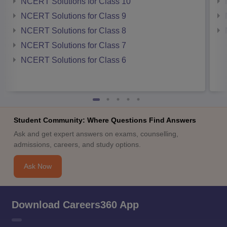
NCERT Solutions for Class 10
NCERT Solutions for Class 9
NCERT Solutions for Class 8
NCERT Solutions for Class 7
NCERT Solutions for Class 6
Student Community: Where Questions Find Answers
Ask and get expert answers on exams, counselling,
admissions, careers, and study options.
Ask Now
Download Careers360 App