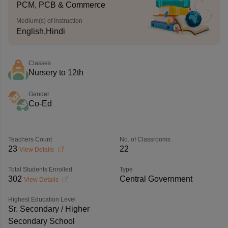
PCM, PCB & Commerce
Medium(s) of Instruction
English,Hindi
Classes
Nursery to 12th
Gender
Co-Ed
Teachers Count
No. of Classrooms
23
22
View Details
Total Students Enrolled
Type
302
Central Government
View Details
Highest Education Level
Sr. Secondary / Higher
Secondary School