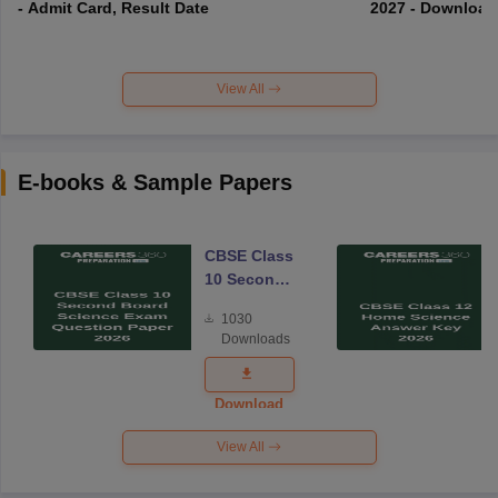
- Admit Card, Result Date
2027 - Download
View All
E-books & Sample Papers
CBSE Class
10 Second
Board
1030
Science
Downloads
Exam
Question
Paper 2026
Download
View All