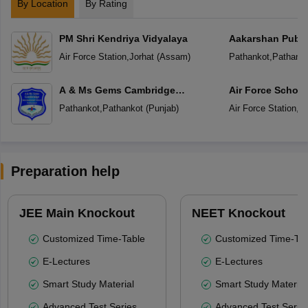
By Location
By Rating
PM Shri Kendriya Vidyalaya
Aakarshan Publi
Air Force Station
,
Jorhat
(
Assam
)
Pathankot
,
Pathanko
A & Ms Gems Cambridge
Air Force School
International School
Pathankot
,
Pathankot
(
Punjab
)
Air Force Station
,
Pa
Preparation help
JEE Main Knockout
NEET Knockout
Customized Time-Table
Customized Time-Tab
E-Lectures
E-Lectures
Smart Study Material
Smart Study Material
Advanced Test Series
Advanced Test Serie