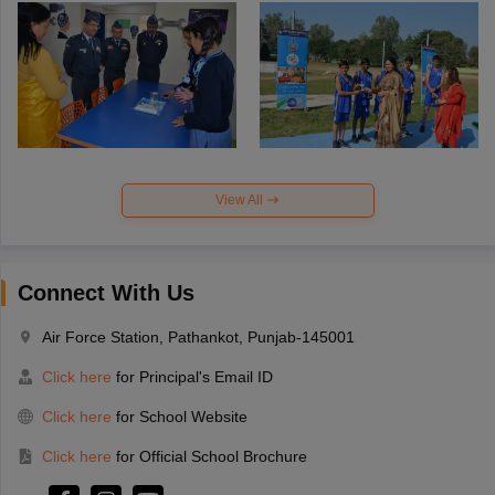
View All
Connect With Us
Air Force Station, Pathankot, Punjab-145001
Click here
for Principal's Email ID
Click here
for School Website
Click here
for Official School Brochure