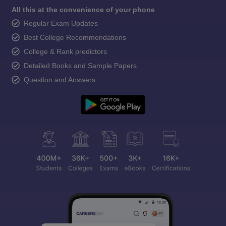
All this at the convenience of your phone
Regular Exam Updates
Best College Recommendations
College & Rank predictors
Detailed Books and Sample Papers
Question and Answers