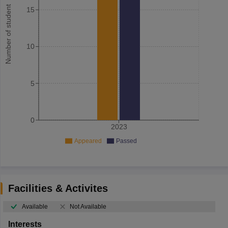
Number of student
15
10
5
0
2023
Appeared
Passed
Facilities & Activites
Available
Not Available
Interests