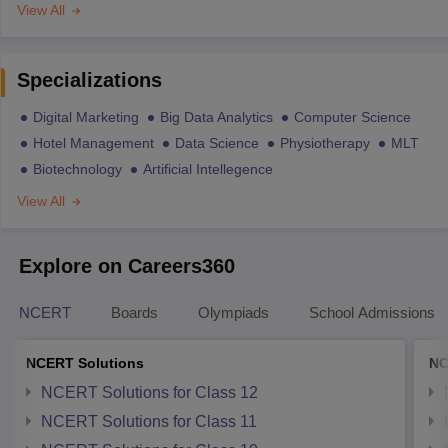
View All
Specializations
Digital Marketing
Big Data Analytics
Computer Science
Hotel Management
Data Science
Physiotherapy
MLT
Biotechnology
Artificial Intellegence
View All
Explore on Careers360
NCERT
Boards
Olympiads
School Admissions
NCERT Solutions
NC
NCERT Solutions for Class 12
NCERT Solutions for Class 11