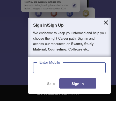
Sign In/Sign Up
We endeavor to keep you informed and help you
choose the right Career path. Sign in and
access our resources on
Exams, Study
Material, Counseling, Colleges etc.
Enter Mobile
Skip
Sign In
About
Hiring
Magazine
News
हिंदी न्यूज़
Articles
Contact
Blogs