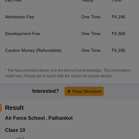
Admission Fee
One Time
₹4,186
Development Fee
One Time
₹4,368
Caution Money (Refundable)
One Time
₹4,186
* The fees provided above is to the best of our knowledge. This information
might vary, Please get in touch with the school for proper details.
Interested?
Fees Structure
Result
Air Force School
,
Pathankot
Class 10