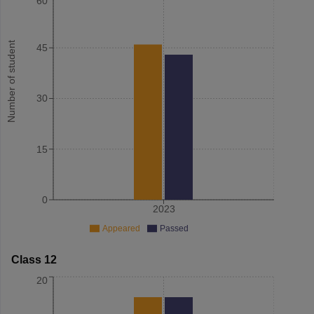
60
Number of student
45
30
15
0
2023
Appeared
Passed
Class 12
20