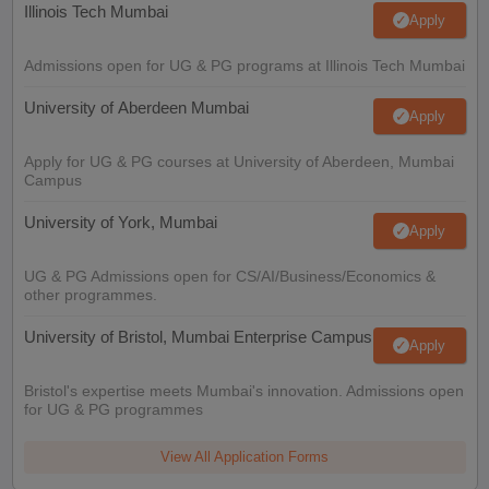
Illinois Tech Mumbai
Apply
Admissions open for UG & PG programs at Illinois Tech Mumbai
University of Aberdeen Mumbai
Apply
Apply for UG & PG courses at University of Aberdeen, Mumbai
Campus
University of York, Mumbai
Apply
UG & PG Admissions open for CS/AI/Business/Economics &
other programmes.
University of Bristol, Mumbai Enterprise Campus
Apply
Bristol's expertise meets Mumbai's innovation. Admissions open
for UG & PG programmes
View All Application Forms