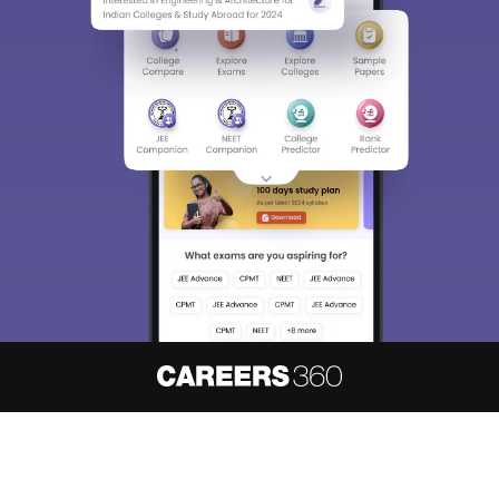
About
Hiring
Magazine
News
हिंदी न्यूज़
Articles
Contact
Blogs