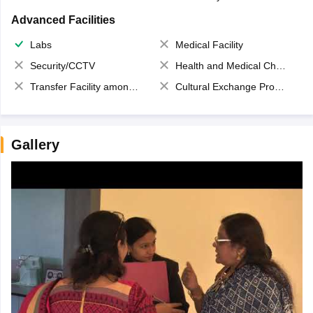
Advanced Facilities
Labs
Medical Facility
Security/CCTV
Health and Medical Check up
Transfer Facility among school chain
Cultural Exchange Program
Gallery