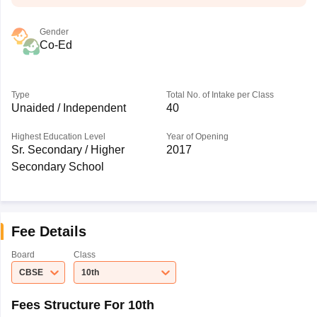
Gender
Co-Ed
Type
Total No. of Intake per Class
Unaided / Independent
40
Highest Education Level
Year of Opening
Sr. Secondary / Higher
2017
Secondary School
Fee Details
Board
Class
CBSE
10th
Fees Structure For 10th