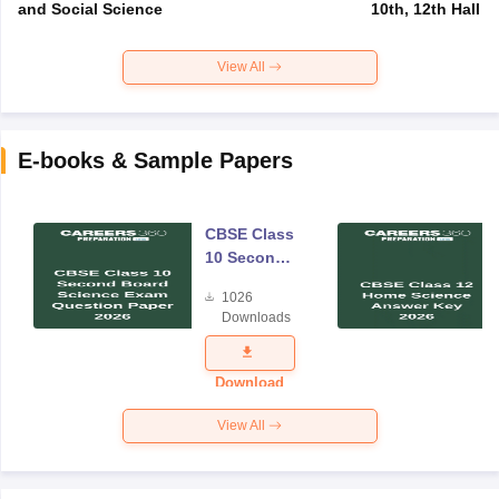
and Social Science
10th, 12th Hall T
View All
E-books & Sample Papers
CBSE Class
10 Second
Board
1026
Science
Downloads
Exam
Question
Paper 2026
Download
View All