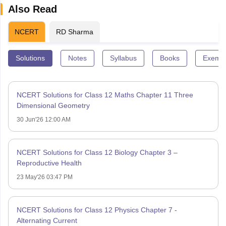
Also Read
NCERT
RD Sharma
Solutions
Notes
Syllabus
Books
Exempl
NCERT Solutions for Class 12 Maths Chapter 11 Three
Dimensional Geometry
30 Jun'26 12:00 AM
NCERT Solutions for Class 12 Biology Chapter 3 –
Reproductive Health
23 May'26 03:47 PM
NCERT Solutions for Class 12 Physics Chapter 7 -
Alternating Current