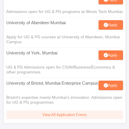
Admissions open for UG & PG programs at Illinois Tech Mumbai
University of Aberdeen Mumbai
Apply
Apply for UG & PG courses at University of Aberdeen, Mumbai
Campus
University of York, Mumbai
Apply
UG & PG Admissions open for CS/AI/Business/Economics &
other programmes.
University of Bristol, Mumbai Enterprise Campus
Apply
Bristol's expertise meets Mumbai's innovation. Admissions open
for UG & PG programmes
View All Application Forms