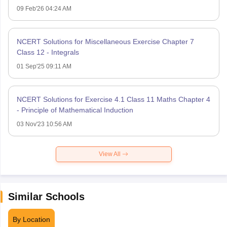
09 Feb'26 04:24 AM
NCERT Solutions for Miscellaneous Exercise Chapter 7
Class 12 - Integrals
01 Sep'25 09:11 AM
NCERT Solutions for Exercise 4.1 Class 11 Maths Chapter 4
- Principle of Mathematical Induction
03 Nov'23 10:56 AM
View All
Similar Schools
By Location