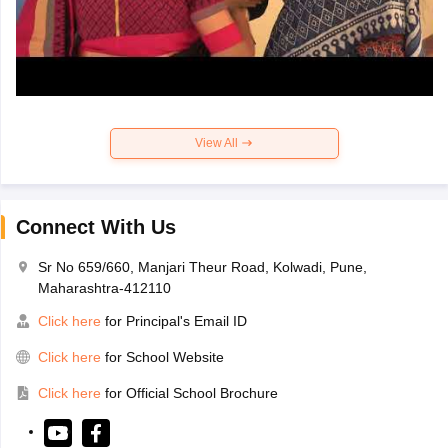
View All
Connect With Us
Sr No 659/660, Manjari Theur Road, Kolwadi, Pune,
Maharashtra-412110
Click here
for Principal's Email ID
Click here
for School Website
Click here
for Official School Brochure