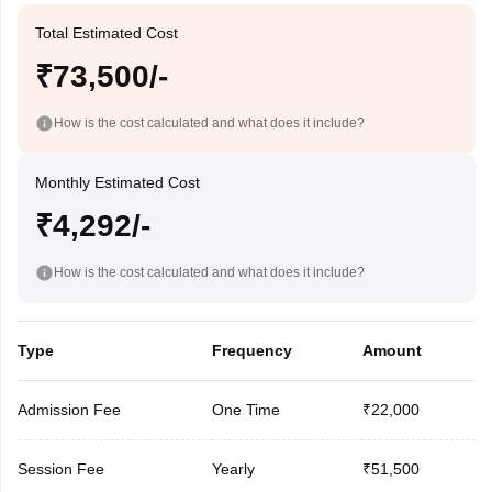
Total Estimated Cost
₹73,500/-
How is the cost calculated and what does it include?
Monthly Estimated Cost
₹4,292/-
How is the cost calculated and what does it include?
Type
Frequency
Amount
Admission Fee
One Time
₹22,000
Session Fee
Yearly
₹51,500