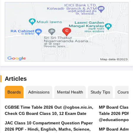
Articles
Boards
Admissions
Mental Health
Study Tips
Course
CGBSE Time Table 2026 Out @cgbse.nic.in,
MP Board Class 3
Check CG Board Class 10, 12 Exam Date
Table 2026 PDF
@educationporta
JAC Class 10 Compartment Question Paper
2026 PDF - Hindi, English, Maths, Science,
MP Board Admit 