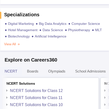
Specializations
Digital Marketing
Big Data Analytics
Computer Science
Hotel Management
Data Science
Physiotherapy
MLT
Biotechnology
Artificial Intellegence
View All
Explore on Careers360
NCERT
Boards
Olympiads
School Admissions
NCERT Solutions
NC
NCERT Solutions for Class 12
NCERT Solutions for Class 11
NCERT Solutions for Class 10