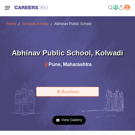
Home
Schools in India
Abhinav Public School
Abhinav Public School
,
Kolwadi
Pune
,
Maharashtra
Brochure
View Gallery