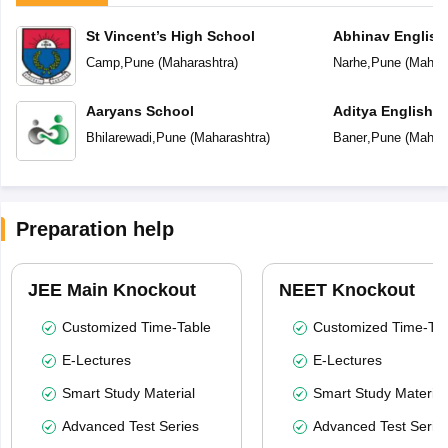
St Vincent’s High School
Abhinav English
Camp
,
Pune
(
Maharashtra
)
Narhe
,
Pune
(
Mahara
Aaryans School
Aditya English 
Bhilarewadi
,
Pune
(
Maharashtra
)
Baner
,
Pune
(
Mahara
Preparation help
JEE Main Knockout
NEET Knockout
Customized Time-Table
Customized Time-Tab
E-Lectures
E-Lectures
Smart Study Material
Smart Study Material
Advanced Test Series
Advanced Test Serie