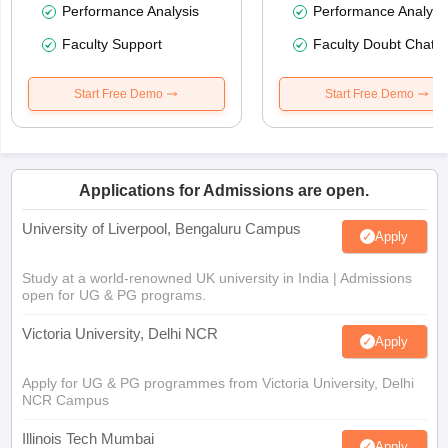
Performance Analysis
Performance Analysi
Faculty Support
Faculty Doubt Chat
Start Free Demo
Start Free Demo
Applications for Admissions are open.
University of Liverpool, Bengaluru Campus
Apply
Study at a world-renowned UK university in India | Admissions
open for UG & PG programs.
Victoria University, Delhi NCR
Apply
Apply for UG & PG programmes from Victoria University, Delhi
NCR Campus
Illinois Tech Mumbai
Apply