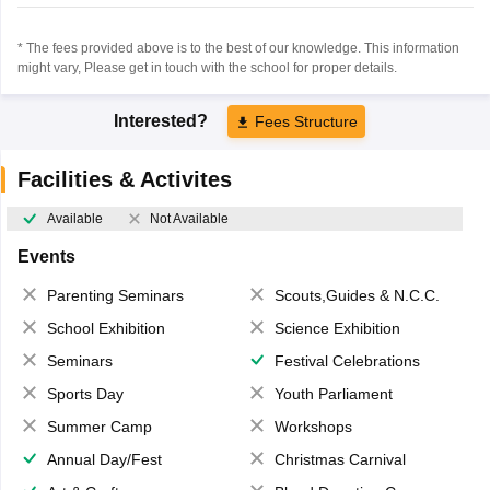
* The fees provided above is to the best of our knowledge. This information
might vary, Please get in touch with the school for proper details.
Interested?
Fees Structure
Facilities & Activites
Available
Not Available
Events
Parenting Seminars
Scouts,Guides & N.C.C.
School Exhibition
Science Exhibition
Seminars
Festival Celebrations
Sports Day
Youth Parliament
Summer Camp
Workshops
Annual Day/Fest
Christmas Carnival