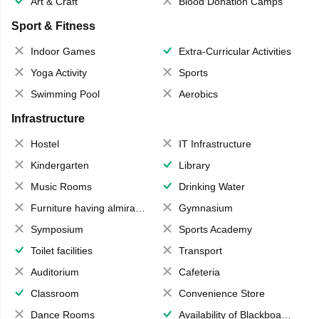
Art & Craft
Blood Donation Camps
Sport & Fitness
Indoor Games
Extra-Curricular Activities
Yoga Activity
Sports
Swimming Pool
Aerobics
Infrastructure
Hostel
IT Infrastructure
Kindergarten
Library
Music Rooms
Drinking Water
Furniture having almirahs/ trunks/ boxes
Gymnasium
Symposium
Sports Academy
Toilet facilities
Transport
Auditorium
Cafeteria
Classroom
Convenience Store
Dance Rooms
Availability of Blackboards