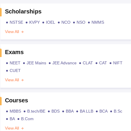
Scholarships
NSTSE
KVPY
IOEL
NCO
NSO
NMMS
View All
Exams
NEET
JEE Mains
JEE Advance
CLAT
CAT
NIFT
CUET
View All
Courses
MBBS
B.tech/BE
BDS
BBA
BA LLB
BCA
B.Sc
BA
B.Com
View All