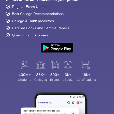
Regular Exam Updates
Best College Recommendations
College & Rank predictors
Detailed Books and Sample Papers
Question and Answers