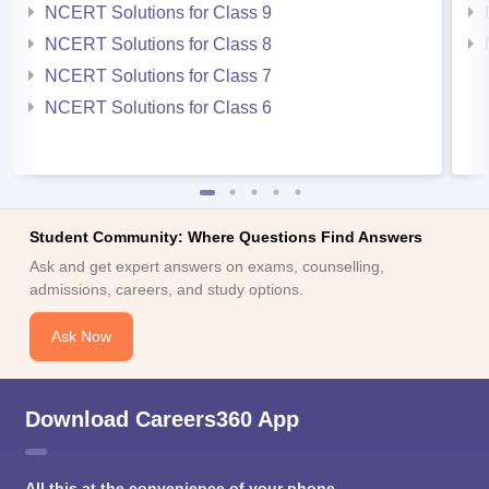
NCERT Solutions for Class 9
NCERT Solutions for Class 8
NCERT Solutions for Class 7
NCERT Solutions for Class 6
Student Community: Where Questions Find Answers
Ask and get expert answers on exams, counselling,
admissions, careers, and study options.
Ask Now
Download Careers360 App
All this at the convenience of your phone