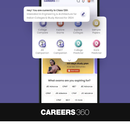
About
Hiring
Magazine
News
हिंदी न्यूज़
Articles
Contact