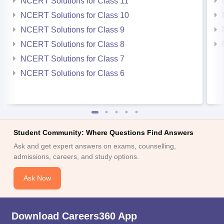
NCERT Solutions for Class 11
NCERT Solutions for Class 10
NCERT Solutions for Class 9
NCERT Solutions for Class 8
NCERT Solutions for Class 7
NCERT Solutions for Class 6
Student Community: Where Questions Find Answers
Ask and get expert answers on exams, counselling,
admissions, careers, and study options.
Ask Now
Download Careers360 App