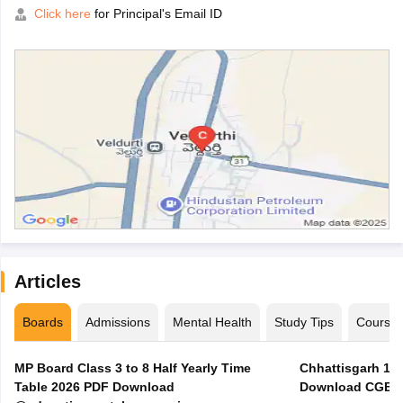
Click here
for Principal's Email ID
Articles
Boards
Admissions
Mental Health
Study Tips
Course
MP Board Class 3 to 8 Half Yearly Time
Chhattisgarh 10t
Table 2026 PDF Download
Download CGBSE