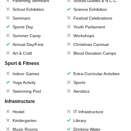
Parenting Seminars
Scouts,Guides & N.C.C.
School Exhibition
Science Exhibition
Seminars
Festival Celebrations
Sports Day
Youth Parliament
Summer Camp
Workshops
Annual Day/Fest
Christmas Carnival
Art & Craft
Blood Donation Camps
Sport & Fitness
Indoor Games
Extra-Curricular Activities
Yoga Activity
Sports
Swimming Pool
Aerobics
Infrastructure
Hostel
IT Infrastructure
Kindergarten
Library
Music Rooms
Drinking Water