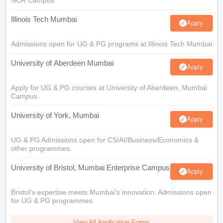
NCR Campus
Illinois Tech Mumbai
Apply
Admissions open for UG & PG programs at Illinois Tech Mumbai
University of Aberdeen Mumbai
Apply
Apply for UG & PG courses at University of Aberdeen, Mumbai
Campus
University of York, Mumbai
Apply
UG & PG Admissions open for CS/AI/Business/Economics &
other programmes.
University of Bristol, Mumbai Enterprise Campus
Apply
Bristol's expertise meets Mumbai's innovation. Admissions open
for UG & PG programmes
View All Application Forms