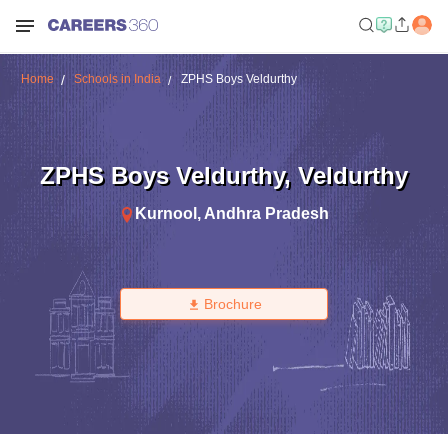
Home
Schools in India
ZPHS Boys Veldurthy
ZPHS Boys Veldurthy
,
Veldurthy
Kurnool
,
Andhra Pradesh
Brochure