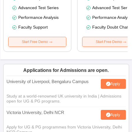
Advanced Test Series
Advanced Test Serie
Performance Analysis
Performance Analysi
Faculty Support
Faculty Doubt Chat
Start Free Demo
Start Free Demo
Applications for Admissions are open.
University of Liverpool, Bengaluru Campus
Apply
Study at a world-renowned UK university in India | Admissions
open for UG & PG programs.
Victoria University, Delhi NCR
Apply
Apply for UG & PG programmes from Victoria University, Delhi