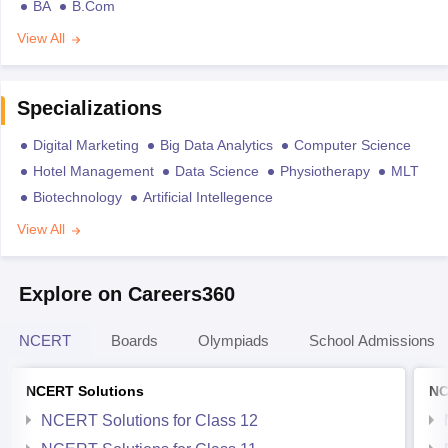
BA
B.Com
View All
Specializations
Digital Marketing
Big Data Analytics
Computer Science
Hotel Management
Data Science
Physiotherapy
MLT
Biotechnology
Artificial Intellegence
View All
Explore on Careers360
NCERT
Boards
Olympiads
School Admissions
NCERT Solutions
NC
NCERT Solutions for Class 12