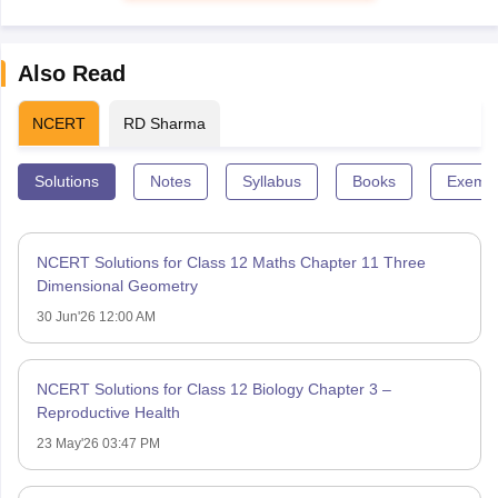
Also Read
NCERT
RD Sharma
Solutions
Notes
Syllabus
Books
Exempl
NCERT Solutions for Class 12 Maths Chapter 11 Three
Dimensional Geometry
30 Jun'26 12:00 AM
NCERT Solutions for Class 12 Biology Chapter 3 –
Reproductive Health
23 May'26 03:47 PM