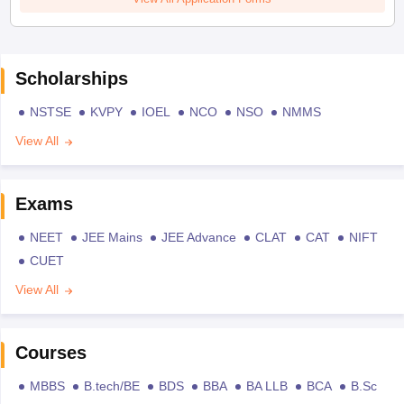
Scholarships
NSTSE
KVPY
IOEL
NCO
NSO
NMMS
View All
Exams
NEET
JEE Mains
JEE Advance
CLAT
CAT
NIFT
CUET
View All
Courses
MBBS
B.tech/BE
BDS
BBA
BA LLB
BCA
B.Sc