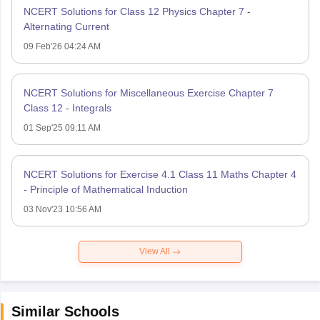
NCERT Solutions for Class 12 Physics Chapter 7 -
Alternating Current
09 Feb'26 04:24 AM
NCERT Solutions for Miscellaneous Exercise Chapter 7
Class 12 - Integrals
01 Sep'25 09:11 AM
NCERT Solutions for Exercise 4.1 Class 11 Maths Chapter 4
- Principle of Mathematical Induction
03 Nov'23 10:56 AM
View All
Similar Schools