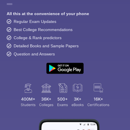
All this at the convenience of your phone
Regular Exam Updates
Best College Recommendations
College & Rank predictors
Detailed Books and Sample Papers
Question and Answers