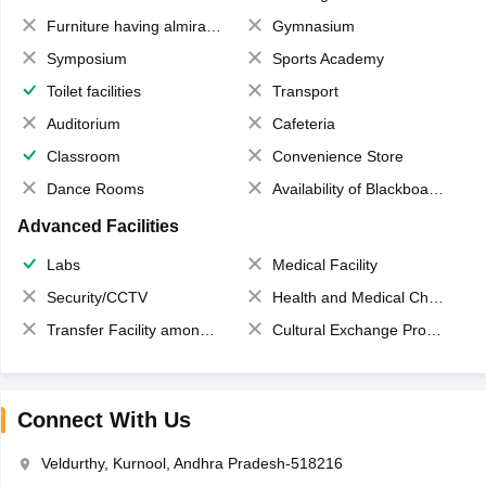
Furniture having almirahs/ trunks/ boxes
Gymnasium
Symposium
Sports Academy
Toilet facilities
Transport
Auditorium
Cafeteria
Classroom
Convenience Store
Dance Rooms
Availability of Blackboards
Advanced Facilities
Labs
Medical Facility
Security/CCTV
Health and Medical Check up
Transfer Facility among school chain
Cultural Exchange Program
Connect With Us
Veldurthy, Kurnool, Andhra Pradesh-518216