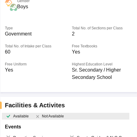
Gender
Boys
Type
Total No. of Sections per Class
Government
2
Total No. of Intake per Class
Free Textbooks
60
Yes
Free Uniform
Highest Education Level
Yes
Sr. Secondary / Higher
Secondary School
Facilities & Activites
Available
Not Available
Events