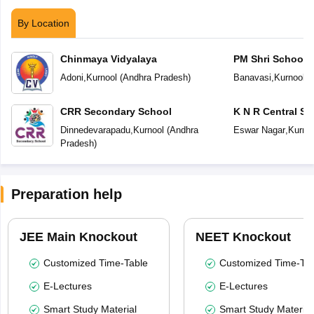
By Location
Chinmaya Vidyalaya
PM Shri School 
Vidyalaya
Adoni
,
Kurnool
(
Andhra Pradesh
)
Banavasi
,
Kurnool
(
CRR Secondary School
K N R Central Sc
Dinnedevarapadu
,
Kurnool
(
Andhra
Eswar Nagar
,
Kurno
Pradesh
)
Preparation help
JEE Main Knockout
NEET Knockout
Customized Time-Table
Customized Time-Tab
E-Lectures
E-Lectures
Smart Study Material
Smart Study Material