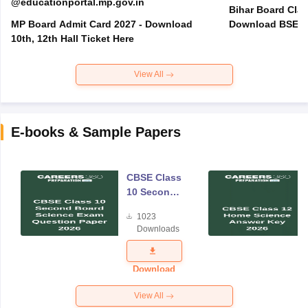
@educationportal.mp.gov.in
Bihar Board Clas
MP Board Admit Card 2027 - Download
Download BSEB 
10th, 12th Hall Ticket Here
View All
E-books & Sample Papers
CBSE Class
10 Second
Board
1023
Science
Downloads
Exam
Question
Paper 2026
Download
View All