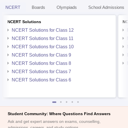
NCERT
Boards
Olympiads
School Admissions
NCERT Solutions
NC
NCERT Solutions for Class 12
NCERT Solutions for Class 11
NCERT Solutions for Class 10
NCERT Solutions for Class 9
NCERT Solutions for Class 8
NCERT Solutions for Class 7
NCERT Solutions for Class 6
Student Community: Where Questions Find Answers
Ask and get expert answers on exams, counselling,
admissions, careers, and study options.