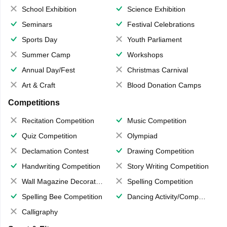
School Exhibition
Science Exhibition
Seminars
Festival Celebrations
Sports Day
Youth Parliament
Summer Camp
Workshops
Annual Day/Fest
Christmas Carnival
Art & Craft
Blood Donation Camps
Competitions
Recitation Competition
Music Competition
Quiz Competition
Olympiad
Declamation Contest
Drawing Competition
Handwriting Competition
Story Writing Competition
Wall Magazine Decoration
Spelling Competition
Spelling Bee Competition
Dancing Activity/Competition
Calligraphy