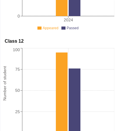
0
2024
Appeared
Passed
Class 12
100
Number of student
75
50
25