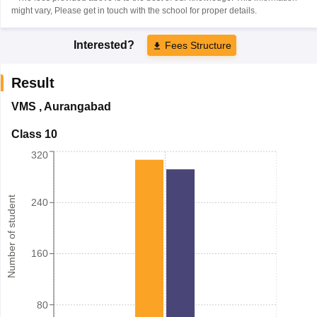
might vary, Please get in touch with the school for proper details.
Interested?
Fees Structure
Result
VMS
,
Aurangabad
Class 10
320
Number of student
240
160
80