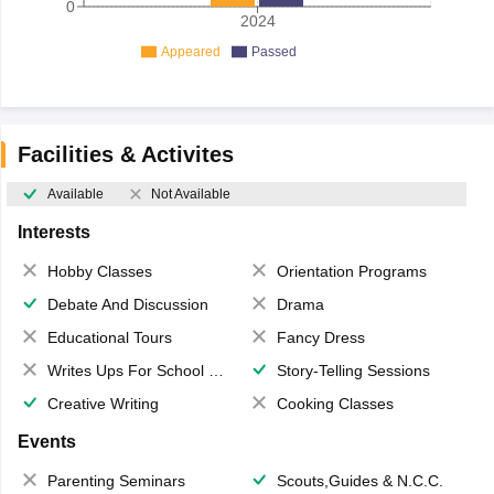
0
2024
Appeared
Passed
Facilities & Activites
Available
Not Available
Interests
Hobby Classes
Orientation Programs
Debate And Discussion
Drama
Educational Tours
Fancy Dress
Writes Ups For School Magazine
Story-Telling Sessions
Creative Writing
Cooking Classes
Events
Parenting Seminars
Scouts,Guides & N.C.C.