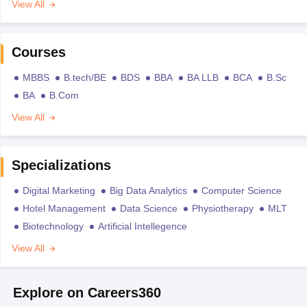
View All
Courses
MBBS
B.tech/BE
BDS
BBA
BA LLB
BCA
B.Sc
BA
B.Com
View All
Specializations
Digital Marketing
Big Data Analytics
Computer Science
Hotel Management
Data Science
Physiotherapy
MLT
Biotechnology
Artificial Intellegence
View All
Explore on Careers360