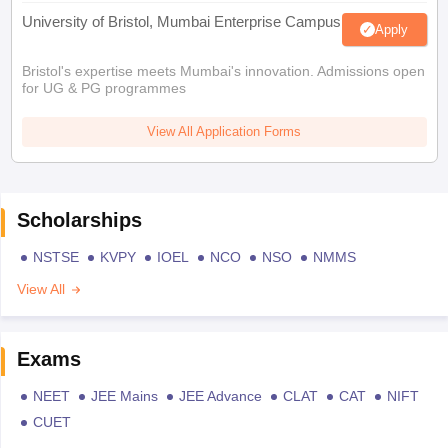
University of Bristol, Mumbai Enterprise Campus
Apply
Bristol's expertise meets Mumbai's innovation. Admissions open
for UG & PG programmes
View All Application Forms
Scholarships
NSTSE
KVPY
IOEL
NCO
NSO
NMMS
View All
Exams
NEET
JEE Mains
JEE Advance
CLAT
CAT
NIFT
CUET