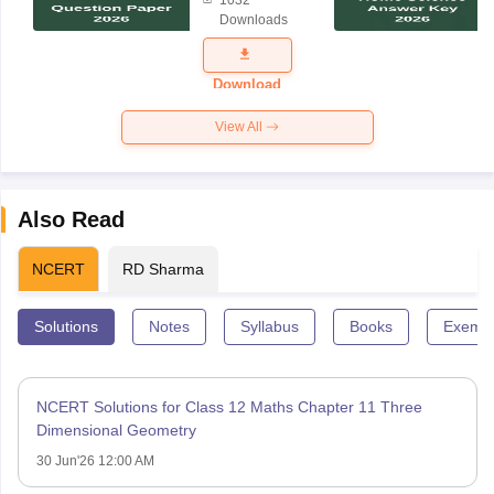
Science
Downloads
Exam
Question
Paper 2026
Download
View All
Also Read
NCERT
RD Sharma
Solutions
Notes
Syllabus
Books
Exempl
NCERT Solutions for Class 12 Maths Chapter 11 Three
Dimensional Geometry
30 Jun'26 12:00 AM