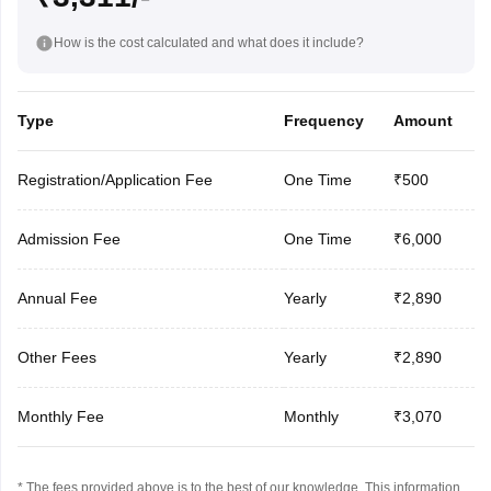
How is the cost calculated and what does it include?
Type
Frequency
Amount
Registration/Application Fee
One Time
₹500
Admission Fee
One Time
₹6,000
Annual Fee
Yearly
₹2,890
Other Fees
Yearly
₹2,890
Monthly Fee
Monthly
₹3,070
* The fees provided above is to the best of our knowledge. This information