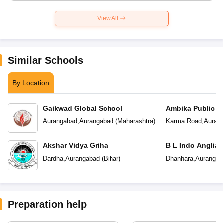
View All
Similar Schools
By Location
Gaikwad Global School
Ambika Public S
Aurangabad
,
Aurangabad
(
Maharashtra
)
Karma Road
,
Auran
Akshar Vidya Griha
B L Indo Anglian
Dardha
,
Aurangabad
(
Bihar
)
Dhanhara
,
Aurangab
Preparation help