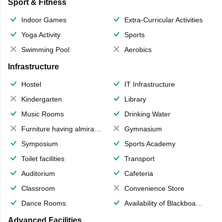
Sport & Fitness
Indoor Games
Extra-Curricular Activities
Yoga Activity
Sports
Swimming Pool
Aerobics
Infrastructure
Hostel
IT Infrastructure
Kindergarten
Library
Music Rooms
Drinking Water
Furniture having almirahs/ trunks/ boxes
Gymnasium
Symposium
Sports Academy
Toilet facilities
Transport
Auditorium
Cafeteria
Classroom
Convenience Store
Dance Rooms
Availability of Blackboards
Advanced Facilities