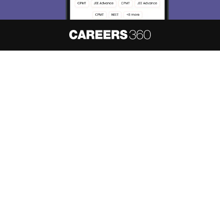
About
Hiring
Magazine
News
हिंदी न्यूज़
Articles
Contact
Blogs
NCERT Solutions
Products & Resources
Schools
Board Syllabus
Sitemap
Terms & Conditions
Privacy Policy
Grievance Redressal