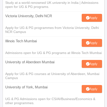
Study at a world-renowned UK university in India | Admissions
open for UG & PG programs.
Victoria University, Delhi NCR
Apply
Apply for UG & PG programmes from Victoria University, Delhi
NCR Campus
Illinois Tech Mumbai
Apply
Admissions open for UG & PG programs at Illinois Tech Mumbai
University of Aberdeen Mumbai
Apply
Apply for UG & PG courses at University of Aberdeen, Mumbai
Campus
University of York, Mumbai
Apply
UG & PG Admissions open for CS/AI/Business/Economics &
other programmes.