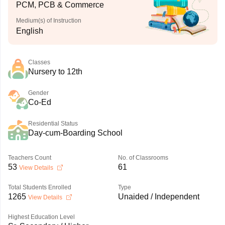
PCM, PCB & Commerce
Medium(s) of Instruction
English
Classes
Nursery to 12th
Gender
Co-Ed
Residential Status
Day-cum-Boarding School
Teachers Count
No. of Classrooms
53
61
View Details
Total Students Enrolled
Type
1265
Unaided / Independent
View Details
Highest Education Level