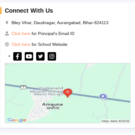
Connect With Us
Biley Vihar, Daudnagar, Aurangabad, Bihar-824113
Click here
for Principal's Email ID
Click here
for School Website