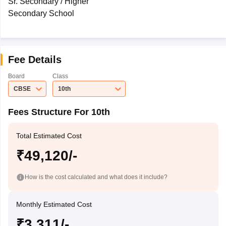
Sr. Secondary / Higher
Secondary School
Fee Details
Board
Class
CBSE
10th
Fees Structure For 10th
Total Estimated Cost
₹49,120/-
How is the cost calculated and what does it include?
Monthly Estimated Cost
₹3,311/-