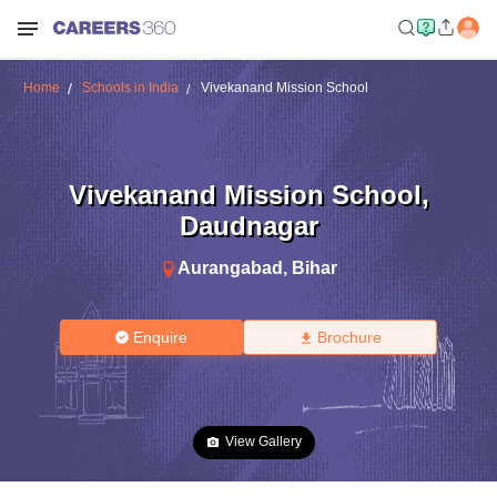
Home
Schools in India
Vivekanand Mission School
Vivekanand Mission School
,
Daudnagar
Aurangabad
,
Bihar
Enquire
Brochure
View Gallery