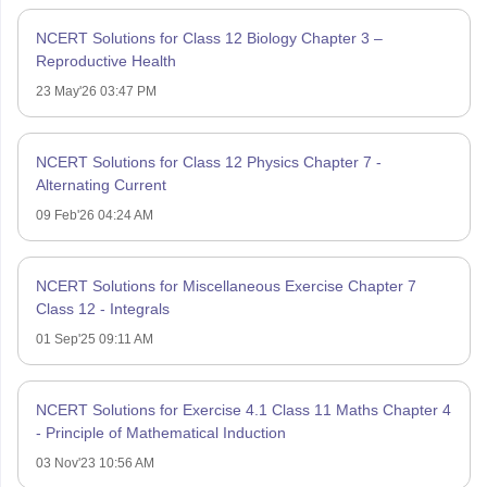
NCERT Solutions for Class 12 Biology Chapter 3 –
Reproductive Health
23 May'26 03:47 PM
NCERT Solutions for Class 12 Physics Chapter 7 -
Alternating Current
09 Feb'26 04:24 AM
NCERT Solutions for Miscellaneous Exercise Chapter 7
Class 12 - Integrals
01 Sep'25 09:11 AM
NCERT Solutions for Exercise 4.1 Class 11 Maths Chapter 4
- Principle of Mathematical Induction
03 Nov'23 10:56 AM