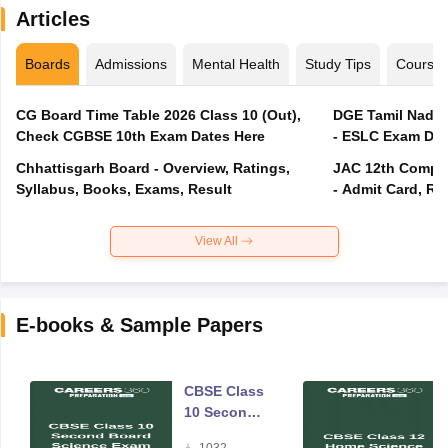
Articles
Boards
Admissions
Mental Health
Study Tips
Course
CG Board Time Table 2026 Class 10 (Out),
DGE Tamil Nadu 
Check CGBSE 10th Exam Dates Here
- ESLC Exam Dat
Chhattisgarh Board - Overview, Ratings,
JAC 12th Compar
Syllabus, Books, Exams, Result
- Admit Card, Re
View All
E-books & Sample Papers
CBSE Class
10 Second
Board
1032