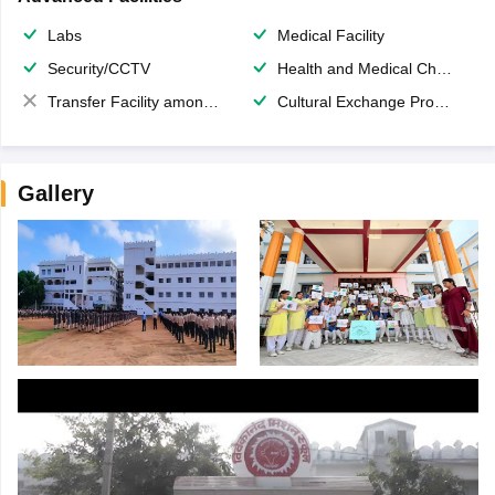
Labs
Medical Facility
Security/CCTV
Health and Medical Check up
Transfer Facility among school chain
Cultural Exchange Program
Gallery