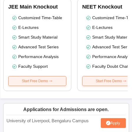
JEE Main Knockout
NEET Knockout
Customized Time-Table
Customized Time-Tab
E-Lectures
E-Lectures
Smart Study Material
Smart Study Material
Advanced Test Series
Advanced Test Serie
Performance Analysis
Performance Analysi
Faculty Support
Faculty Doubt Chat
Start Free Demo
Start Free Demo
Applications for Admissions are open.
University of Liverpool, Bengaluru Campus
Apply