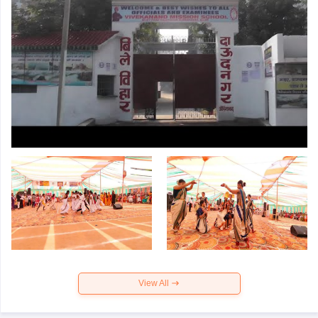
View All