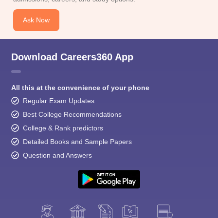
Ask Now
Download Careers360 App
All this at the convenience of your phone
Regular Exam Updates
Best College Recommendations
College & Rank predictors
Detailed Books and Sample Papers
Question and Answers