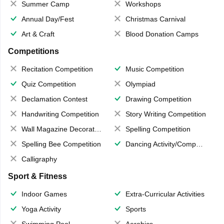
Summer Camp
Workshops
Annual Day/Fest
Christmas Carnival
Art & Craft
Blood Donation Camps
Competitions
Recitation Competition
Music Competition
Quiz Competition
Olympiad
Declamation Contest
Drawing Competition
Handwriting Competition
Story Writing Competition
Wall Magazine Decoration
Spelling Competition
Spelling Bee Competition
Dancing Activity/Competition
Calligraphy
Sport & Fitness
Indoor Games
Extra-Curricular Activities
Yoga Activity
Sports