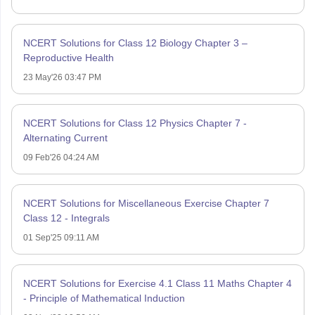
NCERT Solutions for Class 12 Biology Chapter 3 –
Reproductive Health
23 May'26 03:47 PM
NCERT Solutions for Class 12 Physics Chapter 7 -
Alternating Current
09 Feb'26 04:24 AM
NCERT Solutions for Miscellaneous Exercise Chapter 7
Class 12 - Integrals
01 Sep'25 09:11 AM
NCERT Solutions for Exercise 4.1 Class 11 Maths Chapter 4
- Principle of Mathematical Induction