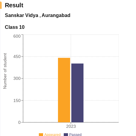
Result
Sanskar Vidya
,
Aurangabad
Class 10
600
Number of student
450
300
150
0
2023
Appeared
Passed