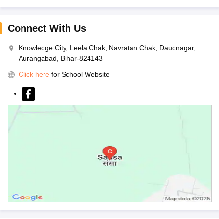
Connect With Us
Knowledge City, Leela Chak, Navratan Chak, Daudnagar,
Aurangabad, Bihar-824143
Click here
for School Website