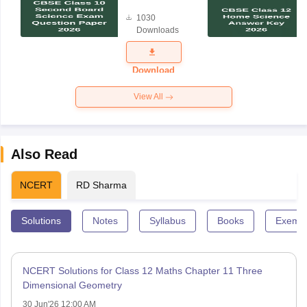
Board
1030
Science
Downloads
Exam
Question
Paper 2026
Download
View All
Also Read
NCERT
RD Sharma
Solutions
Notes
Syllabus
Books
Exempl
NCERT Solutions for Class 12 Maths Chapter 11 Three
Dimensional Geometry
30 Jun'26 12:00 AM