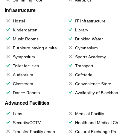
Swimming Pool
Aerobics
Infrastructure
Hostel
IT Infrastructure
Kindergarten
Library
Music Rooms
Drinking Water
Furniture having almirahs/ trunks/ boxes
Gymnasium
Symposium
Sports Academy
Toilet facilities
Transport
Auditorium
Cafeteria
Classroom
Convenience Store
Dance Rooms
Availability of Blackboards
Advanced Facilities
Labs
Medical Facility
Security/CCTV
Health and Medical Check up
Transfer Facility among school chain
Cultural Exchange Program