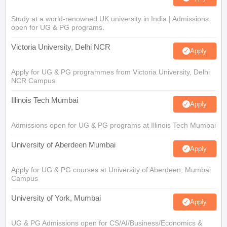
Study at a world-renowned UK university in India | Admissions
open for UG & PG programs.
Victoria University, Delhi NCR
Apply
Apply for UG & PG programmes from Victoria University, Delhi
NCR Campus
Illinois Tech Mumbai
Apply
Admissions open for UG & PG programs at Illinois Tech Mumbai
University of Aberdeen Mumbai
Apply
Apply for UG & PG courses at University of Aberdeen, Mumbai
Campus
University of York, Mumbai
Apply
UG & PG Admissions open for CS/AI/Business/Economics &