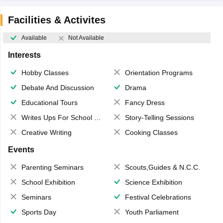
Facilities & Activites
Available
Not Available
Interests
Hobby Classes
Orientation Programs
Debate And Discussion
Drama
Educational Tours
Fancy Dress
Writes Ups For School Magazine
Story-Telling Sessions
Creative Writing
Cooking Classes
Events
Parenting Seminars
Scouts,Guides & N.C.C.
School Exhibition
Science Exhibition
Seminars
Festival Celebrations
Sports Day
Youth Parliament