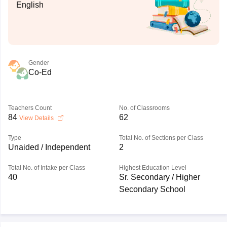
English
Gender
Co-Ed
Teachers Count
No. of Classrooms
84
62
View Details
Type
Total No. of Sections per Class
Unaided / Independent
2
Total No. of Intake per Class
Highest Education Level
40
Sr. Secondary / Higher
Secondary School