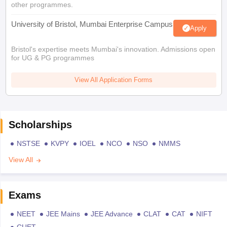
other programmes.
University of Bristol, Mumbai Enterprise Campus
Apply
Bristol's expertise meets Mumbai's innovation. Admissions open
for UG & PG programmes
View All Application Forms
Scholarships
NSTSE
KVPY
IOEL
NCO
NSO
NMMS
View All
Exams
NEET
JEE Mains
JEE Advance
CLAT
CAT
NIFT