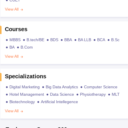
CUET
View All
Courses
MBBS
B.tech/BE
BDS
BBA
BA LLB
BCA
B.Sc
BA
B.Com
View All
Specializations
Digital Marketing
Big Data Analytics
Computer Science
Hotel Management
Data Science
Physiotherapy
MLT
Biotechnology
Artificial Intellegence
View All