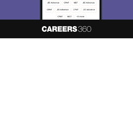
About
Hiring
Magazine
News
हिंदी न्यूज़
Articles
Contact
Blogs
NCERT Solutions
Products & Resources
Schools
Board Syllabus