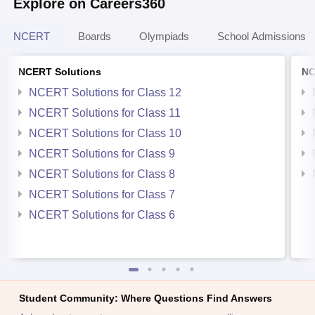
Explore on Careers360
NCERT
Boards
Olympiads
School Admissions
NCERT Solutions
NC
NCERT Solutions for Class 12
NCERT Solutions for Class 11
NCERT Solutions for Class 10
NCERT Solutions for Class 9
NCERT Solutions for Class 8
NCERT Solutions for Class 7
NCERT Solutions for Class 6
Student Community: Where Questions Find Answers