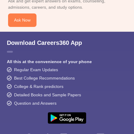
Ask and get expert answers on exams, counselling,
admissions, careers, and study options.
Ask Now
Download Careers360 App
All this at the convenience of your phone
Regular Exam Updates
Best College Recommendations
College & Rank predictors
Detailed Books and Sample Papers
Question and Answers