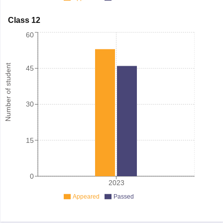
Class 12
60
Number of student
45
30
15
0
2023
Appeared
Passed