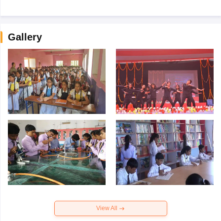
Gallery
View All