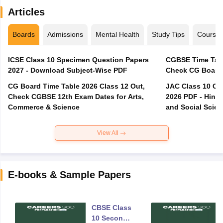
Articles
Boards
Admissions
Mental Health
Study Tips
Course
ICSE Class 10 Specimen Question Papers
CGBSE Time Tabl
2027 - Download Subject-Wise PDF
CG Board Time Table 2026 Class 12 Out,
JAC Class 10 Co
Check CGBSE 12th Exam Dates for Arts,
2026 PDF - Hindi
Commerce & Science
and Social Scie
View All
E-books & Sample Papers
CBSE Class
10 Second