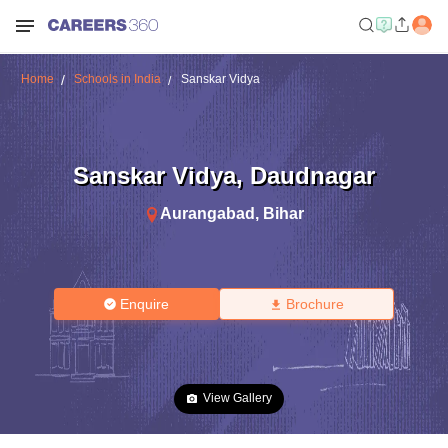
Home
Schools in India
Sanskar Vidya
Sanskar Vidya
,
Daudnagar
Aurangabad
,
Bihar
Enquire
Brochure
View Gallery