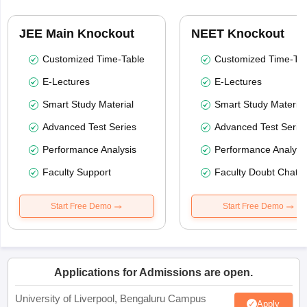
JEE Main Knockout
NEET Knockout
Customized Time-Table
Customized Time-Tab
E-Lectures
E-Lectures
Smart Study Material
Smart Study Material
Advanced Test Series
Advanced Test Serie
Performance Analysis
Performance Analysi
Faculty Support
Faculty Doubt Chat
Start Free Demo
Start Free Demo
Applications for Admissions are open.
University of Liverpool, Bengaluru Campus
Apply