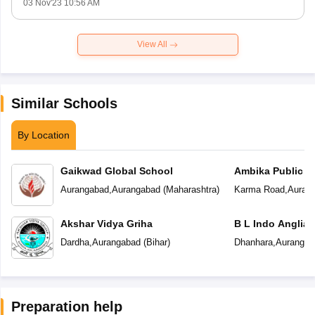
03 Nov'23 10:56 AM
View All
Similar Schools
By Location
Gaikwad Global School
Ambika Public S
Aurangabad
,
Aurangabad
(
Maharashtra
)
Karma Road
,
Auran
Akshar Vidya Griha
B L Indo Anglian
Dardha
,
Aurangabad
(
Bihar
)
Dhanhara
,
Aurangab
Preparation help