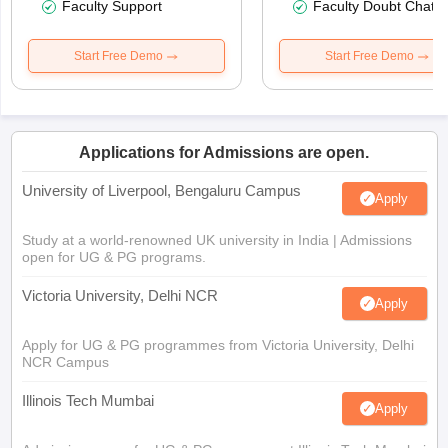
Faculty Support
Faculty Doubt Chat
Start Free Demo
Start Free Demo
Applications for Admissions are open.
University of Liverpool, Bengaluru Campus
Apply
Study at a world-renowned UK university in India | Admissions
open for UG & PG programs.
Victoria University, Delhi NCR
Apply
Apply for UG & PG programmes from Victoria University, Delhi
NCR Campus
Illinois Tech Mumbai
Apply