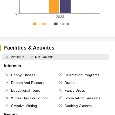
0
2023
Appeared
Passed
Facilities & Activites
Available
Not Available
Interests
Hobby Classes
Orientation Programs
Debate And Discussion
Drama
Educational Tours
Fancy Dress
Writes Ups For School Magazine
Story-Telling Sessions
Creative Writing
Cooking Classes
Events