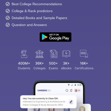
Best College Recommendations
College & Rank predictors
Detailed Books and Sample Papers
Question and Answers