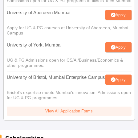
Admissions open for UG & PG programs at Illinois Tech Mumbai
University of Aberdeen Mumbai
Apply
Apply for UG & PG courses at University of Aberdeen, Mumbai
Campus
University of York, Mumbai
Apply
UG & PG Admissions open for CS/AI/Business/Economics &
other programmes.
University of Bristol, Mumbai Enterprise Campus
Apply
Bristol's expertise meets Mumbai's innovation. Admissions open
for UG & PG programmes
View All Application Forms