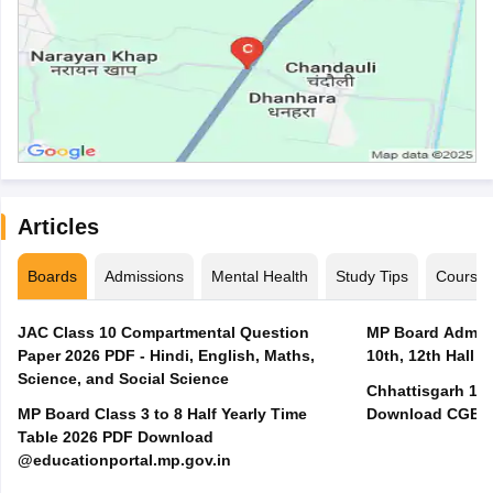
Articles
Boards
Admissions
Mental Health
Study Tips
Course
JAC Class 10 Compartmental Question
MP Board Admit 
Paper 2026 PDF - Hindi, English, Maths,
10th, 12th Hall T
Science, and Social Science
Chhattisgarh 10t
MP Board Class 3 to 8 Half Yearly Time
Download CGBSE
Table 2026 PDF Download
@educationportal.mp.gov.in