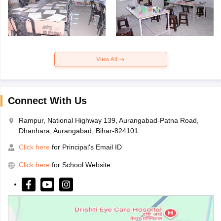
View All
Connect With Us
Rampur, National Highway 139, Aurangabad-Patna Road,
Dhanhara, Aurangabad, Bihar-824101
Click here
for Principal's Email ID
Click here
for School Website