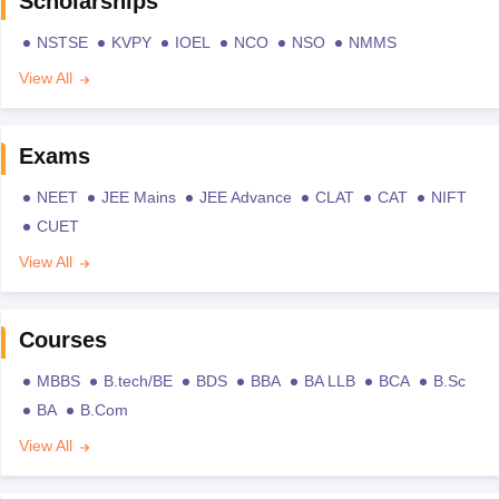
Scholarships
NSTSE
KVPY
IOEL
NCO
NSO
NMMS
View All
Exams
NEET
JEE Mains
JEE Advance
CLAT
CAT
NIFT
CUET
View All
Courses
MBBS
B.tech/BE
BDS
BBA
BA LLB
BCA
B.Sc
BA
B.Com
View All