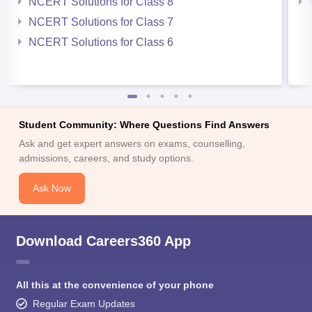
NCERT Solutions for Class 8
NCERT Solutions for Class 7
NCERT Solutions for Class 6
Student Community: Where Questions Find Answers
Ask and get expert answers on exams, counselling,
admissions, careers, and study options.
Ask Now
Download Careers360 App
All this at the convenience of your phone
Regular Exam Updates