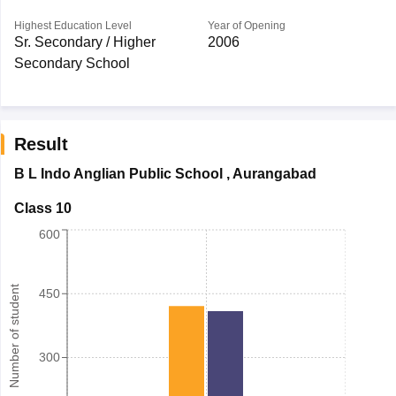
Highest Education Level
Year of Opening
Sr. Secondary / Higher
2006
Secondary School
Result
B L Indo Anglian Public School
,
Aurangabad
Class 10
600
Number of student
450
300