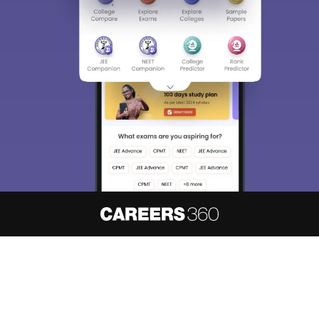
About
Hiring
Magazine
News
हिंदी न्यूज़
Articles
Contact
Blogs