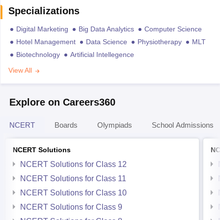
Specializations
Digital Marketing
Big Data Analytics
Computer Science
Hotel Management
Data Science
Physiotherapy
MLT
Biotechnology
Artificial Intellegence
View All
Explore on Careers360
NCERT
Boards
Olympiads
School Admissions
NCERT Solutions
NC
NCERT Solutions for Class 12
NCERT Solutions for Class 11
NCERT Solutions for Class 10
NCERT Solutions for Class 9