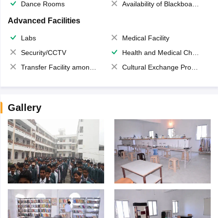
Dance Rooms
Availability of Blackboards
Advanced Facilities
Labs
Medical Facility
Security/CCTV
Health and Medical Check up
Transfer Facility among school chain
Cultural Exchange Program
Gallery