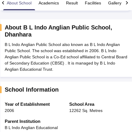
About School
Academics
Result
Facilities
Gallery
C
About
B L Indo Anglian Public School
,
Dhanhara
xam Time Table 2026
B L Indo Anglian Public School also known as B L Indo Anglian
Nadu 12th Supplementary Result 2026
TN 11th Arrear Result 2026
TN 10
Public School. The school was established in 2006. B L Indo
lt Marksheet 2026
CBSE Second Board Result 2026 Roll Number
CBSE 
Anglian Public School is a Co-Ed school affiliated to Central Board
 WBCHSE HS Result 2026
CBSE Class 12 Result Link 2026
Punjab PSEB
of Secondary Education (CBSE) . It is managed by B L Indo
26
CBSE 10th Science Question Paper 2026 Second Exam
CBSE 10th En
Anglian Educational Trust.
ementary Question Paper 2026
TS Inter Supplementary Question Paper
la SSLC
Karnataka SSLC
UK Board 10th
Goa Board SSC
PSEB 10th
JKBO
DHSE Exam
MP Board 12th
UK Board 12th
Goa Board HSSC
PSEB 12th
J
my Public School Admissions
Navyug School Admission
MGGS School Ad
School Information
lkata
Schools in Jaipur
Schools in Lucknow
Schools in Gurgaon
Schools i
arat
Schools in Punjab
Schools in Bihar
Year of Establishment
School Area
Marathi Medium Schools in India
Gujarati Medium Schools in India
Kanna
2006
12262 Sq. Metres
ndia
Army Public Schools in India
Syllabus
HBSE 12th Syllabus
HPBOSE 12th Syllabus
NBSE HSSLC Syll
Parent Institution
Board Class 12 Question Papers
HBSE 12th Question Papers
GSEB HSC
B L Indo Anglian Educational
s
GSEB SSC Question Papers
Goa Board SSC Question Paper
Manipur 