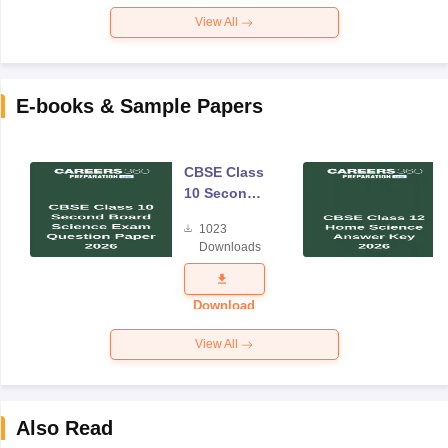
View All
E-books & Sample Papers
CBSE Class
10 Second
Board
1023
Science
Downloads
Exam
Question
Paper 2026
Download
View All
Also Read