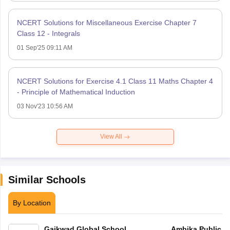
NCERT Solutions for Miscellaneous Exercise Chapter 7
Class 12 - Integrals
01 Sep'25 09:11 AM
NCERT Solutions for Exercise 4.1 Class 11 Maths Chapter 4
- Principle of Mathematical Induction
03 Nov'23 10:56 AM
View All
Similar Schools
By Location
Gaikwad Global School
Ambika Public S