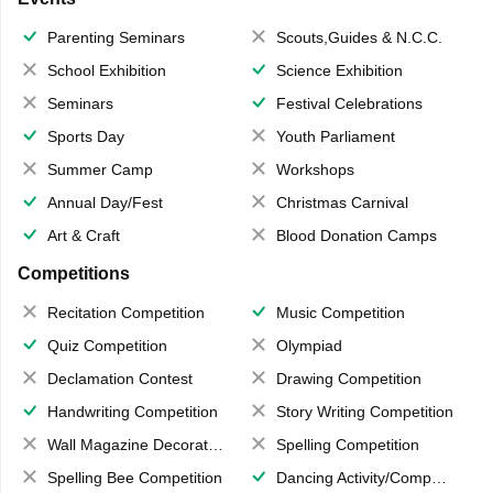
Parenting Seminars
Scouts,Guides & N.C.C.
School Exhibition
Science Exhibition
Seminars
Festival Celebrations
Sports Day
Youth Parliament
Summer Camp
Workshops
Annual Day/Fest
Christmas Carnival
Art & Craft
Blood Donation Camps
Competitions
Recitation Competition
Music Competition
Quiz Competition
Olympiad
Declamation Contest
Drawing Competition
Handwriting Competition
Story Writing Competition
Wall Magazine Decoration
Spelling Competition
Spelling Bee Competition
Dancing Activity/Competition