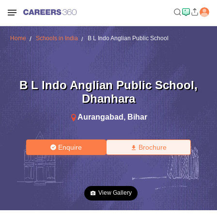
Home
Schools in India
B L Indo Anglian Public School
B L Indo Anglian Public School
,
Dhanhara
Aurangabad
,
Bihar
Enquire
Brochure
View Gallery