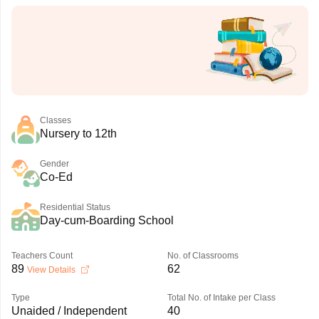
Classes
Nursery to 12th
Gender
Co-Ed
Residential Status
Day-cum-Boarding School
Teachers Count
No. of Classrooms
89
62
View Details
Type
Total No. of Intake per Class
Unaided / Independent
40