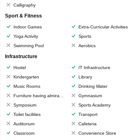
Calligraphy
Sport & Fitness
Indoor Games
Extra-Curricular Activities
Yoga Activity
Sports
Swimming Pool
Aerobics
Infrastructure
Hostel
IT Infrastructure
Kindergarten
Library
Music Rooms
Drinking Water
Furniture having almirahs/ trunks/ boxes
Gymnasium
Symposium
Sports Academy
Toilet facilities
Transport
Auditorium
Cafeteria
Classroom
Convenience Store