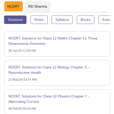
NCERT
RD Sharma
Solutions
Notes
Syllabus
Books
Exempl
NCERT Solutions for Class 12 Maths Chapter 11 Three
Dimensional Geometry
30 Jun'26 12:00 AM
NCERT Solutions for Class 12 Biology Chapter 3 –
Reproductive Health
23 May'26 03:47 PM
NCERT Solutions for Class 12 Physics Chapter 7 -
Alternating Current
09 Feb'26 04:24 AM