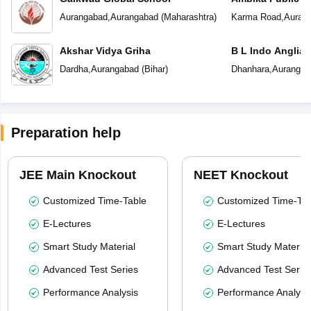
Aurangabad
,
Aurangabad
(
Maharashtra
)
Karma Road
,
Auran
Akshar Vidya Griha
B L Indo Anglian
Dardha
,
Aurangabad
(
Bihar
)
Dhanhara
,
Aurangab
Preparation help
JEE Main Knockout
NEET Knockout
Customized Time-Table
Customized Time-Tab
E-Lectures
E-Lectures
Smart Study Material
Smart Study Material
Advanced Test Series
Advanced Test Serie
Performance Analysis
Performance Analysi