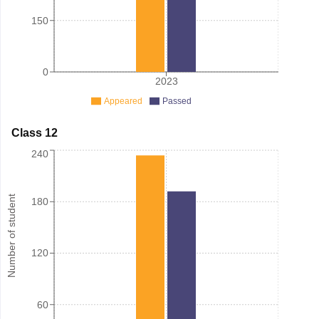
150
0
2023
Appeared
Passed
Class 12
240
Number of student
180
120
60