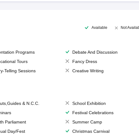
Available
Not Availa
entation Programs
Debate And Discussion
cational Tours
Fancy Dress
ry-Telling Sessions
Creative Writing
uts,Guides & N.C.C.
School Exhibition
inars
Festival Celebrations
th Parliament
Summer Camp
ual Day/Fest
Christmas Carnival