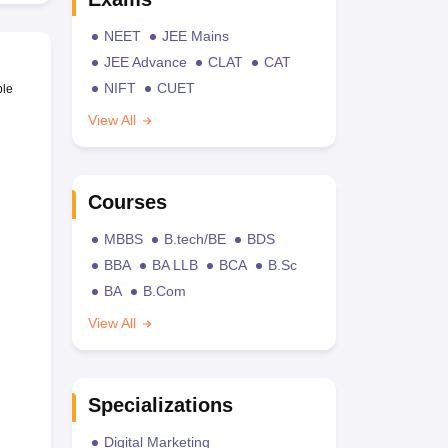
NEET
JEE Mains
JEE Advance
CLAT
CAT
NIFT
CUET
ble
View All
Courses
MBBS
B.tech/BE
BDS
BBA
BA LLB
BCA
B.Sc
BA
B.Com
View All
Specializations
Digital Marketing