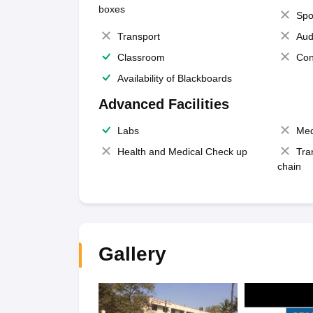
boxes
Spo
Transport
Aud
Classroom
Con
Availability of Blackboards
Advanced Facilities
Labs
Med
Health and Medical Check up
Tra
chain
Gallery