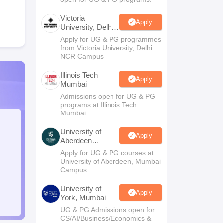
Victoria
Apply
University, Delhi
NCR
Apply for UG & PG programmes
from Victoria University, Delhi
NCR Campus
Illinois Tech
Apply
Mumbai
Admissions open for UG & PG
programs at Illinois Tech
Mumbai
University of
Apply
Aberdeen
Mumbai
Apply for UG & PG courses at
University of Aberdeen, Mumbai
Campus
University of
Apply
York, Mumbai
UG & PG Admissions open for
CS/AI/Business/Economics &