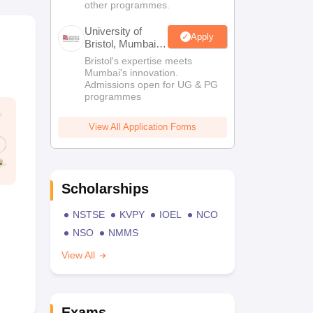
other programmes.
University of
Apply
Bristol, Mumbai
Enterprise
Bristol's expertise meets
Campus
Mumbai's innovation.
Admissions open for UG & PG
programmes
View All Application Forms
Scholarships
NSTSE
KVPY
IOEL
NCO
NSO
NMMS
View All
Exams