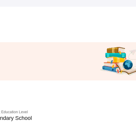
 Education Level
ndary School