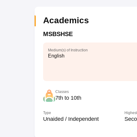
Academics
MSBSHSE
Medium(s) of Instruction
English
Classes
7th to 10th
Type
Highest
Unaided / Independent
Seco