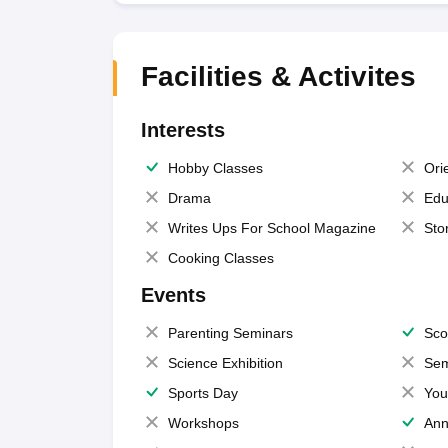
Facilities & Activites
Interests
Hobby Classes
Ori
Drama
Edu
Writes Ups For School Magazine
Sto
Cooking Classes
Events
Parenting Seminars
Sco
Science Exhibition
Sem
Sports Day
You
Workshops
Ann