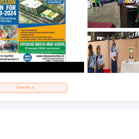
View All