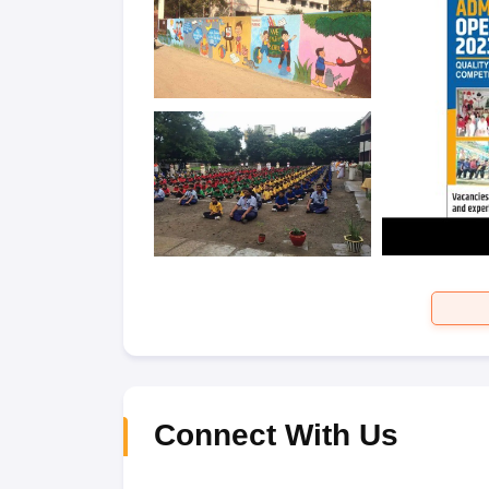
Connect With Us