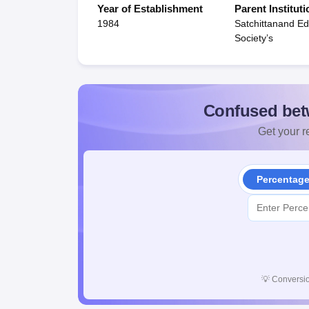
Year of Establishment
Parent Instituti
1984
Satchittanand Ed
Society’s
Confused bet
Get your re
Percentag
💡
Conversio