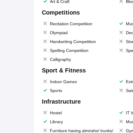
Art & Craft
Blo
Competitions
Recitation Competition
Mus
Olympiad
Dec
Handwriting Competition
Sto
Spelling Competition
Spe
Calligraphy
Sport & Fitness
Indoor Games
Extr
Sports
Swi
Infrastructure
Hostel
IT 
Library
Mus
Furniture having almirahs/ trunks/
Gy