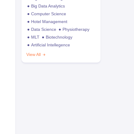
Big Data Analytics
Computer Science
Hotel Management
Data Science
Physiotherapy
MLT
Biotechnology
Artificial Intellegence
View All