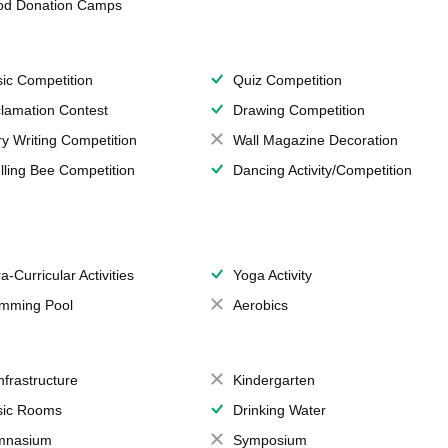
od Donation Camps
ic Competition
Quiz Competition
lamation Contest
Drawing Competition
ry Writing Competition
Wall Magazine Decoration
lling Bee Competition
Dancing Activity/Competition
a-Curricular Activities
Yoga Activity
mming Pool
Aerobics
Infrastructure
Kindergarten
ic Rooms
Drinking Water
mnasium
Symposium