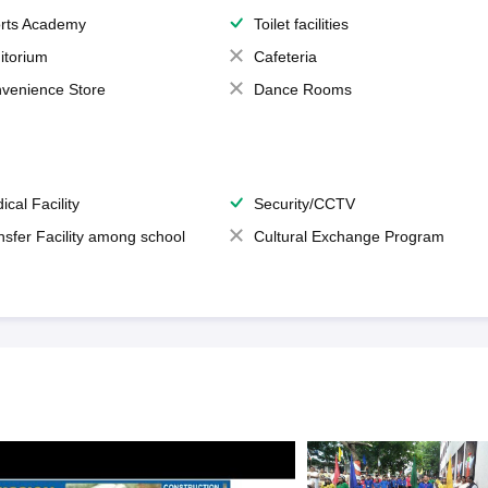
rts Academy
Toilet facilities
itorium
Cafeteria
venience Store
Dance Rooms
ical Facility
Security/CCTV
nsfer Facility among school
Cultural Exchange Program