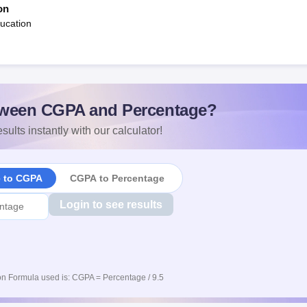
on
ucation
ween CGPA and Percentage?
sults instantly with our calculator!
e to CGPA
CGPA to Percentage
Login to see results
n Formula used is: CGPA = Percentage / 9.5