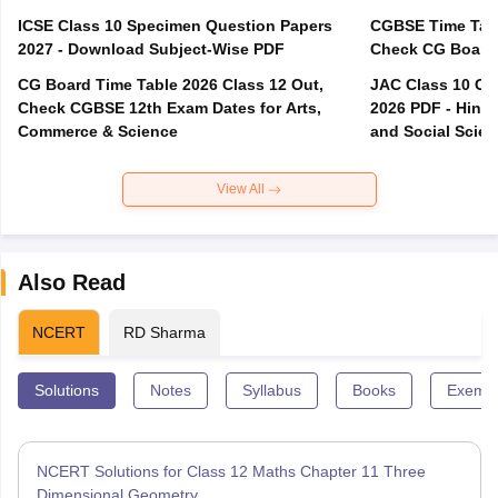
ICSE Class 10 Specimen Question Papers
CGBSE Time Tabl
2027 - Download Subject-Wise PDF
CG Board Time Table 2026 Class 12 Out,
JAC Class 10 Co
Check CGBSE 12th Exam Dates for Arts,
2026 PDF - Hindi
Commerce & Science
and Social Scie
View All
Also Read
NCERT
RD Sharma
Solutions
Notes
Syllabus
Books
Exempl
NCERT Solutions for Class 12 Maths Chapter 11 Three
Dimensional Geometry