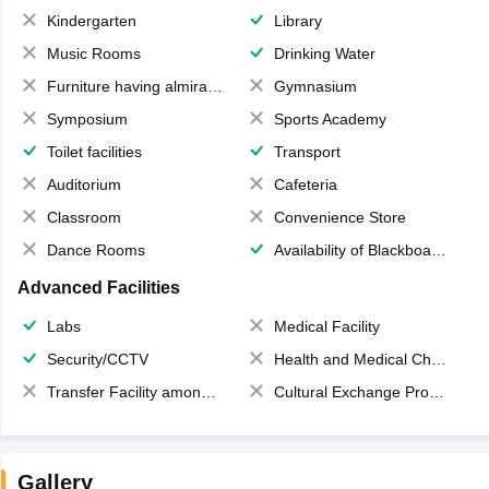
Kindergarten
Library
Music Rooms
Drinking Water
Furniture having almirahs/ trunks/ boxes
Gymnasium
Symposium
Sports Academy
Toilet facilities
Transport
Auditorium
Cafeteria
Classroom
Convenience Store
Dance Rooms
Availability of Blackboards
Advanced Facilities
Labs
Medical Facility
Security/CCTV
Health and Medical Check up
Transfer Facility among school chain
Cultural Exchange Program
Gallery