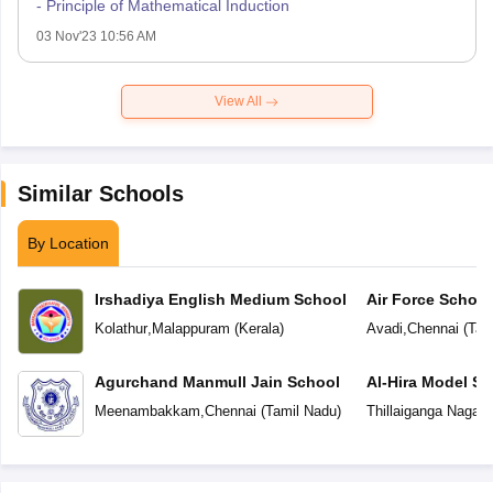
- Principle of Mathematical Induction
03 Nov'23 10:56 AM
View All
Similar Schools
By Location
Irshadiya English Medium School
Air Force School
Kolathur
,
Malappuram
(
Kerala
)
Avadi
,
Chennai
(
Tam
Agurchand Manmull Jain School
Al-Hira Model Sc
Meenambakkam
,
Chennai
(
Tamil Nadu
)
Thillaiganga Nagar
,