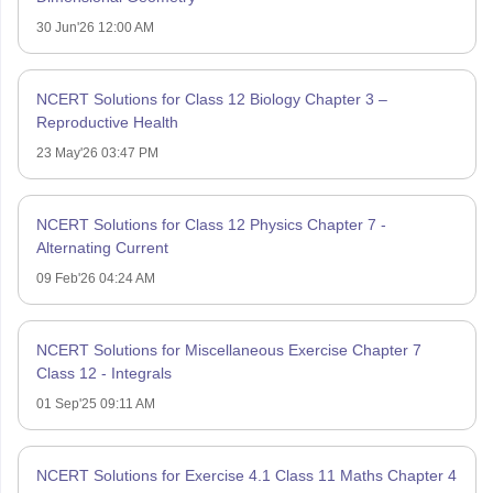
30 Jun'26 12:00 AM
NCERT Solutions for Class 12 Biology Chapter 3 –
Reproductive Health
23 May'26 03:47 PM
NCERT Solutions for Class 12 Physics Chapter 7 -
Alternating Current
09 Feb'26 04:24 AM
NCERT Solutions for Miscellaneous Exercise Chapter 7
Class 12 - Integrals
01 Sep'25 09:11 AM
NCERT Solutions for Exercise 4.1 Class 11 Maths Chapter 4