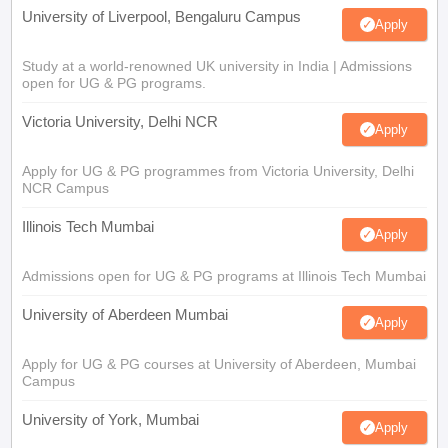
University of Liverpool, Bengaluru Campus
Apply
Study at a world-renowned UK university in India | Admissions
open for UG & PG programs.
Victoria University, Delhi NCR
Apply
Apply for UG & PG programmes from Victoria University, Delhi
NCR Campus
Illinois Tech Mumbai
Apply
Admissions open for UG & PG programs at Illinois Tech Mumbai
University of Aberdeen Mumbai
Apply
Apply for UG & PG courses at University of Aberdeen, Mumbai
Campus
University of York, Mumbai
Apply