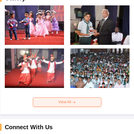
View All
Connect With Us