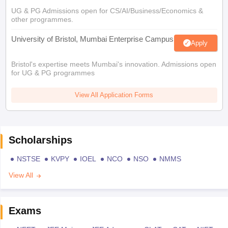
UG & PG Admissions open for CS/AI/Business/Economics &
other programmes.
University of Bristol, Mumbai Enterprise Campus
Apply
Bristol's expertise meets Mumbai's innovation. Admissions open
for UG & PG programmes
View All Application Forms
Scholarships
NSTSE
KVPY
IOEL
NCO
NSO
NMMS
View All
Exams