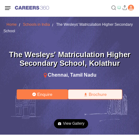
Home
Schools in India
The Wesleys' Matriculation Higher Secondary
School
The Wesleys' Matriculation Higher
Secondary School
,
Kolathur
Chennai
,
Tamil Nadu
Enquire
Brochure
View Gallery