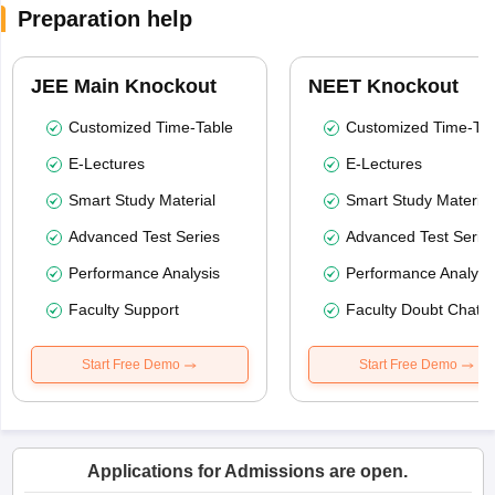
Preparation help
JEE Main Knockout
NEET Knockout
Customized Time-Table
Customized Time-Tab
E-Lectures
E-Lectures
Smart Study Material
Smart Study Material
Advanced Test Series
Advanced Test Serie
Performance Analysis
Performance Analysi
Faculty Support
Faculty Doubt Chat
Start Free Demo
Start Free Demo
Applications for Admissions are open.