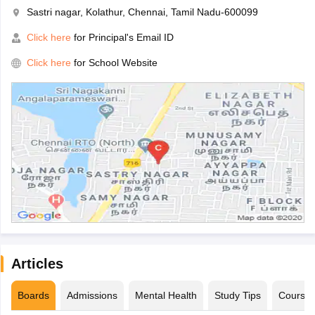
Sastri nagar, Kolathur, Chennai, Tamil Nadu-600099
Click here
for Principal's Email ID
Click here
for School Website
Articles
Boards
Admissions
Mental Health
Study Tips
Course