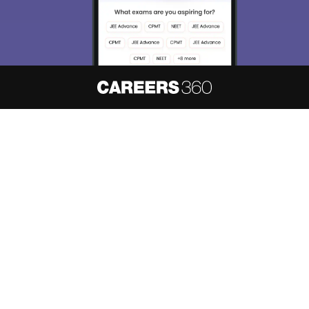
About
Hiring
Magazine
News
हिंदी न्यूज़
Articles
Contact
Blogs
NCERT Solutions
Products & Resources
Schools
Board Syllabus