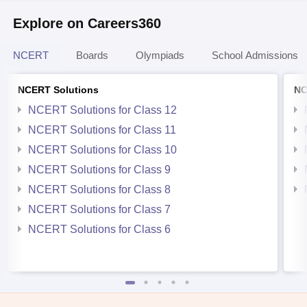
Explore on Careers360
NCERT
Boards
Olympiads
School Admissions
NCERT Solutions
NC
NCERT Solutions for Class 12
NCERT Solutions for Class 11
NCERT Solutions for Class 10
NCERT Solutions for Class 9
NCERT Solutions for Class 8
NCERT Solutions for Class 7
NCERT Solutions for Class 6