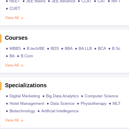
NEET
JEE Mains
JEE Advance
CLAT
CAT
NIFT
CUET
View All
Courses
MBBS
B.tech/BE
BDS
BBA
BA LLB
BCA
B.Sc
BA
B.Com
View All
Specializations
Digital Marketing
Big Data Analytics
Computer Science
Hotel Management
Data Science
Physiotherapy
MLT
Biotechnology
Artificial Intellegence
View All