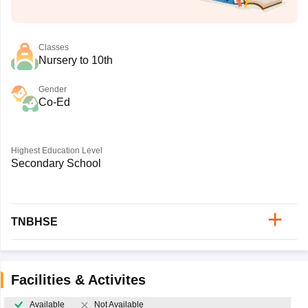
Classes
Nursery to 10th
Gender
Co-Ed
Highest Education Level
Secondary School
TNBHSE
Facilities & Activites
Available
Not Available