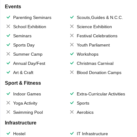
Events
Parenting Seminars
Scouts,Guides & N.C.C.
School Exhibition
Science Exhibition
Seminars
Festival Celebrations
Sports Day
Youth Parliament
Summer Camp
Workshops
Annual Day/Fest
Christmas Carnival
Art & Craft
Blood Donation Camps
Sport & Fitness
Indoor Games
Extra-Curricular Activities
Yoga Activity
Sports
Swimming Pool
Aerobics
Infrastructure
Hostel
IT Infrastructure