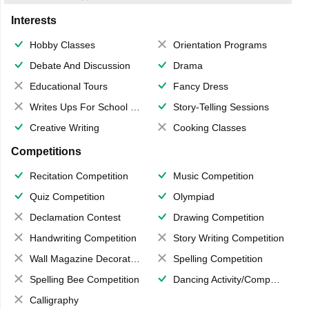
Interests
Hobby Classes
Orientation Programs
Debate And Discussion
Drama
Educational Tours
Fancy Dress
Writes Ups For School Magazine
Story-Telling Sessions
Creative Writing
Cooking Classes
Competitions
Recitation Competition
Music Competition
Quiz Competition
Olympiad
Declamation Contest
Drawing Competition
Handwriting Competition
Story Writing Competition
Wall Magazine Decoration
Spelling Competition
Spelling Bee Competition
Dancing Activity/Competition
Calligraphy