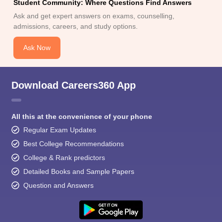
Student Community: Where Questions Find Answers
Ask and get expert answers on exams, counselling,
admissions, careers, and study options.
Ask Now
Download Careers360 App
All this at the convenience of your phone
Regular Exam Updates
Best College Recommendations
College & Rank predictors
Detailed Books and Sample Papers
Question and Answers