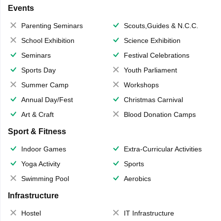
Events
Parenting Seminars
Scouts,Guides & N.C.C.
School Exhibition
Science Exhibition
Seminars
Festival Celebrations
Sports Day
Youth Parliament
Summer Camp
Workshops
Annual Day/Fest
Christmas Carnival
Art & Craft
Blood Donation Camps
Sport & Fitness
Indoor Games
Extra-Curricular Activities
Yoga Activity
Sports
Swimming Pool
Aerobics
Infrastructure
Hostel
IT Infrastructure