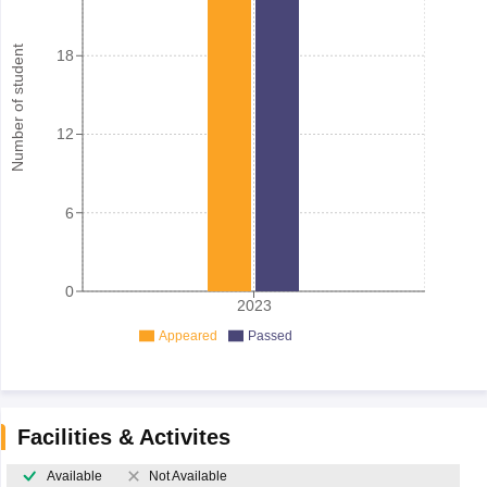
Number of student
18
12
6
0
2023
Appeared
Passed
Facilities & Activites
Available
Not Available