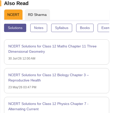
Also Read
NCERT
RD Sharma
Solutions
Notes
Syllabus
Books
Exempl
NCERT Solutions for Class 12 Maths Chapter 11 Three
Dimensional Geometry
30 Jun'26 12:00 AM
NCERT Solutions for Class 12 Biology Chapter 3 –
Reproductive Health
23 May'26 03:47 PM
NCERT Solutions for Class 12 Physics Chapter 7 -
Alternating Current