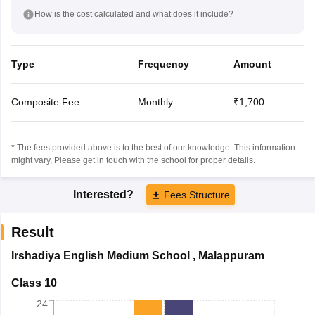
How is the cost calculated and what does it include?
Type
Frequency
Amount
Composite Fee
Monthly
₹1,700
* The fees provided above is to the best of our knowledge. This information
might vary, Please get in touch with the school for proper details.
Interested?
Fees Structure
Result
Irshadiya English Medium School
,
Malappuram
Class 10
24