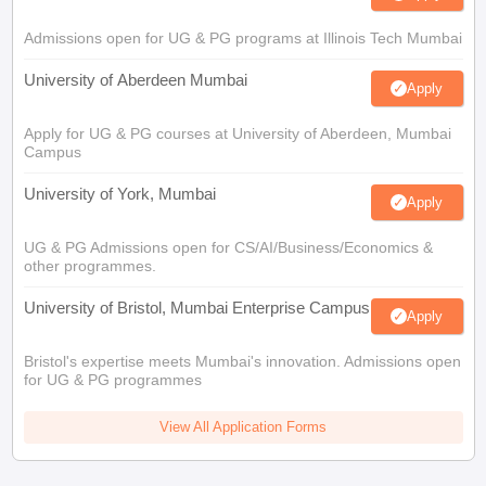
Admissions open for UG & PG programs at Illinois Tech Mumbai
University of Aberdeen Mumbai
Apply
Apply for UG & PG courses at University of Aberdeen, Mumbai
Campus
University of York, Mumbai
Apply
UG & PG Admissions open for CS/AI/Business/Economics &
other programmes.
University of Bristol, Mumbai Enterprise Campus
Apply
Bristol's expertise meets Mumbai's innovation. Admissions open
for UG & PG programmes
View All Application Forms