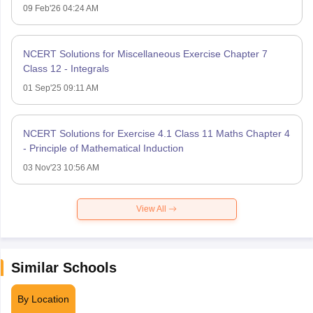
09 Feb'26 04:24 AM
NCERT Solutions for Miscellaneous Exercise Chapter 7
Class 12 - Integrals
01 Sep'25 09:11 AM
NCERT Solutions for Exercise 4.1 Class 11 Maths Chapter 4
- Principle of Mathematical Induction
03 Nov'23 10:56 AM
View All
Similar Schools
By Location