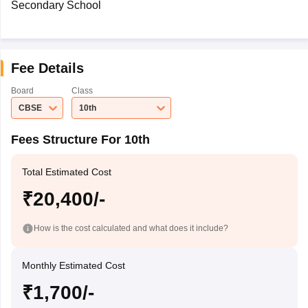
Secondary School
Fee Details
Board
Class
CBSE
10th
Fees Structure For 10th
Total Estimated Cost
₹20,400/-
How is the cost calculated and what does it include?
Monthly Estimated Cost
₹1,700/-