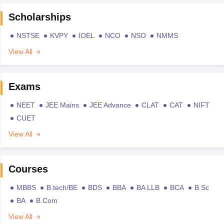
Scholarships
NSTSE
KVPY
IOEL
NCO
NSO
NMMS
View All
Exams
NEET
JEE Mains
JEE Advance
CLAT
CAT
NIFT
CUET
View All
Courses
MBBS
B.tech/BE
BDS
BBA
BA LLB
BCA
B.Sc
BA
B.Com
View All