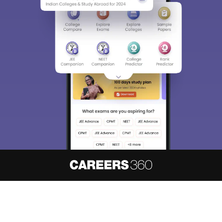
About
Hiring
Magazine
News
हिंदी न्यूज़
Articles
Contact
Blogs