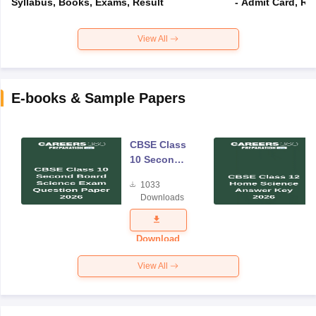
Syllabus, Books, Exams, Result
- Admit Card, Re
View All
E-books & Sample Papers
CBSE Class
10 Second
Board
1033
Science
Downloads
Exam
Question
Paper 2026
Download
View All