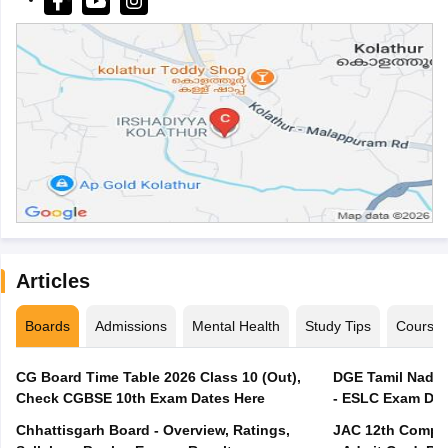
Articles
Boards
Admissions
Mental Health
Study Tips
Course
CG Board Time Table 2026 Class 10 (Out),
DGE Tamil Nadu 
Check CGBSE 10th Exam Dates Here
- ESLC Exam Dat
Chhattisgarh Board - Overview, Ratings,
JAC 12th Compar