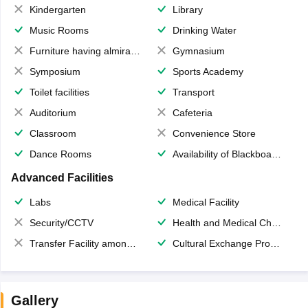
Kindergarten
Library
Music Rooms
Drinking Water
Furniture having almirahs/ trunks/ boxes
Gymnasium
Symposium
Sports Academy
Toilet facilities
Transport
Auditorium
Cafeteria
Classroom
Convenience Store
Dance Rooms
Availability of Blackboards
Advanced Facilities
Labs
Medical Facility
Security/CCTV
Health and Medical Check up
Transfer Facility among school chain
Cultural Exchange Program
Gallery