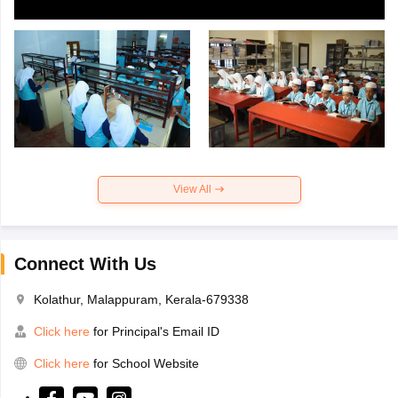
View All
Connect With Us
Kolathur, Malappuram, Kerala-679338
Click here
for Principal's Email ID
Click here
for School Website