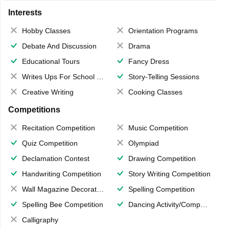
Interests
Hobby Classes
Orientation Programs
Debate And Discussion
Drama
Educational Tours
Fancy Dress
Writes Ups For School Magazine
Story-Telling Sessions
Creative Writing
Cooking Classes
Competitions
Recitation Competition
Music Competition
Quiz Competition
Olympiad
Declamation Contest
Drawing Competition
Handwriting Competition
Story Writing Competition
Wall Magazine Decoration
Spelling Competition
Spelling Bee Competition
Dancing Activity/Competition
Calligraphy