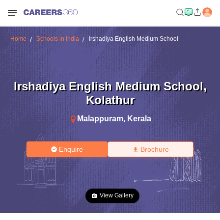
Home
Schools in India
Irshadiya English Medium School
Irshadiya English Medium School
,
Kolathur
Malappuram
,
Kerala
Enquire
Brochure
View Gallery