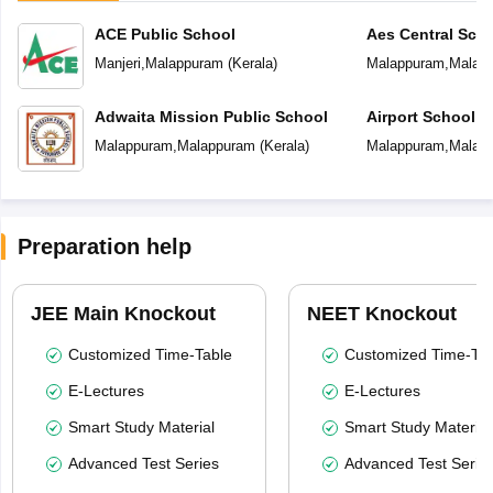
ACE Public School
Aes Central Sch
Manjeri
,
Malappuram
(
Kerala
)
Malappuram
,
Malap
Adwaita Mission Public School
Airport School
Malappuram
,
Malappuram
(
Kerala
)
Malappuram
,
Malap
Preparation help
JEE Main Knockout
NEET Knockout
Customized Time-Table
Customized Time-Tab
E-Lectures
E-Lectures
Smart Study Material
Smart Study Material
Advanced Test Series
Advanced Test Serie