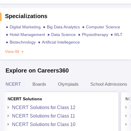
Specializations
Digital Marketing
Big Data Analytics
Computer Science
Hotel Management
Data Science
Physiotherapy
MLT
Biotechnology
Artificial Intellegence
View All
Explore on Careers360
NCERT
Boards
Olympiads
School Admissions
NCERT Solutions
NC
NCERT Solutions for Class 12
NCERT Solutions for Class 11
NCERT Solutions for Class 10