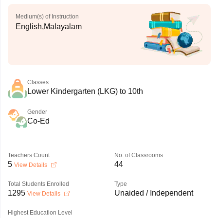
Medium(s) of Instruction
English,Malayalam
Classes
Lower Kindergarten (LKG) to 10th
Gender
Co-Ed
Teachers Count
No. of Classrooms
5
44
View Details
Total Students Enrolled
Type
1295
Unaided / Independent
View Details
Highest Education Level