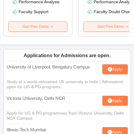
Performance Analysis
Performance Analysi
Faculty Support
Faculty Doubt Chat
Start Free Demo
Start Free Demo
Applications for Admissions are open.
University of Liverpool, Bengaluru Campus
Apply
Study at a world-renowned UK university in India | Admissions
open for UG & PG programs.
Victoria University, Delhi NCR
Apply
Apply for UG & PG programmes from Victoria University, Delhi
NCR Campus
Illinois Tech Mumbai
Apply