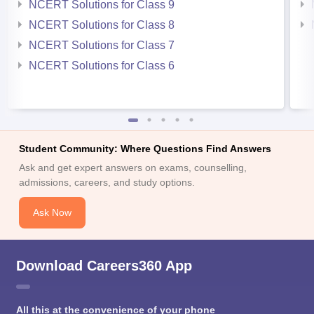
NCERT Solutions for Class 9
NCERT Solutions for Class 8
NCERT Solutions for Class 7
NCERT Solutions for Class 6
Student Community: Where Questions Find Answers
Ask and get expert answers on exams, counselling,
admissions, careers, and study options.
Ask Now
Download Careers360 App
All this at the convenience of your phone