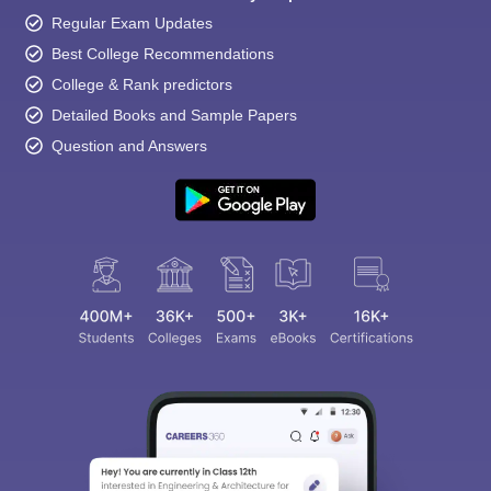
Regular Exam Updates
Best College Recommendations
College & Rank predictors
Detailed Books and Sample Papers
Question and Answers