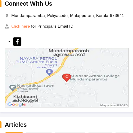
Connect With Us
Mundamparamba, Poliyacode, Malappuram, Kerala-673641
Click here
for Principal's Email ID
Articles