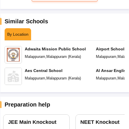
Similar Schools
By Location
Adwaita Mission Public School
Airport School
Malappuram
,
Malappuram
(
Kerala
)
Malappuram
,
Malap
Aes Central School
Al Ansar Englis
School
Malappuram
,
Malappuram
(
Kerala
)
Malappuram
,
Malap
Preparation help
JEE Main Knockout
NEET Knockout