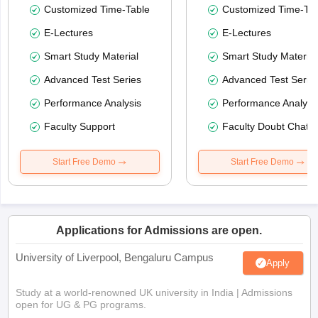
Customized Time-Table
Customized Time-Tab
E-Lectures
E-Lectures
Smart Study Material
Smart Study Material
Advanced Test Series
Advanced Test Serie
Performance Analysis
Performance Analysi
Faculty Support
Faculty Doubt Chat
Start Free Demo
Start Free Demo
Applications for Admissions are open.
University of Liverpool, Bengaluru Campus
Apply
Study at a world-renowned UK university in India | Admissions
open for UG & PG programs.