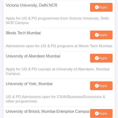
Victoria University, Delhi NCR
Apply
Apply for UG & PG programmes from Victoria University, Delhi
NCR Campus
Illinois Tech Mumbai
Apply
Admissions open for UG & PG programs at Illinois Tech Mumbai
University of Aberdeen Mumbai
Apply
Apply for UG & PG courses at University of Aberdeen, Mumbai
Campus
University of York, Mumbai
Apply
UG & PG Admissions open for CS/AI/Business/Economics &
other programmes.
University of Bristol, Mumbai Enterprise Campus
Apply