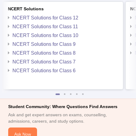
NCERT Solutions
NC
NCERT Solutions for Class 12
NCERT Solutions for Class 11
NCERT Solutions for Class 10
NCERT Solutions for Class 9
NCERT Solutions for Class 8
NCERT Solutions for Class 7
NCERT Solutions for Class 6
Student Community: Where Questions Find Answers
Ask and get expert answers on exams, counselling,
admissions, careers, and study options.
Ask Now