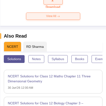
Question
Paper 2026
Download
View All
Also Read
NCERT
RD Sharma
Solutions
Notes
Syllabus
Books
Exempl
NCERT Solutions for Class 12 Maths Chapter 11 Three
Dimensional Geometry
30 Jun'26 12:00 AM
NCERT Solutions for Class 12 Biology Chapter 3 –