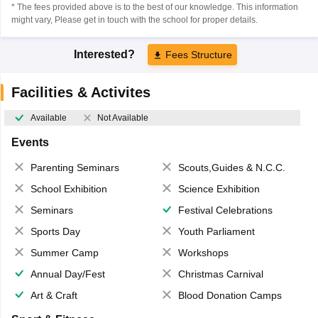
* The fees provided above is to the best of our knowledge. This information
might vary, Please get in touch with the school for proper details.
Interested?
Fees Structure
Facilities & Activites
Available
Not Available
Events
Parenting Seminars
Scouts,Guides & N.C.C.
School Exhibition
Science Exhibition
Seminars
Festival Celebrations
Sports Day
Youth Parliament
Summer Camp
Workshops
Annual Day/Fest
Christmas Carnival
Art & Craft
Blood Donation Camps