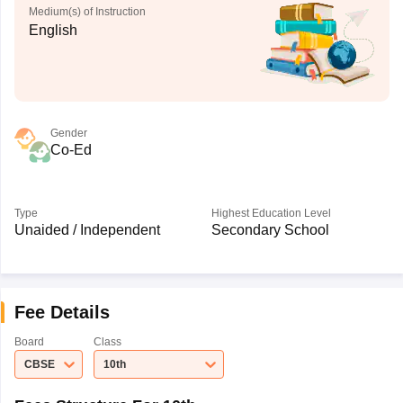
Medium(s) of Instruction
English
Gender
Co-Ed
Type
Highest Education Level
Unaided / Independent
Secondary School
Fee Details
Board
Class
CBSE
10th