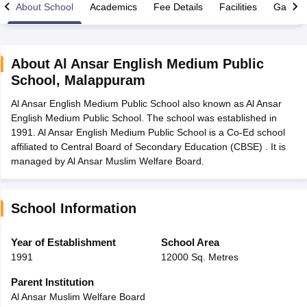
About School
Academics
Fee Details
Facilities
Gallery
About
Al Ansar English Medium Public
School
,
Malappuram
xam Time Table 2026
Al Ansar English Medium Public School also known as Al Ansar
Nadu 12th Supplementary Result 2026
TN 11th Arrear Result 2026
TN 10
English Medium Public School. The school was established in
Wise)
CBSE 10th Second Board Result Marksheet 2026
CBSE Second Bo
1991. Al Ansar English Medium Public School is a Co-Ed school
 WBCHSE HS Result 2026
CBSE Class 12 Result Link 2026
Punjab PSEB
affiliated to Central Board of Secondary Education (CBSE) . It is
26
CBSE 10th Science Question Paper 2026 Second Exam
CBSE 10th En
managed by Al Ansar Muslim Welfare Board.
ementary Question Paper 2026
TS Inter Supplementary Question Paper
la SSLC
Karnataka SSLC
UK Board 10th
Goa Board SSC
PSEB 10th
JKBO
DHSE Exam
MP Board 12th
UK Board 12th
Goa Board HSSC
PSEB 12th
J
my Public School Admissions
Navyug School Admission
MGGS School Ad
School Information
lkata
Schools in Jaipur
Schools in Lucknow
Schools in Gurgaon
Schools i
arat
Schools in Punjab
Schools in Bihar
Year of Establishment
School Area
Marathi Medium Schools in India
Gujarati Medium Schools in India
Kanna
1991
12000 Sq. Metres
ndia
Army Public Schools in India
Syllabus
HBSE 12th Syllabus
HPBOSE 12th Syllabus
NBSE HSSLC Syll
Parent Institution
Board Class 12 Question Papers
HBSE 12th Question Papers
GSEB HSC
Al Ansar Muslim Welfare Board
s
GSEB SSC Question Papers
Goa Board SSC Question Paper
Manipur 