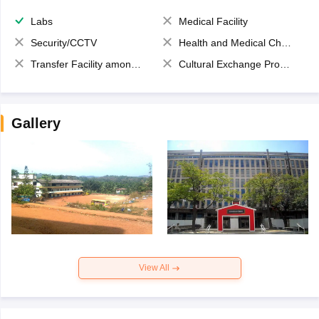
Labs
Medical Facility
Security/CCTV
Health and Medical Check up
Transfer Facility among school chain
Cultural Exchange Program
Gallery
View All