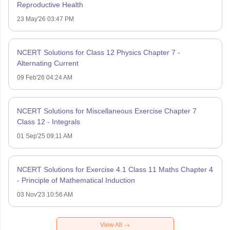
Reproductive Health
23 May'26 03:47 PM
NCERT Solutions for Class 12 Physics Chapter 7 -
Alternating Current
09 Feb'26 04:24 AM
NCERT Solutions for Miscellaneous Exercise Chapter 7
Class 12 - Integrals
01 Sep'25 09:11 AM
NCERT Solutions for Exercise 4.1 Class 11 Maths Chapter 4
- Principle of Mathematical Induction
03 Nov'23 10:56 AM
View All