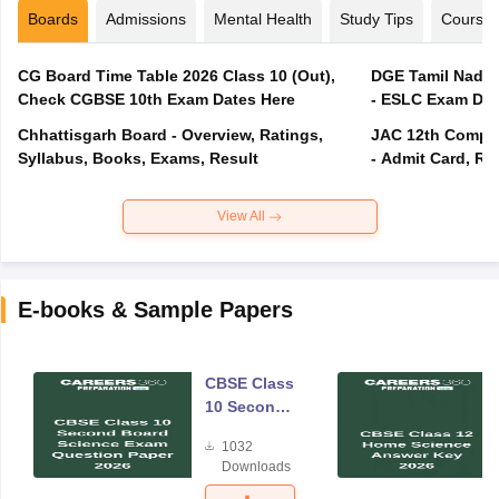
Boards
Admissions
Mental Health
Study Tips
Course
CG Board Time Table 2026 Class 10 (Out),
DGE Tamil Nadu 
Check CGBSE 10th Exam Dates Here
- ESLC Exam Dat
Chhattisgarh Board - Overview, Ratings,
JAC 12th Compar
Syllabus, Books, Exams, Result
- Admit Card, Re
View All
E-books & Sample Papers
CBSE Class
10 Second
Board
1032
Science
Downloads
Exam