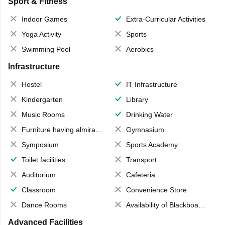
Sport & Fitness
Indoor Games
Extra-Curricular Activities
Yoga Activity
Sports
Swimming Pool
Aerobics
Infrastructure
Hostel
IT Infrastructure
Kindergarten
Library
Music Rooms
Drinking Water
Furniture having almirahs/ trunks/ boxes
Gymnasium
Symposium
Sports Academy
Toilet facilities
Transport
Auditorium
Cafeteria
Classroom
Convenience Store
Dance Rooms
Availability of Blackboards
Advanced Facilities