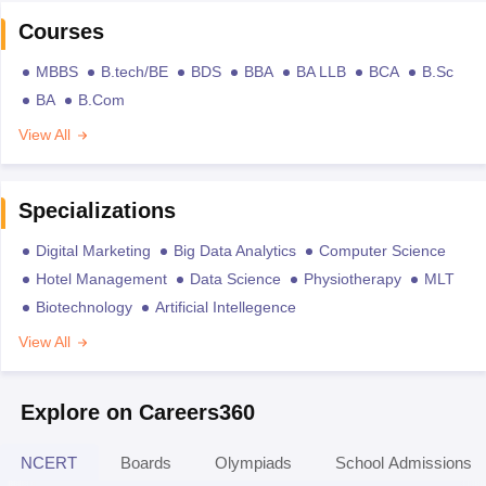
Courses
MBBS
B.tech/BE
BDS
BBA
BA LLB
BCA
B.Sc
BA
B.Com
View All
Specializations
Digital Marketing
Big Data Analytics
Computer Science
Hotel Management
Data Science
Physiotherapy
MLT
Biotechnology
Artificial Intellegence
View All
Explore on Careers360
NCERT
Boards
Olympiads
School Admissions