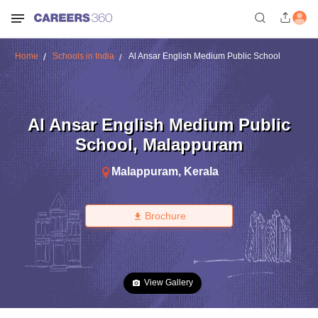
Home
Schools in India
Al Ansar English Medium Public School
Al Ansar English Medium Public
School
,
Malappuram
Malappuram
,
Kerala
Brochure
View Gallery