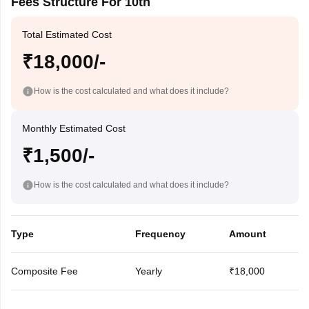
Fees Structure For 10th
Total Estimated Cost
₹18,000/-
How is the cost calculated and what does it include?
Monthly Estimated Cost
₹1,500/-
How is the cost calculated and what does it include?
Type
Frequency
Amount
Composite Fee
Yearly
₹18,000