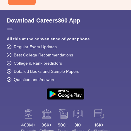
Download Careers360 App
All this at the convenience of your phone
Regular Exam Updates
Best College Recommendations
College & Rank predictors
Detailed Books and Sample Papers
Question and Answers