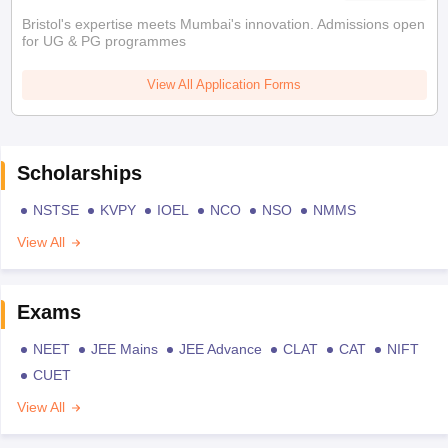
Bristol's expertise meets Mumbai's innovation. Admissions open
for UG & PG programmes
View All Application Forms
Scholarships
NSTSE
KVPY
IOEL
NCO
NSO
NMMS
View All
Exams
NEET
JEE Mains
JEE Advance
CLAT
CAT
NIFT
CUET
View All