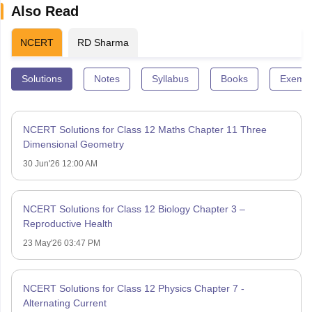
Also Read
NCERT
RD Sharma
Solutions
Notes
Syllabus
Books
Exempl
NCERT Solutions for Class 12 Maths Chapter 11 Three
Dimensional Geometry
30 Jun'26 12:00 AM
NCERT Solutions for Class 12 Biology Chapter 3 –
Reproductive Health
23 May'26 03:47 PM
NCERT Solutions for Class 12 Physics Chapter 7 -
Alternating Current