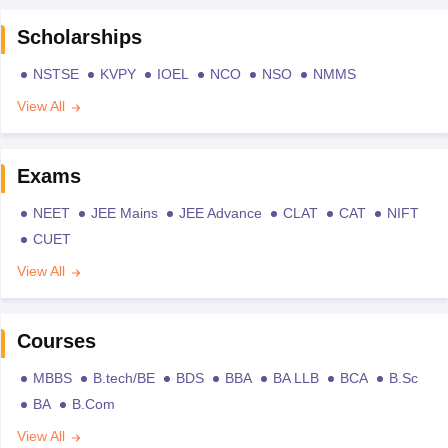
Scholarships
NSTSE
KVPY
IOEL
NCO
NSO
NMMS
View All
Exams
NEET
JEE Mains
JEE Advance
CLAT
CAT
NIFT
CUET
View All
Courses
MBBS
B.tech/BE
BDS
BBA
BA LLB
BCA
B.Sc
BA
B.Com
View All