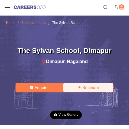
Home
Schools in India
The Sylvan School
The Sylvan School
,
Dimapur
Dimapur
,
Nagaland
Enquire
Brochure
View Gallery