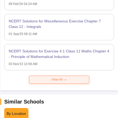
09 Feb'26 04:24 AM
NCERT Solutions for Miscellaneous Exercise Chapter 7
Class 12 - Integrals
01 Sep'25 09:11 AM
NCERT Solutions for Exercise 4.1 Class 11 Maths Chapter 4
- Principle of Mathematical Induction
03 Nov'23 10:56 AM
View All
Similar Schools
By Location