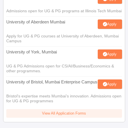
Admissions open for UG & PG programs at Illinois Tech Mumbai
University of Aberdeen Mumbai
Apply
Apply for UG & PG courses at University of Aberdeen, Mumbai
Campus
University of York, Mumbai
Apply
UG & PG Admissions open for CS/AI/Business/Economics &
other programmes.
University of Bristol, Mumbai Enterprise Campus
Apply
Bristol's expertise meets Mumbai's innovation. Admissions open
for UG & PG programmes
View All Application Forms