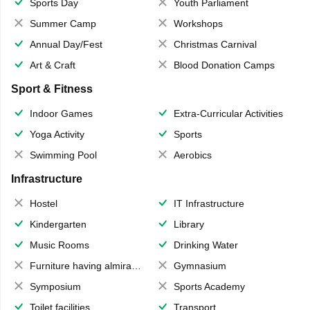
Sports Day
Youth Parliament
Summer Camp
Workshops
Annual Day/Fest
Christmas Carnival
Art & Craft
Blood Donation Camps
Sport & Fitness
Indoor Games
Extra-Curricular Activities
Yoga Activity
Sports
Swimming Pool
Aerobics
Infrastructure
Hostel
IT Infrastructure
Kindergarten
Library
Music Rooms
Drinking Water
Furniture having almirahs/ trunks/ boxes
Gymnasium
Symposium
Sports Academy
Toilet facilities
Transport