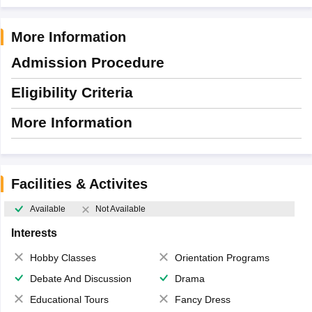
More Information
Admission Procedure
Eligibility Criteria
More Information
Facilities & Activites
Available
Not Available
Interests
Hobby Classes
Orientation Programs
Debate And Discussion
Drama
Educational Tours
Fancy Dress