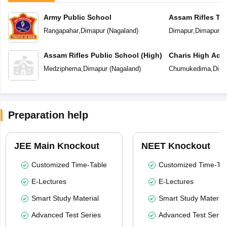
Army Public School
Assam Rifles Tra
School
Rangapahar
,
Dimapur
(
Nagaland
)
Dimapur
,
Dimapur
(
N
Assam Rifles Public School (High)
Charis High Ac
Medziphema
,
Dimapur
(
Nagaland
)
Chumukedima
,
Dima
Preparation help
JEE Main Knockout
NEET Knockout
Customized Time-Table
Customized Time-Tab
E-Lectures
E-Lectures
Smart Study Material
Smart Study Material
Advanced Test Series
Advanced Test Serie