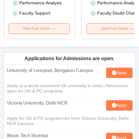
Performance Analysis
Performance Analysi
Faculty Support
Faculty Doubt Chat
Start Free Demo
Start Free Demo
Applications for Admissions are open.
University of Liverpool, Bengaluru Campus
Apply
Study at a world-renowned UK university in India | Admissions
open for UG & PG programs.
Victoria University, Delhi NCR
Apply
Apply for UG & PG programmes from Victoria University, Delhi
NCR Campus
Illinois Tech Mumbai
Apply