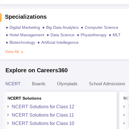
Specializations
Digital Marketing
Big Data Analytics
Computer Science
Hotel Management
Data Science
Physiotherapy
MLT
Biotechnology
Artificial Intellegence
View All
Explore on Careers360
NCERT
Boards
Olympiads
School Admissions
NCERT Solutions
NC
NCERT Solutions for Class 12
NCERT Solutions for Class 11
NCERT Solutions for Class 10