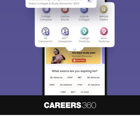
About
Hiring
Magazine
News
हिंदी न्यूज़
Articles
Contact
Blogs