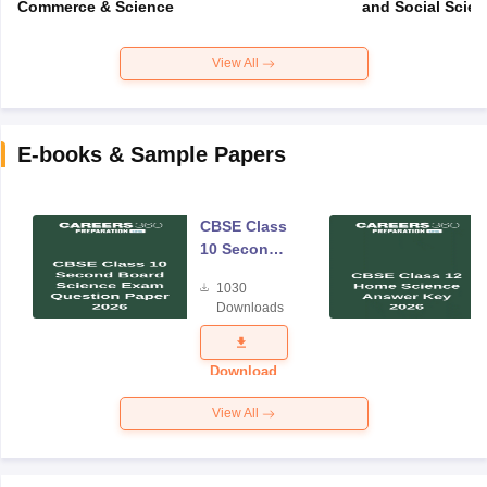
Commerce & Science
and Social Scie
View All
E-books & Sample Papers
CBSE Class
10 Second
Board
1030
Science
Downloads
Exam
Question
Paper 2026
Download
View All