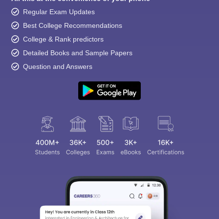
Regular Exam Updates
Best College Recommendations
College & Rank predictors
Detailed Books and Sample Papers
Question and Answers