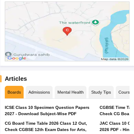
Articles
Boards
Admissions
Mental Health
Study Tips
Course
ICSE Class 10 Specimen Question Papers
CGBSE Time Tabl
2027 - Download Subject-Wise PDF
CG Board Time Table 2026 Class 12 Out,
JAC Class 10 Co
Check CGBSE 12th Exam Dates for Arts,
2026 PDF - Hindi