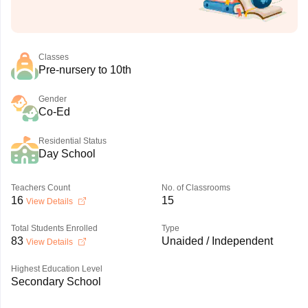
Classes
Pre-nursery to 10th
Gender
Co-Ed
Residential Status
Day School
Teachers Count
No. of Classrooms
16
15
View Details
Total Students Enrolled
Type
83
Unaided / Independent
View Details
Highest Education Level
Secondary School