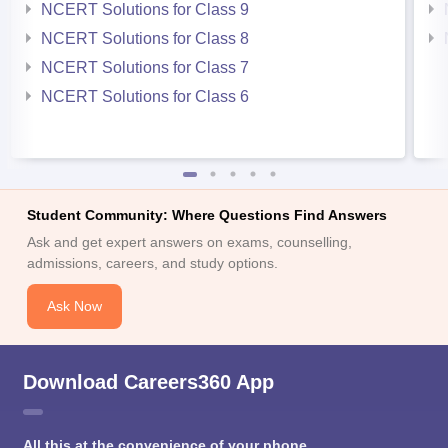
NCERT Solutions for Class 9
NCERT Solutions for Class 8
NCERT Solutions for Class 7
NCERT Solutions for Class 6
Student Community: Where Questions Find Answers
Ask and get expert answers on exams, counselling,
admissions, careers, and study options.
Ask Now
Download Careers360 App
All this at the convenience of your phone