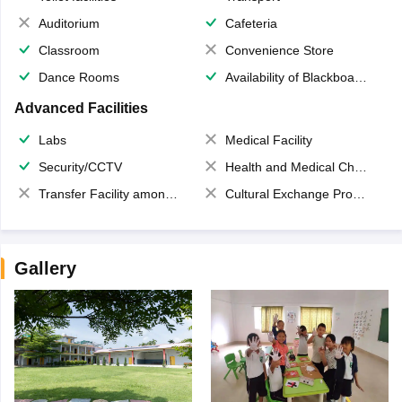
Auditorium
Cafeteria
Classroom
Convenience Store
Dance Rooms
Availability of Blackboards
Advanced Facilities
Labs
Medical Facility
Security/CCTV
Health and Medical Check up
Transfer Facility among school chain
Cultural Exchange Program
Gallery