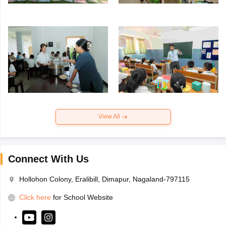
View All
Connect With Us
Hollohon Colony, Eralibill, Dimapur, Nagaland-797115
Click here
for School Website