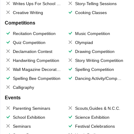
Writes Ups For School Magazine
Story-Telling Sessions
Creative Writing
Cooking Classes
Competitions
Recitation Competition
Music Competition
Quiz Competition
Olympiad
Declamation Contest
Drawing Competition
Handwriting Competition
Story Writing Competition
Wall Magazine Decoration
Spelling Competition
Spelling Bee Competition
Dancing Activity/Competition
Calligraphy
Events
Parenting Seminars
Scouts,Guides & N.C.C.
School Exhibition
Science Exhibition
Seminars
Festival Celebrations