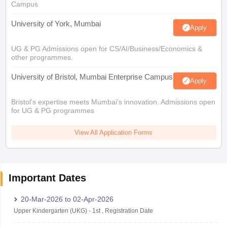
Campus
University of York, Mumbai
Apply
UG & PG Admissions open for CS/AI/Business/Economics &
other programmes.
University of Bristol, Mumbai Enterprise Campus
Apply
Bristol's expertise meets Mumbai's innovation. Admissions open
for UG & PG programmes
View All Application Forms
Important Dates
20-Mar-2026
to
02-Apr-2026
Upper Kindergarten (UKG)
-
1st
,
Registration Date