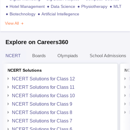
Hotel Management
Data Science
Physiotherapy
MLT
Biotechnology
Artificial Intellegence
View All
Explore on Careers360
NCERT
Boards
Olympiads
School Admissions
NCERT Solutions
NC
NCERT Solutions for Class 12
NCERT Solutions for Class 11
NCERT Solutions for Class 10
NCERT Solutions for Class 9
NCERT Solutions for Class 8
NCERT Solutions for Class 7
NCERT Solutions for Class 6