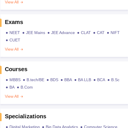
View All
Exams
NEET
JEE Mains
JEE Advance
CLAT
CAT
NIFT
CUET
View All
Courses
MBBS
B.tech/BE
BDS
BBA
BA LLB
BCA
B.Sc
BA
B.Com
View All
Specializations
Digital Marketing
Big Data Analytics
Computer Science