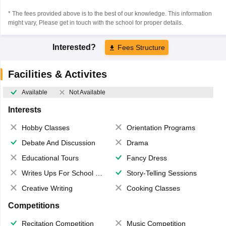
* The fees provided above is to the best of our knowledge. This information
might vary, Please get in touch with the school for proper details.
Interested?
Fees Structure
Facilities & Activites
Available
Not Available
Interests
Hobby Classes
Orientation Programs
Debate And Discussion
Drama
Educational Tours
Fancy Dress
Writes Ups For School Magazine
Story-Telling Sessions
Creative Writing
Cooking Classes
Competitions
Recitation Competition
Music Competition