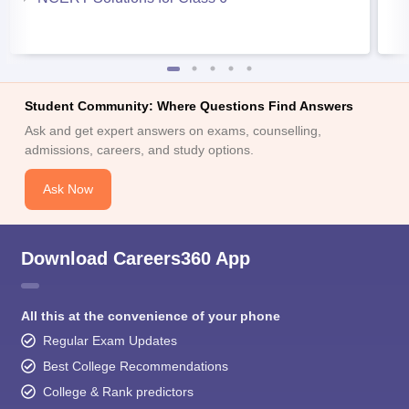
Student Community: Where Questions Find Answers
Ask and get expert answers on exams, counselling,
admissions, careers, and study options.
Ask Now
Download Careers360 App
All this at the convenience of your phone
Regular Exam Updates
Best College Recommendations
College & Rank predictors