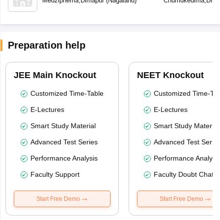
Medziphema
,
Dimapur
(
Nagaland
)
Chumukedima
,
Dima
Preparation help
JEE Main Knockout
NEET Knockout
Customized Time-Table
Customized Time-Tab
E-Lectures
E-Lectures
Smart Study Material
Smart Study Material
Advanced Test Series
Advanced Test Serie
Performance Analysis
Performance Analysi
Faculty Support
Faculty Doubt Chat
Start Free Demo
Start Free Demo