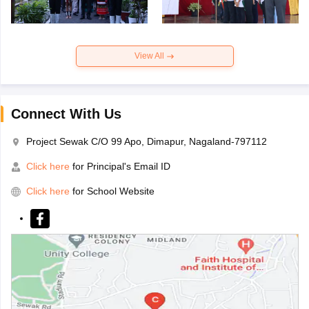
View All
Connect With Us
Project Sewak C/O 99 Apo, Dimapur, Nagaland-797112
Click here
for Principal's Email ID
Click here
for School Website