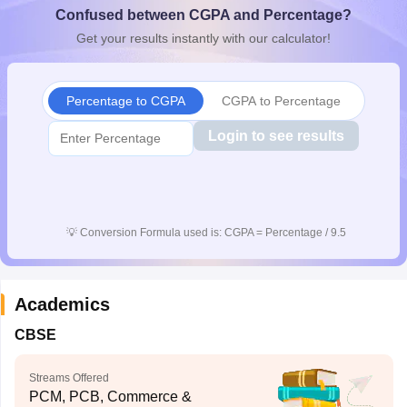
Confused between CGPA and Percentage?
CGBSE 10th Syllabus
JAC 10th Syllabus
Odisha 10th Syllabus
Kerala SS
yllabus for Class 10
Syllabus for Class 11
Syllabus for Class 12
NCERT S
Get your results instantly with our calculator!
cholarships 2026
Digital Gujarat Scholarship 2026-27
UP Scholarship 2
 General Knowledge Olympiad
HBCSE Mathematical Olympiad
View All 
Percentage to CGPA
CGPA to Percentage
Login to see results
💡
Conversion Formula used is: CGPA = Percentage / 9.5
Academics
CBSE
Streams Offered
PCM, PCB, Commerce &