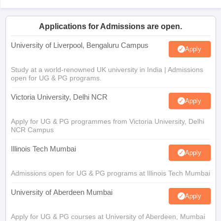
Applications for Admissions are open.
University of Liverpool, Bengaluru Campus
Apply
Study at a world-renowned UK university in India | Admissions
open for UG & PG programs.
Victoria University, Delhi NCR
Apply
Apply for UG & PG programmes from Victoria University, Delhi
NCR Campus
Illinois Tech Mumbai
Apply
Admissions open for UG & PG programs at Illinois Tech Mumbai
University of Aberdeen Mumbai
Apply
Apply for UG & PG courses at University of Aberdeen, Mumbai