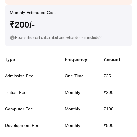
Monthly Estimated Cost
₹200/-
How is the cost calculated and what does it include?
Type
Frequency
Amount
Admission Fee
One Time
₹25
Tuition Fee
Monthly
₹200
Computer Fee
Monthly
₹100
Development Fee
Monthly
₹500