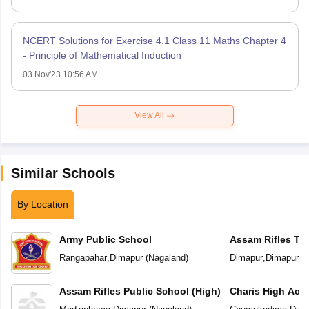
NCERT Solutions for Exercise 4.1 Class 11 Maths Chapter 4
- Principle of Mathematical Induction
03 Nov'23 10:56 AM
View All
Similar Schools
By Location
Army Public School
Assam Rifles Tra
School
Rangapahar
,
Dimapur
(
Nagaland
)
Dimapur
,
Dimapur
(
N
Assam Rifles Public School (High)
Charis High Ac