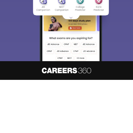
About
Hiring
Magazine
News
हिंदी न्यूज़
Articles
Contact
Blogs
NCERT Solutions