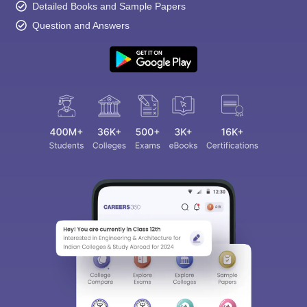
Detailed Books and Sample Papers
Question and Answers