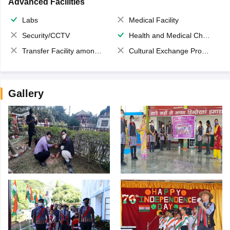
Advanced Facilities
Labs
Medical Facility
Security/CCTV
Health and Medical Check up
Transfer Facility among school chain
Cultural Exchange Program
Gallery