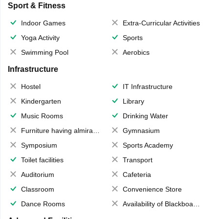
Sport & Fitness
Indoor Games
Extra-Curricular Activities
Yoga Activity
Sports
Swimming Pool
Aerobics
Infrastructure
Hostel
IT Infrastructure
Kindergarten
Library
Music Rooms
Drinking Water
Furniture having almirahs/ trunks/ boxes
Gymnasium
Symposium
Sports Academy
Toilet facilities
Transport
Auditorium
Cafeteria
Classroom
Convenience Store
Dance Rooms
Availability of Blackboards