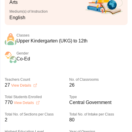
Arts
Medium(s) of Instruction
English
Classes
Upper Kindergarten (UKG) to 12th
Gender
Co-Ed
Teachers Count
No. of Classrooms
27
26
View Details
Total Students Enrolled
Type
770
Central Government
View Details
Total No. of Sections per Class
Total No. of Intake per Class
2
80
Highest Education Level
Year of Opening