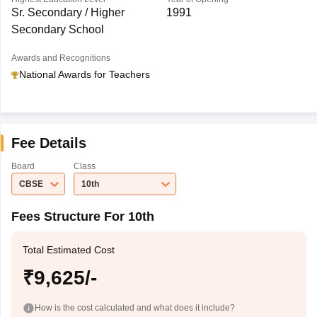
Sr. Secondary / Higher
1991
Secondary School
Awards and Recognitions
National Awards for Teachers
Fee Details
Board
Class
CBSE
10th
Fees Structure For 10th
Total Estimated Cost
₹9,625/-
How is the cost calculated and what does it include?