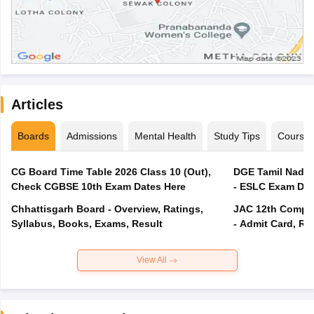
Articles
Boards
Admissions
Mental Health
Study Tips
Course
CG Board Time Table 2026 Class 10 (Out),
DGE Tamil Nadu 
Check CGBSE 10th Exam Dates Here
- ESLC Exam Dat
Chhattisgarh Board - Overview, Ratings,
JAC 12th Compar
Syllabus, Books, Exams, Result
- Admit Card, Re
View All