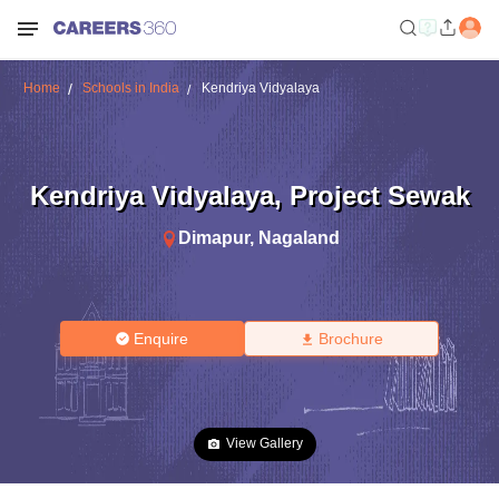
Home
Schools in India
Kendriya Vidyalaya
Kendriya Vidyalaya
,
Project Sewak
Dimapur
,
Nagaland
Enquire
Brochure
View Gallery