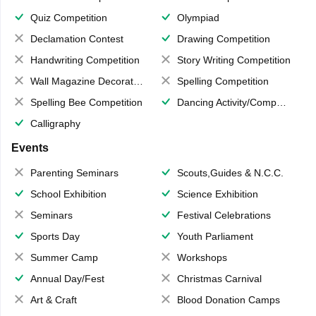
Quiz Competition
Olympiad
Declamation Contest
Drawing Competition
Handwriting Competition
Story Writing Competition
Wall Magazine Decoration
Spelling Competition
Spelling Bee Competition
Dancing Activity/Competition
Calligraphy
Events
Parenting Seminars
Scouts,Guides & N.C.C.
School Exhibition
Science Exhibition
Seminars
Festival Celebrations
Sports Day
Youth Parliament
Summer Camp
Workshops
Annual Day/Fest
Christmas Carnival
Art & Craft
Blood Donation Camps