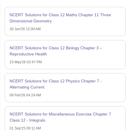
NCERT Solutions for Class 12 Maths Chapter 11 Three
Dimensional Geometry
30 Jun'26 12:00 AM
NCERT Solutions for Class 12 Biology Chapter 3 –
Reproductive Health
23 May'26 03:47 PM
NCERT Solutions for Class 12 Physics Chapter 7 -
Alternating Current
09 Feb'26 04:24 AM
NCERT Solutions for Miscellaneous Exercise Chapter 7
Class 12 - Integrals
01 Sep'25 09:11 AM