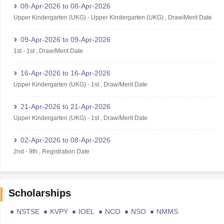
08-Apr-2026
to
08-Apr-2026
Upper Kindergarten (UKG)
-
Upper Kindergarten (UKG)
,
Draw/Merit Date
09-Apr-2026
to
09-Apr-2026
1st
-
1st
,
Draw/Merit Date
16-Apr-2026
to
16-Apr-2026
Upper Kindergarten (UKG)
-
1st
,
Draw/Merit Date
21-Apr-2026
to
21-Apr-2026
Upper Kindergarten (UKG)
-
1st
,
Draw/Merit Date
02-Apr-2026
to
08-Apr-2026
2nd
-
9th
,
Registration Date
Scholarships
NSTSE
KVPY
IOEL
NCO
NSO
NMMS