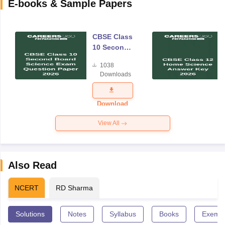
E-books & Sample Papers
CBSE Class
10 Second
Board
1038
Science
Downloads
Exam
Question
Paper 2026
Download
View All
Also Read
NCERT
RD Sharma
Solutions
Notes
Syllabus
Books
Exempl