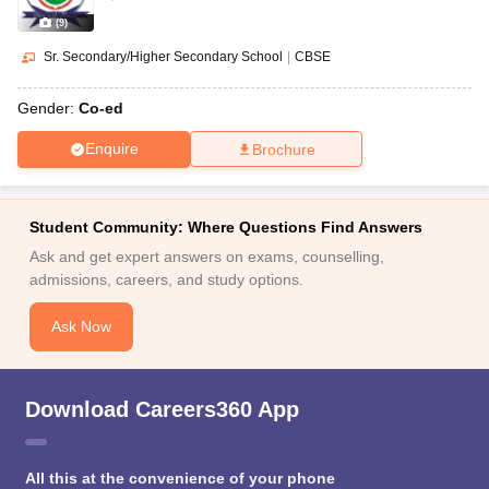
(
9
)
Sr. Secondary/Higher Secondary School
|
CBSE
Gender:
Co-ed
Enquire
Brochure
Student Community: Where Questions Find Answers
Ask and get expert answers on exams, counselling,
admissions, careers, and study options.
Ask Now
Download Careers360 App
All this at the convenience of your phone