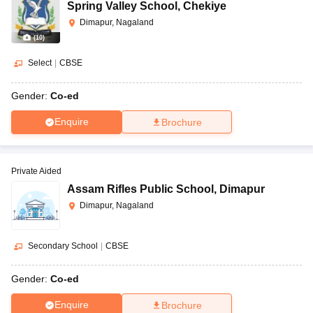
Spring Valley School
,
Chekiye
Dimapur, Nagaland
(
10
)
Select
|
CBSE
Gender:
Co-ed
Enquire
Brochure
Private Aided
Assam Rifles Public School
,
Dimapur
Dimapur, Nagaland
Secondary School
|
CBSE
Gender:
Co-ed
Enquire
Brochure