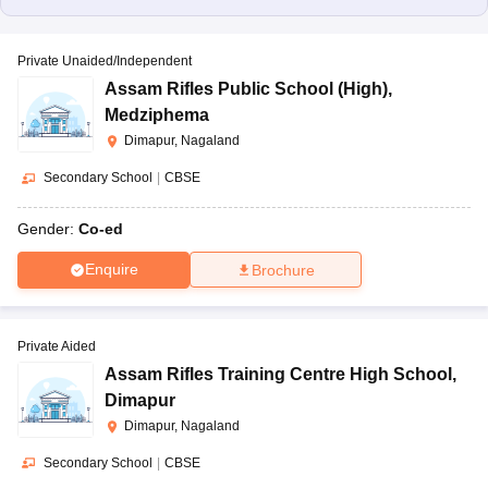
Private Unaided/Independent
Assam Rifles Public School (High)
,
Medziphema
Dimapur, Nagaland
Secondary School
|
CBSE
Gender:
Co-ed
Enquire
Brochure
Private Aided
Assam Rifles Training Centre High School
,
Dimapur
Dimapur, Nagaland
Secondary School
|
CBSE