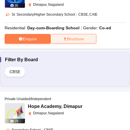
Dimapur, Nagaland
(
5
)
Sr. Secondary/Higher Secondary School
|
CBSE
CAIE
Residential:
Day-cum-Boarding School
Gender:
Co-ed
Enquire
Brochure
Filter By
Board
CBSE
Private Unaided/Independent
Hope Academy
,
Dimapur
Dimapur, Nagaland
(
7
)