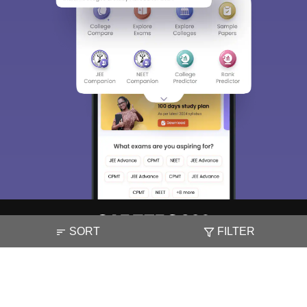
SORT
FILTER
About
Hiring
Magazine
News
हिंदी न्यूज़
Articles
Contact
Blogs