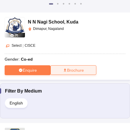
N N Nagi School
,
Kuda
Dimapur, Nagaland
(
9
)
Select
|
CISCE
Gender:
Co-ed
Enquire
Brochure
Filter By
Medium
English