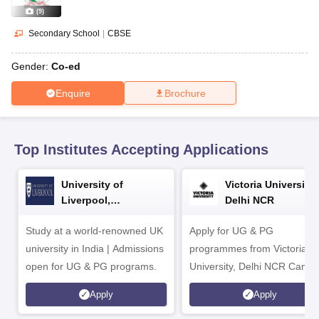
CGBSE 10th Syllabus
JAC 10th Syllabus
Odisha 10th Syllabus
Kerala SS
(
9
)
yllabus for Class 10
Syllabus for Class 11
Syllabus for Class 12
NCERT S
 2026-27
NMMS
NSTSE
Swami Vivekananda Scholarship
View All Scholar
Secondary School
|
CBSE
 General Knowledge Olympiad
HBCSE Mathematical Olympiad
View All 
Gender:
Co-ed
Enquire
Brochure
Top Institutes Accepting Applications
University of
Victoria University,
Liverpool,
Delhi NCR
Bengaluru Campus
Study at a world-renowned UK
Apply for UG & PG
university in India | Admissions
programmes from Victoria
open for UG & PG programs.
University, Delhi NCR Camp
Apply
Apply