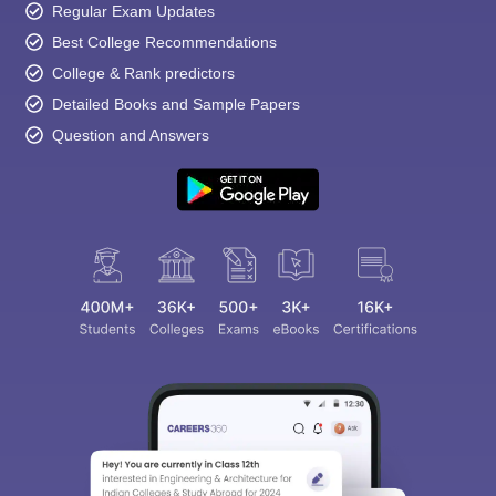
Regular Exam Updates
Best College Recommendations
College & Rank predictors
Detailed Books and Sample Papers
Question and Answers