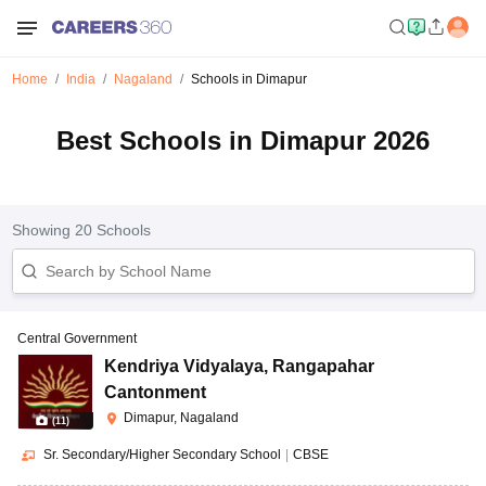
Home
India
Nagaland
Schools in Dimapur
Best Schools in Dimapur 2026
Showing
20
Schools
Central Government
Kendriya Vidyalaya
,
Rangapahar
Cantonment
Dimapur, Nagaland
(
11
)
Sr. Secondary/Higher Secondary School
|
CBSE