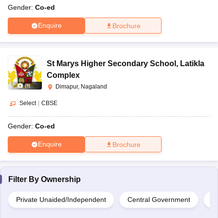
Gender:
Co-ed
Enquire
Brochure
St Marys Higher Secondary School
,
Latikla
Complex
(
9
)
Dimapur, Nagaland
Select
|
CBSE
Gender:
Co-ed
Enquire
Brochure
Filter By
Ownership
Private Unaided/Independent
Central Government
Pr