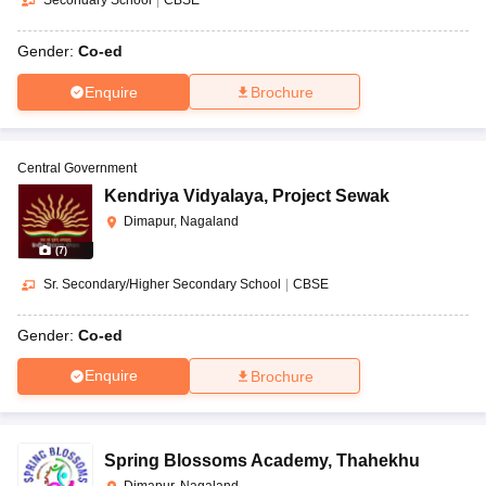
Secondary School
|
CBSE
Gender:
Co-ed
Enquire
Brochure
Central Government
Kendriya Vidyalaya
,
Project Sewak
Dimapur, Nagaland
(
7
)
Sr. Secondary/Higher Secondary School
|
CBSE
Gender:
Co-ed
Enquire
Brochure
Spring Blossoms Academy
,
Thahekhu
Dimapur, Nagaland