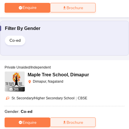
Enquire
Brochure
Filter By
Gender
Co-ed
Private Unaided/Independent
Maple Tree School
,
Dimapur
Dimapur, Nagaland
(
10
)
Sr. Secondary/Higher Secondary School
|
CBSE
Gender:
Co-ed
Enquire
Brochure