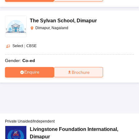
The Sylvan School
,
Dimapur
Dimapur, Nagaland
Select
|
CBSE
Gender:
Co-ed
Enquire
Brochure
Private Unaided/Independent
Livingstone Foundation International
,
Dimapur