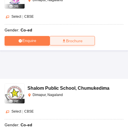
(
10
)
Select
|
CBSE
Gender:
Co-ed
Enquire
Brochure
Shalom Public School
,
Chumukedima
Dimapur, Nagaland
(
10
)
Select
|
CBSE
Gender:
Co-ed