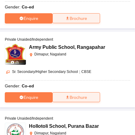
Gender:
Co-ed
Enquire
Brochure
Private Unaided/Independent
Army Public School
,
Rangapahar
Dimapur, Nagaland
(
2
)
Sr. Secondary/Higher Secondary School
|
CBSE
Gender:
Co-ed
Enquire
Brochure
Private Unaided/Independent
Hollotoli School
,
Purana Bazar
Dimapur, Nagaland