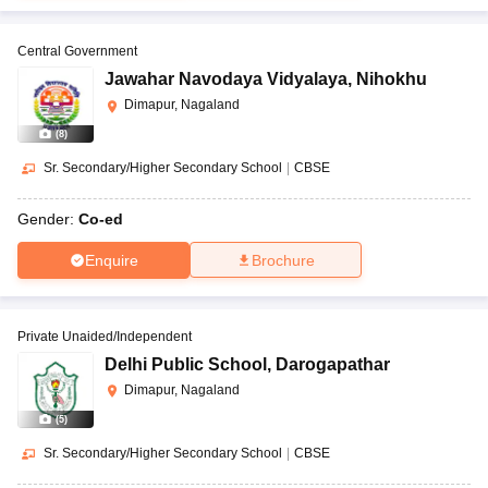
Central Government
Jawahar Navodaya Vidyalaya
,
Nihokhu
Dimapur, Nagaland
(
8
)
Sr. Secondary/Higher Secondary School
|
CBSE
Gender:
Co-ed
Enquire
Brochure
Private Unaided/Independent
Delhi Public School
,
Darogapathar
Dimapur, Nagaland
(
5
)
Sr. Secondary/Higher Secondary School
|
CBSE