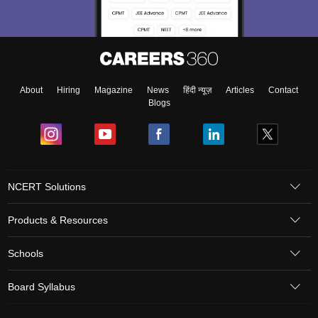
About
Hiring
Magazine
News
हिंदी न्यूज़
Articles
Contact
Blogs
NCERT Solutions
Products & Resources
Schools
Board Syllabus