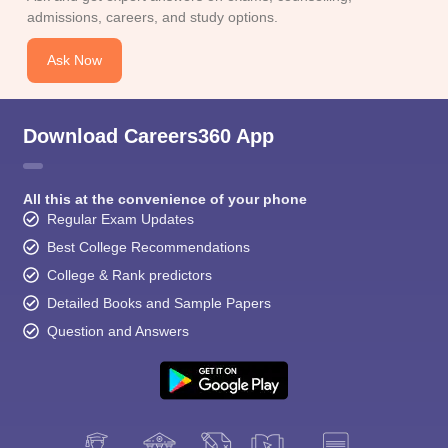
CGBSE 10th Syllabus
JAC 10th Syllabus
Odisha 10th Syllabus
Kerala SS
admissions, careers, and study options.
yllabus for Class 10
Syllabus for Class 11
Syllabus for Class 12
NCERT S
cholarships 2026
Digital Gujarat Scholarship 2026-27
UP Scholarship 2
Ask Now
Olympiad)
International General Knowledge Olympiad
HBCSE Mathematic
Download Careers360 App
All this at the convenience of your phone
Regular Exam Updates
Best College Recommendations
College & Rank predictors
Detailed Books and Sample Papers
Question and Answers