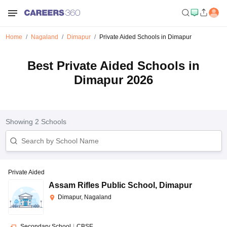
Home
Nagaland
Dimapur
Private Aided Schools in Dimapur
Best Private Aided Schools in
Dimapur 2026
Showing
2
Schools
Private Aided
Assam Rifles Public School
,
Dimapur
Dimapur, Nagaland
Secondary School
|
CBSE