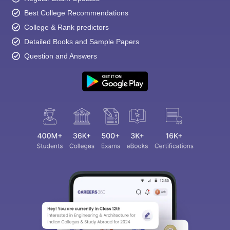
Best College Recommendations
College & Rank predictors
Detailed Books and Sample Papers
Question and Answers