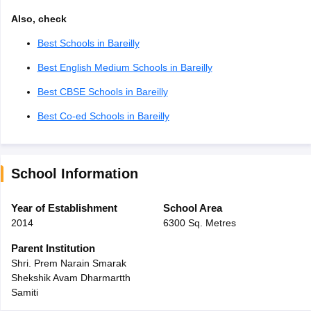
Also, check
Best Schools in Bareilly
Best English Medium Schools in Bareilly
Best CBSE Schools in Bareilly
Best Co-ed Schools in Bareilly
School Information
Year of Establishment
School Area
2014
6300 Sq. Metres
Parent Institution
Shri. Prem Narain Smarak
Shekshik Avam Dharmartth
Samiti