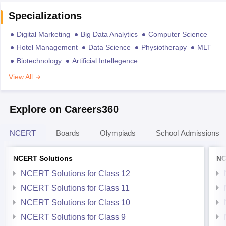
Specializations
Digital Marketing
Big Data Analytics
Computer Science
Hotel Management
Data Science
Physiotherapy
MLT
Biotechnology
Artificial Intellegence
View All
Explore on Careers360
NCERT
Boards
Olympiads
School Admissions
NCERT Solutions
NC
NCERT Solutions for Class 12
NCERT Solutions for Class 11
NCERT Solutions for Class 10
NCERT Solutions for Class 9