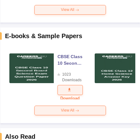
View All
E-books & Sample Papers
CBSE Class
10 Second
Board
1023
Science
Downloads
Exam
Question
Paper 2026
Download
View All
Also Read