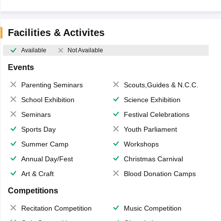
Facilities & Activites
Available
Not Available
Events
Parenting Seminars
Scouts,Guides & N.C.C.
School Exhibition
Science Exhibition
Seminars
Festival Celebrations
Sports Day
Youth Parliament
Summer Camp
Workshops
Annual Day/Fest
Christmas Carnival
Art & Craft
Blood Donation Camps
Competitions
Recitation Competition
Music Competition