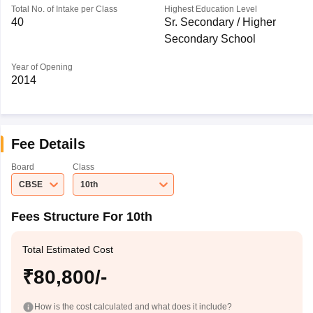
Total No. of Intake per Class
Highest Education Level
40
Sr. Secondary / Higher
Secondary School
Year of Opening
2014
Fee Details
Board
Class
CBSE
10th
Fees Structure For 10th
Total Estimated Cost
₹80,800/-
How is the cost calculated and what does it include?