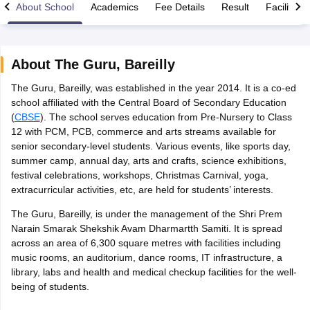
About School
Academics
Fee Details
Result
Facilities
About
The Guru
,
Bareilly
The Guru, Bareilly, was established in the year 2014. It is a co-ed
xam Time Table 2026
school affiliated with the Central Board of Secondary Education
Nadu 12th Supplementary Result 2026
TN 11th Arrear Result 2026
TN 10
(
CBSE
). The school serves education from Pre-Nursery to Class
lt Marksheet 2026
CBSE Second Board Result 2026 Roll Number
CBSE 
12 with PCM, PCB, commerce and arts streams available for
 WBCHSE HS Result 2026
CBSE Class 12 Result Link 2026
Punjab PSEB
senior secondary-level students. Various events, like sports day,
26
CBSE 10th Science Question Paper 2026 Second Exam
CBSE 10th En
summer camp, annual day, arts and crafts, science exhibitions,
ementary Question Paper 2026
TS Inter Supplementary Question Paper
festival celebrations, workshops, Christmas Carnival, yoga,
la SSLC
Karnataka SSLC
UK Board 10th
Goa Board SSC
PSEB 10th
JKBO
extracurricular activities, etc, are held for students’ interests.
DHSE Exam
MP Board 12th
UK Board 12th
Goa Board HSSC
PSEB 12th
J
my Public School Admissions
Navyug School Admission
MGGS School Ad
The Guru, Bareilly, is under the management of the Shri Prem
lkata
Schools in Jaipur
Schools in Lucknow
Schools in Gurgaon
Schools i
Narain Smarak Shekshik Avam Dharmartth Samiti. It is spread
arat
Schools in Punjab
Schools in Bihar
across an area of 6,300 square metres with facilities including
Marathi Medium Schools in India
Gujarati Medium Schools in India
Kanna
music rooms, an auditorium, dance rooms, IT infrastructure, a
ndia
Army Public Schools in India
library, labs and health and medical checkup facilities for the well-
Syllabus
HBSE 12th Syllabus
HPBOSE 12th Syllabus
NBSE HSSLC Syll
being of students.
Board Class 12 Question Papers
HBSE 12th Question Papers
GSEB HSC
s
GSEB SSC Question Papers
Goa Board SSC Question Paper
Manipur 