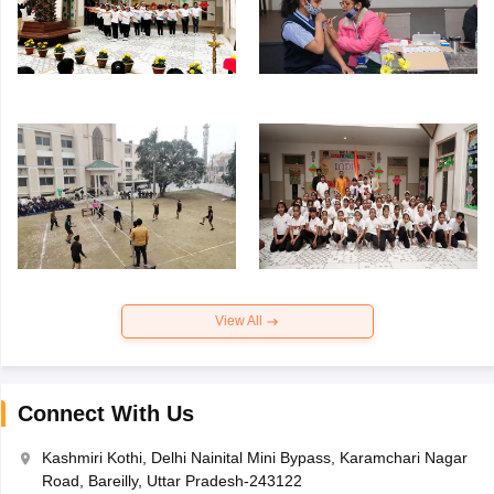
View All
Connect With Us
Kashmiri Kothi, Delhi Nainital Mini Bypass, Karamchari Nagar
Road, Bareilly, Uttar Pradesh-243122