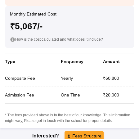
Monthly Estimated Cost
₹5,067/-
How is the cost calculated and what does it include?
Type
Frequency
Amount
Composite Fee
Yearly
₹60,800
Admission Fee
One Time
₹20,000
* The fees provided above is to the best of our knowledge. This information
might vary, Please get in touch with the school for proper details.
Interested?
Fees Structure