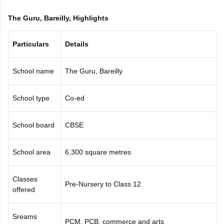
CGBSE 10th Syllabus
JAC 10th Syllabus
Odisha 10th Syllabus
Kerala SS
The Guru, Bareilly, Highlights
yllabus for Class 10
Syllabus for Class 11
Syllabus for Class 12
NCERT S
cholarships 2026
Digital Gujarat Scholarship 2026-27
UP Scholarship 2
 General Knowledge Olympiad
HBCSE Mathematical Olympiad
View All 
Particulars
Details
School name
The Guru, Bareilly
School type
Co-ed
School board
CBSE
School area
6,300 square metres
Classes
Pre-Nursery to Class 12
offered
Sreams
PCM, PCB, commerce and arts