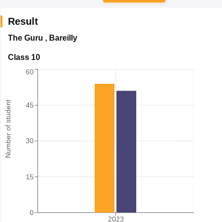
Result
The Guru
,
Bareilly
Class 10
60
Number of student
45
30
15
0
2023