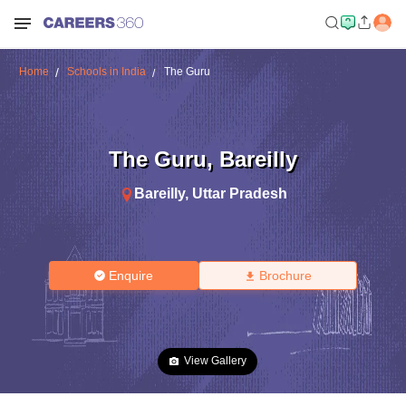
Home
Schools in India
The Guru
The Guru
,
Bareilly
Bareilly
,
Uttar Pradesh
Enquire
Brochure
View Gallery