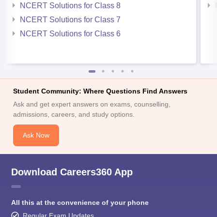
NCERT Solutions for Class 8
NCERT Solutions for Class 7
NCERT Solutions for Class 6
Student Community: Where Questions Find Answers
Ask and get expert answers on exams, counselling,
admissions, careers, and study options.
Ask Now
Download Careers360 App
All this at the convenience of your phone
Regular Exam Updates