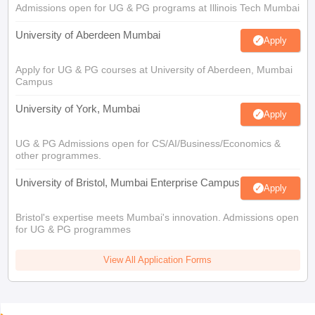
Admissions open for UG & PG programs at Illinois Tech Mumbai
University of Aberdeen Mumbai
Apply
Apply for UG & PG courses at University of Aberdeen, Mumbai
Campus
University of York, Mumbai
Apply
UG & PG Admissions open for CS/AI/Business/Economics &
other programmes.
University of Bristol, Mumbai Enterprise Campus
Apply
Bristol's expertise meets Mumbai's innovation. Admissions open
for UG & PG programmes
View All Application Forms