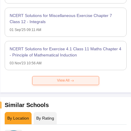
NCERT Solutions for Miscellaneous Exercise Chapter 7
Class 12 - Integrals
01 Sep'25 09:11 AM
NCERT Solutions for Exercise 4.1 Class 11 Maths Chapter 4
- Principle of Mathematical Induction
03 Nov'23 10:56 AM
View All
Similar Schools
By Location
By Rating