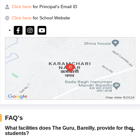
Click here
for Principal's Email ID
Click here
for School Website
FAQ's
What facilities does The Guru, Bareilly, provide for the
students?