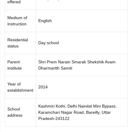
offered
Medium of
English
instruction
Residential
Day school
status
Parent
Shri Prem Narain Smarak Shekshik Avam
institute
Dharmartth Samiti
Year of
2014
establishment
Kashmiri Kothi, Delhi Nainital Mini Bypass,
School
Karamchari Nagar Road, Bareilly, Uttar
address
Pradesh-243122