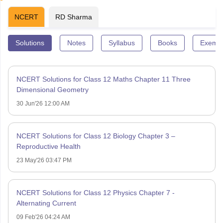
NCERT
RD Sharma
Solutions
Notes
Syllabus
Books
Exempl
NCERT Solutions for Class 12 Maths Chapter 11 Three
Dimensional Geometry
30 Jun'26 12:00 AM
NCERT Solutions for Class 12 Biology Chapter 3 –
Reproductive Health
23 May'26 03:47 PM
NCERT Solutions for Class 12 Physics Chapter 7 -
Alternating Current
09 Feb'26 04:24 AM