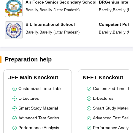
Air Force Senior Secondary School
BRGenius Intern
Bareilly
,
Bareilly
(
Uttar Pradesh
)
Bareilly
,
Bareilly
(
Ut
B L International School
Competent Publi
Bareilly
,
Bareilly
(
Uttar Pradesh
)
Bareilly
,
Bareilly
(
Ut
Preparation help
JEE Main Knockout
NEET Knockout
Customized Time-Table
Customized Time-Tab
E-Lectures
E-Lectures
Smart Study Material
Smart Study Material
Advanced Test Series
Advanced Test Serie
Performance Analysis
Performance Analysi