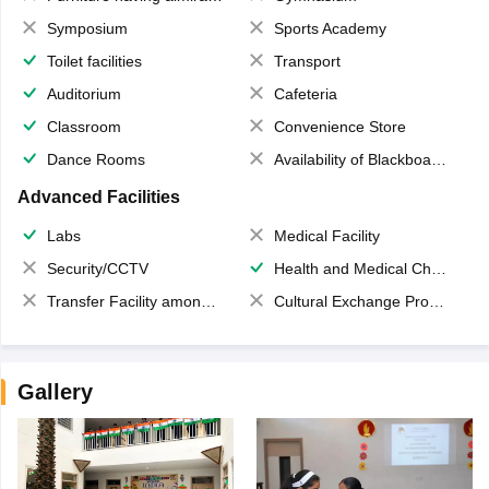
Symposium
Sports Academy
Toilet facilities
Transport
Auditorium
Cafeteria
Classroom
Convenience Store
Dance Rooms
Availability of Blackboards
Advanced Facilities
Labs
Medical Facility
Security/CCTV
Health and Medical Check up
Transfer Facility among school chain
Cultural Exchange Program
Gallery