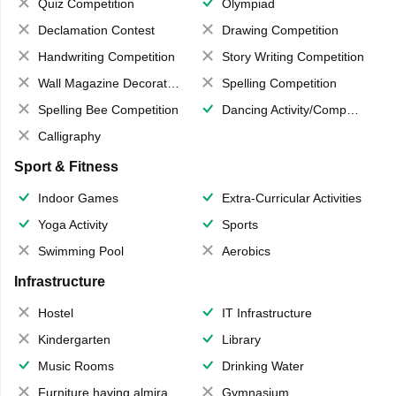
Quiz Competition
Olympiad
Declamation Contest
Drawing Competition
Handwriting Competition
Story Writing Competition
Wall Magazine Decoration
Spelling Competition
Spelling Bee Competition
Dancing Activity/Competition
Calligraphy
Sport & Fitness
Indoor Games
Extra-Curricular Activities
Yoga Activity
Sports
Swimming Pool
Aerobics
Infrastructure
Hostel
IT Infrastructure
Kindergarten
Library
Music Rooms
Drinking Water
Furniture having almirahs/ trunks/ boxes
Gymnasium