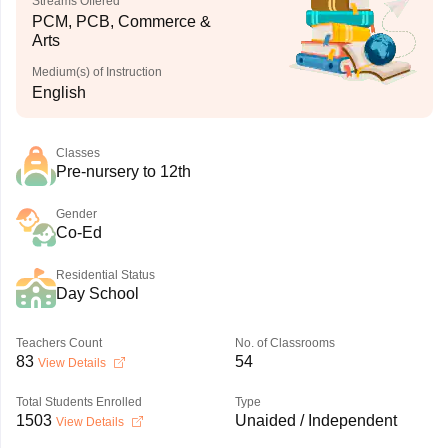
Streams Offered
PCM, PCB, Commerce &
Arts
Medium(s) of Instruction
English
Classes
Pre-nursery to 12th
Gender
Co-Ed
Residential Status
Day School
Teachers Count
No. of Classrooms
83
54
View Details
Total Students Enrolled
Type
1503
Unaided / Independent
View Details