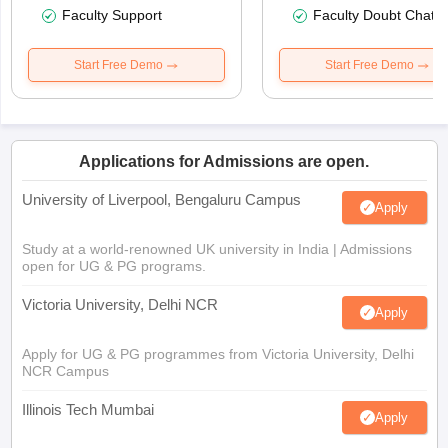
Faculty Support
Faculty Doubt Chat
Start Free Demo
Start Free Demo
Applications for Admissions are open.
University of Liverpool, Bengaluru Campus
Apply
Study at a world-renowned UK university in India | Admissions
open for UG & PG programs.
Victoria University, Delhi NCR
Apply
Apply for UG & PG programmes from Victoria University, Delhi
NCR Campus
Illinois Tech Mumbai
Apply