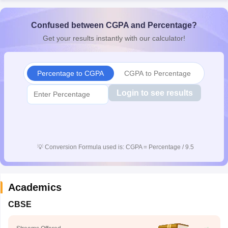
Confused between CGPA and Percentage?
Get your results instantly with our calculator!
Percentage to CGPA
CGPA to Percentage
Login to see results
💡
Conversion Formula used is: CGPA = Percentage / 9.5
Academics
CBSE