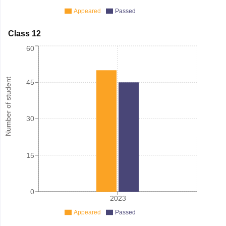
Appeared
Passed
Class 12
60
Number of student
45
30
15
0
2023
Appeared
Passed