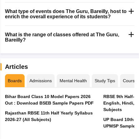
What type of events does The Guru, Bareilly, host to
enrich the overall experience of its students?
What is the range of classes offered at The Guru,
Bareilly?
Articles
Boards
Admissions
Mental Health
Study Tips
Course
Bihar Board Class 10 Model Papers 2026
RBSE 9th Half-Ye
Out : Download BSEB Sample Papers PDF
English, Hindi, 
Subjects
Rajasthan RBSE 11th Half Yearly Syllabus
2026-27 (All Subjects)
UP Board 10th M
UPMSP Sample P