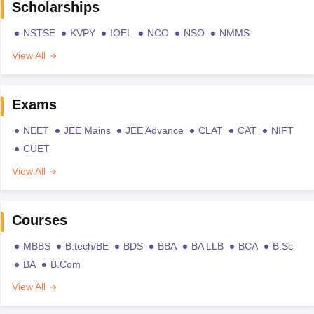
Scholarships
NSTSE
KVPY
IOEL
NCO
NSO
NMMS
View All
Exams
NEET
JEE Mains
JEE Advance
CLAT
CAT
NIFT
CUET
View All
Courses
MBBS
B.tech/BE
BDS
BBA
BA LLB
BCA
B.Sc
BA
B.Com
View All