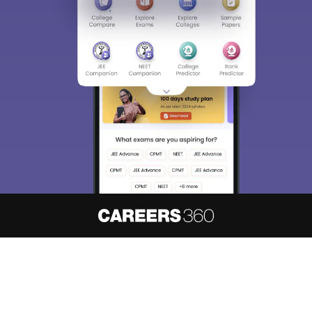
About
Hiring
Magazine
News
हिंदी न्यूज़
Articles
Contact
Blogs