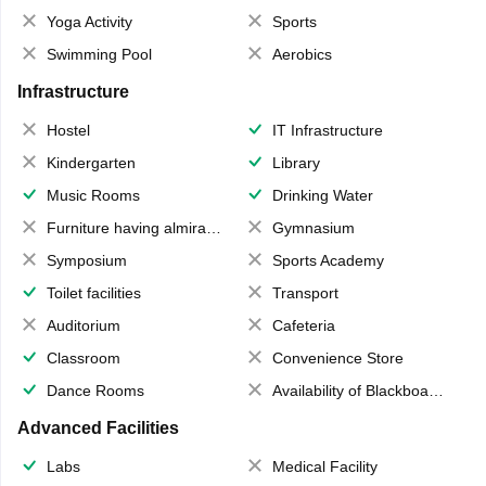
Yoga Activity
Sports
Swimming Pool
Aerobics
Infrastructure
Hostel
IT Infrastructure
Kindergarten
Library
Music Rooms
Drinking Water
Furniture having almirahs/ trunks/ boxes
Gymnasium
Symposium
Sports Academy
Toilet facilities
Transport
Auditorium
Cafeteria
Classroom
Convenience Store
Dance Rooms
Availability of Blackboards
Advanced Facilities
Labs
Medical Facility