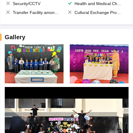
Security/CCTV
Health and Medical Check up
Transfer Facility among school chain
Cultural Exchange Program
Gallery