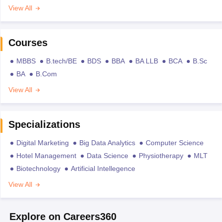
View All
Courses
MBBS
B.tech/BE
BDS
BBA
BA LLB
BCA
B.Sc
BA
B.Com
View All
Specializations
Digital Marketing
Big Data Analytics
Computer Science
Hotel Management
Data Science
Physiotherapy
MLT
Biotechnology
Artificial Intellegence
View All
Explore on Careers360