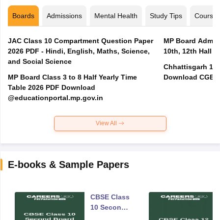
Boards
Admissions
Mental Health
Study Tips
Course
JAC Class 10 Compartment Question Paper
MP Board Admit 
2026 PDF - Hindi, English, Maths, Science,
10th, 12th Hall T
and Social Science
Chhattisgarh 10t
MP Board Class 3 to 8 Half Yearly Time
Download CGBSE
Table 2026 PDF Download
@educationportal.mp.gov.in
View All
E-books & Sample Papers
CBSE Class
10 Second
Board