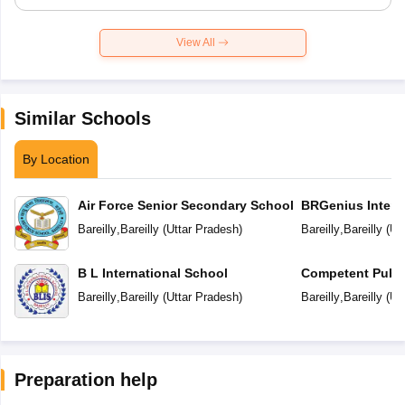
View All
Similar Schools
By Location
Air Force Senior Secondary School
BRGenius Intern
Bareilly
,
Bareilly
(
Uttar Pradesh
)
Bareilly
,
Bareilly
(
Ut
B L International School
Competent Publi
Bareilly
,
Bareilly
(
Uttar Pradesh
)
Bareilly
,
Bareilly
(
Ut
Preparation help