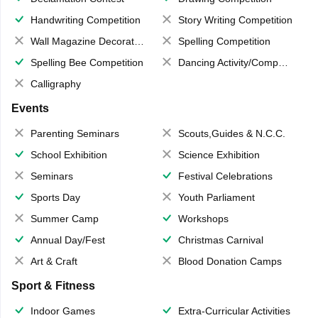
Handwriting Competition
Story Writing Competition
Wall Magazine Decoration
Spelling Competition
Spelling Bee Competition
Dancing Activity/Competition
Calligraphy
Events
Parenting Seminars
Scouts,Guides & N.C.C.
School Exhibition
Science Exhibition
Seminars
Festival Celebrations
Sports Day
Youth Parliament
Summer Camp
Workshops
Annual Day/Fest
Christmas Carnival
Art & Craft
Blood Donation Camps
Sport & Fitness
Indoor Games
Extra-Curricular Activities