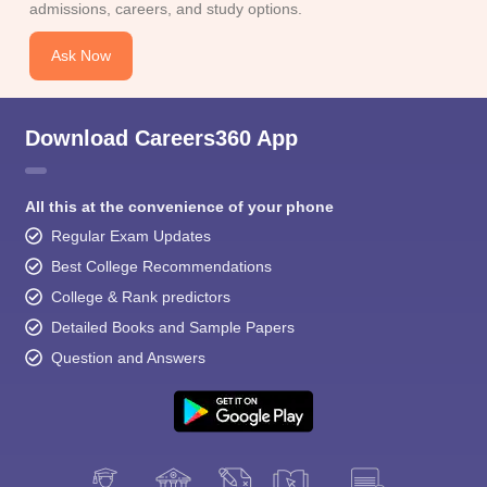
admissions, careers, and study options.
Ask Now
Download Careers360 App
All this at the convenience of your phone
Regular Exam Updates
Best College Recommendations
College & Rank predictors
Detailed Books and Sample Papers
Question and Answers