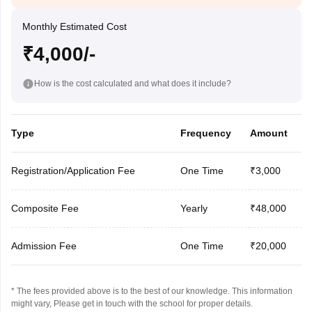
Monthly Estimated Cost
₹4,000/-
How is the cost calculated and what does it include?
Type
Frequency
Amount
Registration/Application Fee
One Time
₹3,000
Composite Fee
Yearly
₹48,000
Admission Fee
One Time
₹20,000
* The fees provided above is to the best of our knowledge. This information
might vary, Please get in touch with the school for proper details.