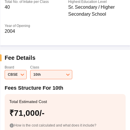
Total No. of Intake per Class
Highest Education Level
40
Sr. Secondary / Higher
Secondary School
Year of Opening
2004
Fee Details
Board
Class
CBSE
10th
Fees Structure For 10th
Total Estimated Cost
₹71,000/-
How is the cost calculated and what does it include?