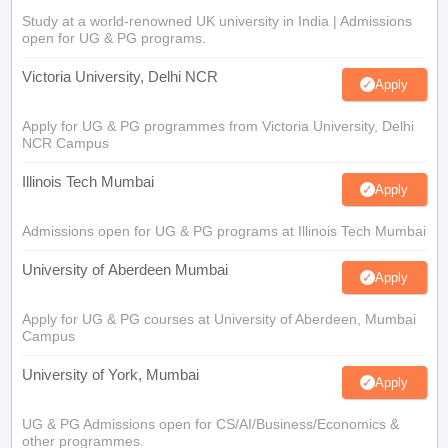
Study at a world-renowned UK university in India | Admissions
open for UG & PG programs.
Victoria University, Delhi NCR
Apply
Apply for UG & PG programmes from Victoria University, Delhi
NCR Campus
Illinois Tech Mumbai
Apply
Admissions open for UG & PG programs at Illinois Tech Mumbai
University of Aberdeen Mumbai
Apply
Apply for UG & PG courses at University of Aberdeen, Mumbai
Campus
University of York, Mumbai
Apply
UG & PG Admissions open for CS/AI/Business/Economics &
other programmes.