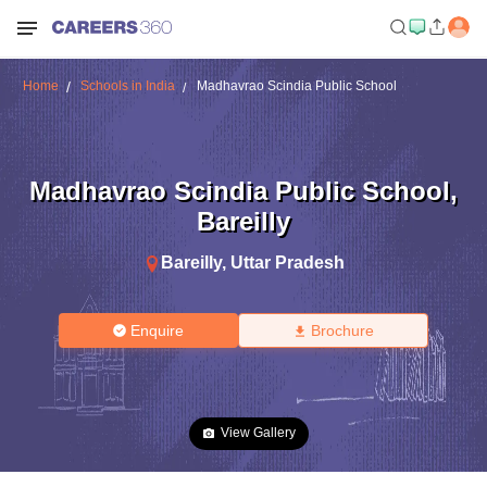
Home
Schools in India
Madhavrao Scindia Public School
Madhavrao Scindia Public School
,
Bareilly
Bareilly
,
Uttar Pradesh
Enquire
Brochure
View Gallery