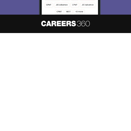
About
Hiring
Magazine
News
हिंदी न्यूज़
Articles
Contact
Blogs
NCERT Solutions
Products & Resources
Schools
Board Syllabus