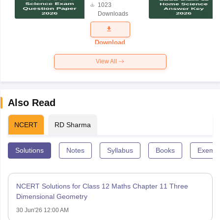
1023
Science
Downloads
Exam
Question
Paper 2026
Download
View All
Also Read
NCERT
RD Sharma
Solutions
Notes
Syllabus
Books
Exempl
NCERT Solutions for Class 12 Maths Chapter 11 Three
Dimensional Geometry
30 Jun'26 12:00 AM