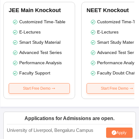
JEE Main Knockout
NEET Knockout
Customized Time-Table
Customized Time-Tab
E-Lectures
E-Lectures
Smart Study Material
Smart Study Material
Advanced Test Series
Advanced Test Serie
Performance Analysis
Performance Analysi
Faculty Support
Faculty Doubt Chat
Start Free Demo
Start Free Demo
Applications for Admissions are open.
University of Liverpool, Bengaluru Campus
Apply