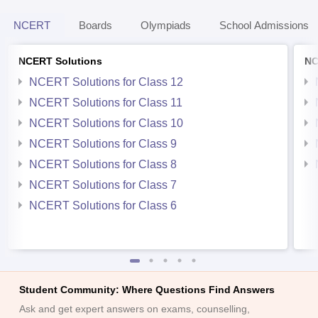
NCERT
Boards
Olympiads
School Admissions
NCERT Solutions
NC
NCERT Solutions for Class 12
NCERT Solutions for Class 11
NCERT Solutions for Class 10
NCERT Solutions for Class 9
NCERT Solutions for Class 8
NCERT Solutions for Class 7
NCERT Solutions for Class 6
Student Community: Where Questions Find Answers
Ask and get expert answers on exams, counselling,