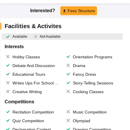
Interested?
Fees Structure
Facilities & Activites
Available
Not Available
Interests
Hobby Classes
Orientation Programs
Debate And Discussion
Drama
Educational Tours
Fancy Dress
Writes Ups For School Magazine
Story-Telling Sessions
Creative Writing
Cooking Classes
Competitions
Recitation Competition
Music Competition
Quiz Competition
Olympiad
Declamation Contest
Drawing Competition