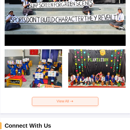
View All
Connect With Us