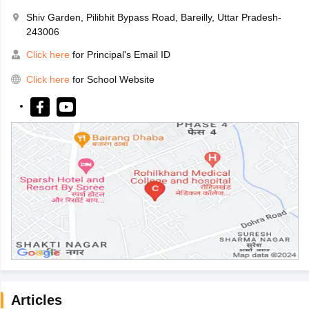
Shiv Garden, Pilibhit Bypass Road, Bareilly, Uttar Pradesh-
243006
Click here
for Principal's Email ID
Click here
for School Website
Articles