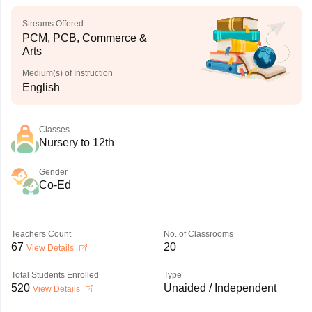
Streams Offered
PCM, PCB, Commerce &
Arts
Medium(s) of Instruction
English
Classes
Nursery to 12th
Gender
Co-Ed
Teachers Count
No. of Classrooms
67
20
View Details
Total Students Enrolled
Type
520
Unaided / Independent
View Details