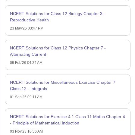
NCERT Solutions for Class 12 Biology Chapter 3 –
Reproductive Health
23 May'26 03:47 PM
NCERT Solutions for Class 12 Physics Chapter 7 -
Alternating Current
09 Feb'26 04:24 AM
NCERT Solutions for Miscellaneous Exercise Chapter 7
Class 12 - Integrals
01 Sep'25 09:11 AM
NCERT Solutions for Exercise 4.1 Class 11 Maths Chapter 4
- Principle of Mathematical Induction
03 Nov'23 10:56 AM