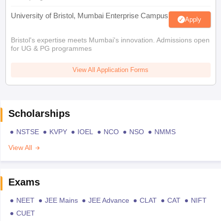
University of Bristol, Mumbai Enterprise Campus
Apply
Bristol's expertise meets Mumbai's innovation. Admissions open
for UG & PG programmes
View All Application Forms
Scholarships
NSTSE
KVPY
IOEL
NCO
NSO
NMMS
View All
Exams
NEET
JEE Mains
JEE Advance
CLAT
CAT
NIFT
CUET