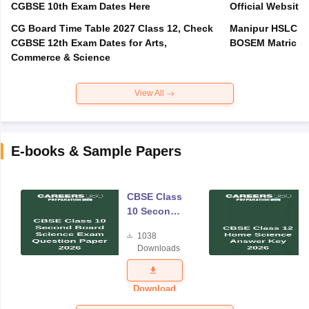
CGBSE 10th Exam Dates Here
Official Website,
CG Board Time Table 2027 Class 12, Check
Manipur HSLC Ex
CGBSE 12th Exam Dates for Arts,
BOSEM Matric E
Commerce & Science
View All
E-books & Sample Papers
CBSE Class
10 Second
Board
1038
Science
Downloads
Exam
Question
Paper 2026
Download