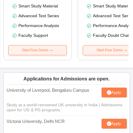
Smart Study Material
Smart Study Material
Advanced Test Series
Advanced Test Serie
Performance Analysis
Performance Analysi
Faculty Support
Faculty Doubt Chat
Start Free Demo
Start Free Demo
Applications for Admissions are open.
University of Liverpool, Bengaluru Campus
Apply
Study at a world-renowned UK university in India | Admissions
open for UG & PG programs.
Victoria University, Delhi NCR
Apply