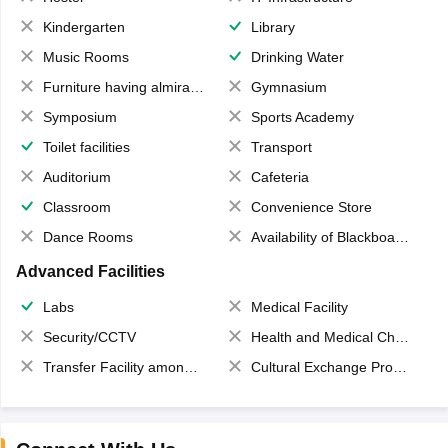
Kindergarten
Library
Music Rooms
Drinking Water
Furniture having almirahs/ trunks/ boxes
Gymnasium
Symposium
Sports Academy
Toilet facilities
Transport
Auditorium
Cafeteria
Classroom
Convenience Store
Dance Rooms
Availability of Blackboards
Advanced Facilities
Labs
Medical Facility
Security/CCTV
Health and Medical Check up
Transfer Facility among school chain
Cultural Exchange Program