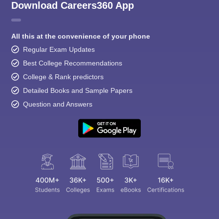
Download Careers360 App
All this at the convenience of your phone
Regular Exam Updates
Best College Recommendations
College & Rank predictors
Detailed Books and Sample Papers
Question and Answers