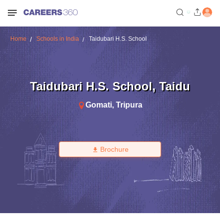
Home
Schools in India
Taidubari H.S. School
Taidubari H.S. School
,
Taidu
Gomati
,
Tripura
Brochure