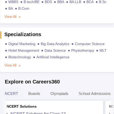
MBBS
B.tech/BE
BDS
BBA
BA LLB
BCA
B.Sc
BA
B.Com
View All
Specializations
Digital Marketing
Big Data Analytics
Computer Science
Hotel Management
Data Science
Physiotherapy
MLT
Biotechnology
Artificial Intellegence
View All
Explore on Careers360
NCERT
Boards
Olympiads
School Admissions
NCERT Solutions
NC
NCERT Solutions for Class 12