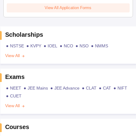
View All Application Forms
Scholarships
NSTSE
KVPY
IOEL
NCO
NSO
NMMS
View All
Exams
NEET
JEE Mains
JEE Advance
CLAT
CAT
NIFT
CUET
View All
Courses