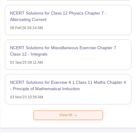
NCERT Solutions for Class 12 Physics Chapter 7 -
Alternating Current
09 Feb'26 04:24 AM
NCERT Solutions for Miscellaneous Exercise Chapter 7
Class 12 - Integrals
01 Sep'25 09:11 AM
NCERT Solutions for Exercise 4.1 Class 11 Maths Chapter 4
- Principle of Mathematical Induction
03 Nov'23 10:56 AM
View All