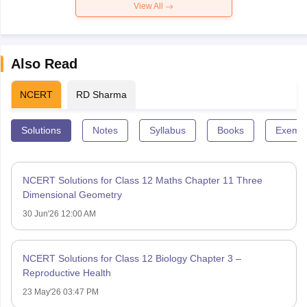
View All
Also Read
NCERT
RD Sharma
Solutions
Notes
Syllabus
Books
Exempl
NCERT Solutions for Class 12 Maths Chapter 11 Three
Dimensional Geometry
30 Jun'26 12:00 AM
NCERT Solutions for Class 12 Biology Chapter 3 –
Reproductive Health
23 May'26 03:47 PM