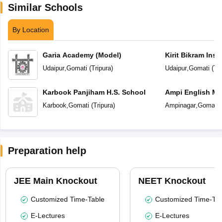
Similar Schools
By Location
Garia Academy (Model)
Kirit Bikram Insti
Udaipur
,
Gomati
(
Tripura
)
Udaipur
,
Gomati
(
Tri
Karbook Panjiham H.S. School
Ampi English Me
School
Karbook
,
Gomati
(
Tripura
)
Ampinagar
,
Gomati
Preparation help
JEE Main Knockout
NEET Knockout
Customized Time-Table
Customized Time-Tab
E-Lectures
E-Lectures