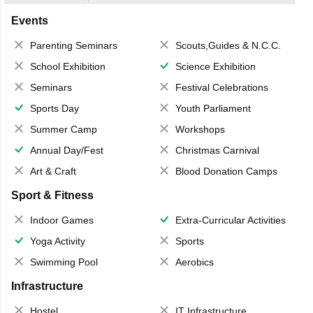
Events
Parenting Seminars
Scouts,Guides & N.C.C.
School Exhibition
Science Exhibition
Seminars
Festival Celebrations
Sports Day
Youth Parliament
Summer Camp
Workshops
Annual Day/Fest
Christmas Carnival
Art & Craft
Blood Donation Camps
Sport & Fitness
Indoor Games
Extra-Curricular Activities
Yoga Activity
Sports
Swimming Pool
Aerobics
Infrastructure
Hostel
IT Infrastructure