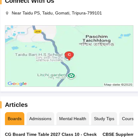
Connect With Us
Near Taidu PS, Taidu, Gomati, Tripura-799101
Articles
Boards
Admissions
Mental Health
Study Tips
Course
CG Board Time Table 2027 Class 10 - Check
CBSE Supplement