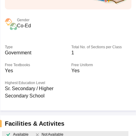
Gender
Co-Ed
Type
Total No. of Sections per Class
Government
1
Free Textbooks
Free Uniform
Yes
Yes
Highest Education Level
Sr. Secondary / Higher
Secondary School
Facilities & Activites
Available
Not Available