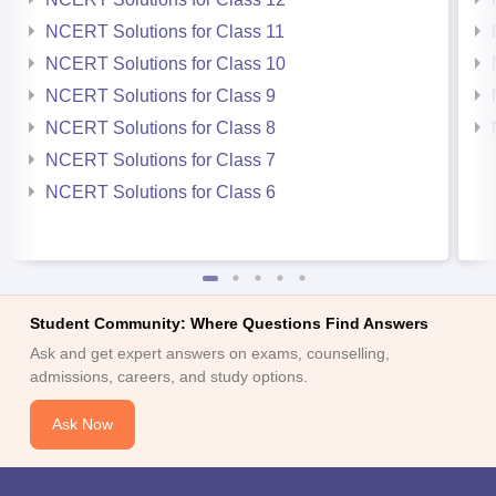
NCERT Solutions for Class 11
NCERT Solutions for Class 10
NCERT Solutions for Class 9
NCERT Solutions for Class 8
NCERT Solutions for Class 7
NCERT Solutions for Class 6
Student Community: Where Questions Find Answers
Ask and get expert answers on exams, counselling,
admissions, careers, and study options.
Ask Now