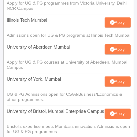
Apply for UG & PG programmes from Victoria University, Delhi
NCR Campus
Illinois Tech Mumbai
Apply
Admissions open for UG & PG programs at Illinois Tech Mumbai
University of Aberdeen Mumbai
Apply
Apply for UG & PG courses at University of Aberdeen, Mumbai
Campus
University of York, Mumbai
Apply
UG & PG Admissions open for CS/AI/Business/Economics &
other programmes.
University of Bristol, Mumbai Enterprise Campus
Apply
Bristol's expertise meets Mumbai's innovation. Admissions open
for UG & PG programmes