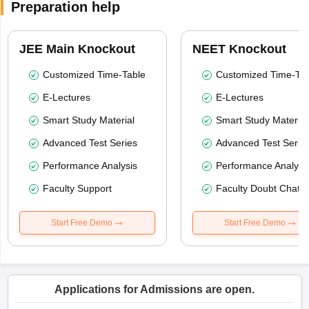
Preparation help
JEE Main Knockout
NEET Knockout
Customized Time-Table
Customized Time-Tab
E-Lectures
E-Lectures
Smart Study Material
Smart Study Material
Advanced Test Series
Advanced Test Serie
Performance Analysis
Performance Analysi
Faculty Support
Faculty Doubt Chat
Start Free Demo
Start Free Demo
Applications for Admissions are open.