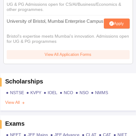
UG & PG Admissions open for CS/AI/Business/Economics &
other programmes.
University of Bristol, Mumbai Enterprise Campus
Apply
Bristol's expertise meets Mumbai's innovation. Admissions open
for UG & PG programmes
View All Application Forms
Scholarships
NSTSE
KVPY
IOEL
NCO
NSO
NMMS
View All
Exams
NEET
JEE Mains
JEE Advance
CLAT
CAT
NIFT