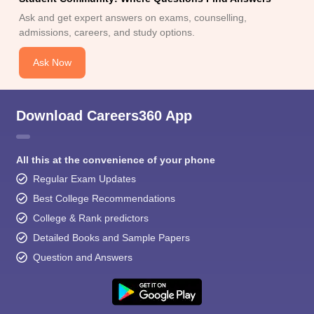
Ask and get expert answers on exams, counselling,
admissions, careers, and study options.
Ask Now
Download Careers360 App
All this at the convenience of your phone
Regular Exam Updates
Best College Recommendations
College & Rank predictors
Detailed Books and Sample Papers
Question and Answers