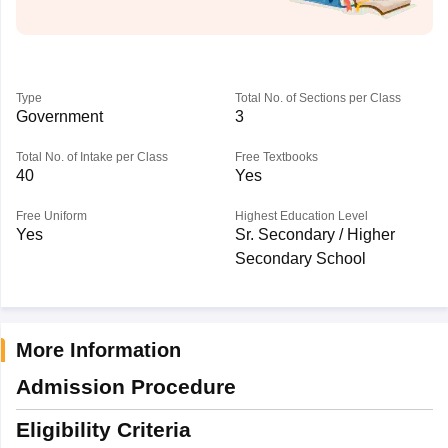
Type
Total No. of Sections per Class
Government
3
Total No. of Intake per Class
Free Textbooks
40
Yes
Free Uniform
Highest Education Level
Yes
Sr. Secondary / Higher
Secondary School
More Information
Admission Procedure
Eligibility Criteria