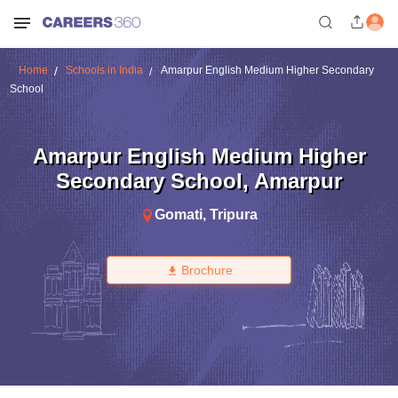
Home
Schools in India
Amarpur English Medium Higher Secondary
School
Amarpur English Medium Higher
Secondary School
,
Amarpur
Gomati
,
Tripura
Brochure