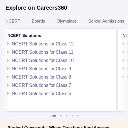
Explore on Careers360
NCERT
Boards
Olympiads
School Admissions
NCERT Solutions
NC
NCERT Solutions for Class 12
NCERT Solutions for Class 11
NCERT Solutions for Class 10
NCERT Solutions for Class 9
NCERT Solutions for Class 8
NCERT Solutions for Class 7
NCERT Solutions for Class 6
Student Community: Where Questions Find Answers