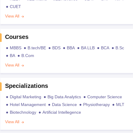
CUET
View All
Courses
MBBS
B.tech/BE
BDS
BBA
BA LLB
BCA
B.Sc
BA
B.Com
View All
Specializations
Digital Marketing
Big Data Analytics
Computer Science
Hotel Management
Data Science
Physiotherapy
MLT
Biotechnology
Artificial Intellegence
View All