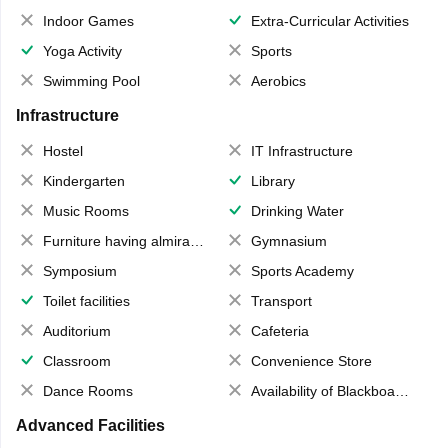
Indoor Games
Extra-Curricular Activities
Yoga Activity
Sports
Swimming Pool
Aerobics
Infrastructure
Hostel
IT Infrastructure
Kindergarten
Library
Music Rooms
Drinking Water
Furniture having almirahs/ trunks/ boxes
Gymnasium
Symposium
Sports Academy
Toilet facilities
Transport
Auditorium
Cafeteria
Classroom
Convenience Store
Dance Rooms
Availability of Blackboards
Advanced Facilities