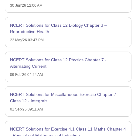
30 Jun'26 12:00 AM
NCERT Solutions for Class 12 Biology Chapter 3 –
Reproductive Health
23 May'26 03:47 PM
NCERT Solutions for Class 12 Physics Chapter 7 -
Alternating Current
09 Feb'26 04:24 AM
NCERT Solutions for Miscellaneous Exercise Chapter 7
Class 12 - Integrals
01 Sep'25 09:11 AM
NCERT Solutions for Exercise 4.1 Class 11 Maths Chapter 4
- Principle of Mathematical Induction