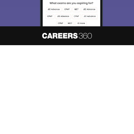
About
Hiring
Magazine
News
हिंदी न्यूज़
Articles
Contact
Blogs
NCERT Solutions
Products & Resources
Schools
Board Syllabus