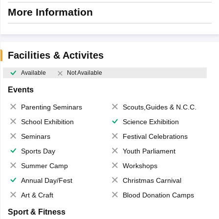
More Information
Facilities & Activites
Available
Not Available
Events
Parenting Seminars
Scouts,Guides & N.C.C.
School Exhibition
Science Exhibition
Seminars
Festival Celebrations
Sports Day
Youth Parliament
Summer Camp
Workshops
Annual Day/Fest
Christmas Carnival
Art & Craft
Blood Donation Camps
Sport & Fitness