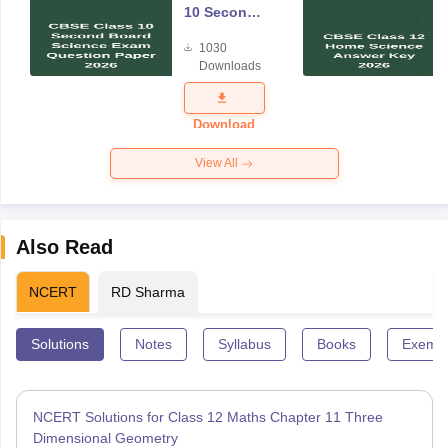
10 Second
Board
1030
Science
Downloads
Exam
Question
Paper 2026
Download
View All
Also Read
NCERT
RD Sharma
Solutions
Notes
Syllabus
Books
Exempl
NCERT Solutions for Class 12 Maths Chapter 11 Three
Dimensional Geometry