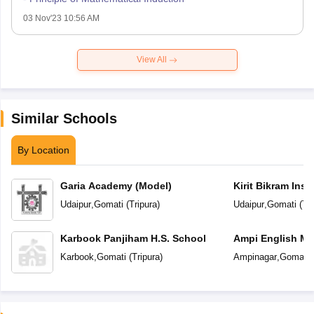
03 Nov'23 10:56 AM
View All
Similar Schools
By Location
Garia Academy (Model)
Kirit Bikram Insti
Udaipur
,
Gomati
(
Tripura
)
Udaipur
,
Gomati
(
Tri
Karbook Panjiham H.S. School
Ampi English Me
School
Karbook
,
Gomati
(
Tripura
)
Ampinagar
,
Gomati