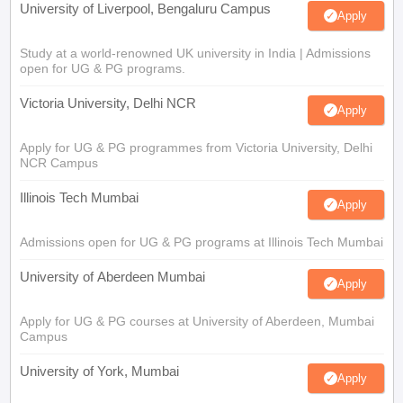
University of Liverpool, Bengaluru Campus
Apply
Study at a world-renowned UK university in India | Admissions
open for UG & PG programs.
Victoria University, Delhi NCR
Apply
Apply for UG & PG programmes from Victoria University, Delhi
NCR Campus
Illinois Tech Mumbai
Apply
Admissions open for UG & PG programs at Illinois Tech Mumbai
University of Aberdeen Mumbai
Apply
Apply for UG & PG courses at University of Aberdeen, Mumbai
Campus
University of York, Mumbai
Apply