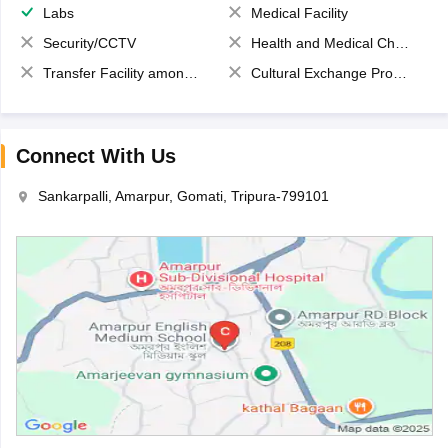
Labs
Medical Facility
Security/CCTV
Health and Medical Check up
Transfer Facility among school chain
Cultural Exchange Program
Connect With Us
Sankarpalli, Amarpur, Gomati, Tripura-799101