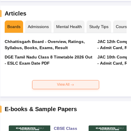
Articles
Boards
Admissions
Mental Health
Study Tips
Course
Chhattisgarh Board - Overview, Ratings,
JAC 12th Compar
Syllabus, Books, Exams, Result
- Admit Card, Re
DGE Tamil Nadu Class 8 Timetable 2026 Out
JAC 10th Compar
- ESLC Exam Date PDF
- Admit Card, Re
View All
E-books & Sample Papers
CBSE Class