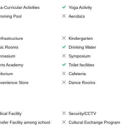
a-Curricular Activities
Yoga Activity
mming Pool
Aerobics
Infrastructure
Kindergarten
ic Rooms
Drinking Water
mnasium
Symposium
rts Academy
Toilet facilities
itorium
Cafeteria
venience Store
Dance Rooms
ical Facility
Security/CCTV
nsfer Facility among school
Cultural Exchange Program