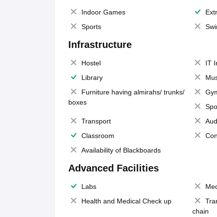
Indoor Games
Extr
Sports
Swi
Infrastructure
Hostel
IT 
Library
Mus
Furniture having almirahs/ trunks/
Gy
boxes
Spo
Transport
Aud
Classroom
Con
Availability of Blackboards
Advanced Facilities
Labs
Med
Health and Medical Check up
Tra
chain