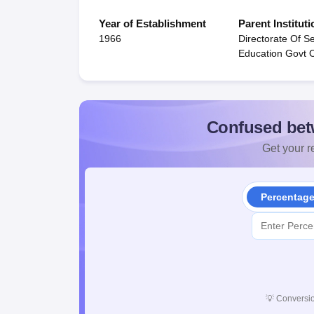
Year of Establishment
Parent Instituti
1966
Directorate Of S
Education Govt O
Confused bet
Get your re
Percentag
💡
Conversio