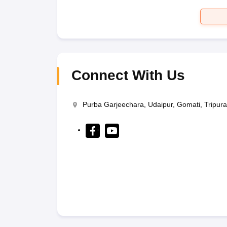
Connect With Us
Purba Garjeechara, Udaipur, Gomati, Tripur