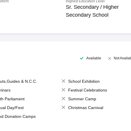
niform
Highest Education Level
Sr. Secondary / Higher
Secondary School
Available
Not Availa
uts,Guides & N.C.C.
School Exhibition
inars
Festival Celebrations
th Parliament
Summer Camp
ual Day/Fest
Christmas Carnival
od Donation Camps