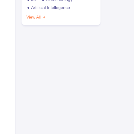
Artificial Intellegence
View All