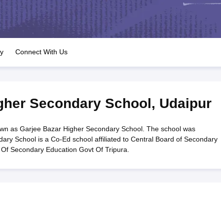
OSE 12th Question Papers
JAC 12th Question Papers
HP Board Class 1
rs
JAC 10th Question Papers
HBSE 10th Question Papers
GSEB SSC Qu
labus
GSEB SSC Syllabus
Manipur Board HSLC Syllabus
CGBSE 10th S
tes for Class 12
Syllabus for Class 8
Syllabus for Class 9
Syllabus for Cl
labar Gold Girls Scholarship 2026
Karnataka Class 12 Scholarships 2
ry
Connect With Us
mpiad)
IEO (International English Olympiad)
International General Know
gher Secondary School
,
Udaipur
wn as Garjee Bazar Higher Secondary School. The school was
ary School is a Co-Ed school affiliated to Central Board of Secondary
 Of Secondary Education Govt Of Tripura.