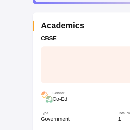
Academics
CBSE
Gender
Co-Ed
Type
Total N
Government
1