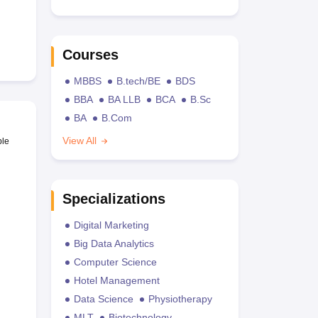
Courses
MBBS
B.tech/BE
BDS
BBA
BA LLB
BCA
B.Sc
BA
B.Com
View All
ble
Specializations
Digital Marketing
Big Data Analytics
Computer Science
Hotel Management
Data Science
Physiotherapy
MLT
Biotechnology