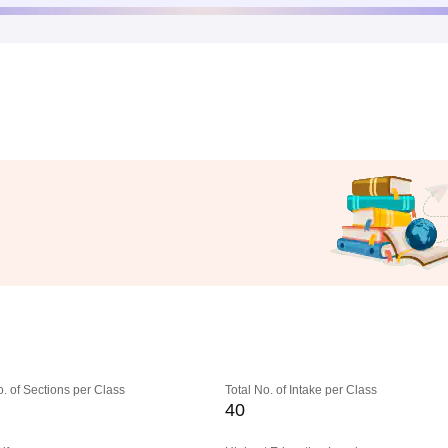
o. of Sections per Class
Total No. of Intake per Class
40