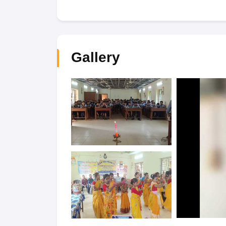
Gallery