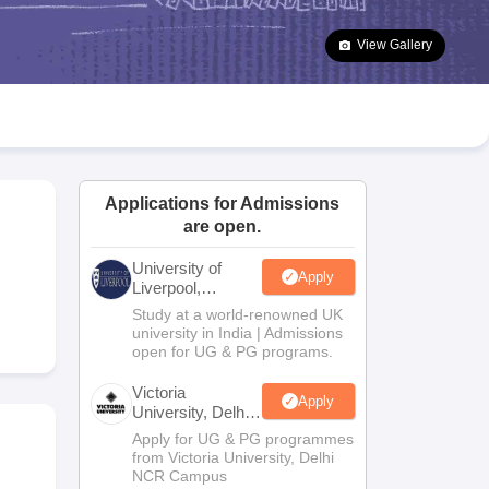
2 Question Papers
HBSE 12th Question Papers
GSEB HSC Question Pa
estion Papers
Goa Board SSC Question Paper
Manipur Board HSLC Qu
View Gallery
yllabus
JAC 10th Syllabus
Odisha 10th Syllabus
Kerala SSLC Syllabus
Ta
ass 10
Syllabus for Class 11
Syllabus for Class 12
NCERT Syllabus
Class 
026
Digital Gujarat Scholarship 2026-27
UP Scholarship 2026-27
NMMS
N
ledge Olympiad
HBCSE Mathematical Olympiad
View All Olympiad Exams
Applications for Admissions
are open.
University of
Apply
Liverpool,
Bengaluru
Study at a world-renowned UK
Campus
university in India | Admissions
open for UG & PG programs.
Victoria
Apply
University, Delhi
NCR
Apply for UG & PG programmes
from Victoria University, Delhi
NCR Campus