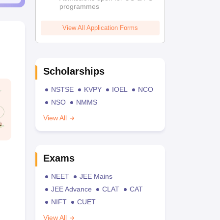
programmes
View All Application Forms
Scholarships
NSTSE
KVPY
IOEL
NCO
NSO
NMMS
View All
Exams
NEET
JEE Mains
JEE Advance
CLAT
CAT
NIFT
CUET
View All