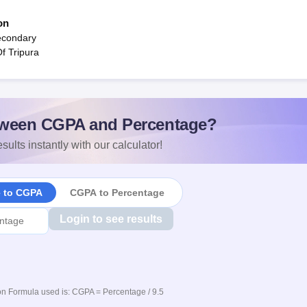
on
econdary
f Tripura
ween CGPA and Percentage?
sults instantly with our calculator!
e to CGPA
CGPA to Percentage
Login to see results
n Formula used is: CGPA = Percentage / 9.5