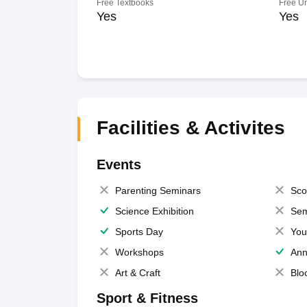
Free Textbooks
Free U
Yes
Yes
Facilities & Activites
Events
Parenting Seminars
Sco
Science Exhibition
Sem
Sports Day
You
Workshops
Ann
Art & Craft
Blo
Sport & Fitness