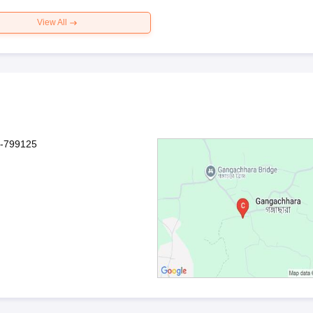
View All
a-799125