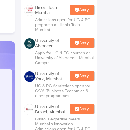
Illinois Tech
Apply
Mumbai
Admissions open for UG & PG
programs at Illinois Tech
Mumbai
University of
Apply
Aberdeen
Mumbai
Apply for UG & PG courses at
University of Aberdeen, Mumbai
Campus
University of
Apply
York, Mumbai
UG & PG Admissions open for
CS/AI/Business/Economics &
other programmes.
University of
Apply
Bristol, Mumbai
Enterprise
Bristol's expertise meets
Campus
Mumbai's innovation.
Admissions open for UG & PG