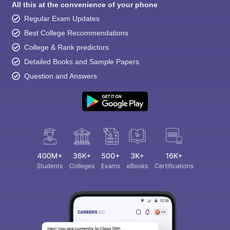
All this at the convenience of your phone
Regular Exam Updates
Best College Recommendations
College & Rank predictors
Detailed Books and Sample Papers
Question and Answers