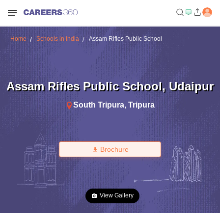
Home
Schools in India
Assam Rifles Public School
Assam Rifles Public School
,
Udaipur
South Tripura
,
Tripura
Brochure
View Gallery