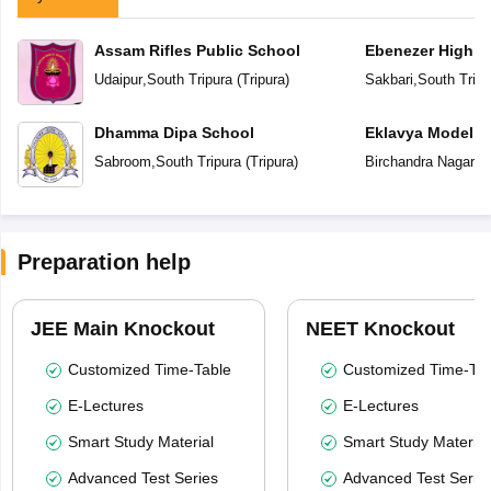
Assam Rifles Public School
Ebenezer High S
Udaipur
,
South Tripura
(
Tripura
)
Sakbari
,
South Tripu
Dhamma Dipa School
Eklavya Model R
Sabroom
,
South Tripura
(
Tripura
)
Birchandra Nagar
,
S
Preparation help
JEE Main Knockout
NEET Knockout
Customized Time-Table
Customized Time-Tab
E-Lectures
E-Lectures
Smart Study Material
Smart Study Material
Advanced Test Series
Advanced Test Serie