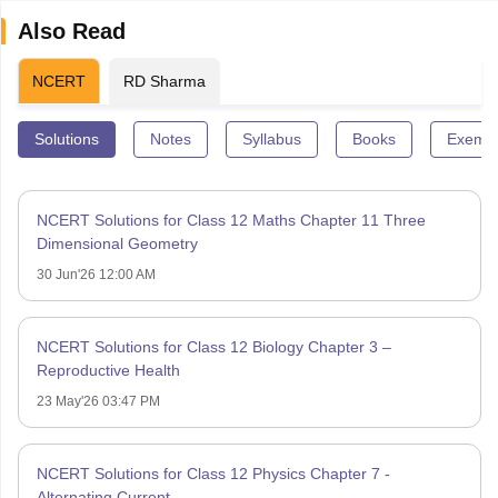
Also Read
NCERT
RD Sharma
Solutions
Notes
Syllabus
Books
Exempl
NCERT Solutions for Class 12 Maths Chapter 11 Three
Dimensional Geometry
30 Jun'26 12:00 AM
NCERT Solutions for Class 12 Biology Chapter 3 –
Reproductive Health
23 May'26 03:47 PM
NCERT Solutions for Class 12 Physics Chapter 7 -
Alternating Current