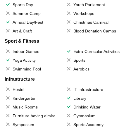
Sports Day
Youth Parliament
Summer Camp
Workshops
Annual Day/Fest
Christmas Carnival
Art & Craft
Blood Donation Camps
Sport & Fitness
Indoor Games
Extra-Curricular Activities
Yoga Activity
Sports
Swimming Pool
Aerobics
Infrastructure
Hostel
IT Infrastructure
Kindergarten
Library
Music Rooms
Drinking Water
Furniture having almirahs/ trunks/ boxes
Gymnasium
Symposium
Sports Academy