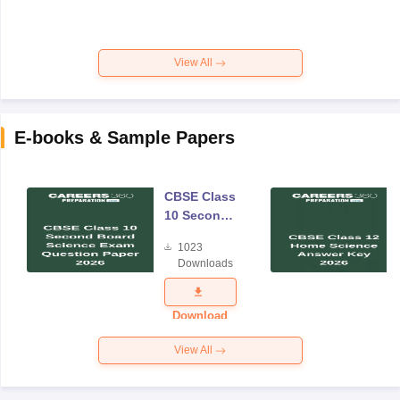
View All
E-books & Sample Papers
CBSE Class
10 Second
Board
1023
Science
Downloads
Exam
Question
Paper 2026
Download
View All