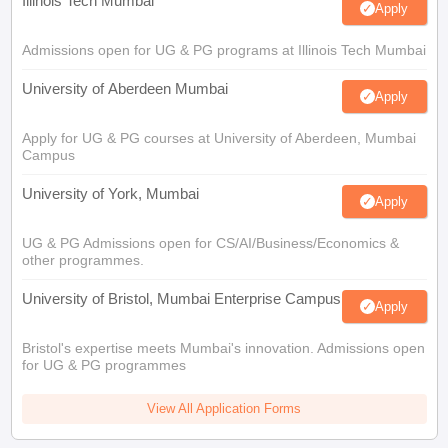
Illinois Tech Mumbai
Apply
Admissions open for UG & PG programs at Illinois Tech Mumbai
University of Aberdeen Mumbai
Apply
Apply for UG & PG courses at University of Aberdeen, Mumbai
Campus
University of York, Mumbai
Apply
UG & PG Admissions open for CS/AI/Business/Economics &
other programmes.
University of Bristol, Mumbai Enterprise Campus
Apply
Bristol's expertise meets Mumbai's innovation. Admissions open
for UG & PG programmes
View All Application Forms