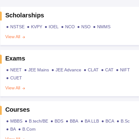
Scholarships
NSTSE
KVPY
IOEL
NCO
NSO
NMMS
View All
Exams
NEET
JEE Mains
JEE Advance
CLAT
CAT
NIFT
CUET
View All
Courses
MBBS
B.tech/BE
BDS
BBA
BA LLB
BCA
B.Sc
BA
B.Com