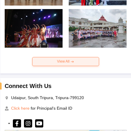
View All
Connect With Us
Udaipur, South Tripura, Tripura-799120
Click here
for Principal's Email ID