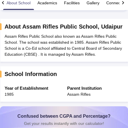
About School
Academics
Facilities
Gallery
Connect Wi
About
Assam Rifles Public School
,
Udaipur
Assam Rifles Public School also known as Assam Rifles Public
xam Time Table 2026
School. The school was established in 1985. Assam Rifles Public
Nadu 12th Supplementary Result 2026
TN 11th Arrear Result 2026
TN 10
School is a Co-Ed school affiliated to Central Board of Secondary
lt Marksheet 2026
CBSE Second Board Result 2026 Roll Number
CBSE 
Education (CBSE) . It is managed by Assam Rifles.
 WBCHSE HS Result 2026
CBSE Class 12 Result Link 2026
Punjab PSEB
26
CBSE 10th Science Question Paper 2026 Second Exam
CBSE 10th En
ementary Question Paper 2026
TS Inter Supplementary Question Paper
School Information
la SSLC
Karnataka SSLC
UK Board 10th
Goa Board SSC
PSEB 10th
JKBO
DHSE Exam
MP Board 12th
UK Board 12th
Goa Board HSSC
PSEB 12th
J
my Public School Admissions
Navyug School Admission
MGGS School Ad
Year of Establishment
Parent Institution
lkata
Schools in Jaipur
Schools in Lucknow
Schools in Gurgaon
Schools i
1985
Assam Rifles
arat
Schools in Punjab
Schools in Bihar
Marathi Medium Schools in India
Gujarati Medium Schools in India
Kanna
ndia
Army Public Schools in India
Syllabus
HBSE 12th Syllabus
HPBOSE 12th Syllabus
NBSE HSSLC Syll
Confused between CGPA and Percentage?
Board Class 12 Question Papers
HBSE 12th Question Papers
GSEB HSC
Get your results instantly with our calculator!
s
GSEB SSC Question Papers
Goa Board SSC Question Paper
Manipur 