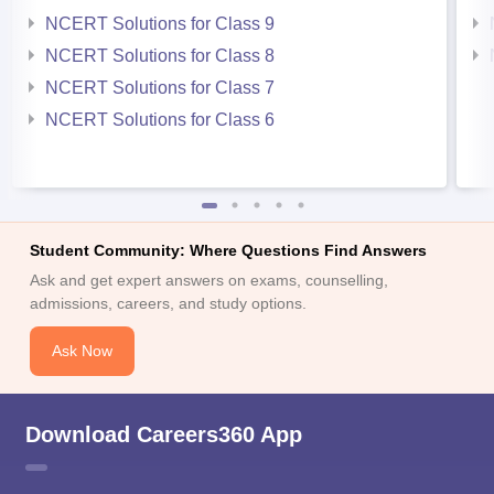
NCERT Solutions for Class 9
NCERT Solutions for Class 8
NCERT Solutions for Class 7
NCERT Solutions for Class 6
Student Community: Where Questions Find Answers
Ask and get expert answers on exams, counselling,
admissions, careers, and study options.
Ask Now
Download Careers360 App