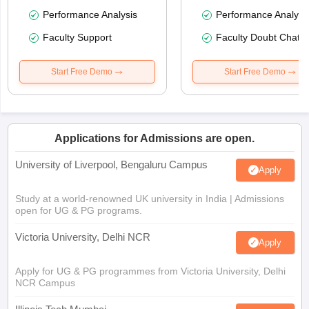
Performance Analysis
Performance Analysi
Faculty Support
Faculty Doubt Chat
Start Free Demo
Start Free Demo
Applications for Admissions are open.
University of Liverpool, Bengaluru Campus
Apply
Study at a world-renowned UK university in India | Admissions
open for UG & PG programs.
Victoria University, Delhi NCR
Apply
Apply for UG & PG programmes from Victoria University, Delhi
NCR Campus