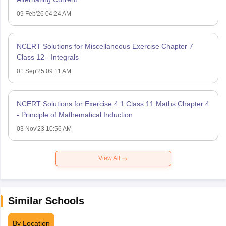
09 Feb'26 04:24 AM
NCERT Solutions for Miscellaneous Exercise Chapter 7
Class 12 - Integrals
01 Sep'25 09:11 AM
NCERT Solutions for Exercise 4.1 Class 11 Maths Chapter 4
- Principle of Mathematical Induction
03 Nov'23 10:56 AM
View All
Similar Schools
By Location