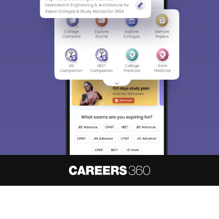
About
Hiring
Magazine
News
हिंदी न्यूज़
Articles
Contact
Blogs