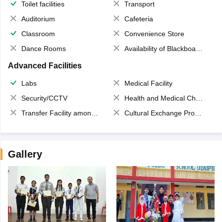
Toilet facilities
Transport
Auditorium
Cafeteria
Classroom
Convenience Store
Dance Rooms
Availability of Blackboards
Advanced Facilities
Labs
Medical Facility
Security/CCTV
Health and Medical Check up
Transfer Facility among school chain
Cultural Exchange Program
Gallery