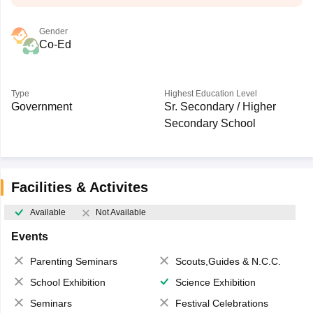
Gender
Co-Ed
Type
Highest Education Level
Government
Sr. Secondary / Higher
Secondary School
Facilities & Activites
Available
Not Available
Events
Parenting Seminars
Scouts,Guides & N.C.C.
School Exhibition
Science Exhibition
Seminars
Festival Celebrations