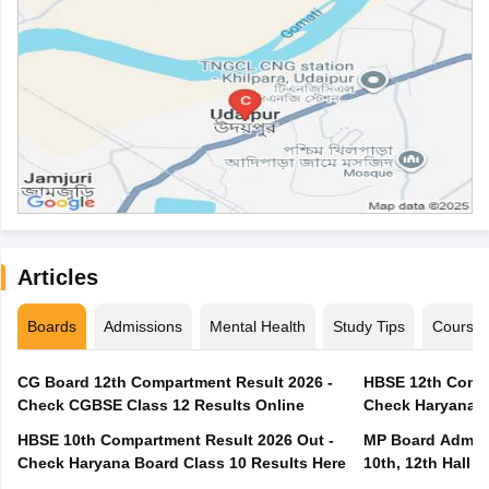
Articles
Boards
Admissions
Mental Health
Study Tips
Course
CG Board 12th Compartment Result 2026 -
HBSE 12th Compa
Check CGBSE Class 12 Results Online
Check Haryana B
HBSE 10th Compartment Result 2026 Out -
MP Board Admit 
Check Haryana Board Class 10 Results Here
10th, 12th Hall T