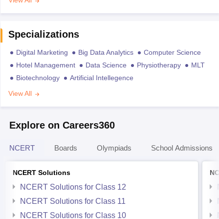
View All
Specializations
Digital Marketing
Big Data Analytics
Computer Science
Hotel Management
Data Science
Physiotherapy
MLT
Biotechnology
Artificial Intellegence
View All
Explore on Careers360
NCERT
Boards
Olympiads
School Admissions
NCERT Solutions
NC
NCERT Solutions for Class 12
NCERT Solutions for Class 11
NCERT Solutions for Class 10