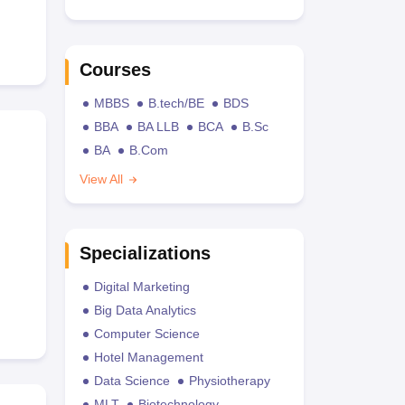
Courses
MBBS
B.tech/BE
BDS
BBA
BA LLB
BCA
B.Sc
BA
B.Com
View All
Specializations
Digital Marketing
Big Data Analytics
Computer Science
Hotel Management
Data Science
Physiotherapy
MLT
Biotechnology