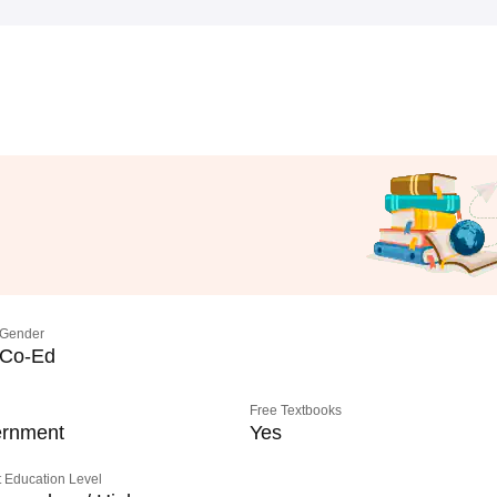
Gender
Co-Ed
Free Textbooks
rnment
Yes
 Education Level