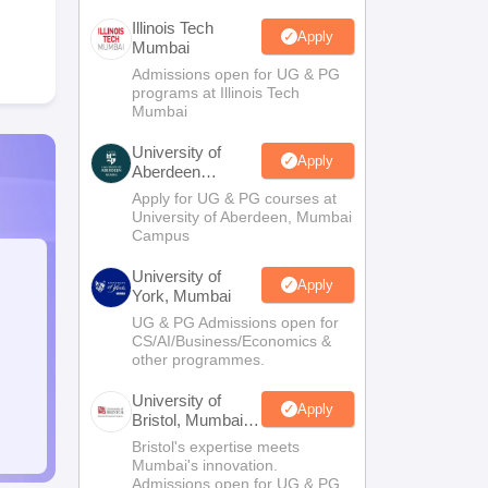
Illinois Tech
Apply
Mumbai
Admissions open for UG & PG
programs at Illinois Tech
Mumbai
University of
Apply
Aberdeen
Mumbai
Apply for UG & PG courses at
University of Aberdeen, Mumbai
Campus
University of
Apply
York, Mumbai
UG & PG Admissions open for
CS/AI/Business/Economics &
other programmes.
University of
Apply
Bristol, Mumbai
Enterprise
Bristol's expertise meets
Campus
Mumbai's innovation.
Admissions open for UG & PG