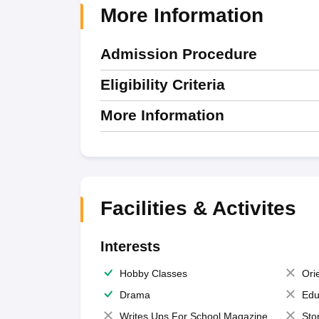
More Information
Admission Procedure
Eligibility Criteria
More Information
Facilities & Activites
Interests
Hobby Classes
Ori
Drama
Edu
Writes Ups For School Magazine
Sto