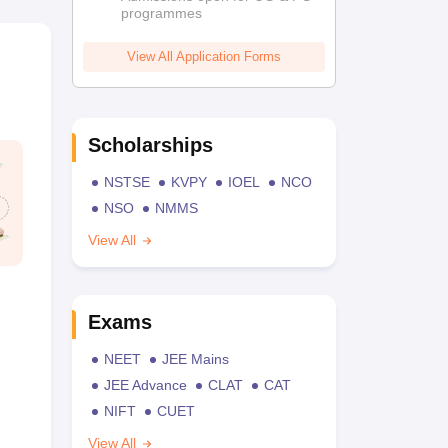
programmes
View All Application Forms
Scholarships
NSTSE
KVPY
IOEL
NCO
NSO
NMMS
View All
Exams
NEET
JEE Mains
JEE Advance
CLAT
CAT
NIFT
CUET
View All