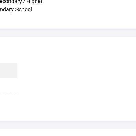
econdary / Higher
ndary School