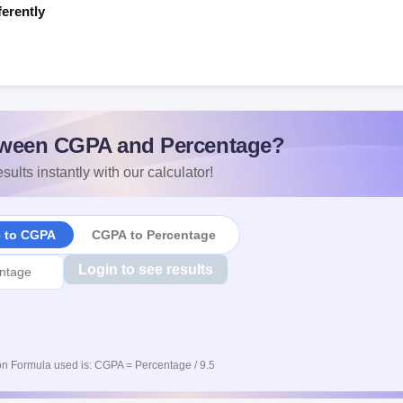
ferently
s
ween CGPA and Percentage?
sults instantly with our calculator!
e to CGPA
CGPA to Percentage
Login to see results
n Formula used is: CGPA = Percentage / 9.5