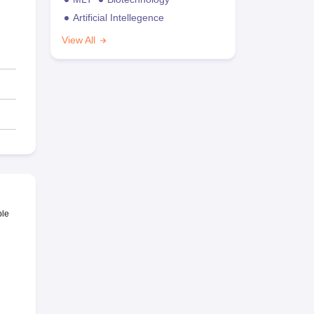
Artificial Intellegence
View All
ble