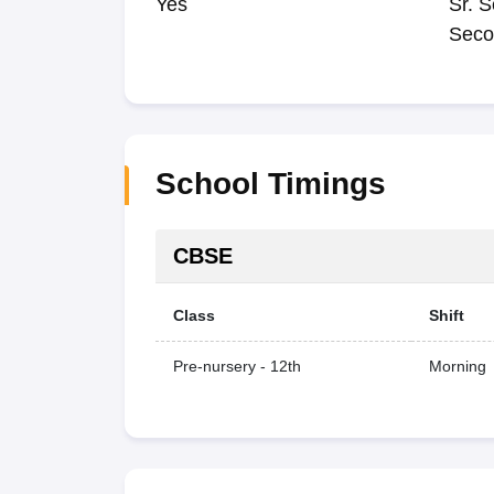
Yes
Sr. S
Seco
School Timings
CBSE
Class
Shift
Pre-nursery - 12th
Morning