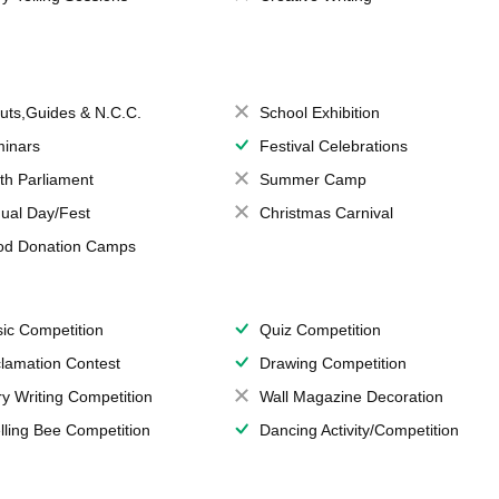
uts,Guides & N.C.C.
School Exhibition
inars
Festival Celebrations
th Parliament
Summer Camp
ual Day/Fest
Christmas Carnival
od Donation Camps
ic Competition
Quiz Competition
lamation Contest
Drawing Competition
ry Writing Competition
Wall Magazine Decoration
lling Bee Competition
Dancing Activity/Competition