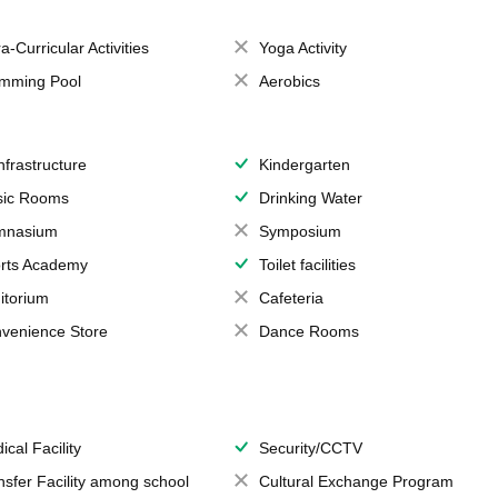
a-Curricular Activities
Yoga Activity
mming Pool
Aerobics
Infrastructure
Kindergarten
ic Rooms
Drinking Water
mnasium
Symposium
rts Academy
Toilet facilities
itorium
Cafeteria
venience Store
Dance Rooms
ical Facility
Security/CCTV
nsfer Facility among school
Cultural Exchange Program