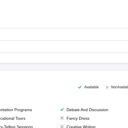
Available
Not Availa
entation Programs
Debate And Discussion
cational Tours
Fancy Dress
ry-Telling Sessions
Creative Writing