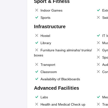
Sport & Fitness
Indoor Games
Extr
Sports
Swi
Infrastructure
Hostel
IT 
Library
Mus
Furniture having almirahs/ trunks/
Gy
boxes
Spo
Transport
Aud
Classroom
Con
Availability of Blackboards
Advanced Facilities
Labs
Med
Health and Medical Check up
Tra