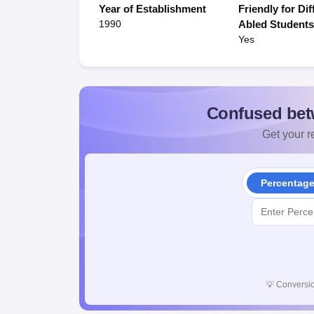
Year of Establishment
Friendly for Dif
1990
Abled Student
Yes
Confused bet
Get your re
Percentag
💡
Conversio