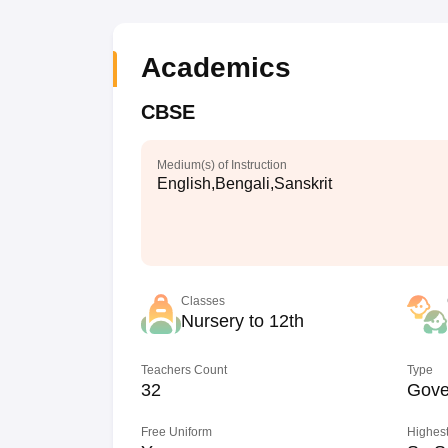
Academics
CBSE
Medium(s) of Instruction
English,Bengali,Sanskrit
Classes
Nursery to 12th
Teachers Count
Type
32
Gove
Free Uniform
Highest