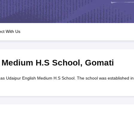
OSE 12th Question Papers
JAC 12th Question Papers
HP Board Class 1
rs
JAC 10th Question Papers
HBSE 10th Question Papers
GSEB SSC Qu
labus
GSEB SSC Syllabus
Manipur Board HSLC Syllabus
CGBSE 10th S
tes for Class 12
Syllabus for Class 8
Syllabus for Class 9
Syllabus for Cl
labar Gold Girls Scholarship 2026
Karnataka Class 12 Scholarships 2
ct With Us
mpiad)
IEO (International English Olympiad)
International General Know
h Medium H.S School
,
Gomati
as Udaipur English Medium H.S School. The school was established in