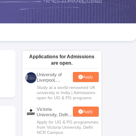
2 Question Papers
HBSE 12th Question Papers
GSEB HSC Question Pa
estion Papers
Goa Board SSC Question Paper
Manipur Board HSLC Qu
yllabus
JAC 10th Syllabus
Odisha 10th Syllabus
Kerala SSLC Syllabus
Ta
ass 10
Syllabus for Class 11
Syllabus for Class 12
NCERT Syllabus
Class 
026
Digital Gujarat Scholarship 2026-27
UP Scholarship 2026-27
NMMS
N
ledge Olympiad
HBCSE Mathematical Olympiad
View All Olympiad Exams
Applications for Admissions
are open.
University of
Apply
Liverpool,
Bengaluru
Study at a world-renowned UK
Campus
university in India | Admissions
open for UG & PG programs.
Victoria
Apply
University, Delhi
NCR
Apply for UG & PG programmes
from Victoria University, Delhi
NCR Campus