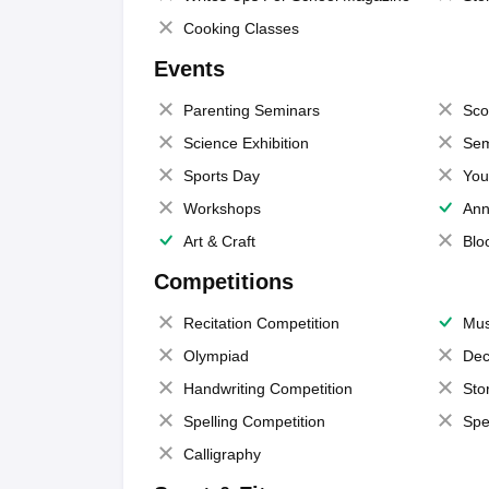
Cooking Classes
Events
Parenting Seminars
Sco
Science Exhibition
Sem
Sports Day
You
Workshops
Ann
Art & Craft
Blo
Competitions
Recitation Competition
Mus
Olympiad
Dec
Handwriting Competition
Sto
Spelling Competition
Spe
Calligraphy