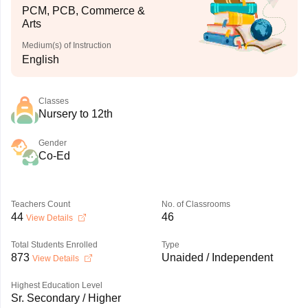
PCM, PCB, Commerce &
Arts
Medium(s) of Instruction
English
Classes
Nursery to 12th
Gender
Co-Ed
Teachers Count
No. of Classrooms
44
46
View Details
Total Students Enrolled
Type
873
Unaided / Independent
View Details
Highest Education Level
Sr. Secondary / Higher