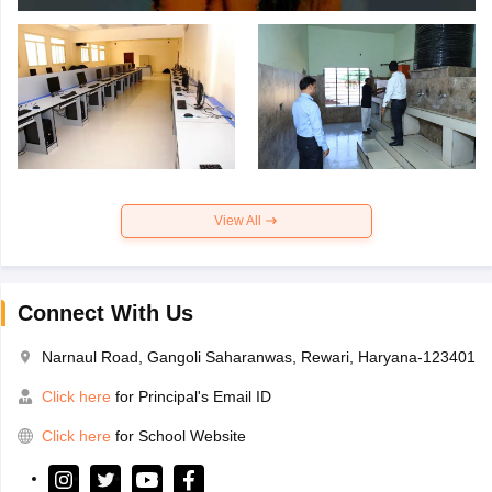
View All
Connect With Us
Narnaul Road, Gangoli Saharanwas, Rewari, Haryana-123401
Click here
for Principal's Email ID
Click here
for School Website