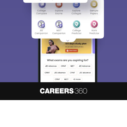
About
Hiring
Magazine
News
हिंदी न्यूज़
Articles
Contact
Blogs