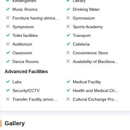
Kindergarten
Library
Music Rooms
Drinking Water
Furniture having almirahs/ trunks/ boxes
Gymnasium
Symposium
Sports Academy
Toilet facilities
Transport
Auditorium
Cafeteria
Classroom
Convenience Store
Dance Rooms
Availability of Blackboards
Advanced Facilities
Labs
Medical Facility
Security/CCTV
Health and Medical Check up
Transfer Facility among school chain
Cultural Exchange Program
Gallery