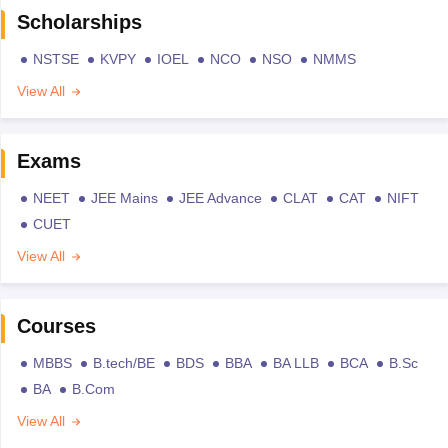
Scholarships
NSTSE
KVPY
IOEL
NCO
NSO
NMMS
View All
Exams
NEET
JEE Mains
JEE Advance
CLAT
CAT
NIFT
CUET
View All
Courses
MBBS
B.tech/BE
BDS
BBA
BA LLB
BCA
B.Sc
BA
B.Com
View All