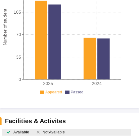
Number of student
105
70
35
0
2025
2024
Appeared
Passed
Facilities & Activites
Available
Not Available