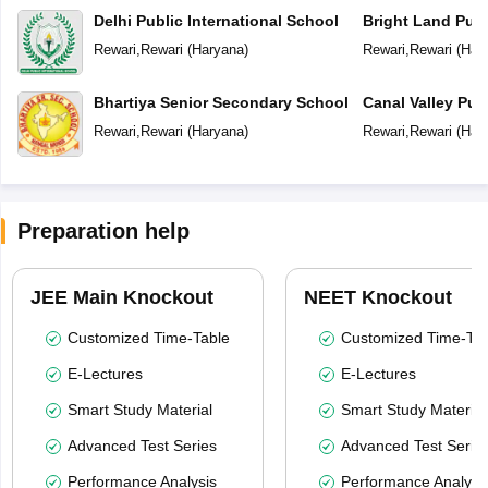
Delhi Public International School
Bright Land Publ
Rewari
,
Rewari
(
Haryana
)
Rewari
,
Rewari
(
Har
Bhartiya Senior Secondary School
Canal Valley Pub
Rewari
,
Rewari
(
Haryana
)
Rewari
,
Rewari
(
Har
Preparation help
JEE Main Knockout
NEET Knockout
Customized Time-Table
Customized Time-Tab
E-Lectures
E-Lectures
Smart Study Material
Smart Study Material
Advanced Test Series
Advanced Test Serie
Performance Analysis
Performance Analysi