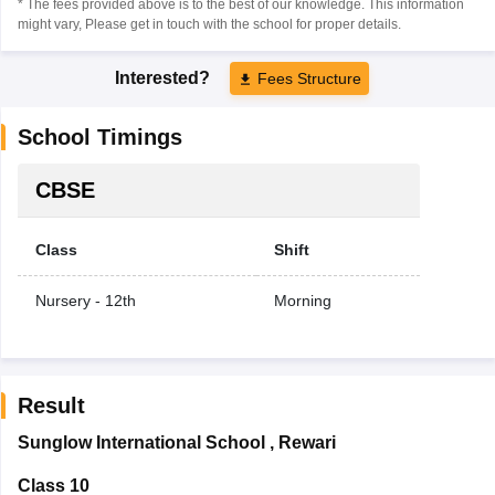
* The fees provided above is to the best of our knowledge. This information
might vary, Please get in touch with the school for proper details.
Interested?
Fees Structure
School Timings
CBSE
Class
Shift
Nursery - 12th
Morning
Result
Sunglow International School
,
Rewari
Class 10