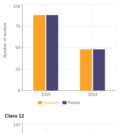
100
Number of student
75
50
25
0
2025
2024
Appeared
Passed
Class 12
140