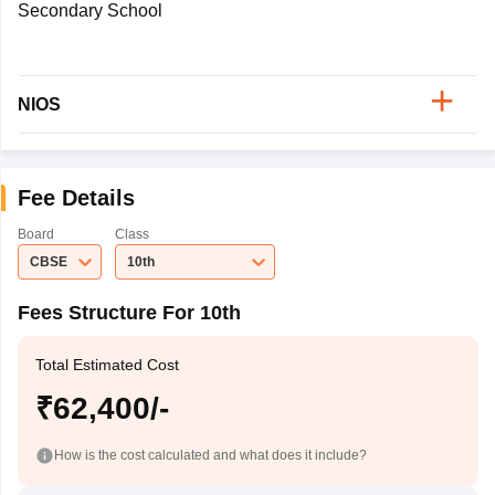
Secondary School
NIOS
Fee Details
Board
Class
CBSE
10th
Fees Structure For 10th
Total Estimated Cost
₹62,400/-
How is the cost calculated and what does it include?