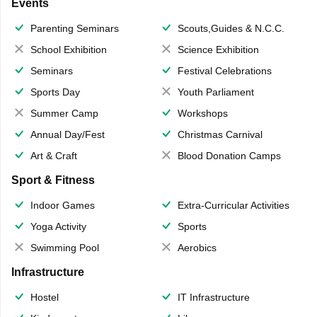
Events
Parenting Seminars
Scouts,Guides & N.C.C.
School Exhibition
Science Exhibition
Seminars
Festival Celebrations
Sports Day
Youth Parliament
Summer Camp
Workshops
Annual Day/Fest
Christmas Carnival
Art & Craft
Blood Donation Camps
Sport & Fitness
Indoor Games
Extra-Curricular Activities
Yoga Activity
Sports
Swimming Pool
Aerobics
Infrastructure
Hostel
IT Infrastructure