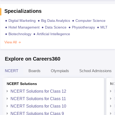
Specializations
Digital Marketing
Big Data Analytics
Computer Science
Hotel Management
Data Science
Physiotherapy
MLT
Biotechnology
Artificial Intellegence
View All
Explore on Careers360
NCERT
Boards
Olympiads
School Admissions
NCERT Solutions
NC
NCERT Solutions for Class 12
NCERT Solutions for Class 11
NCERT Solutions for Class 10
NCERT Solutions for Class 9