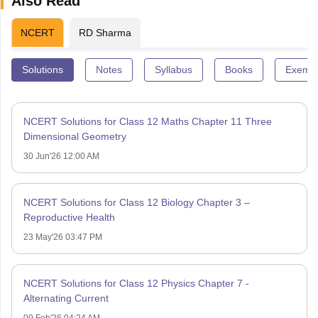
Also Read
NCERT
RD Sharma
Solutions
Notes
Syllabus
Books
Exempl
NCERT Solutions for Class 12 Maths Chapter 11 Three
Dimensional Geometry
30 Jun'26 12:00 AM
NCERT Solutions for Class 12 Biology Chapter 3 –
Reproductive Health
23 May'26 03:47 PM
NCERT Solutions for Class 12 Physics Chapter 7 -
Alternating Current
09 Feb'26 04:24 AM