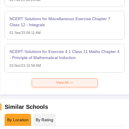
NCERT Solutions for Miscellaneous Exercise Chapter 7
Class 12 - Integrals
01 Sep'25 09:11 AM
NCERT Solutions for Exercise 4.1 Class 11 Maths Chapter 4
- Principle of Mathematical Induction
03 Nov'23 10:56 AM
View All
Similar Schools
By Location
By Rating