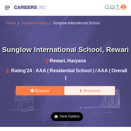
Home
Schools in India
Sunglow International School
Sunglow International School
,
Rewari
Rewari
,
Haryana
Rating'
24
:
AAA ( Residential School ) / AAA ( Overall
)
Enquire
Brochure
View Gallery