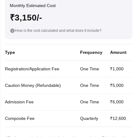
Monthly Estimated Cost
₹3,150/-
How is the cost calculated and what does it include?
Type
Frequency
Amount
Registration/Application Fee
One Time
₹1,000
Caution Money (Refundable)
One Time
₹5,000
Admission Fee
One Time
₹6,000
Composite Fee
Quarterly
₹12,600