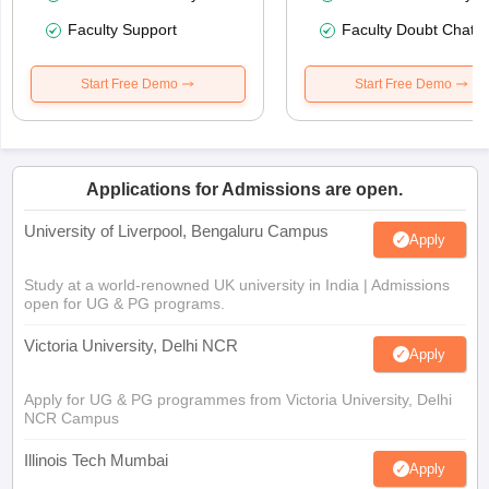
Faculty Support
Faculty Doubt Chat
Start Free Demo
Start Free Demo
Applications for Admissions are open.
University of Liverpool, Bengaluru Campus
Apply
Study at a world-renowned UK university in India | Admissions
open for UG & PG programs.
Victoria University, Delhi NCR
Apply
Apply for UG & PG programmes from Victoria University, Delhi
NCR Campus
Illinois Tech Mumbai
Apply