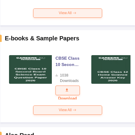
View All
E-books & Sample Papers
CBSE Class
10 Second
Board
1038
Science
Downloads
Exam
Question
Paper 2026
Download
View All