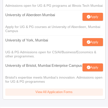
Admissions open for UG & PG programs at Illinois Tech Mumbai
University of Aberdeen Mumbai
Apply
Apply for UG & PG courses at University of Aberdeen, Mumbai
Campus
University of York, Mumbai
Apply
UG & PG Admissions open for CS/AI/Business/Economics &
other programmes.
University of Bristol, Mumbai Enterprise Campus
Apply
Bristol's expertise meets Mumbai's innovation. Admissions open
for UG & PG programmes
View All Application Forms