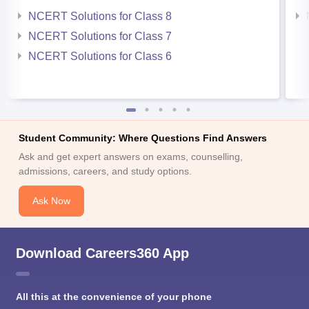
NCERT Solutions for Class 8
NCERT Solutions for Class 7
NCERT Solutions for Class 6
Student Community: Where Questions Find Answers
Ask and get expert answers on exams, counselling,
admissions, careers, and study options.
Ask Now
Download Careers360 App
All this at the convenience of your phone