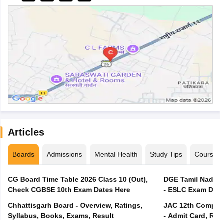
Articles
Boards
Admissions
Mental Health
Study Tips
Course
CG Board Time Table 2026 Class 10 (Out),
DGE Tamil Nadu 
Check CGBSE 10th Exam Dates Here
- ESLC Exam Dat
Chhattisgarh Board - Overview, Ratings,
JAC 12th Compar
Syllabus, Books, Exams, Result
- Admit Card, Re