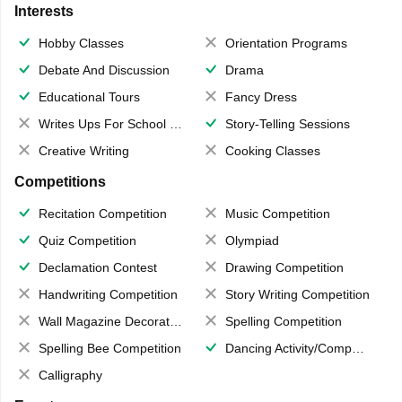
Interests
Hobby Classes
Orientation Programs
Debate And Discussion
Drama
Educational Tours
Fancy Dress
Writes Ups For School Magazine
Story-Telling Sessions
Creative Writing
Cooking Classes
Competitions
Recitation Competition
Music Competition
Quiz Competition
Olympiad
Declamation Contest
Drawing Competition
Handwriting Competition
Story Writing Competition
Wall Magazine Decoration
Spelling Competition
Spelling Bee Competition
Dancing Activity/Competition
Calligraphy