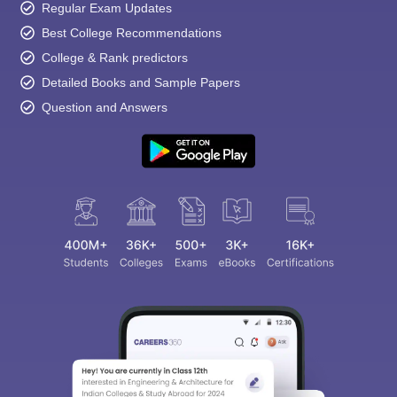
Regular Exam Updates
Best College Recommendations
College & Rank predictors
Detailed Books and Sample Papers
Question and Answers