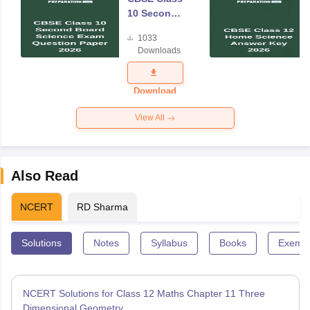
10 Second
Board
1033
Science
Downloads
Exam
Question
Paper 2026
Download
View All
Also Read
NCERT
RD Sharma
Solutions
Notes
Syllabus
Books
Exempl
NCERT Solutions for Class 12 Maths Chapter 11 Three
Dimensional Geometry