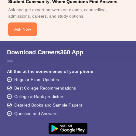
Student Community: Where Questions Find Answers
Ask and get expert answers on exams, counselling,
admissions, careers, and study options.
Ask Now
Download Careers360 App
All this at the convenience of your phone
Regular Exam Updates
Best College Recommendations
College & Rank predictors
Detailed Books and Sample Papers
Question and Answers