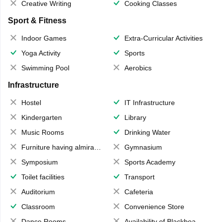
Creative Writing
Cooking Classes
Sport & Fitness
Indoor Games
Extra-Curricular Activities
Yoga Activity
Sports
Swimming Pool
Aerobics
Infrastructure
Hostel
IT Infrastructure
Kindergarten
Library
Music Rooms
Drinking Water
Furniture having almirahs/ trunks/ boxes
Gymnasium
Symposium
Sports Academy
Toilet facilities
Transport
Auditorium
Cafeteria
Classroom
Convenience Store
Dance Rooms
Availability of Blackboards