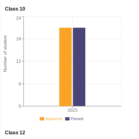
Class 10
24
Number of student
18
12
6
0
2023
Appeared
Passed
Class 12