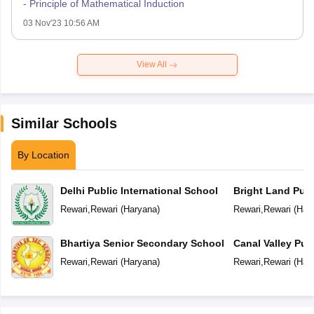
- Principle of Mathematical Induction
03 Nov'23 10:56 AM
View All
Similar Schools
By Location
Delhi Public International School
Bright Land Publ
Rewari
,
Rewari
(
Haryana
)
Rewari
,
Rewari
(
Har
Bhartiya Senior Secondary School
Canal Valley Pub
Rewari
,
Rewari
(
Haryana
)
Rewari
,
Rewari
(
Har