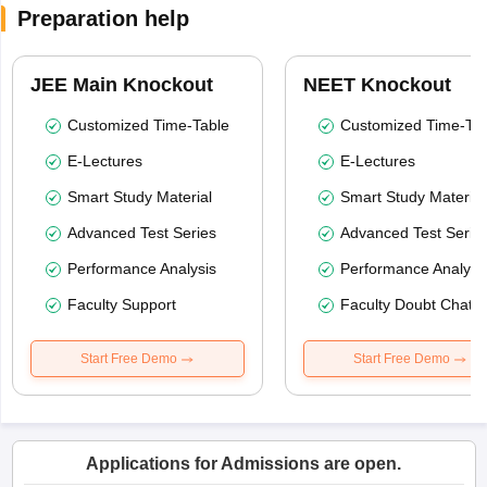
Preparation help
JEE Main Knockout
NEET Knockout
Customized Time-Table
Customized Time-Tab
E-Lectures
E-Lectures
Smart Study Material
Smart Study Material
Advanced Test Series
Advanced Test Serie
Performance Analysis
Performance Analysi
Faculty Support
Faculty Doubt Chat
Start Free Demo
Start Free Demo
Applications for Admissions are open.