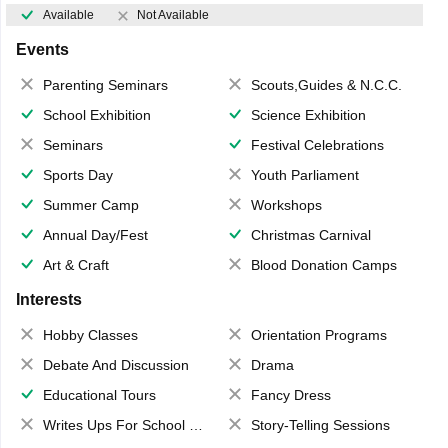
Available
Not Available
Events
Parenting Seminars
Scouts,Guides & N.C.C.
School Exhibition
Science Exhibition
Seminars
Festival Celebrations
Sports Day
Youth Parliament
Summer Camp
Workshops
Annual Day/Fest
Christmas Carnival
Art & Craft
Blood Donation Camps
Interests
Hobby Classes
Orientation Programs
Debate And Discussion
Drama
Educational Tours
Fancy Dress
Writes Ups For School Magazine
Story-Telling Sessions