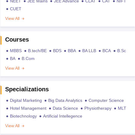
NEET
JEE Mains
JEE Advance
CLAT
CAT
NIFT
CUET
View All
Courses
MBBS
B.tech/BE
BDS
BBA
BA LLB
BCA
B.Sc
BA
B.Com
View All
Specializations
Digital Marketing
Big Data Analytics
Computer Science
Hotel Management
Data Science
Physiotherapy
MLT
Biotechnology
Artificial Intellegence
View All