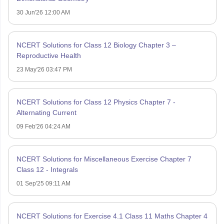
30 Jun'26 12:00 AM
NCERT Solutions for Class 12 Biology Chapter 3 –
Reproductive Health
23 May'26 03:47 PM
NCERT Solutions for Class 12 Physics Chapter 7 -
Alternating Current
09 Feb'26 04:24 AM
NCERT Solutions for Miscellaneous Exercise Chapter 7
Class 12 - Integrals
01 Sep'25 09:11 AM
NCERT Solutions for Exercise 4.1 Class 11 Maths Chapter 4