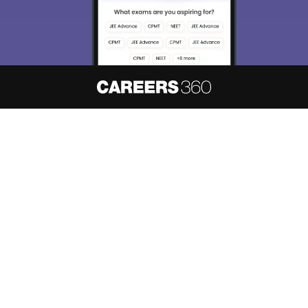
About
Hiring
Magazine
News
हिंदी न्यूज़
Articles
Contact
Blogs
NCERT Solutions
Products & Resources
Schools
Board Syllabus