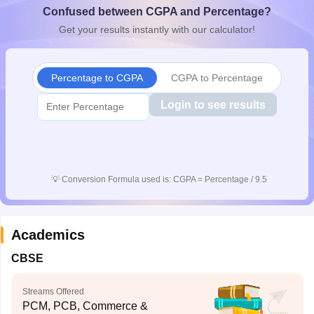
Confused between CGPA and Percentage?
CGBSE 10th Syllabus
JAC 10th Syllabus
Odisha 10th Syllabus
Kerala SS
yllabus for Class 10
Syllabus for Class 11
Syllabus for Class 12
NCERT S
Get your results instantly with our calculator!
cholarships 2026
Digital Gujarat Scholarship 2026-27
UP Scholarship 2
 General Knowledge Olympiad
HBCSE Mathematical Olympiad
View All 
Percentage to CGPA
CGPA to Percentage
Login to see results
💡
Conversion Formula used is: CGPA = Percentage / 9.5
Academics
CBSE
Streams Offered
PCM, PCB, Commerce &