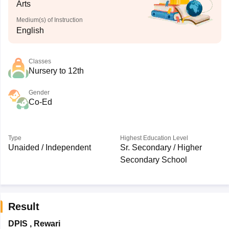
Arts
Medium(s) of Instruction
English
Classes
Nursery to 12th
Gender
Co-Ed
Type
Highest Education Level
Unaided / Independent
Sr. Secondary / Higher
Secondary School
Result
DPIS
,
Rewari