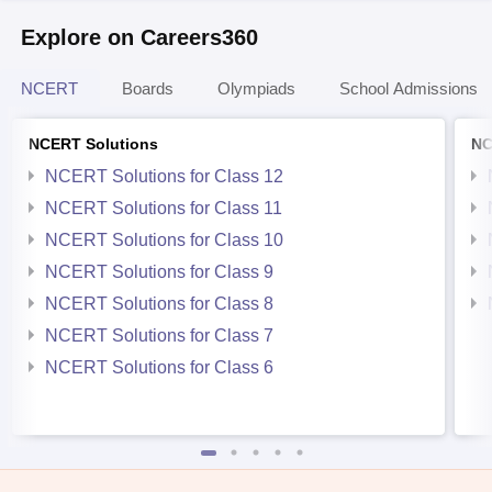
Explore on Careers360
NCERT
Boards
Olympiads
School Admissions
NCERT Solutions
NC
NCERT Solutions for Class 12
NCERT Solutions for Class 11
NCERT Solutions for Class 10
NCERT Solutions for Class 9
NCERT Solutions for Class 8
NCERT Solutions for Class 7
NCERT Solutions for Class 6