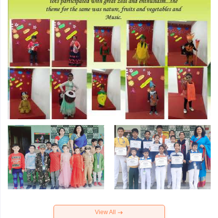
View All