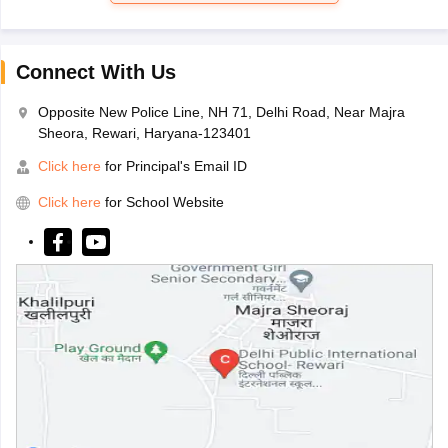
Connect With Us
Opposite New Police Line, NH 71, Delhi Road, Near Majra
Sheora, Rewari, Haryana-123401
Click here
for Principal's Email ID
Click here
for School Website