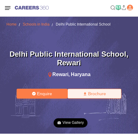
Home
Schools in India
Delhi Public International School
Delhi Public International School
,
Rewari
Rewari
,
Haryana
Enquire
Brochure
View Gallery