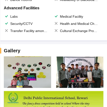
Advanced Facilities
Labs
Medical Facility
Security/CCTV
Health and Medical Check up
Transfer Facility among school chain
Cultural Exchange Program
Gallery