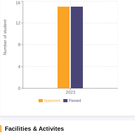
16
Number of student
12
8
4
0
2023
Appeared
Passed
Facilities & Activites