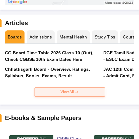
Articles
Boards
Admissions
Mental Health
Study Tips
Course
CG Board Time Table 2026 Class 10 (Out),
DGE Tamil Nadu 
Check CGBSE 10th Exam Dates Here
- ESLC Exam Dat
Chhattisgarh Board - Overview, Ratings,
JAC 12th Compar
Syllabus, Books, Exams, Result
- Admit Card, Re
View All
E-books & Sample Papers
CBSE Class