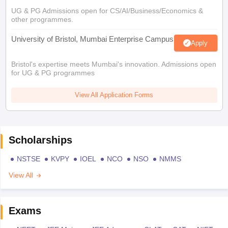
UG & PG Admissions open for CS/AI/Business/Economics &
other programmes.
University of Bristol, Mumbai Enterprise Campus
Apply
Bristol's expertise meets Mumbai's innovation. Admissions open
for UG & PG programmes
View All Application Forms
Scholarships
NSTSE
KVPY
IOEL
NCO
NSO
NMMS
View All
Exams