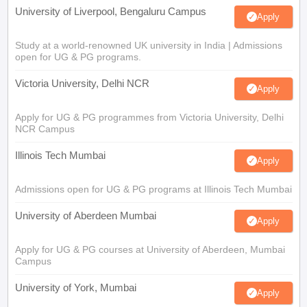
University of Liverpool, Bengaluru Campus
Apply
Study at a world-renowned UK university in India | Admissions
open for UG & PG programs.
Victoria University, Delhi NCR
Apply
Apply for UG & PG programmes from Victoria University, Delhi
NCR Campus
Illinois Tech Mumbai
Apply
Admissions open for UG & PG programs at Illinois Tech Mumbai
University of Aberdeen Mumbai
Apply
Apply for UG & PG courses at University of Aberdeen, Mumbai
Campus
University of York, Mumbai
Apply