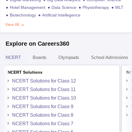
Hotel Management
Data Science
Physiotherapy
MLT
Biotechnology
Artificial Intellegence
View All
Explore on Careers360
NCERT
Boards
Olympiads
School Admissions
NCERT Solutions
NC
NCERT Solutions for Class 12
NCERT Solutions for Class 11
NCERT Solutions for Class 10
NCERT Solutions for Class 9
NCERT Solutions for Class 8
NCERT Solutions for Class 7