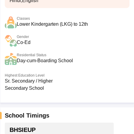
Hindi,English
Classes
Lower Kindergarten (LKG) to 12th
Gender
Co-Ed
Residential Status
Day-cum-Boarding School
Highest Education Level
Sr. Secondary / Higher
Secondary School
School Timings
BHSIEUP