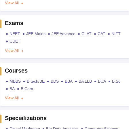
View All
Exams
NEET
JEE Mains
JEE Advance
CLAT
CAT
NIFT
CUET
View All
Courses
MBBS
B.tech/BE
BDS
BBA
BA LLB
BCA
B.Sc
BA
B.Com
View All
Specializations
Digital Marketing
Big Data Analytics
Computer Science