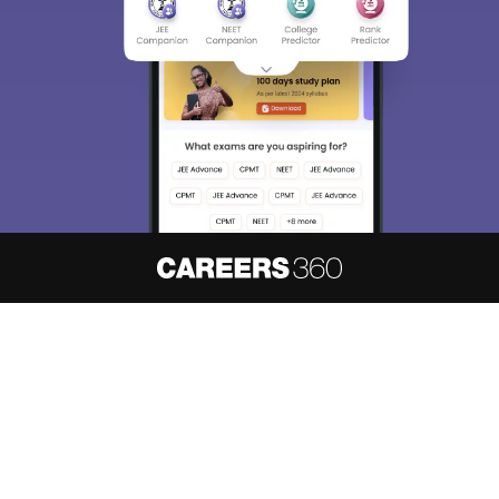
About
Hiring
Magazine
News
हिंदी न्यूज़
Articles
Contact
Blogs
NCERT Solutions