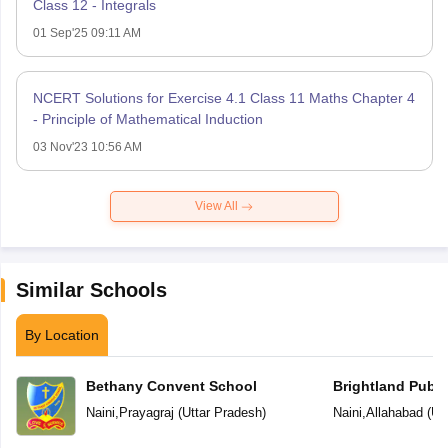
Class 12 - Integrals
01 Sep'25 09:11 AM
NCERT Solutions for Exercise 4.1 Class 11 Maths Chapter 4
- Principle of Mathematical Induction
03 Nov'23 10:56 AM
View All
Similar Schools
By Location
Bethany Convent School
Brightland Publi
Naini
,
Prayagraj
(
Uttar Pradesh
)
Naini
,
Allahabad
(
Ut