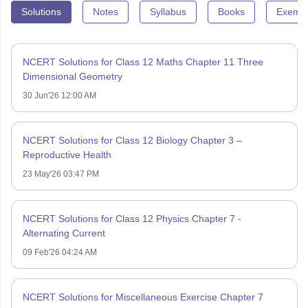
Solutions
Notes
Syllabus
Books
Exempl
NCERT Solutions for Class 12 Maths Chapter 11 Three
Dimensional Geometry
30 Jun'26 12:00 AM
NCERT Solutions for Class 12 Biology Chapter 3 –
Reproductive Health
23 May'26 03:47 PM
NCERT Solutions for Class 12 Physics Chapter 7 -
Alternating Current
09 Feb'26 04:24 AM
NCERT Solutions for Miscellaneous Exercise Chapter 7