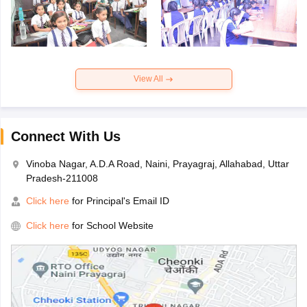
View All
Connect With Us
Vinoba Nagar, A.D.A Road, Naini, Prayagraj, Allahabad, Uttar
Pradesh-211008
Click here
for Principal's Email ID
Click here
for School Website