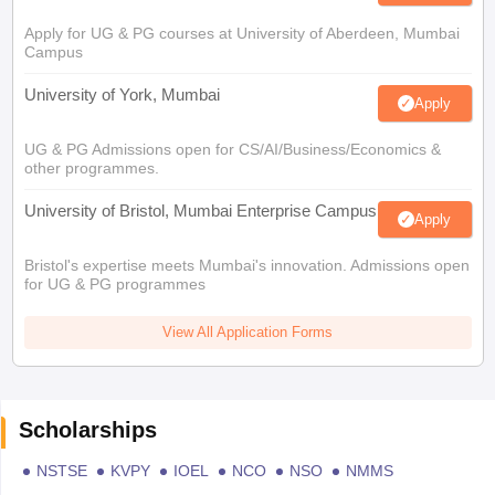
Apply for UG & PG courses at University of Aberdeen, Mumbai
Campus
University of York, Mumbai
Apply
UG & PG Admissions open for CS/AI/Business/Economics &
other programmes.
University of Bristol, Mumbai Enterprise Campus
Apply
Bristol's expertise meets Mumbai's innovation. Admissions open
for UG & PG programmes
View All Application Forms
Scholarships
NSTSE
KVPY
IOEL
NCO
NSO
NMMS