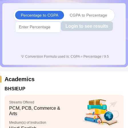
CGBSE 10th Syllabus
JAC 10th Syllabus
Odisha 10th Syllabus
Kerala SS
yllabus for Class 10
Syllabus for Class 11
Syllabus for Class 12
NCERT S
Percentage to CGPA
CGPA to Percentage
cholarships 2026
Digital Gujarat Scholarship 2026-27
UP Scholarship 2
 General Knowledge Olympiad
HBCSE Mathematical Olympiad
View All 
Login to see results
💡
Conversion Formula used is: CGPA = Percentage / 9.5
Academics
BHSIEUP
Streams Offered
PCM, PCB, Commerce &
Arts
Medium(s) of Instruction