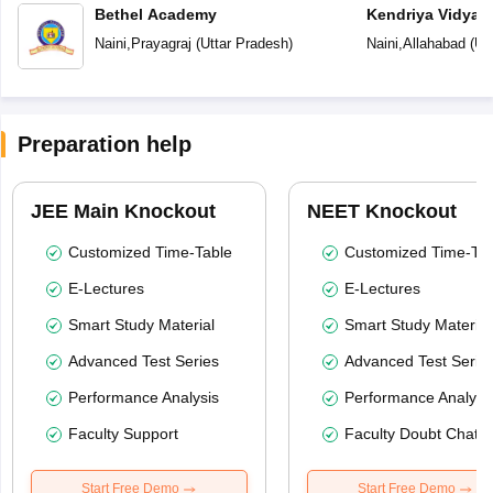
Bethel Academy
Kendriya Vidyal
Naini
,
Prayagraj
(
Uttar Pradesh
)
Naini
,
Allahabad
(
Ut
Preparation help
JEE Main Knockout
NEET Knockout
Customized Time-Table
Customized Time-Tab
E-Lectures
E-Lectures
Smart Study Material
Smart Study Material
Advanced Test Series
Advanced Test Serie
Performance Analysis
Performance Analysi
Faculty Support
Faculty Doubt Chat
Start Free Demo
Start Free Demo