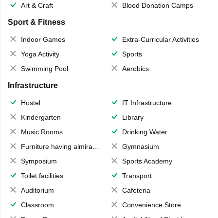
Art & Craft
Blood Donation Camps
Sport & Fitness
Indoor Games
Extra-Curricular Activities
Yoga Activity
Sports
Swimming Pool
Aerobics
Infrastructure
Hostel
IT Infrastructure
Kindergarten
Library
Music Rooms
Drinking Water
Furniture having almirahs/ trunks/ boxes
Gymnasium
Symposium
Sports Academy
Toilet facilities
Transport
Auditorium
Cafeteria
Classroom
Convenience Store