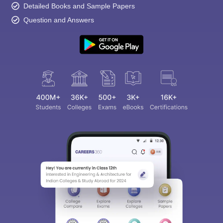
Detailed Books and Sample Papers
Question and Answers