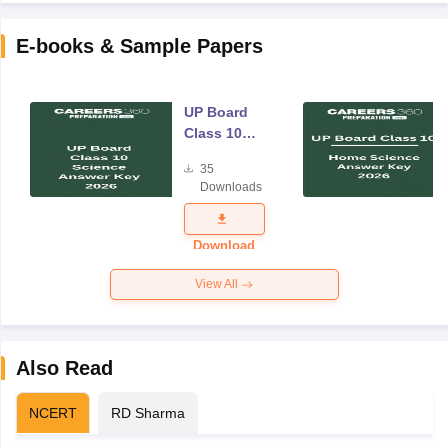
E-books & Sample Papers
UP Board
Class 10
Science
35
Answer Key
Downloads
2026
Download
View All
Also Read
NCERT
RD Sharma