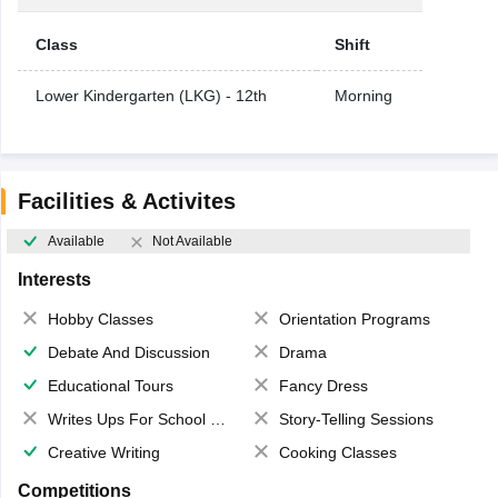
Class
Shift
Lower Kindergarten (LKG) - 12th
Morning
Facilities & Activites
Available
Not Available
Interests
Hobby Classes
Orientation Programs
Debate And Discussion
Drama
Educational Tours
Fancy Dress
Writes Ups For School Magazine
Story-Telling Sessions
Creative Writing
Cooking Classes
Competitions