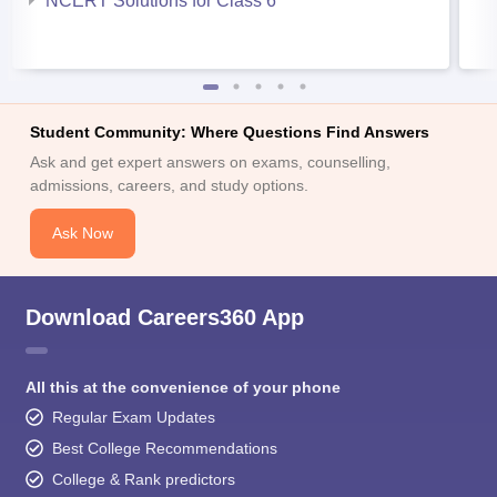
NCERT Solutions for Class 6
Student Community: Where Questions Find Answers
Ask and get expert answers on exams, counselling,
admissions, careers, and study options.
Ask Now
Download Careers360 App
All this at the convenience of your phone
Regular Exam Updates
Best College Recommendations
College & Rank predictors