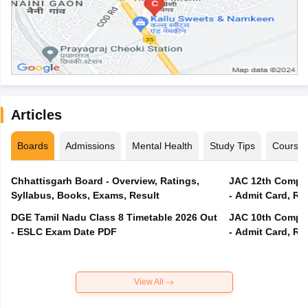
Articles
Boards
Admissions
Mental Health
Study Tips
Course
Chhattisgarh Board - Overview, Ratings,
JAC 12th Compar
Syllabus, Books, Exams, Result
- Admit Card, Re
DGE Tamil Nadu Class 8 Timetable 2026 Out
JAC 10th Compar
- ESLC Exam Date PDF
- Admit Card, Re
View All