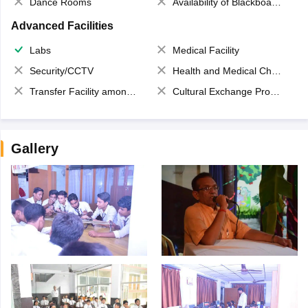
Dance Rooms
Availability of Blackboards
Advanced Facilities
Labs
Medical Facility
Security/CCTV
Health and Medical Check up
Transfer Facility among school chain
Cultural Exchange Program
Gallery