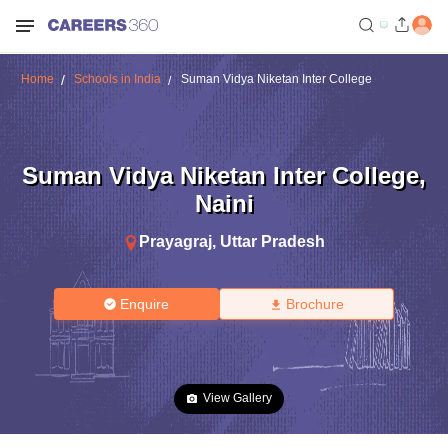
Home
Schools in India
Suman Vidya Niketan Inter College
Suman Vidya Niketan Inter College
,
Naini
Prayagraj
,
Uttar Pradesh
Enquire
Brochure
View Gallery