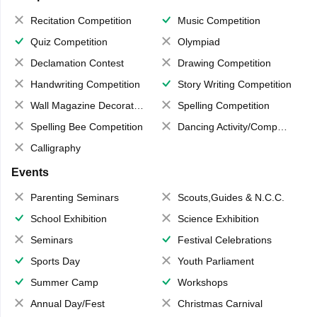
Recitation Competition
Music Competition
Quiz Competition
Olympiad
Declamation Contest
Drawing Competition
Handwriting Competition
Story Writing Competition
Wall Magazine Decoration
Spelling Competition
Spelling Bee Competition
Dancing Activity/Competition
Calligraphy
Events
Parenting Seminars
Scouts,Guides & N.C.C.
School Exhibition
Science Exhibition
Seminars
Festival Celebrations
Sports Day
Youth Parliament
Summer Camp
Workshops
Annual Day/Fest
Christmas Carnival