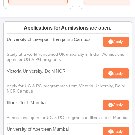
Applications for Admissions are open.
University of Liverpool, Bengaluru Campus
Apply
Study at a world-renowned UK university in India | Admissions
open for UG & PG programs.
Victoria University, Delhi NCR
Apply
Apply for UG & PG programmes from Victoria University, Delhi
NCR Campus
Illinois Tech Mumbai
Apply
Admissions open for UG & PG programs at Illinois Tech Mumbai
University of Aberdeen Mumbai
Apply