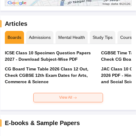
Articles
Boards
Admissions
Mental Health
Study Tips
Course
ICSE Class 10 Specimen Question Papers
CGBSE Time Tabl
2027 - Download Subject-Wise PDF
CG Board Time Table 2026 Class 12 Out,
JAC Class 10 Co
Check CGBSE 12th Exam Dates for Arts,
2026 PDF - Hindi
Commerce & Science
and Social Scie
View All
E-books & Sample Papers