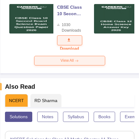
CBSE Class
10 Second
Board
1030
Science
Downloads
Exam
Question
Paper 2026
Download
View All
Also Read
NCERT
RD Sharma
Solutions
Notes
Syllabus
Books
Exempl