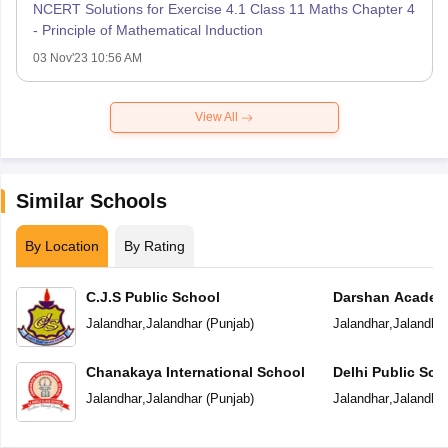
NCERT Solutions for Exercise 4.1 Class 11 Maths Chapter 4
- Principle of Mathematical Induction
03 Nov'23 10:56 AM
View All
Similar Schools
By Location
By Rating
C.J.S Public School
Darshan Acade
Jalandhar
,
Jalandhar
(
Punjab
)
Jalandhar
,
Jalandha
Chanakaya International School
Delhi Public Sch
Jalandhar
,
Jalandhar
(
Punjab
)
Jalandhar
,
Jalandha