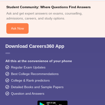
Student Community: Where Questions Find Answers
Ask and get expert answers on exams, counselling,
admissions, careers, and study options.
Ask Now
Download Careers360 App
All this at the convenience of your phone
Regular Exam Updates
Best College Recommendations
College & Rank predictors
Detailed Books and Sample Papers
Question and Answers