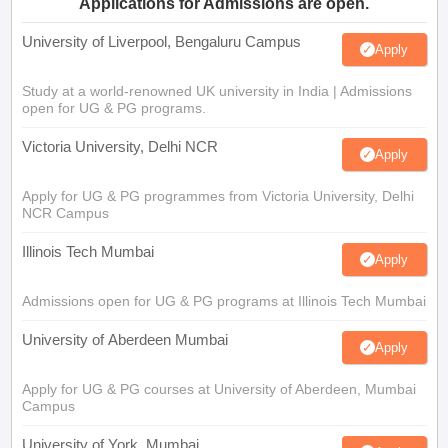
Applications for Admissions are open.
University of Liverpool, Bengaluru Campus
Apply
Study at a world-renowned UK university in India | Admissions
open for UG & PG programs.
Victoria University, Delhi NCR
Apply
Apply for UG & PG programmes from Victoria University, Delhi
NCR Campus
Illinois Tech Mumbai
Apply
Admissions open for UG & PG programs at Illinois Tech Mumbai
University of Aberdeen Mumbai
Apply
Apply for UG & PG courses at University of Aberdeen, Mumbai
Campus
University of York, Mumbai