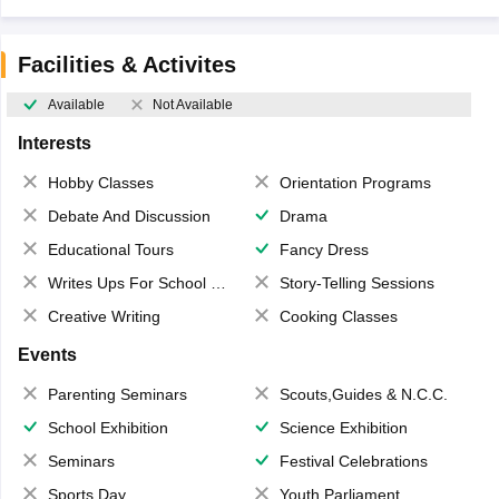
Facilities & Activites
Available
Not Available
Interests
Hobby Classes
Orientation Programs
Debate And Discussion
Drama
Educational Tours
Fancy Dress
Writes Ups For School Magazine
Story-Telling Sessions
Creative Writing
Cooking Classes
Events
Parenting Seminars
Scouts,Guides & N.C.C.
School Exhibition
Science Exhibition
Seminars
Festival Celebrations
Sports Day
Youth Parliament