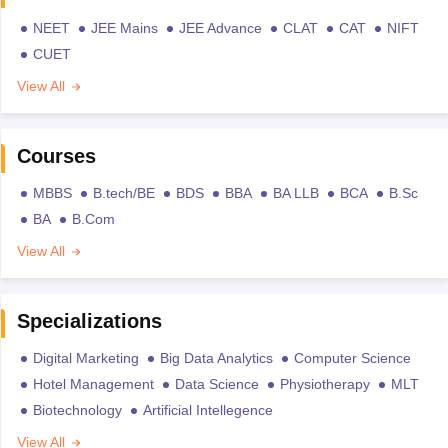
NEET
JEE Mains
JEE Advance
CLAT
CAT
NIFT
CUET
View All
Courses
MBBS
B.tech/BE
BDS
BBA
BA LLB
BCA
B.Sc
BA
B.Com
View All
Specializations
Digital Marketing
Big Data Analytics
Computer Science
Hotel Management
Data Science
Physiotherapy
MLT
Biotechnology
Artificial Intellegence
View All