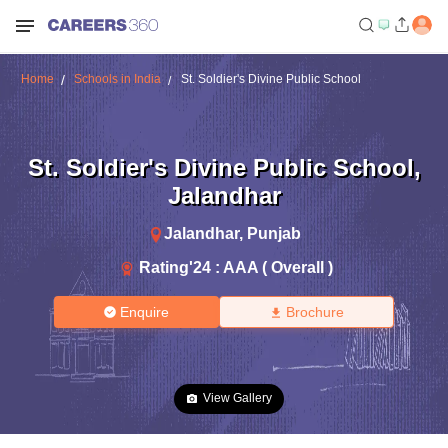
Home
Schools in India
St. Soldier's Divine Public School
St. Soldier's Divine Public School
,
Jalandhar
Jalandhar
,
Punjab
Rating'
24
:
AAA ( Overall )
Enquire
Brochure
View Gallery