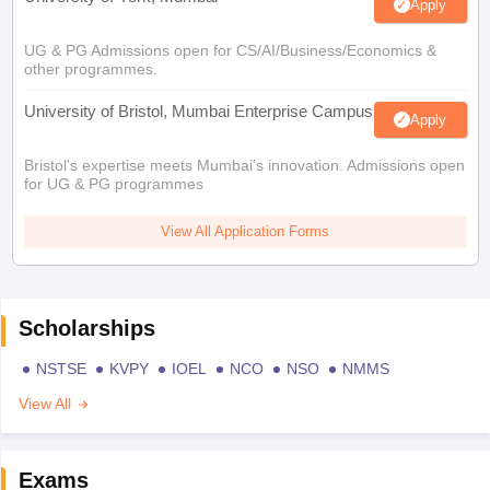
Apply
UG & PG Admissions open for CS/AI/Business/Economics &
other programmes.
University of Bristol, Mumbai Enterprise Campus
Apply
Bristol's expertise meets Mumbai's innovation. Admissions open
for UG & PG programmes
View All Application Forms
Scholarships
NSTSE
KVPY
IOEL
NCO
NSO
NMMS
View All
Exams