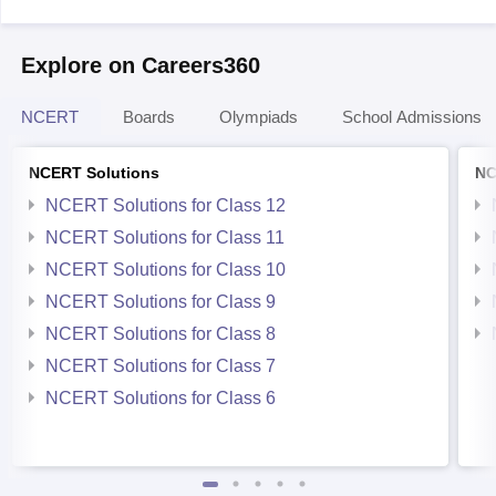
Explore on Careers360
NCERT
Boards
Olympiads
School Admissions
NCERT Solutions
NC
NCERT Solutions for Class 12
NCERT Solutions for Class 11
NCERT Solutions for Class 10
NCERT Solutions for Class 9
NCERT Solutions for Class 8
NCERT Solutions for Class 7
NCERT Solutions for Class 6