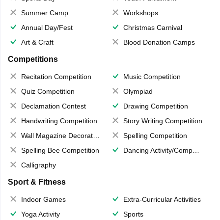
Summer Camp
Workshops
Annual Day/Fest
Christmas Carnival
Art & Craft
Blood Donation Camps
Competitions
Recitation Competition
Music Competition
Quiz Competition
Olympiad
Declamation Contest
Drawing Competition
Handwriting Competition
Story Writing Competition
Wall Magazine Decoration
Spelling Competition
Spelling Bee Competition
Dancing Activity/Competition
Calligraphy
Sport & Fitness
Indoor Games
Extra-Curricular Activities
Yoga Activity
Sports