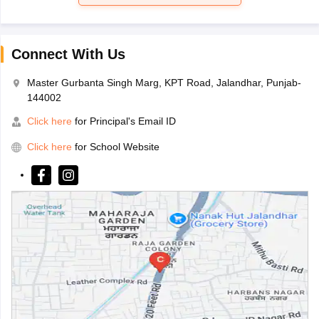
Connect With Us
Master Gurbanta Singh Marg, KPT Road, Jalandhar, Punjab-
144002
Click here
for Principal's Email ID
Click here
for School Website