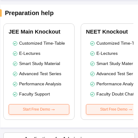
Preparation help
JEE Main Knockout
NEET Knockout
Customized Time-Table
Customized Time-Tab
E-Lectures
E-Lectures
Smart Study Material
Smart Study Material
Advanced Test Series
Advanced Test Serie
Performance Analysis
Performance Analysi
Faculty Support
Faculty Doubt Chat
Start Free Demo
Start Free Demo