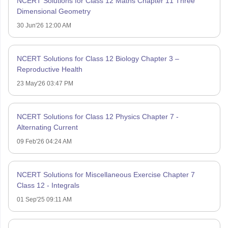
NCERT Solutions for Class 12 Maths Chapter 11 Three
Dimensional Geometry
30 Jun'26 12:00 AM
NCERT Solutions for Class 12 Biology Chapter 3 –
Reproductive Health
23 May'26 03:47 PM
NCERT Solutions for Class 12 Physics Chapter 7 -
Alternating Current
09 Feb'26 04:24 AM
NCERT Solutions for Miscellaneous Exercise Chapter 7
Class 12 - Integrals
01 Sep'25 09:11 AM