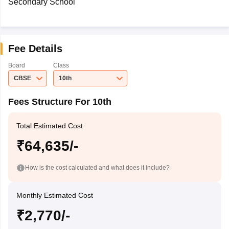
Secondary School
Fee Details
Board
Class
CBSE
10th
Fees Structure For 10th
Total Estimated Cost
₹64,635/-
How is the cost calculated and what does it include?
Monthly Estimated Cost
₹2,770/-