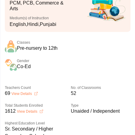
PCM, PCB, Commerce &
Arts
Medium(s) of Instruction
English,Hindi,Punjabi
Classes
Pre-nursery to 12th
Gender
Co-Ed
Teachers Count
No. of Classrooms
69
52
View Details
Total Students Enrolled
Type
1612
Unaided / Independent
View Details
Highest Education Level
Sr. Secondary / Higher