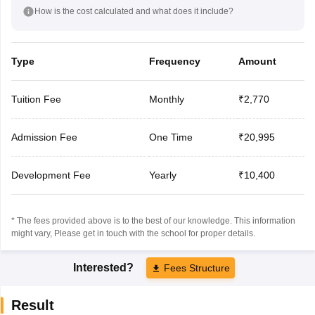
How is the cost calculated and what does it include?
Type
Frequency
Amount
Tuition Fee
Monthly
₹2,770
Admission Fee
One Time
₹20,995
Development Fee
Yearly
₹10,400
* The fees provided above is to the best of our knowledge. This information
might vary, Please get in touch with the school for proper details.
Interested?
Fees Structure
Result