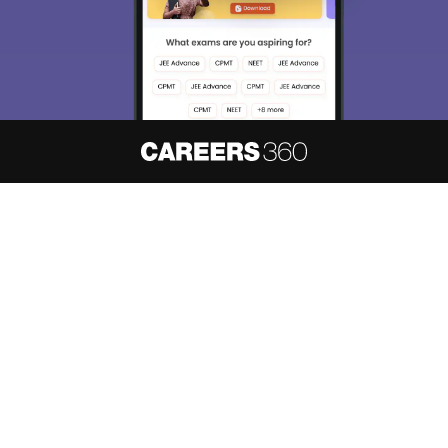
About
Hiring
Magazine
News
हिंदी न्यूज़
Articles
Contact
Blogs
NCERT Solutions
Products & Resources
Schools