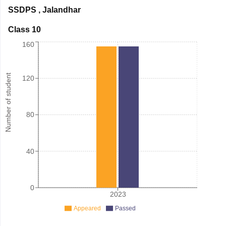
SSDPS
,
Jalandhar
Class 10
160
Number of student
120
80
40
0
2023
Appeared
Passed