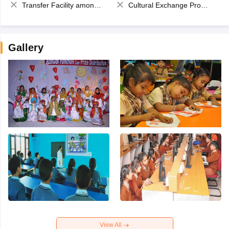
Transfer Facility among school chain
Cultural Exchange Program
Gallery
View All