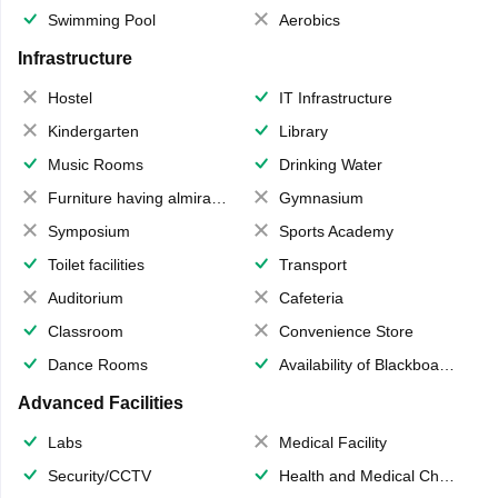
Swimming Pool
Aerobics
Infrastructure
Hostel
IT Infrastructure
Kindergarten
Library
Music Rooms
Drinking Water
Furniture having almirahs/ trunks/ boxes
Gymnasium
Symposium
Sports Academy
Toilet facilities
Transport
Auditorium
Cafeteria
Classroom
Convenience Store
Dance Rooms
Availability of Blackboards
Advanced Facilities
Labs
Medical Facility
Security/CCTV
Health and Medical Check up