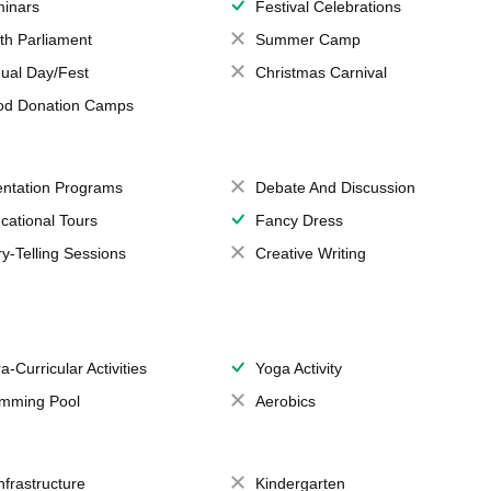
inars
Festival Celebrations
th Parliament
Summer Camp
ual Day/Fest
Christmas Carnival
od Donation Camps
entation Programs
Debate And Discussion
cational Tours
Fancy Dress
ry-Telling Sessions
Creative Writing
a-Curricular Activities
Yoga Activity
mming Pool
Aerobics
Infrastructure
Kindergarten