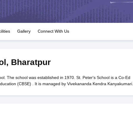
OSE 12th Question Papers
JAC 12th Question Papers
HP Board Class 1
rs
JAC 10th Question Papers
HBSE 10th Question Papers
GSEB SSC Qu
labus
GSEB SSC Syllabus
Manipur Board HSLC Syllabus
CGBSE 10th S
tes for Class 12
Syllabus for Class 8
Syllabus for Class 9
Syllabus for Cl
labar Gold Girls Scholarship 2026
Karnataka Class 12 Scholarships 2
ilities
Gallery
Connect With Us
mpiad)
IEO (International English Olympiad)
International General Know
ol
,
Bharatpur
ool. The school was established in 1970. St. Peter's School is a Co-Ed
y Education (CBSE) . It is managed by Vivekananda Kendra Kanyakumari