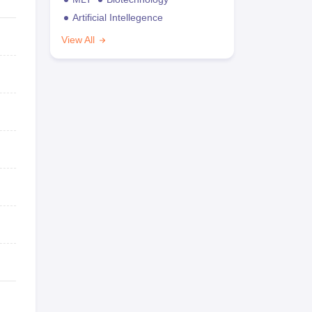
Artificial Intellegence
View All