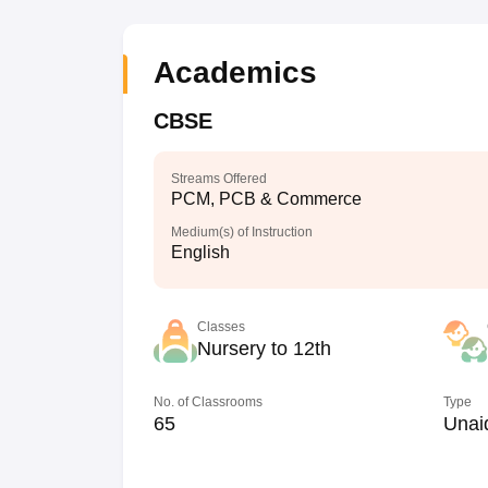
Academics
CBSE
Streams Offered
PCM, PCB & Commerce
Medium(s) of Instruction
English
Classes
Nursery to 12th
No. of Classrooms
Type
65
Unai