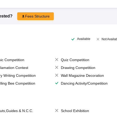
rested?
Fees Structure
Available
Not Availa
ic Competition
Quiz Competition
lamation Contest
Drawing Competition
ry Writing Competition
Wall Magazine Decoration
lling Bee Competition
Dancing Activity/Competition
uts,Guides & N.C.C.
School Exhibition