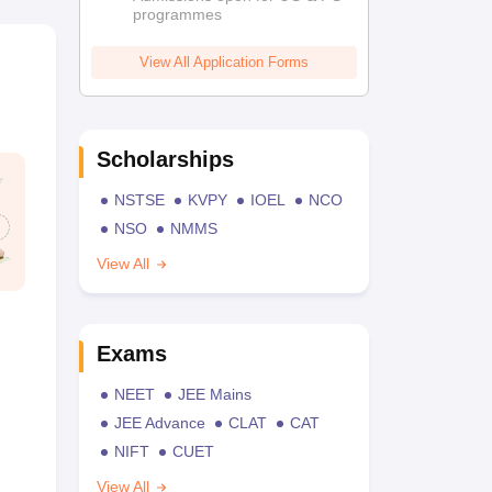
programmes
View All Application Forms
Scholarships
NSTSE
KVPY
IOEL
NCO
NSO
NMMS
View All
Exams
NEET
JEE Mains
JEE Advance
CLAT
CAT
NIFT
CUET
View All