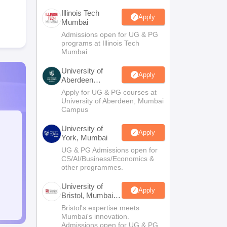
Illinois Tech
Apply
Mumbai
Admissions open for UG & PG
programs at Illinois Tech
Mumbai
University of
Apply
Aberdeen
Mumbai
Apply for UG & PG courses at
University of Aberdeen, Mumbai
Campus
University of
Apply
York, Mumbai
UG & PG Admissions open for
CS/AI/Business/Economics &
other programmes.
University of
Apply
Bristol, Mumbai
Enterprise
Bristol's expertise meets
Campus
Mumbai's innovation.
Admissions open for UG & PG