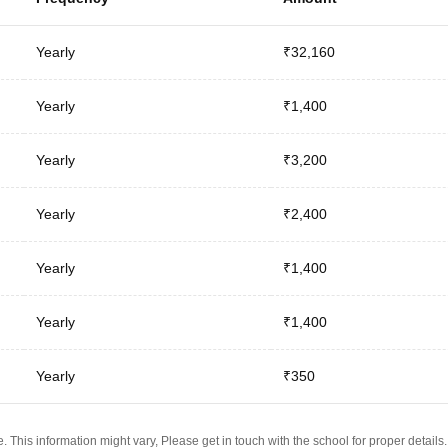
Yearly
₹32,160
Yearly
₹1,400
Yearly
₹3,200
Yearly
₹2,400
Yearly
₹1,400
Yearly
₹1,400
Yearly
₹350
 This information might vary, Please get in touch with the school for proper details.