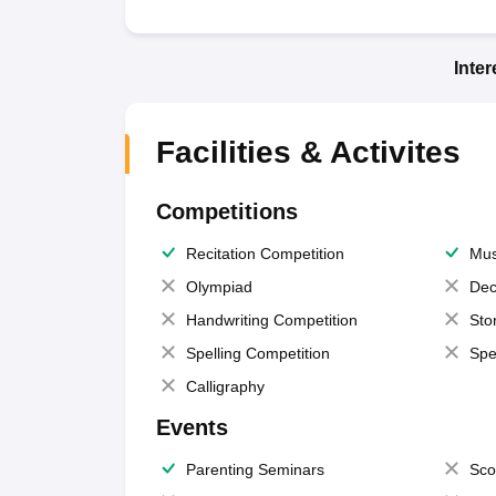
Inte
Facilities & Activites
Competitions
Recitation Competition
Mus
Olympiad
Dec
Handwriting Competition
Sto
Spelling Competition
Spe
Calligraphy
Events
Parenting Seminars
Sco