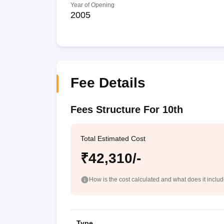
Year of Opening
2005
Fee Details
Fees Structure For 10th
Total Estimated Cost
₹42,310/-
How is the cost calculated and what does it inclu
Type