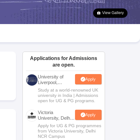
2 Question Papers
HBSE 12th Question Papers
GSEB HSC Question Pa
estion Papers
Goa Board SSC Question Paper
Manipur Board HSLC Qu
View Gallery
yllabus
JAC 10th Syllabus
Odisha 10th Syllabus
Kerala SSLC Syllabus
Ta
ass 10
Syllabus for Class 11
Syllabus for Class 12
NCERT Syllabus
Class 
026
Digital Gujarat Scholarship 2026-27
UP Scholarship 2026-27
NMMS
N
ledge Olympiad
HBCSE Mathematical Olympiad
View All Olympiad Exams
Applications for Admissions
are open.
University of
Apply
Liverpool,
Bengaluru
.
Study at a world-renowned UK
Campus
university in India | Admissions
open for UG & PG programs.
Victoria
Apply
University, Delhi
NCR
Apply for UG & PG programmes
from Victoria University, Delhi
NCR Campus