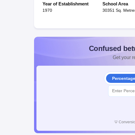
Year of Establishment
School Area
1970
30351 Sq. Metre
Confused bet
Get your re
Percentag
💡
Conversio