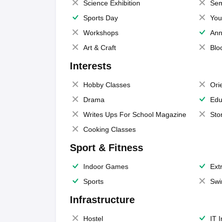
Science Exhibition
Sem
Sports Day
You
Workshops
Ann
Art & Craft
Blo
Interests
Hobby Classes
Ori
Drama
Edu
Writes Ups For School Magazine
Sto
Cooking Classes
Sport & Fitness
Indoor Games
Extr
Sports
Swi
Infrastructure
Hostel
IT 