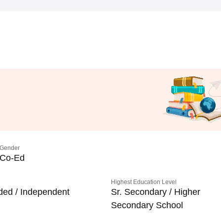
Gender
Co-Ed
Highest Education Level
ded / Independent
Sr. Secondary / Higher
Secondary School