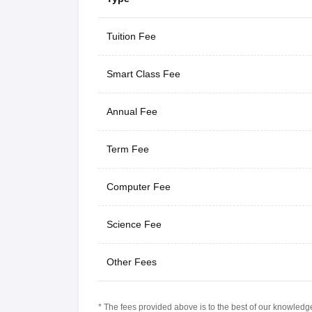
Tuition Fee
Smart Class Fee
Annual Fee
Term Fee
Computer Fee
Science Fee
Other Fees
* The fees provided above is to the best of our knowledge.