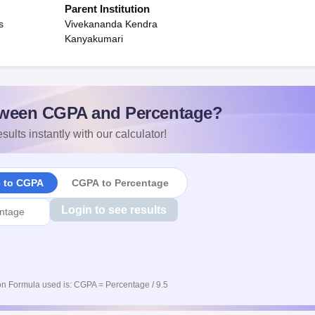
Parent Institution
s
Vivekananda Kendra
Kanyakumari
ween CGPA and Percentage?
sults instantly with our calculator!
e to CGPA
CGPA to Percentage
Login to see results
n Formula used is: CGPA = Percentage / 9.5