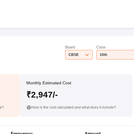
Board
Class
CBSE
10th
Monthly Estimated Cost
₹2,947/-
de?
How is the cost calculated and what does it include?
Frequency
Amount