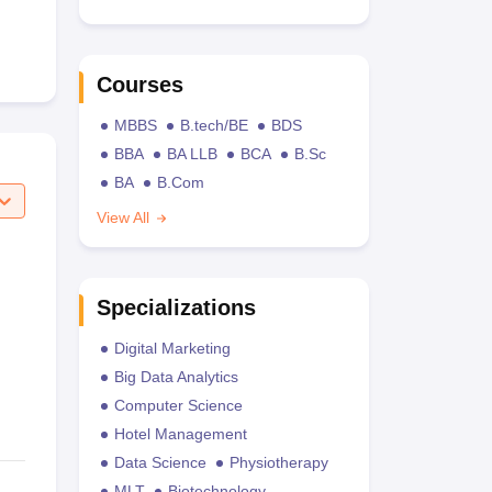
Courses
MBBS
B.tech/BE
BDS
BBA
BA LLB
BCA
B.Sc
BA
B.Com
View All
Specializations
Digital Marketing
Big Data Analytics
Computer Science
Hotel Management
Data Science
Physiotherapy
MLT
Biotechnology