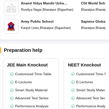
Anand Vidya Mandir Ucha
CGI World Schoo
Madhyamik Vidyalaya
Rundiya Nagar
,
Bharatpur
(
Rajasthan
)
Bharatpur
,
Bharatpu
Army Public School
Sapiens Global 
Kanjoli Lines
,
Bharatpur
(
Rajasthan
)
Bharatpur
,
Bharatpu
Preparation help
JEE Main Knockout
NEET Knockout
Customized Time-Table
Customized Time-Tab
E-Lectures
E-Lectures
Smart Study Material
Smart Study Material
Advanced Test Series
Advanced Test Serie
Performance Analysis
Performance Analysi