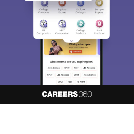
About
Hiring
Magazine
News
हिंदी न्यूज़
Articles
Contact
Blogs