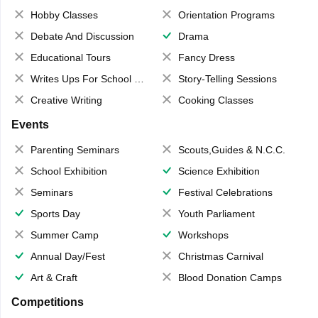
Hobby Classes
Orientation Programs
Debate And Discussion
Drama
Educational Tours
Fancy Dress
Writes Ups For School Magazine
Story-Telling Sessions
Creative Writing
Cooking Classes
Events
Parenting Seminars
Scouts,Guides & N.C.C.
School Exhibition
Science Exhibition
Seminars
Festival Celebrations
Sports Day
Youth Parliament
Summer Camp
Workshops
Annual Day/Fest
Christmas Carnival
Art & Craft
Blood Donation Camps
Competitions