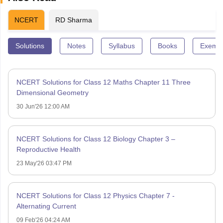
NCERT
RD Sharma
Solutions
Notes
Syllabus
Books
Exempl
NCERT Solutions for Class 12 Maths Chapter 11 Three
Dimensional Geometry
30 Jun'26 12:00 AM
NCERT Solutions for Class 12 Biology Chapter 3 –
Reproductive Health
23 May'26 03:47 PM
NCERT Solutions for Class 12 Physics Chapter 7 -
Alternating Current
09 Feb'26 04:24 AM