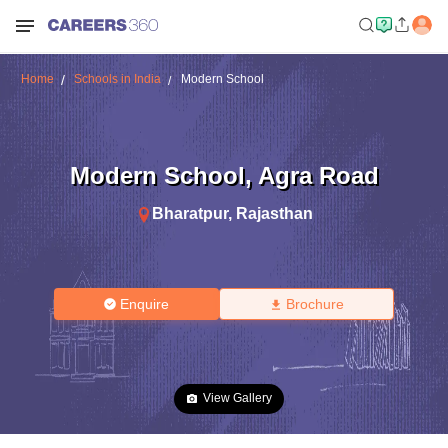
Home
Schools in India
Modern School
Modern School
,
Agra Road
Bharatpur
,
Rajasthan
Enquire
Brochure
View Gallery