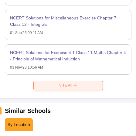
NCERT Solutions for Miscellaneous Exercise Chapter 7
Class 12 - Integrals
01 Sep'25 09:11 AM
NCERT Solutions for Exercise 4.1 Class 11 Maths Chapter 4
- Principle of Mathematical Induction
03 Nov'23 10:56 AM
View All
Similar Schools
By Location