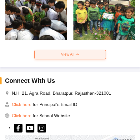
View All
Connect With Us
N.H. 21, Agra Road, Bharatpur, Rajasthan-321001
Click here
for Principal's Email ID
Click here
for School Website