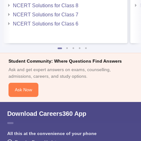
NCERT Solutions for Class 8
NCERT Solutions for Class 7
NCERT Solutions for Class 6
Student Community: Where Questions Find Answers
Ask and get expert answers on exams, counselling,
admissions, careers, and study options.
Ask Now
Download Careers360 App
All this at the convenience of your phone