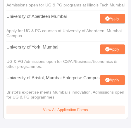
Admissions open for UG & PG programs at Illinois Tech Mumbai
University of Aberdeen Mumbai
Apply
Apply for UG & PG courses at University of Aberdeen, Mumbai
Campus
University of York, Mumbai
Apply
UG & PG Admissions open for CS/AI/Business/Economics &
other programmes.
University of Bristol, Mumbai Enterprise Campus
Apply
Bristol's expertise meets Mumbai's innovation. Admissions open
for UG & PG programmes
View All Application Forms