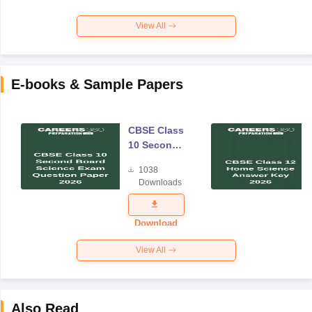
View All
E-books & Sample Papers
CBSE Class
10 Second
Board
1038
Science
Downloads
Exam
Question
Paper 2026
Download
View All
Also Read