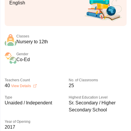
English
Classes
Nursery to 12th
Gender
Co-Ed
Teachers Count
No. of Classrooms
40
25
View Details
Type
Highest Education Level
Unaided / Independent
Sr. Secondary / Higher
Secondary School
Year of Opening
2017