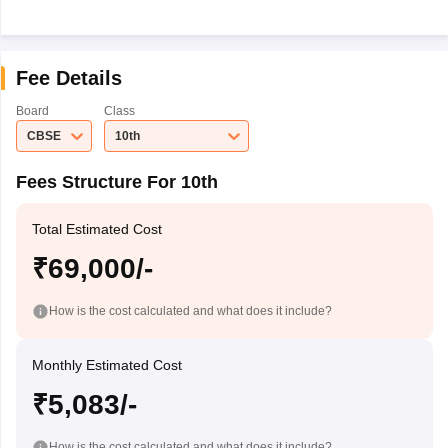
Fee Details
Board
Class
CBSE
10th
Fees Structure For 10th
Total Estimated Cost
₹69,000/-
How is the cost calculated and what does it include?
Monthly Estimated Cost
₹5,083/-
How is the cost calculated and what does it include?