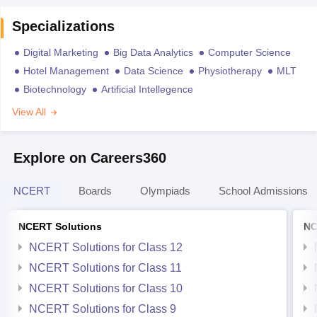
Specializations
Digital Marketing
Big Data Analytics
Computer Science
Hotel Management
Data Science
Physiotherapy
MLT
Biotechnology
Artificial Intellegence
View All
Explore on Careers360
NCERT
Boards
Olympiads
School Admissions
NCERT Solutions
NC
NCERT Solutions for Class 12
NCERT Solutions for Class 11
NCERT Solutions for Class 10
NCERT Solutions for Class 9