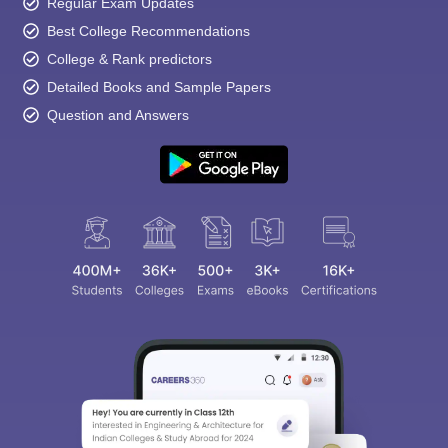
Regular Exam Updates
Best College Recommendations
College & Rank predictors
Detailed Books and Sample Papers
Question and Answers