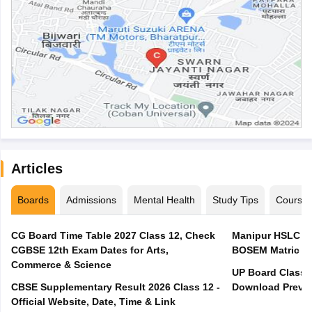
Articles
Boards
Admissions
Mental Health
Study Tips
Course
CG Board Time Table 2027 Class 12, Check
Manipur HSLC Ex
CGBSE 12th Exam Dates for Arts,
BOSEM Matric E
Commerce & Science
UP Board Class 1
CBSE Supplementary Result 2026 Class 12 -
Download Previo
Official Website, Date, Time & Link