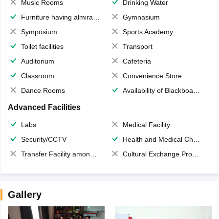
Music Rooms
Drinking Water
Furniture having almirahs/ trunks/ boxes
Gymnasium
Symposium
Sports Academy
Toilet facilities
Transport
Auditorium
Cafeteria
Classroom
Convenience Store
Dance Rooms
Availability of Blackboards
Advanced Facilities
Labs
Medical Facility
Security/CCTV
Health and Medical Check up
Transfer Facility among school chain
Cultural Exchange Program
Gallery