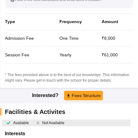
Type
Frequency
Amount
Admission Fee
One Time
₹8,000
Session Fee
Yearly
₹61,000
* The fees provided above is to the best of our knowledge. This information
might vary, Please get in touch with the school for proper details.
Interested?
Fees Structure
Facilities & Activites
Available
Not Available
Interests