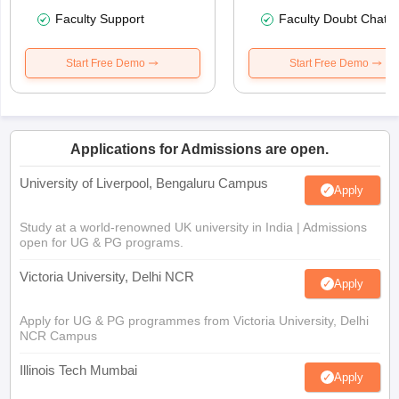
Faculty Support
Faculty Doubt Chat
Start Free Demo
Start Free Demo
Applications for Admissions are open.
University of Liverpool, Bengaluru Campus
Apply
Study at a world-renowned UK university in India | Admissions
open for UG & PG programs.
Victoria University, Delhi NCR
Apply
Apply for UG & PG programmes from Victoria University, Delhi
NCR Campus
Illinois Tech Mumbai
Apply