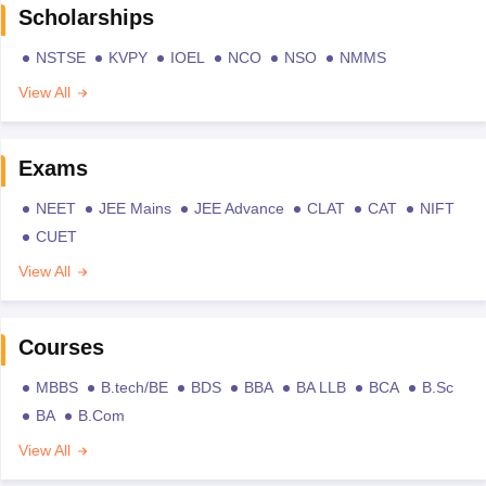
Scholarships
NSTSE
KVPY
IOEL
NCO
NSO
NMMS
View All
Exams
NEET
JEE Mains
JEE Advance
CLAT
CAT
NIFT
CUET
View All
Courses
MBBS
B.tech/BE
BDS
BBA
BA LLB
BCA
B.Sc
BA
B.Com
View All