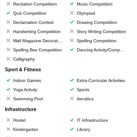
Recitation Competition
Music Competition
Quiz Competition
Olympiad
Declamation Contest
Drawing Competition
Handwriting Competition
Story Writing Competition
Wall Magazine Decoration
Spelling Competition
Spelling Bee Competition
Dancing Activity/Competition
Calligraphy
Sport & Fitness
Indoor Games
Extra-Curricular Activities
Yoga Activity
Sports
Swimming Pool
Aerobics
Infrastructure
Hostel
IT Infrastructure
Kindergarten
Library