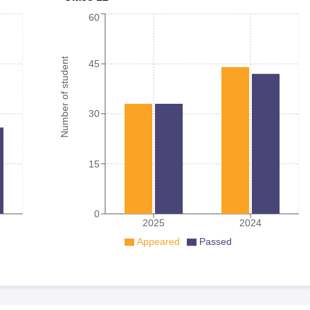
60
Number of student
45
30
15
0
2025
2024
Appeared
Passed