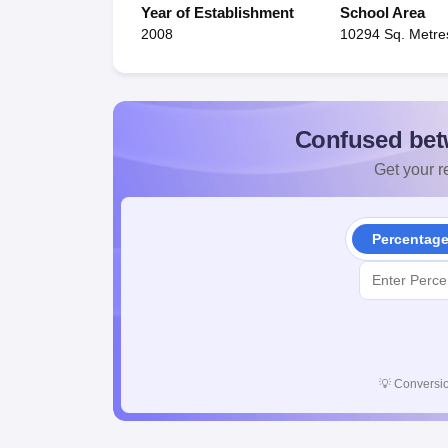
Year of Establishment
School Area
2008
10294 Sq. Metre
Confused bet
Get your re
Percentag
💡
Conversio