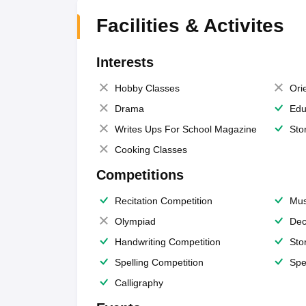
Facilities & Activites
Interests
Hobby Classes
Ori
Drama
Edu
Writes Ups For School Magazine
Sto
Cooking Classes
Competitions
Recitation Competition
Mus
Olympiad
Dec
Handwriting Competition
Sto
Spelling Competition
Spe
Calligraphy