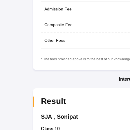
Admission Fee
Composite Fee
Other Fees
* The fees provided above is to the best of our knowledge.
Inte
Result
SJA
,
Sonipat
Class 10