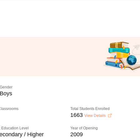
Gender
Boys
 Classrooms
Total Students Enrolled
1663
View Details
 Education Level
Year of Opening
econdary / Higher
2009