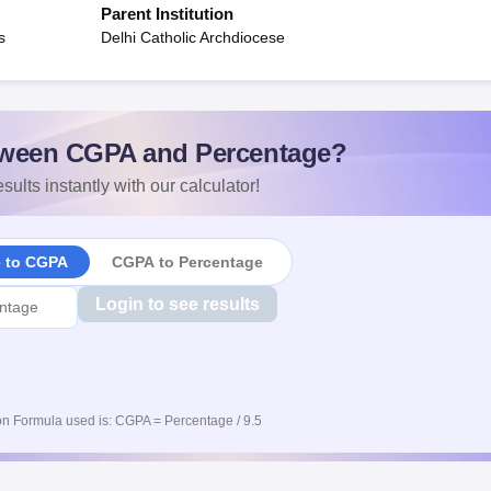
Parent Institution
s
Delhi Catholic Archdiocese
ween CGPA and Percentage?
sults instantly with our calculator!
e to CGPA
CGPA to Percentage
Login to see results
n Formula used is: CGPA = Percentage / 9.5