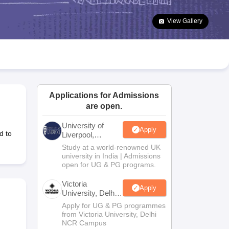
2 Question Papers
HBSE 12th Question Papers
GSEB HSC Question Pa
estion Papers
Goa Board SSC Question Paper
Manipur Board HSLC Qu
View Gallery
yllabus
JAC 10th Syllabus
Odisha 10th Syllabus
Kerala SSLC Syllabus
Ta
ass 10
Syllabus for Class 11
Syllabus for Class 12
NCERT Syllabus
Class 
S
NSTSE
Swami Vivekananda Scholarship
View All Scholarships
ledge Olympiad
HBCSE Mathematical Olympiad
View All Olympiad Exams
Applications for Admissions
are open.
University of
Apply
d to
Liverpool,
Bengaluru
Study at a world-renowned UK
Campus
university in India | Admissions
open for UG & PG programs.
Victoria
Apply
University, Delhi
NCR
Apply for UG & PG programmes
from Victoria University, Delhi
NCR Campus