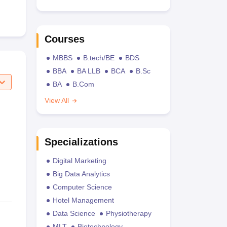
Courses
MBBS
B.tech/BE
BDS
BBA
BA LLB
BCA
B.Sc
BA
B.Com
View All
Specializations
Digital Marketing
Big Data Analytics
Computer Science
Hotel Management
Data Science
Physiotherapy
MLT
Biotechnology