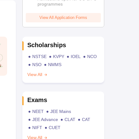
programmes
View All Application Forms
Scholarships
NSTSE
KVPY
IOEL
NCO
NSO
NMMS
View All
Exams
NEET
JEE Mains
JEE Advance
CLAT
CAT
NIFT
CUET
View All