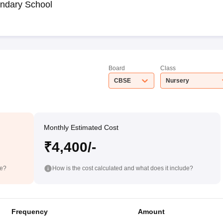
ndary School
Board
Class
CBSE
Nursery
Monthly Estimated Cost
₹4,400/-
de?
How is the cost calculated and what does it include?
Frequency
Amount