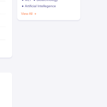
Artificial Intellegence
View All