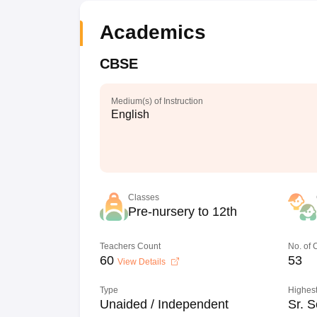
Academics
CBSE
Medium(s) of Instruction
English
Classes
Pre-nursery to 12th
Teachers Count
No. of
60
53
View Details
Type
Highest
Unaided / Independent
Sr. S