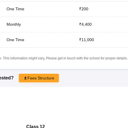
One Time
₹200
Monthly
₹4,400
One Time
₹11,000
 This information might vary, Please get in touch with the school for proper details.
rested?
Fees Structure
Class 12