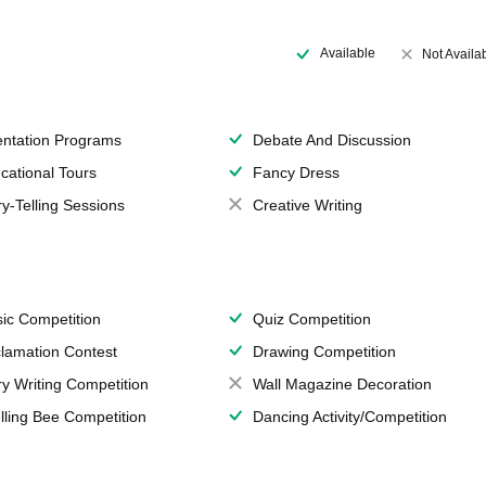
Available
Not Availa
entation Programs
Debate And Discussion
cational Tours
Fancy Dress
ry-Telling Sessions
Creative Writing
ic Competition
Quiz Competition
lamation Contest
Drawing Competition
ry Writing Competition
Wall Magazine Decoration
lling Bee Competition
Dancing Activity/Competition