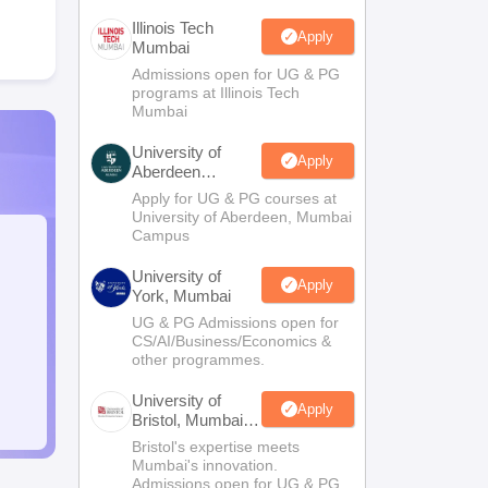
Illinois Tech
Apply
Mumbai
Admissions open for UG & PG
programs at Illinois Tech
Mumbai
University of
Apply
Aberdeen
Mumbai
Apply for UG & PG courses at
University of Aberdeen, Mumbai
Campus
University of
Apply
York, Mumbai
UG & PG Admissions open for
CS/AI/Business/Economics &
other programmes.
University of
Apply
Bristol, Mumbai
Enterprise
Bristol's expertise meets
Campus
Mumbai's innovation.
Admissions open for UG & PG