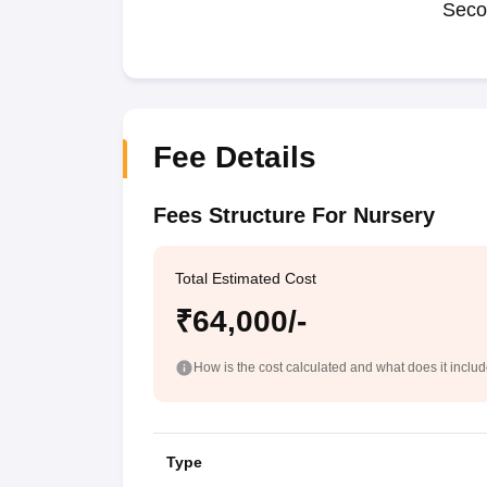
Seco
Fee Details
Fees Structure For Nursery
Total Estimated Cost
₹64,000/-
How is the cost calculated and what does it inclu
Type