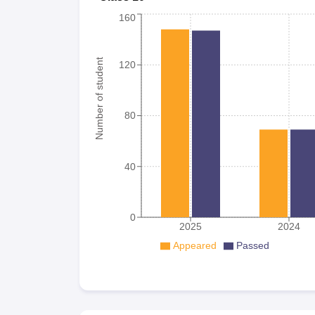
160
Number of student
120
80
40
0
2025
2024
Appeared
Passed