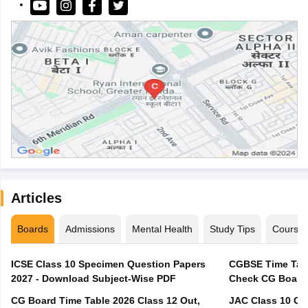
Articles
Boards
Admissions
Mental Health
Study Tips
Course
ICSE Class 10 Specimen Question Papers
CGBSE Time Tabl
2027 - Download Subject-Wise PDF
CG Board Time Table 2026 Class 12 Out,
JAC Class 10 Co