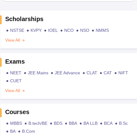
Scholarships
NSTSE
KVPY
IOEL
NCO
NSO
NMMS
View All
Exams
NEET
JEE Mains
JEE Advance
CLAT
CAT
NIFT
CUET
View All
Courses
MBBS
B.tech/BE
BDS
BBA
BA LLB
BCA
B.Sc
BA
B.Com