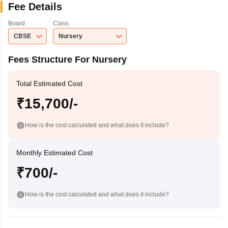
Fee Details
Board
Class
CBSE
Nursery
Fees Structure For Nursery
Total Estimated Cost
₹15,700/-
How is the cost calculated and what does it include?
Monthly Estimated Cost
₹700/-
How is the cost calculated and what does it include?