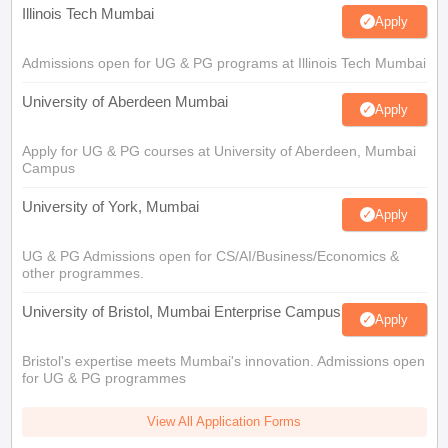
Illinois Tech Mumbai
Apply
Admissions open for UG & PG programs at Illinois Tech Mumbai
University of Aberdeen Mumbai
Apply
Apply for UG & PG courses at University of Aberdeen, Mumbai
Campus
University of York, Mumbai
Apply
UG & PG Admissions open for CS/AI/Business/Economics &
other programmes.
University of Bristol, Mumbai Enterprise Campus
Apply
Bristol's expertise meets Mumbai's innovation. Admissions open
for UG & PG programmes
View All Application Forms