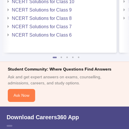
NCERT Solutions for Class 10
NCERT Solutions for Class 9
NCERT Solutions for Class 8
NCERT Solutions for Class 7
NCERT Solutions for Class 6
Student Community: Where Questions Find Answers
Ask and get expert answers on exams, counselling,
admissions, careers, and study options.
Ask Now
Download Careers360 App