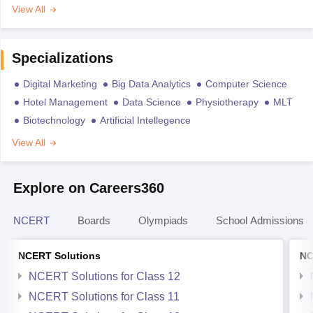
View All
Specializations
Digital Marketing
Big Data Analytics
Computer Science
Hotel Management
Data Science
Physiotherapy
MLT
Biotechnology
Artificial Intellegence
View All
Explore on Careers360
NCERT
Boards
Olympiads
School Admissions
NCERT Solutions
NC
NCERT Solutions for Class 12
NCERT Solutions for Class 11