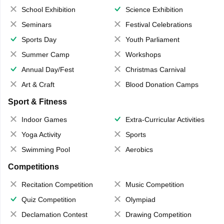
School Exhibition
Science Exhibition
Seminars
Festival Celebrations
Sports Day
Youth Parliament
Summer Camp
Workshops
Annual Day/Fest
Christmas Carnival
Art & Craft
Blood Donation Camps
Sport & Fitness
Indoor Games
Extra-Curricular Activities
Yoga Activity
Sports
Swimming Pool
Aerobics
Competitions
Recitation Competition
Music Competition
Quiz Competition
Olympiad
Declamation Contest
Drawing Competition