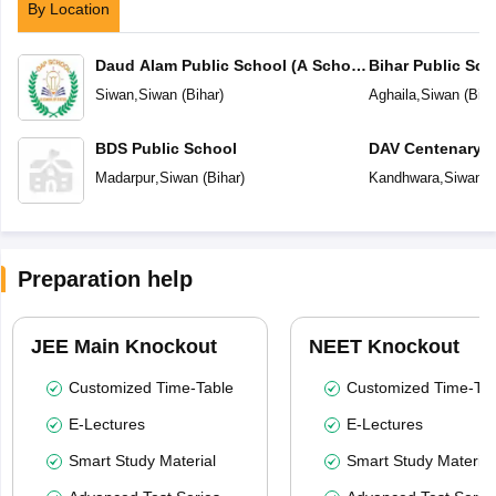
By Location
Daud Alam Public School (A School
Bihar Public Sch
of Status)
Siwan
,
Siwan
(
Bihar
)
Aghaila
,
Siwan
(
Biha
BDS Public School
DAV Centenary P
Madarpur
,
Siwan
(
Bihar
)
Kandhwara
,
Siwan
(
Preparation help
JEE Main Knockout
NEET Knockout
Customized Time-Table
Customized Time-Tab
E-Lectures
E-Lectures
Smart Study Material
Smart Study Material