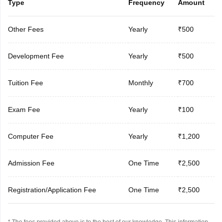
Type
Frequency
Amount
Other Fees
Yearly
₹500
Development Fee
Yearly
₹500
Tuition Fee
Monthly
₹700
Exam Fee
Yearly
₹100
Computer Fee
Yearly
₹1,200
Admission Fee
One Time
₹2,500
Registration/Application Fee
One Time
₹2,500
* The fees provided above is to the best of our knowledge. This information