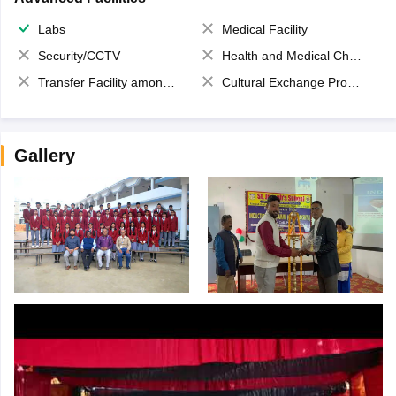
Labs
Medical Facility
Security/CCTV
Health and Medical Check up
Transfer Facility among school chain
Cultural Exchange Program
Gallery