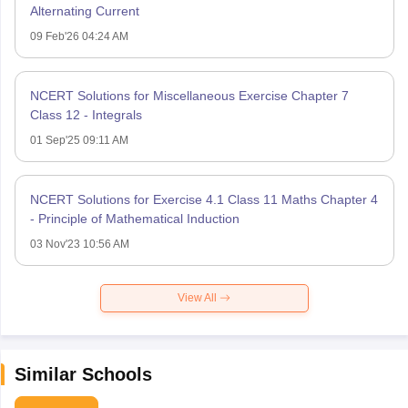
Alternating Current
09 Feb'26 04:24 AM
NCERT Solutions for Miscellaneous Exercise Chapter 7
Class 12 - Integrals
01 Sep'25 09:11 AM
NCERT Solutions for Exercise 4.1 Class 11 Maths Chapter 4
- Principle of Mathematical Induction
03 Nov'23 10:56 AM
View All
Similar Schools