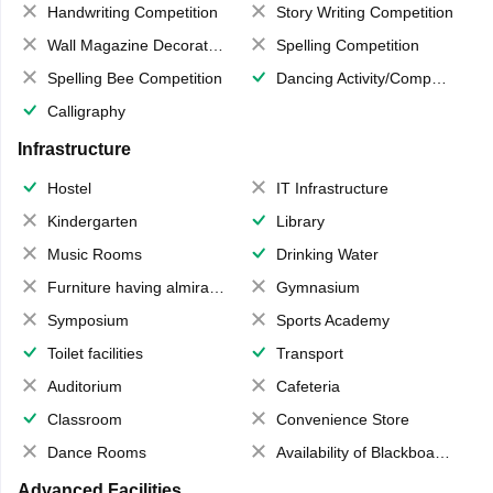
Handwriting Competition
Story Writing Competition
Wall Magazine Decoration
Spelling Competition
Spelling Bee Competition
Dancing Activity/Competition
Calligraphy
Infrastructure
Hostel
IT Infrastructure
Kindergarten
Library
Music Rooms
Drinking Water
Furniture having almirahs/ trunks/ boxes
Gymnasium
Symposium
Sports Academy
Toilet facilities
Transport
Auditorium
Cafeteria
Classroom
Convenience Store
Dance Rooms
Availability of Blackboards
Advanced Facilities