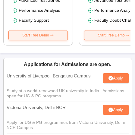
Advanced Test Series
Advanced Test Serie
Performance Analysis
Performance Analysi
Faculty Support
Faculty Doubt Chat
Start Free Demo
Start Free Demo
Applications for Admissions are open.
University of Liverpool, Bengaluru Campus
Apply
Study at a world-renowned UK university in India | Admissions
open for UG & PG programs.
Victoria University, Delhi NCR
Apply
Apply for UG & PG programmes from Victoria University, Delhi
NCR Campus