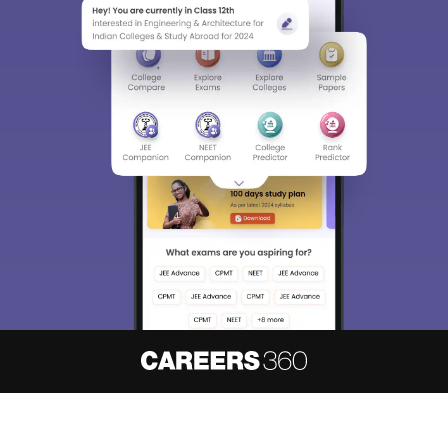
About
Hiring
Magazine
News
हिंदी न्यूज़
Articles
Contact
Blogs