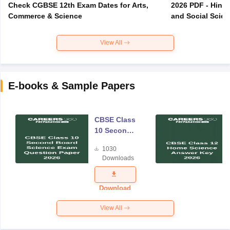
Check CGBSE 12th Exam Dates for Arts,
2026 PDF - Hindi
Commerce & Science
and Social Scie
View All
E-books & Sample Papers
CBSE Class
10 Second
Board
1030
Science
Downloads
Exam
Question
Paper 2026
Download
View All