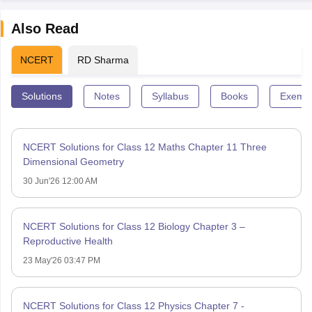
Also Read
NCERT
RD Sharma
Solutions
Notes
Syllabus
Books
Exempl
NCERT Solutions for Class 12 Maths Chapter 11 Three
Dimensional Geometry
30 Jun'26 12:00 AM
NCERT Solutions for Class 12 Biology Chapter 3 –
Reproductive Health
23 May'26 03:47 PM
NCERT Solutions for Class 12 Physics Chapter 7 -