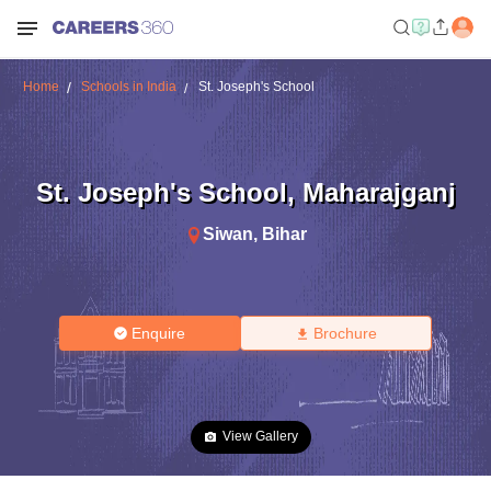
Home
Schools in India
St. Joseph's School
St. Joseph's School
,
Maharajganj
Siwan
,
Bihar
Enquire
Brochure
View Gallery