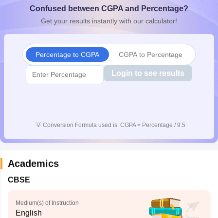
Confused between CGPA and Percentage?
CGBSE 10th Syllabus
JAC 10th Syllabus
Odisha 10th Syllabus
Kerala SS
yllabus for Class 10
Syllabus for Class 11
Syllabus for Class 12
NCERT S
Get your results instantly with our calculator!
cholarships 2026
Digital Gujarat Scholarship 2026-27
UP Scholarship 2
 General Knowledge Olympiad
HBCSE Mathematical Olympiad
View All 
Percentage to CGPA
CGPA to Percentage
Login to see results
💡
Conversion Formula used is: CGPA = Percentage / 9.5
Academics
CBSE
Medium(s) of Instruction
English