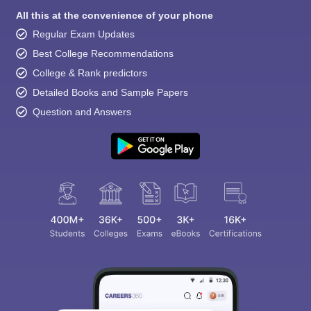
All this at the convenience of your phone
Regular Exam Updates
Best College Recommendations
College & Rank predictors
Detailed Books and Sample Papers
Question and Answers