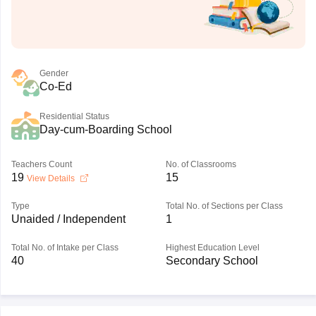
Gender
Co-Ed
Residential Status
Day-cum-Boarding School
Teachers Count
No. of Classrooms
19
15
View Details
Type
Total No. of Sections per Class
Unaided / Independent
1
Total No. of Intake per Class
Highest Education Level
40
Secondary School