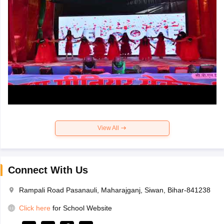
View All
Connect With Us
Rampali Road Pasanauli, Maharajganj, Siwan, Bihar-841238
Click here
for School Website