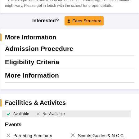
might vary, Please get in touch with the school for proper details.
Interested?
Fees Structure
More Information
Admission Procedure
Eligibility Criteria
More Information
Facilities & Activites
Available
Not Available
Events
Parenting Seminars
Scouts,Guides & N.C.C.